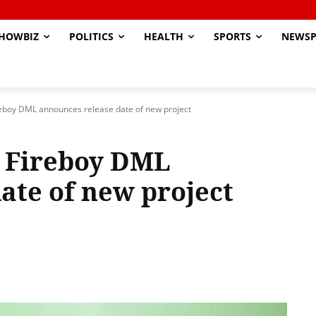
HOWBIZ
POLITICS
HEALTH
SPORTS
NEWSP
eboy DML announces release date of new project
 Fireboy DML
ate of new project