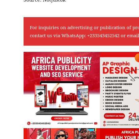
For inquiries on advertising or publication of pr
contact us via WhatsApp:
+233543452542
or emai