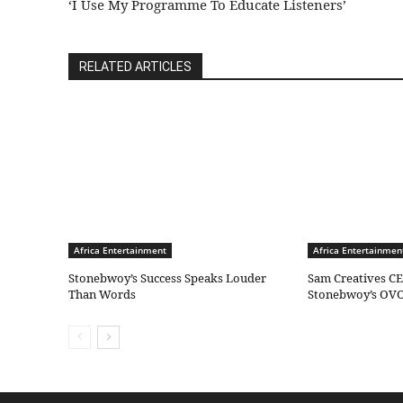
‘I Use My Programme To Educate Listeners’
RELATED ARTICLES
Africa Entertainment
Africa Entertainmen
Stonebwoy’s Success Speaks Louder
Sam Creatives CE
Than Words
Stonebwoy’s OVO