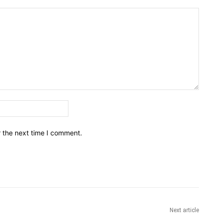
Email:*
r the next time I comment.
Next article