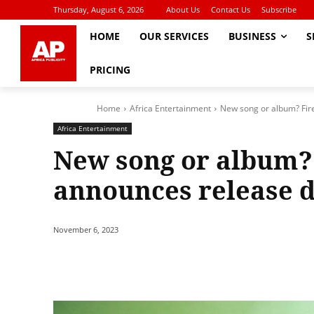
Thursday, August 6, 2026
About Us
Contact Us
Subscribe
HOME
OUR SERVICES
BUSINESS
S
PRICING
Home
Africa Entertainment
New song or album? Fir
Africa Entertainment
New song or album?
announces release d
November 6, 2023
Share