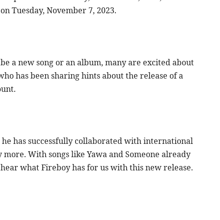
 on Tuesday, November 7, 2023.
d be a new song or an album, many are excited about
who has been sharing hints about the release of a
ount.
 he has successfully collaborated with international
many more. With songs like Yawa and Someone already
 hear what Fireboy has for us with this new release.