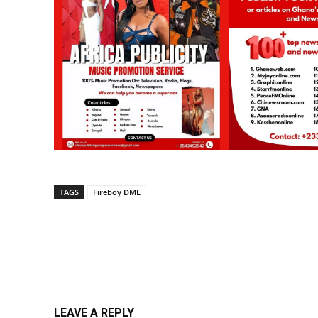
TAGS
Fireboy DML
Share
LEAVE A REPLY