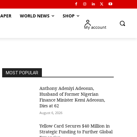
APER
WORLD NEWS
SHOP
My account
MOST POPULAR
Anthony Adeniyi Adeosun,
Husband of Former Nigerian
Finance Minister Kemi Adeosun,
Dies at 62
August 6, 2026
Yellow Card Secures $40 Million in
Strategic Funding to Further Global