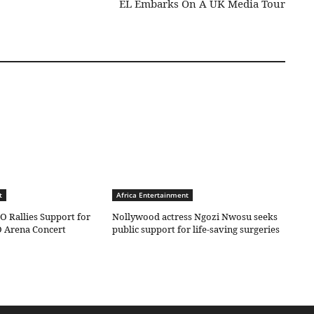
EL Embarks On A UK Media Tour
t
Africa Entertainment
O Rallies Support for
Nollywood actress Ngozi Nwosu seeks
 Arena Concert
public support for life-saving surgeries