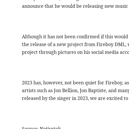
announce that he would be releasing new music
Although it has not been confirmed if this woul
the release of a new project from Fireboy DML, 
project through pictures on his social media acc
2023 has, however, not been quiet for Fireboy, as
artists such as Jon Bellion, Jon Baptiste, and 
released by the singer in 2023, we are excited to
Source: Notjustok