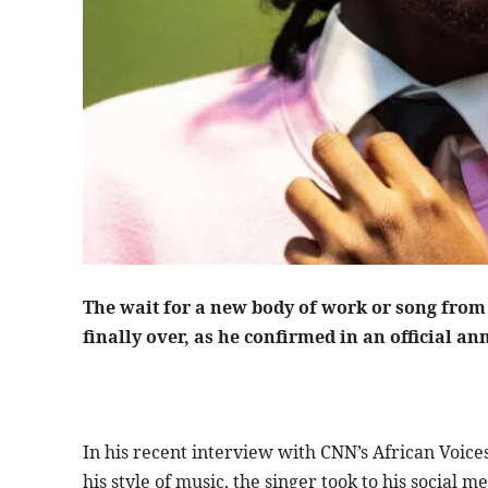
finally over, as he confirmed in an official a
In his recent interview with CNN’s African Voic
his style of music, the singer took to his social