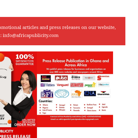
omotional articles and press releases on our website,
l:
info@africapublicity.com