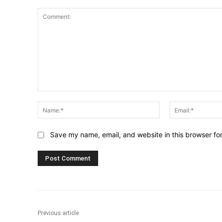
Comment:
Name:*
Save my name, email, and website in this browser fo
Previous article