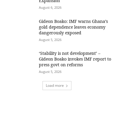
Expansion
August 6, 2026
Gideon Boako: IMF warns Ghana’s
gold dependence leaves economy
dangerously exposed
August 5, 2026
‘Stability is not development’ –
Gideon Boako invokes IMF report to
press govt on reforms
August 5, 2026
Load more