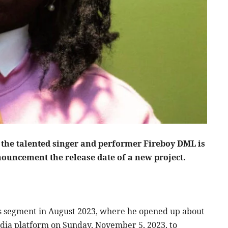
nnouncement the release date of a new project.
es segment in August 2023, where he opened up about
 media platform on Sunday, November 5, 2023, to