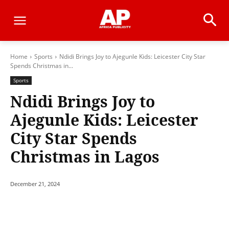
Home
Sports
Ndidi Brings Joy to Ajegunle Kids: Leicester City Star
Spends Christmas in...
Sports
Ndidi Brings Joy to
Ajegunle Kids: Leicester
City Star Spends
Christmas in Lagos
December 21, 2024