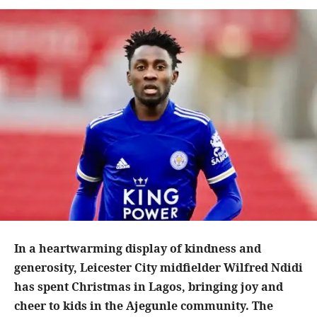
In a heartwarming display of kindness and
generosity, Leicester City midfielder Wilfred Ndidi
has spent Christmas in Lagos, bringing joy and
cheer to kids in the Ajegunle community. The