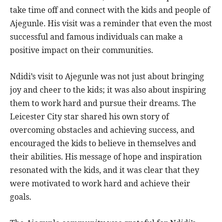
take time off and connect with the kids and people of
Ajegunle. His visit was a reminder that even the most
successful and famous individuals can make a
positive impact on their communities.
Ndidi’s visit to Ajegunle was not just about bringing
joy and cheer to the kids; it was also about inspiring
them to work hard and pursue their dreams. The
Leicester City star shared his own story of
overcoming obstacles and achieving success, and
encouraged the kids to believe in themselves and
their abilities. His message of hope and inspiration
resonated with the kids, and it was clear that they
were motivated to work hard and achieve their
goals.