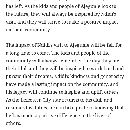
has left. As the kids and people of Ajegunle look to
the future, they will always be inspired by Ndidi’s
visit, and they will strive to make a positive impact
on their community.
The impact of Ndidi’s visit to Ajegunle will be felt for
a long time to come. The kids and people of the
community will always remember the day they met
their idol, and they will be inspired to work hard and
pursue their dreams. Ndidi’s kindness and generosity
have made a lasting impact on the community, and
his legacy will continue to inspire and uplift others.
As the Leicester City star returns to his club and
resumes his duties, he can take pride in knowing that
he has made a positive difference in the lives of
others.