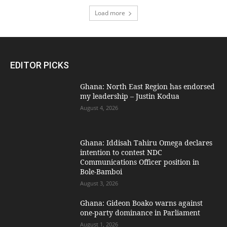
Load more
EDITOR PICKS
Ghana: North East Region has endorsed
my leadership – Justin Kodua
August 4, 2026
Ghana: Iddisah Tahiru Omega declares
intention to contest NDC
Communications Officer position in
Bole-Bamboi
August 3, 2026
Ghana: Gideon Boako warns against
one-party dominance in Parliament
August 1, 2026