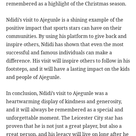
remembered as a highlight of the Christmas season.
Ndidi’s visit to Ajegunle is a shining example of the
positive impact that sports stars can have on their
communities. By using his platform to give back and
inspire others, Ndidi has shown that even the most
successful and famous individuals can make a
difference. His visit will inspire others to follow in his
footsteps, and it will have a lasting impact on the kids
and people of Ajegunle.
In conclusion, Ndidi’s visit to Ajegunle was a
heartwarming display of kindness and generosity,
and it will always be remembered as a special and
unforgettable moment. The Leicester City star has
proven that he is not just a great player, but also a
great person, and his legacy will live on long after he