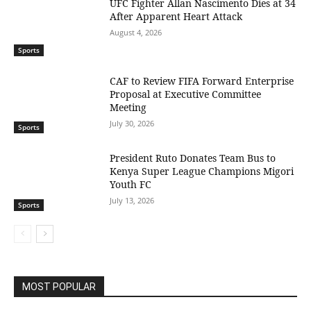
UFC Fighter Allan Nascimento Dies at 34
After Apparent Heart Attack
August 4, 2026
Sports
CAF to Review FIFA Forward Enterprise
Proposal at Executive Committee
Meeting
July 30, 2026
Sports
President Ruto Donates Team Bus to
Kenya Super League Champions Migori
Youth FC
July 13, 2026
Sports
MOST POPULAR