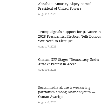
Abraham Amartey Akpey named
President of United Powers
August 7, 2026
Trump Signals Support for JD Vance in
2028 Presidential Election, Tells Donors
“We Need to Elect JD”
August 7, 2026
Ghana: NPP Stages “Democracy Under
Attack” Protest in Accra
August 6, 2026
Social media abuse is weakening
patriotism among Ghana’s youth —
Osman Ayariga
August 6, 2026