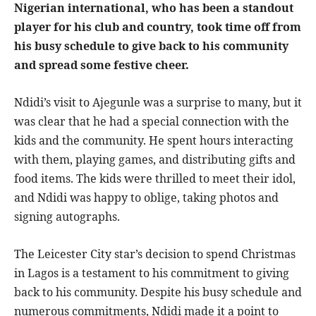
Nigerian international, who has been a standout
player for his club and country, took time off from
his busy schedule to give back to his community
and spread some festive cheer.
Ndidi’s visit to Ajegunle was a surprise to many, but it
was clear that he had a special connection with the
kids and the community. He spent hours interacting
with them, playing games, and distributing gifts and
food items. The kids were thrilled to meet their idol,
and Ndidi was happy to oblige, taking photos and
signing autographs.
The Leicester City star’s decision to spend Christmas
in Lagos is a testament to his commitment to giving
back to his community. Despite his busy schedule and
numerous commitments, Ndidi made it a point to