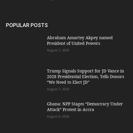
POPULAR POSTS
Abraham Amartey Akpey named
President of United Powers
August 7, 2026
Trump Signals Support for JD Vance in
2028 Presidential Election, Tells Donors
“We Need to Elect JD”
August 7, 2026
Ghana: NPP Stages “Democracy Under
Attack” Protest in Accra
August 6, 2026