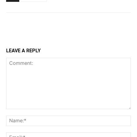
LEAVE A REPLY
Comment:
Na
Ema