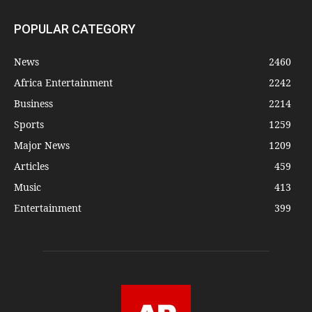
POPULAR CATEGORY
News
2460
Africa Entertainment
2242
Business
2214
Sports
1259
Major News
1209
Articles
459
Music
413
Entertainment
399