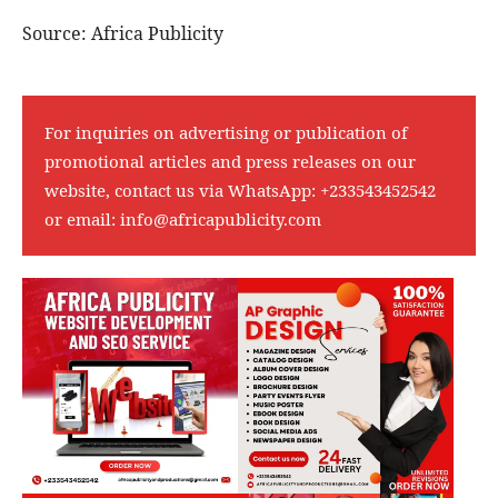
Source: Africa Publicity
For inquiries on advertising or publication of
promotional articles and press releases on our
website, contact us via WhatsApp:
+233543452542
or email:
info@africapublicity.com