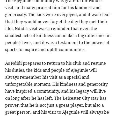
The Ajegunle community was grateful for Ndidi’s
visit, and many praised him for his kindness and
generosity. The kids were overjoyed, and it was clear
that they would never forget the day they met their
idol. Ndidi’s visit was a reminder that even the
smallest acts of kindness can make a big difference in
people’s lives, and it was a testament to the power of
sports to inspire and uplift communities.
As Ndidi prepares to return to his club and resume
his duties, the kids and people of Ajegunle will
always remember his visit as a special and
unforgettable moment. His kindness and generosity
have inspired a community, and his legacy will live
on long after he has left. The Leicester City star has
proven that he is not just a great player, but also a
great person, and his visit to Ajegunle will always be