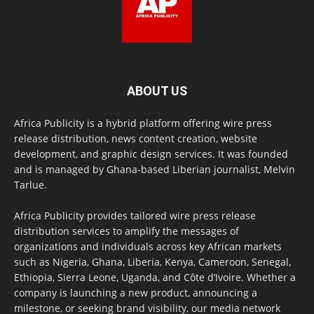
ABOUT US
Africa Publicity is a hybrid platform offering wire press
release distribution, news content creation, website
development, and graphic design services. It was founded
and is managed by Ghana-based Liberian journalist, Melvin
Tarlue.
Africa Publicity provides tailored wire press release
distribution services to amplify the messages of
organizations and individuals across key African markets
such as Nigeria, Ghana, Liberia, Kenya, Cameroon, Senegal,
Ethiopia, Sierra Leone, Uganda, and Côte d’Ivoire. Whether a
company is launching a new product, announcing a
milestone, or seeking brand visibility, our media network