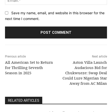
Save my name, email, and website in this browser for the
next time I comment.
Previous article
Next article
All American Set to Return
Aston Villa Launch
for Thrilling Seventh
Audacious Bid for
Season in 2025
Chukwueze: Swap Deal
Could Lure Nigerian Star
Away from AC Milan
RELATED ARTICLES