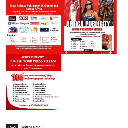
TAGS
Wilfred Ndidi