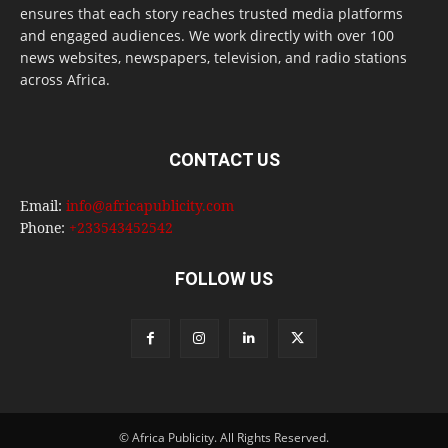
ensures that each story reaches trusted media platforms
and engaged audiences. We work directly with over 100
news websites, newspapers, television, and radio stations
across Africa.
CONTACT US
Email:
info@africapublicity.com
Phone:
+233543452542
FOLLOW US
© Africa Publicity. All Rights Reserved.