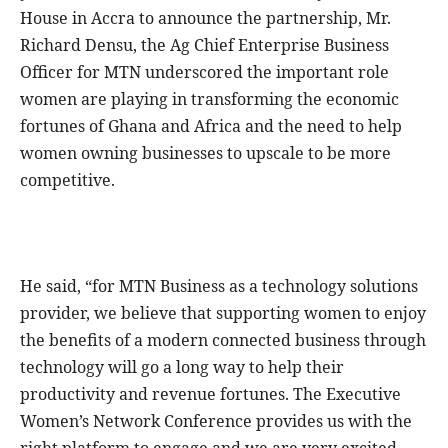
House in Accra to announce the partnership, Mr.
Richard Densu, the Ag Chief Enterprise Business
Officer for MTN underscored the important role
women are playing in transforming the economic
fortunes of Ghana and Africa and the need to help
women owning businesses to upscale to be more
competitive.
He said, “for MTN Business as a technology solutions
provider, we believe that supporting women to enjoy
the benefits of a modern connected business through
technology will go a long way to help their
productivity and revenue fortunes. The Executive
Women’s Network Conference provides us with the
right platform to engage and we are very excited