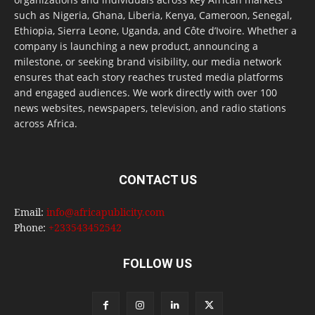
such as Nigeria, Ghana, Liberia, Kenya, Cameroon, Senegal,
Ethiopia, Sierra Leone, Uganda, and Côte d’Ivoire. Whether a
company is launching a new product, announcing a
milestone, or seeking brand visibility, our media network
ensures that each story reaches trusted media platforms
and engaged audiences. We work directly with over 100
news websites, newspapers, television, and radio stations
across Africa.
CONTACT US
Email:
info@africapublicity.com
Phone:
+233543452542
FOLLOW US