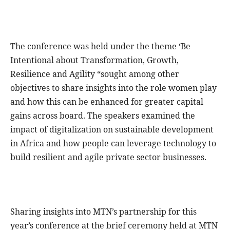
The conference was held under the theme ‘Be
Intentional about Transformation, Growth,
Resilience and Agility “sought among other
objectives to share insights into the role women play
and how this can be enhanced for greater capital
gains across board. The speakers examined the
impact of digitalization on sustainable development
in Africa and how people can leverage technology to
build resilient and agile private sector businesses.
Sharing insights into MTN’s partnership for this
year’s conference at the brief ceremony held at MTN