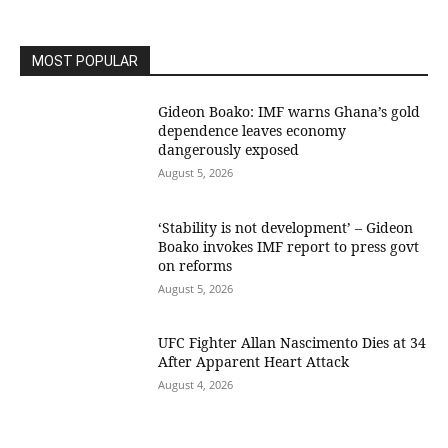
MOST POPULAR
Gideon Boako: IMF warns Ghana’s gold
dependence leaves economy
dangerously exposed
August 5, 2026
‘Stability is not development’ – Gideon
Boako invokes IMF report to press govt
on reforms
August 5, 2026
UFC Fighter Allan Nascimento Dies at 34
After Apparent Heart Attack
August 4, 2026