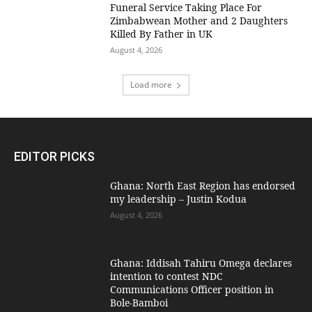
Funeral Service Taking Place For
Zimbabwean Mother and 2 Daughters
Killed By Father in UK
August 4, 2026
Load more
EDITOR PICKS
Ghana: North East Region has endorsed
my leadership – Justin Kodua
August 4, 2026
Ghana: Iddisah Tahiru Omega declares
intention to contest NDC
Communications Officer position in
Bole-Bamboi