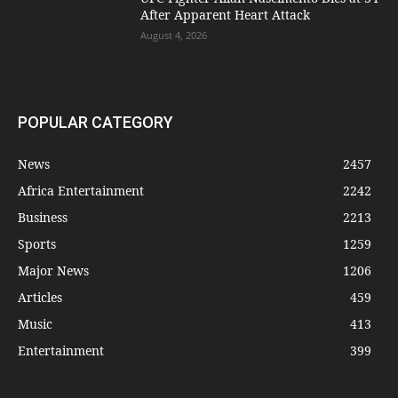
After Apparent Heart Attack
August 4, 2026
POPULAR CATEGORY
News
2457
Africa Entertainment
2242
Business
2213
Sports
1259
Major News
1206
Articles
459
Music
413
Entertainment
399