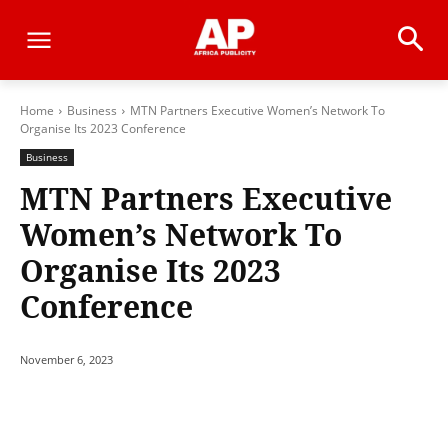
Home
Business
MTN Partners Executive Women’s Network To
Organise Its 2023 Conference
Business
MTN Partners Executive
Women’s Network To
Organise Its 2023
Conference
November 6, 2023