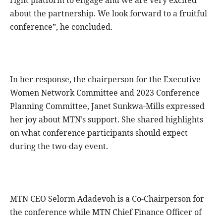
about the partnership. We look forward to a fruitful
conference”, he concluded.
In her response, the chairperson for the Executive
Women Network Committee and 2023 Conference
Planning Committee, Janet Sunkwa-Mills expressed
her joy about MTN’s support. She shared highlights
on what conference participants should expect
during the two-day event.
MTN CEO Selorm Adadevoh is a Co-Chairperson for
the conference while MTN Chief Finance Officer of