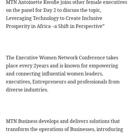
MTN Antoinette Kwofie joins other female executives
on the panel for Day 2 to discuss the topic,
Leveraging Technology to Create Inclusive
Prosperity in Africa –a Shift in Perspective”
The Executive Women Network Conference takes
place every 2years and is known for empowering
and connecting influential women leaders,
executives, Entrepreneurs and professionals from
diverse industries.
MTN Business develops and delivers solutions that
transform the operations of Businesses, introducing