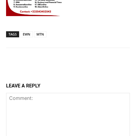
TAGS
EWN
MTN
LEAVE A REPLY