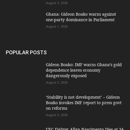
August 3, 2026
Ghana: Gideon Boako warns against
one-party dominance in Parliament
August 1, 2026
POPULAR POSTS
Gideon Boako: IMF warns Ghana’s gold
dependence leaves economy
dangerously exposed
August 5, 2026
‘Stability is not development’ – Gideon
Boako invokes IMF report to press govt
on reforms
August 5, 2026
UFC Fighter Allan Nascimento Dies at 34