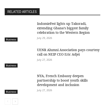
RELATED ARTICLES
IndomieFest lights up Takoradi,
extending Ghana’s biggest family
celebration to the Western Region
July 29, 2026
Business
UENR Alumni Association pays courtesy
call on NEIP CEO Eric Adjei
July 27, 2026
Business
NYA, French Embassy deepen
partnership to boost youth skills
development and inclusion
July 27, 2026
Business