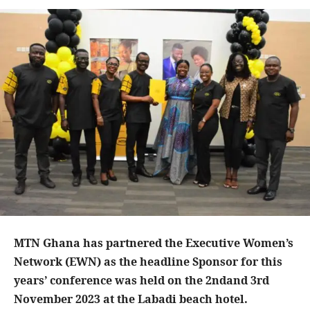
MTN Ghana has partnered the Executive Women’s
Network (EWN) as the headline Sponsor for this
years’ conference was held on the 2ndand 3rd
November 2023 at the Labadi beach hotel.