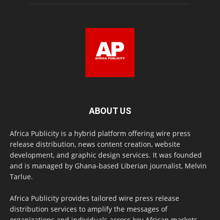
ABOUT US
Africa Publicity is a hybrid platform offering wire press
release distribution, news content creation, website
development, and graphic design services. It was founded
and is managed by Ghana-based Liberian journalist, Melvin
Tarlue.
Africa Publicity provides tailored wire press release
distribution services to amplify the messages of
organizations and individuals across key African markets