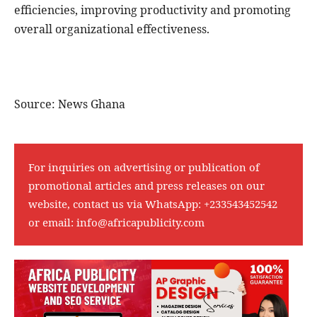
efficiencies, improving productivity and promoting
overall organizational effectiveness.
Source: News Ghana
For inquiries on advertising or publication of
promotional articles and press releases on our
website, contact us via WhatsApp:
+233543452542
or email:
info@africapublicity.com