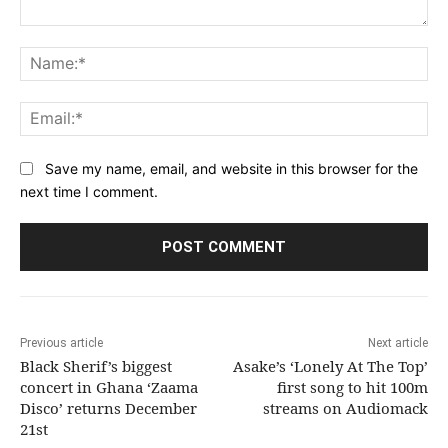
Comment:
Na
Ema
Save my name, email, and website in this browser for the
next time I comment.
Previous article
Next article
Black Sherif’s biggest
Asake’s ‘Lonely At The Top’
concert in Ghana ‘Zaama
first song to hit 100m
Disco’ returns December
streams on Audiomack
21st