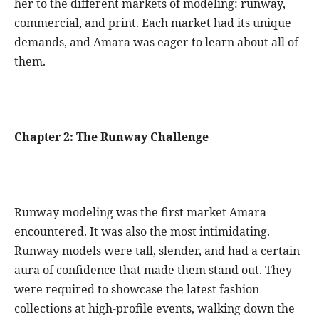
her to the different markets of modeling: runway,
commercial, and print. Each market had its unique
demands, and Amara was eager to learn about all of
them.
Chapter 2: The Runway Challenge
Runway modeling was the first market Amara
encountered. It was also the most intimidating.
Runway models were tall, slender, and had a certain
aura of confidence that made them stand out. They
were required to showcase the latest fashion
collections at high-profile events, walking down the