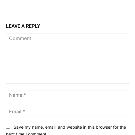
LEAVE A REPLY
Comment:
Na
Ema
Save my name, email, and website in this browser for the
next time I comment.