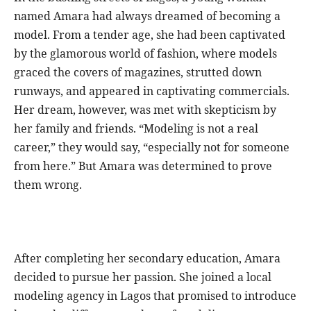
named Amara had always dreamed of becoming a
model. From a tender age, she had been captivated
by the glamorous world of fashion, where models
graced the covers of magazines, strutted down
runways, and appeared in captivating commercials.
Her dream, however, was met with skepticism by
her family and friends. “Modeling is not a real
career,” they would say, “especially not for someone
from here.” But Amara was determined to prove
them wrong.
After completing her secondary education, Amara
decided to pursue her passion. She joined a local
modeling agency in Lagos that promised to introduce