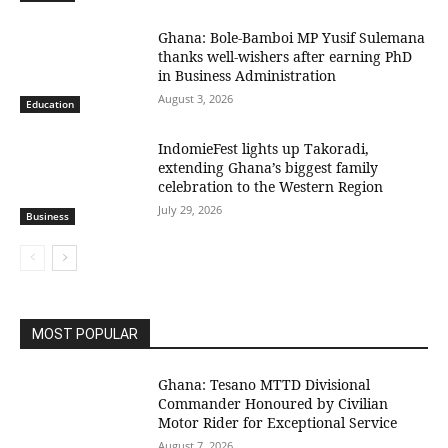
Ghana: Bole-Bamboi MP Yusif Sulemana
thanks well-wishers after earning PhD
in Business Administration
August 3, 2026
Education
IndomieFest lights up Takoradi,
extending Ghana’s biggest family
celebration to the Western Region
July 29, 2026
Business
MOST POPULAR
Ghana: Tesano MTTD Divisional
Commander Honoured by Civilian
Motor Rider for Exceptional Service
August 7, 2026