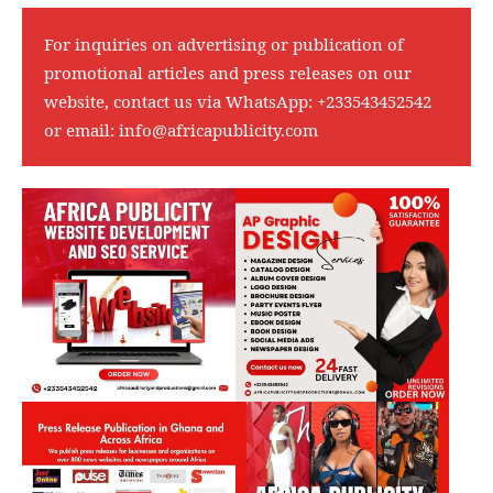
For inquiries on advertising or publication of
promotional articles and press releases on our
website, contact us via WhatsApp:
+233543452542
or email:
info@africapublicity.com