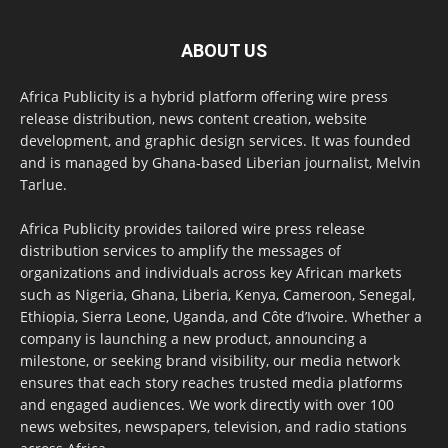
ABOUT US
Africa Publicity is a hybrid platform offering wire press
release distribution, news content creation, website
development, and graphic design services. It was founded
and is managed by Ghana-based Liberian journalist, Melvin
Tarlue.
Africa Publicity provides tailored wire press release
distribution services to amplify the messages of
organizations and individuals across key African markets
such as Nigeria, Ghana, Liberia, Kenya, Cameroon, Senegal,
Ethiopia, Sierra Leone, Uganda, and Côte d’Ivoire. Whether a
company is launching a new product, announcing a
milestone, or seeking brand visibility, our media network
ensures that each story reaches trusted media platforms
and engaged audiences. We work directly with over 100
news websites, newspapers, television, and radio stations