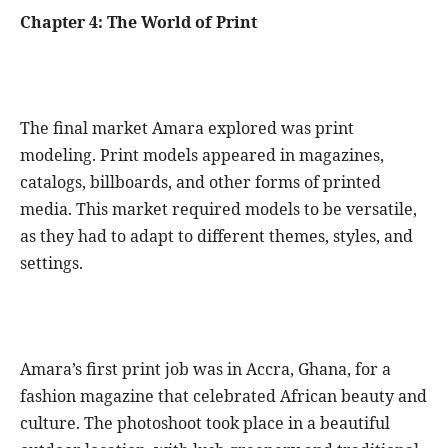
Chapter 4: The World of Print
The final market Amara explored was print
modeling. Print models appeared in magazines,
catalogs, billboards, and other forms of printed
media. This market required models to be versatile,
as they had to adapt to different themes, styles, and
settings.
Amara’s first print job was in Accra, Ghana, for a
fashion magazine that celebrated African beauty and
culture. The photoshoot took place in a beautiful