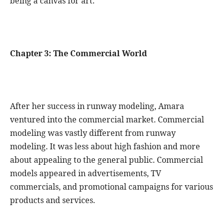
being a canvas for art.
Chapter 3: The Commercial World
After her success in runway modeling, Amara
ventured into the commercial market. Commercial
modeling was vastly different from runway
modeling. It was less about high fashion and more
about appealing to the general public. Commercial
models appeared in advertisements, TV
commercials, and promotional campaigns for various
products and services.