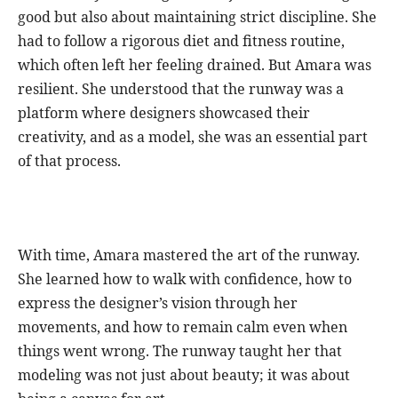
good but also about maintaining strict discipline. She
had to follow a rigorous diet and fitness routine,
which often left her feeling drained. But Amara was
resilient. She understood that the runway was a
platform where designers showcased their
creativity, and as a model, she was an essential part
of that process.
With time, Amara mastered the art of the runway.
She learned how to walk with confidence, how to
express the designer’s vision through her
movements, and how to remain calm even when
things went wrong. The runway taught her that
modeling was not just about beauty; it was about