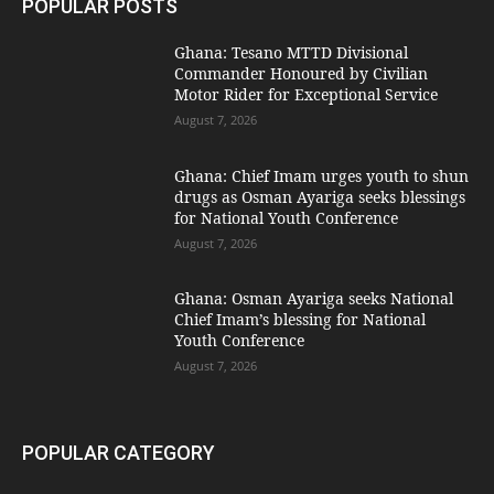
POPULAR POSTS
Ghana: Tesano MTTD Divisional
Commander Honoured by Civilian
Motor Rider for Exceptional Service
August 7, 2026
Ghana: Chief Imam urges youth to shun
drugs as Osman Ayariga seeks blessings
for National Youth Conference
August 7, 2026
Ghana: Osman Ayariga seeks National
Chief Imam’s blessing for National
Youth Conference
August 7, 2026
POPULAR CATEGORY