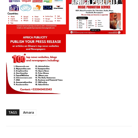
TAGS
Amara