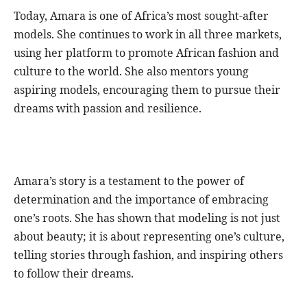
Today, Amara is one of Africa’s most sought-after
models. She continues to work in all three markets,
using her platform to promote African fashion and
culture to the world. She also mentors young
aspiring models, encouraging them to pursue their
dreams with passion and resilience.
Amara’s story is a testament to the power of
determination and the importance of embracing
one’s roots. She has shown that modeling is not just
about beauty; it is about representing one’s culture,
telling stories through fashion, and inspiring others
to follow their dreams.