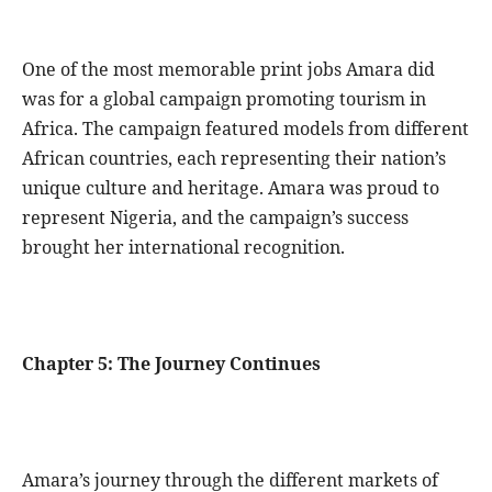
One of the most memorable print jobs Amara did
was for a global campaign promoting tourism in
Africa. The campaign featured models from different
African countries, each representing their nation’s
unique culture and heritage. Amara was proud to
represent Nigeria, and the campaign’s success
brought her international recognition.
Chapter 5: The Journey Continues
Amara’s journey through the different markets of