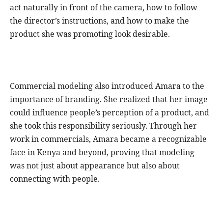
act naturally in front of the camera, how to follow
the director’s instructions, and how to make the
product she was promoting look desirable.
Commercial modeling also introduced Amara to the
importance of branding. She realized that her image
could influence people’s perception of a product, and
she took this responsibility seriously. Through her
work in commercials, Amara became a recognizable
face in Kenya and beyond, proving that modeling
was not just about appearance but also about
connecting with people.