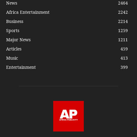
News
2464
Africa Entertainment
2242
Business
2214
Sports
1259
Major News
1211
Articles
459
Music
413
Entertainment
399