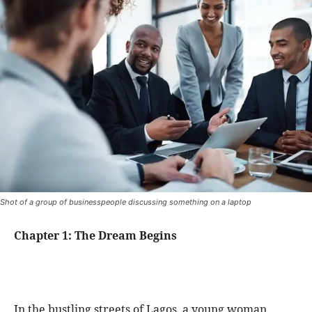
Shot of a group of businesspeople discussing something on a laptop
Chapter 1: The Dream Begins
In the bustling streets of Lagos, a young woman