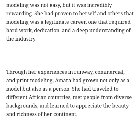
modeling was not easy, but it was incredibly
rewarding. She had proven to herself and others that
modeling was a legitimate career, one that required
hard work, dedication, and a deep understanding of
the industry.
Through her experiences in runway, commercial,
and print modeling, Amara had grown not only as a
model but also as a person. She had traveled to
different African countries, met people from diverse
backgrounds, and learned to appreciate the beauty
and richness of her continent.