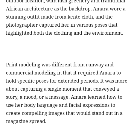
outdoor location, with lush greenery and traditional
African architecture as the backdrop. Amara wore a
stunning outfit made from kente cloth, and the
photographer captured her in various poses that
highlighted both the clothing and the environment.
Print modeling was different from runway and
commercial modeling in that it required Amara to
hold specific poses for extended periods. It was more
about capturing a single moment that conveyed a
story, a mood, or a message. Amara learned how to
use her body language and facial expressions to
create compelling images that would stand out in a
magazine spread.