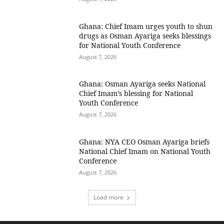
Ghana: Chief Imam urges youth to shun
drugs as Osman Ayariga seeks blessings
for National Youth Conference
August 7, 2026
Ghana: Osman Ayariga seeks National
Chief Imam’s blessing for National
Youth Conference
August 7, 2026
Ghana: NYA CEO Osman Ayariga briefs
National Chief Imam on National Youth
Conference
August 7, 2026
Load more