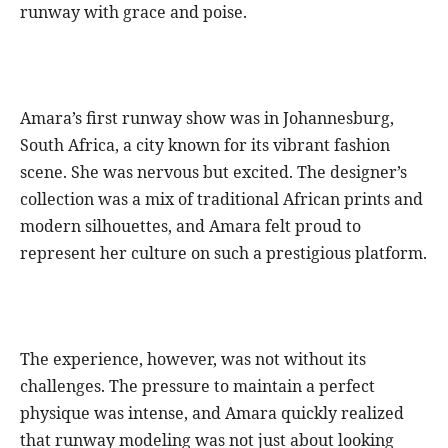
runway with grace and poise.
Amara’s first runway show was in Johannesburg,
South Africa, a city known for its vibrant fashion
scene. She was nervous but excited. The designer’s
collection was a mix of traditional African prints and
modern silhouettes, and Amara felt proud to
represent her culture on such a prestigious platform.
The experience, however, was not without its
challenges. The pressure to maintain a perfect
physique was intense, and Amara quickly realized
that runway modeling was not just about looking