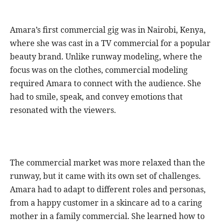
Amara’s first commercial gig was in Nairobi, Kenya,
where she was cast in a TV commercial for a popular
beauty brand. Unlike runway modeling, where the
focus was on the clothes, commercial modeling
required Amara to connect with the audience. She
had to smile, speak, and convey emotions that
resonated with the viewers.
The commercial market was more relaxed than the
runway, but it came with its own set of challenges.
Amara had to adapt to different roles and personas,
from a happy customer in a skincare ad to a caring
mother in a family commercial. She learned how to