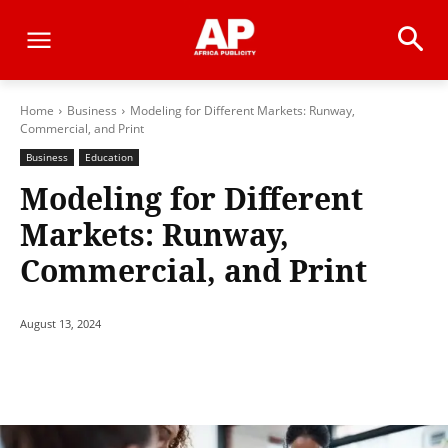
Home
Business
Modeling for Different Markets: Runway,
Commercial, and Print
Business
Education
Modeling for Different
Markets: Runway,
Commercial, and Print
August 13, 2024