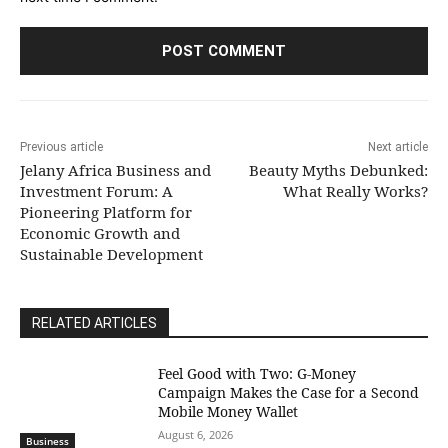
Previous article
Next article
Jelany Africa Business and
Beauty Myths Debunked:
Investment Forum: A
What Really Works?
Pioneering Platform for
Economic Growth and
Sustainable Development
RELATED ARTICLES
​Feel Good with Two: G-Money
Campaign Makes the Case for a Second
Mobile Money Wallet
August 6, 2026
Business