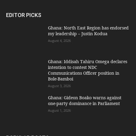
EDITOR PICKS
Ghana: North East Region has endorsed
my leadership – Justin Kodua
August 4, 2026
Ghana: Iddisah Tahiru Omega declares
intention to contest NDC
Communications Officer position in
Bole-Bamboi
August 3, 2026
Ghana: Gideon Boako warns against
one-party dominance in Parliament
August 1, 2026