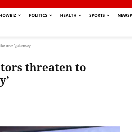
HOWBIZ
POLITICS
HEALTH
SPORTS
NEWSP
ike over ‘galamsey’
ors threaten to
y’