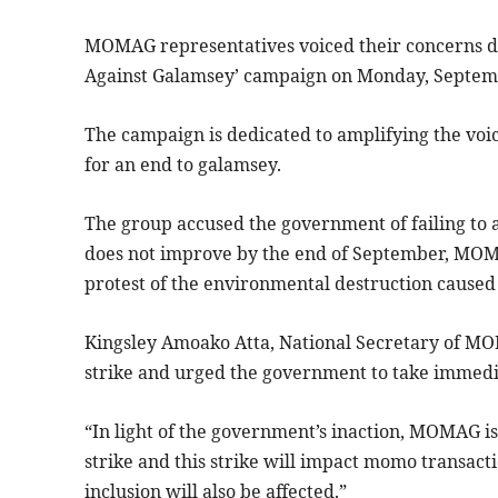
MOMAG representatives voiced their concerns d
Against Galamsey’ campaign on Monday, Septem
The campaign is dedicated to amplifying the voice
for an end to galamsey.
The group accused the government of failing to ac
does not improve by the end of September, MOM
protest of the environmental destruction caused 
Kingsley Amoako Atta, National Secretary of MO
strike and urged the government to take immedia
“In light of the government’s inaction, MOMAG is
strike and this strike will impact momo transacti
inclusion will also be affected.”