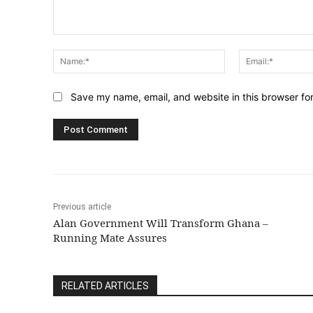
Comment:
Name:*
Save my name, email, and website in this browser fo
Previous article
Alan Government Will Transform Ghana –
Running Mate Assures
RELATED ARTICLES