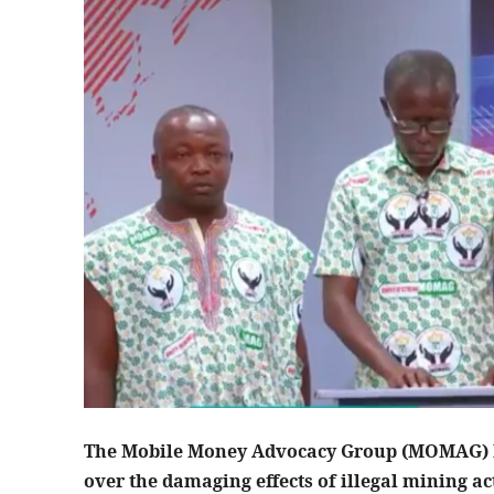
The Mobile Money Advocacy Group (MOMAG) ha
over the damaging effects of illegal mining 