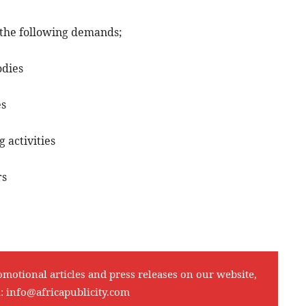
the following demands;
odies
es
 activities
rs
omotional articles and press releases on our website,
l:
info@africapublicity.com