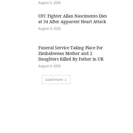
August 5, 2026
UFC Fighter Allan Nascimento Dies
at 34 After Apparent Heart Attack
August 4, 2026
Funeral Service Taking Place For
Zimbabwean Mother and 2
Daughters Killed By Father in UK
August 4, 2026
Load more