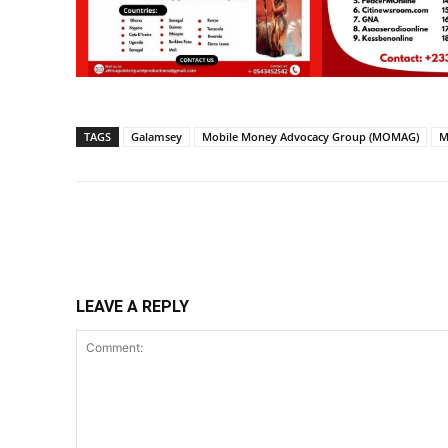
TAGS
Galamsey
Mobile Money Advocacy Group (MOMAG)
M
Share
LEAVE A REPLY