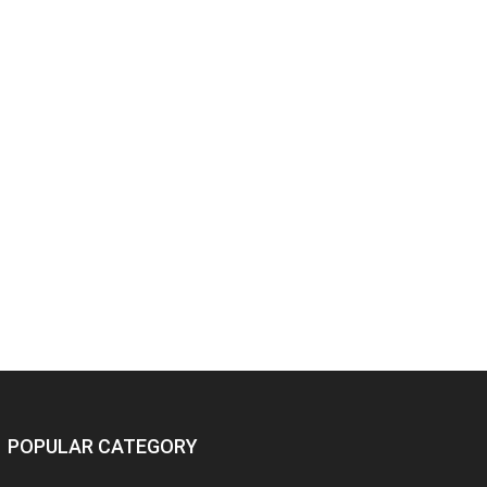
POPULAR CATEGORY