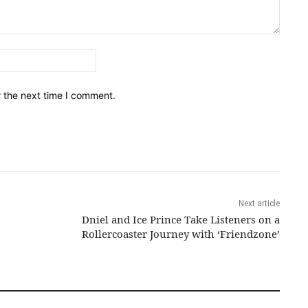
Email:*
r the next time I comment.
Next article
Dniel and Ice Prince Take Listeners on a
Rollercoaster Journey with ‘Friendzone’