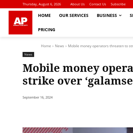
Thursday, August 6, 2026
About Us
Contact Us
Subscribe
HOME
OUR SERVICES
BUSINESS
S
PRICING
Home
News
Mobile money operators threaten to str
News
Mobile money operat
strike over ‘galamse
September 16, 2024
Share