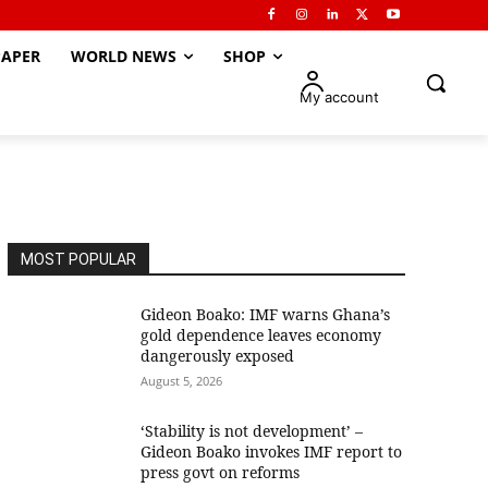
APER
WORLD NEWS
SHOP
My account
MOST POPULAR
Gideon Boako: IMF warns Ghana’s
gold dependence leaves economy
dangerously exposed
August 5, 2026
‘Stability is not development’ –
Gideon Boako invokes IMF report to
press govt on reforms