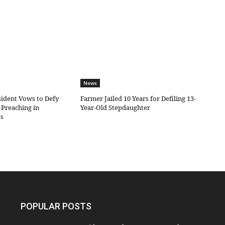
News
sident Vows to Defy
Farmer Jailed 10 Years for Defiling 13-
Preaching in
Year-Old Stepdaughter
es
POPULAR POSTS