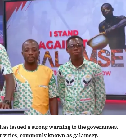
s issued a strong warning to the government
activities, commonly known as galamsey.