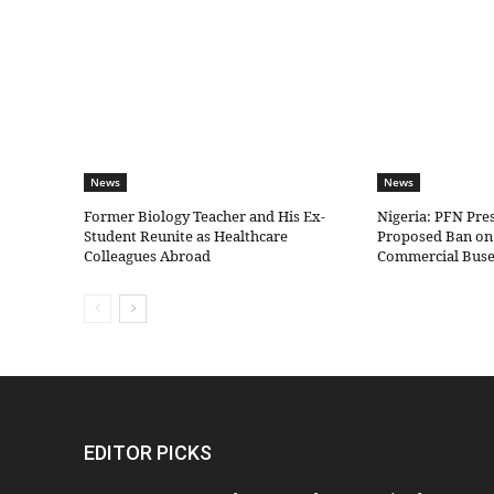
News
News
Former Biology Teacher and His Ex-
Nigeria: PFN Pre
Student Reunite as Healthcare
Proposed Ban on 
Colleagues Abroad
Commercial Bus
EDITOR PICKS