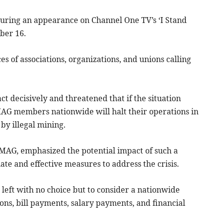
uring an appearance on Channel One TV’s ‘I Stand
ber 16.
s of associations, organizations, and unions calling
t decisively and threatened that if the situation
AG members nationwide will halt their operations in
by illegal mining.
MAG, emphasized the potential impact of such a
te and effective measures to address the crisis.
 left with no choice but to consider a nationwide
ons, bill payments, salary payments, and financial