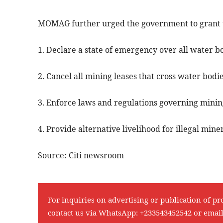
MOMAG further urged the government to grant 
1. Declare a state of emergency over all water b
2. Cancel all mining leases that cross water bodi
3. Enforce laws and regulations governing mining
4. Provide alternative livelihood for illegal mine
Source: Citi newsroom
For inquiries on advertising or publication of pr
contact us via WhatsApp:
+233543452542
or emai