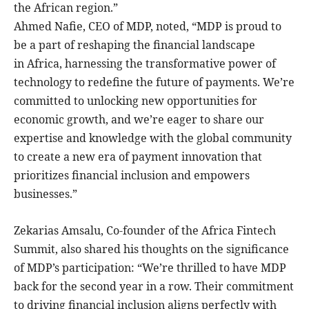
the African region.”
Ahmed Nafie, CEO of MDP, noted, “MDP is proud to
be a part of reshaping the financial landscape
in Africa, harnessing the transformative power of
technology to redefine the future of payments. We’re
committed to unlocking new opportunities for
economic growth, and we’re eager to share our
expertise and knowledge with the global community
to create a new era of payment innovation that
prioritizes financial inclusion and empowers
businesses.”
Zekarias Amsalu, Co-founder of the Africa Fintech
Summit, also shared his thoughts on the significance
of MDP’s participation: “We’re thrilled to have MDP
back for the second year in a row. Their commitment
to driving financial inclusion aligns perfectly with