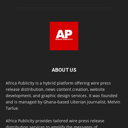
ABOUT US
Africa Publicity is a hybrid platform offering wire press
release distribution, news content creation, website
development, and graphic design services. It was founded
and is managed by Ghana-based Liberian journalist, Melvin
Tarlue.
Africa Publicity provides tailored wire press release
distribution services to amplify the messages of