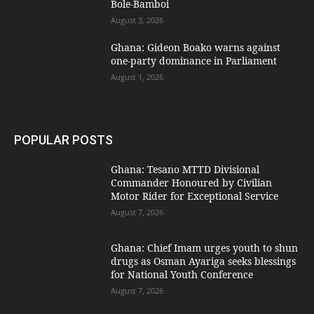
Bole-Bamboi
August 3, 2026
Ghana: Gideon Boako warns against
one-party dominance in Parliament
August 1, 2026
POPULAR POSTS
Ghana: Tesano MTTD Divisional
Commander Honoured by Civilian
Motor Rider for Exceptional Service
August 7, 2026
Ghana: Chief Imam urges youth to shun
drugs as Osman Ayariga seeks blessings
for National Youth Conference
August 7, 2026