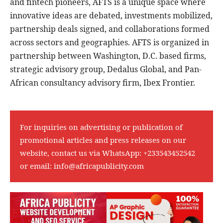
and fintech pioneers, AFTS is a unique space where
innovative ideas are debated, investments mobilized,
partnership deals signed, and collaborations formed
across sectors and geographies. AFTS is organized in
partnership between Washington, D.C. based firms,
strategic advisory group, Dedalus Global, and Pan-
African consultancy advisory firm, Ibex Frontier.
For inquiries on advertising or publication of
promotional articles and press releases on our
website, contact us via WhatsApp:
+233543452542
or email:
info@africapublicity.com