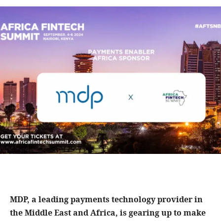
MDP, a leading payments technology provider in
the Middle East and Africa, is gearing up to make