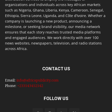
organizations and individuals across key African markets
such as Nigeria, Ghana, Liberia, Kenya, Cameroon, Senegal,
Ethiopia, Sierra Leone, Uganda, and Côte d’Ivoire. Whether a
company is launching a new product, announcing a
milestone, or seeking brand visibility, our media network
ensures that each story reaches trusted media platforms
and engaged audiences. We work directly with over 100
news websites, newspapers, television, and radio stations
across Africa.
CONTACT US
Email:
info@africapublicity.com
Phone:
+233543452542
FOLLOW US