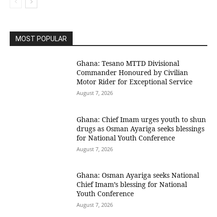
MOST POPULAR
Ghana: Tesano MTTD Divisional
Commander Honoured by Civilian
Motor Rider for Exceptional Service
August 7, 2026
Ghana: Chief Imam urges youth to shun
drugs as Osman Ayariga seeks blessings
for National Youth Conference
August 7, 2026
Ghana: Osman Ayariga seeks National
Chief Imam’s blessing for National
Youth Conference
August 7, 2026