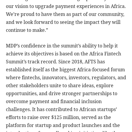
our vision to upgrade payment experiences in Africa.
We’re proud to have them as part of our community,
and we look forward to seeing the impact they will
continue to make.”
MDP’s confidence in the summit’s ability to help it
achieve its objectives is based on the Africa Fintech
Summit’s track record. Since 2018, AFTS has
established itself as the biggest Africa-focused forum
where fintechs, innovators, investors, regulators, and
other stakeholders unite to share ideas, explore
opportunities, and drive stronger partnerships to
overcome payment and financial inclusion
challenges. It has contributed to African startups’
efforts to raise over $125 million, served as the
platform for startup and product launches and the