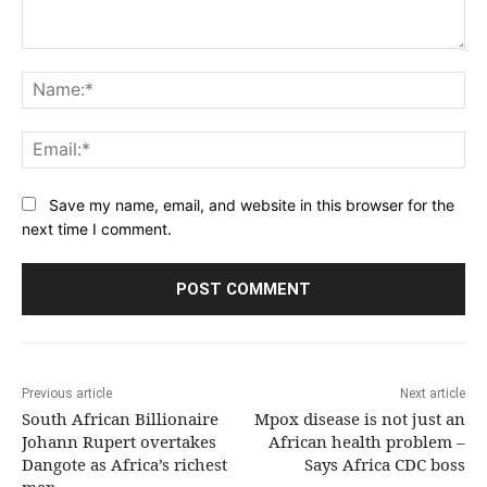
Comment:
Na
Ema
Save my name, email, and website in this browser for the
next time I comment.
Previous article
Next article
South African Billionaire
Mpox disease is not just an
Johann Rupert overtakes
African health problem –
Dangote as Africa’s richest
Says Africa CDC boss