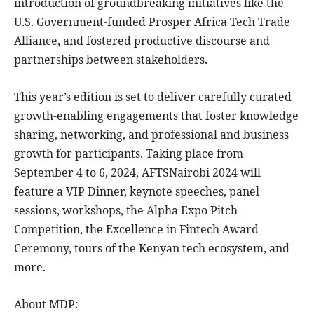
introduction of groundbreaking initiatives like the
U.S. Government-funded Prosper Africa Tech Trade
Alliance, and fostered productive discourse and
partnerships between stakeholders.
This year’s edition is set to deliver carefully curated
growth-enabling engagements that foster knowledge
sharing, networking, and professional and business
growth for participants. Taking place from
September 4 to 6, 2024, AFTSNairobi 2024 will
feature a VIP Dinner, keynote speeches, panel
sessions, workshops, the Alpha Expo Pitch
Competition, the Excellence in Fintech Award
Ceremony, tours of the Kenyan tech ecosystem, and
more.
About MDP: