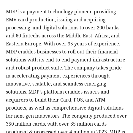
MDP is a payment technology pioneer, providing
EMV card production, issuing and acquiring
processing, and digital solutions to over 200 banks
and 60 fintechs across the Middle East, Africa, and
Eastern Europe. With over 35 years of experience,
MDP enables businesses to roll out their financial
solutions with its end-to-end payment infrastructure
and robust product suite. The company takes pride
in accelerating payment experiences through
innovative, scalable, and seamless emerging
solutions. MDP’s platform enables issuers and
acquirers to build their Card, POS, and ATM
products, as well as comprehensive digital solutions
for next-gen innovators. The company produced over
350 million cards, with over 35 million cards
produced & processed over 4 million in 2023. MDP is