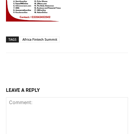
TAGS
Africa Fintech Summit
LEAVE A REPLY