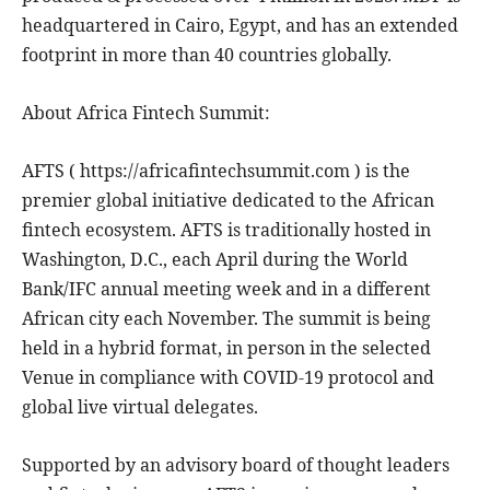
headquartered in Cairo, Egypt, and has an extended
footprint in more than 40 countries globally.
About Africa Fintech Summit:
AFTS ( https://africafintechsummit.com ) is the
premier global initiative dedicated to the African
fintech ecosystem. AFTS is traditionally hosted in
Washington, D.C., each April during the World
Bank/IFC annual meeting week and in a different
African city each November. The summit is being
held in a hybrid format, in person in the selected
Venue in compliance with COVID-19 protocol and
global live virtual delegates.
Supported by an advisory board of thought leaders