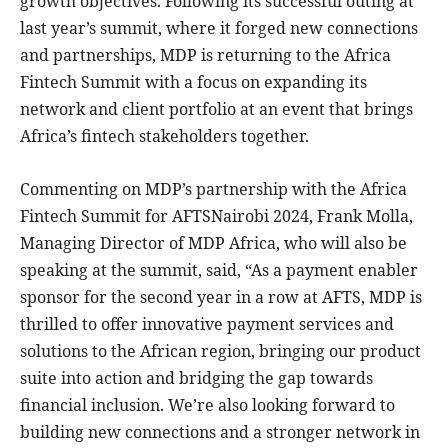
growth objectives. Following its successful outing at
last year’s summit, where it forged new connections
and partnerships, MDP is returning to the Africa
Fintech Summit with a focus on expanding its
network and client portfolio at an event that brings
Africa’s fintech stakeholders together.
Commenting on MDP’s partnership with the Africa
Fintech Summit for AFTSNairobi 2024, Frank Molla,
Managing Director of MDP Africa, who will also be
speaking at the summit, said, “As a payment enabler
sponsor for the second year in a row at AFTS, MDP is
thrilled to offer innovative payment services and
solutions to the African region, bringing our product
suite into action and bridging the gap towards
financial inclusion. We’re also looking forward to
building new connections and a stronger network in