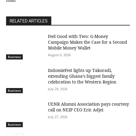
man
RELATED ARTICLES
​Feel Good with Two: G-Money
Campaign Makes the Case for a Second
Mobile Money Wallet
August 6, 2026
Business
IndomieFest lights up Takoradi,
extending Ghana’s biggest family
celebration to the Western Region
July 29, 2026
Business
UENR Alumni Association pays courtesy
call on NEIP CEO Eric Adjei
July 27, 2026
Business