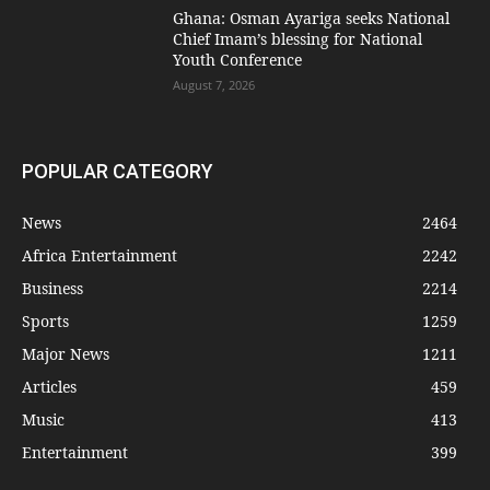
Ghana: Osman Ayariga seeks National
Chief Imam’s blessing for National
Youth Conference
August 7, 2026
POPULAR CATEGORY
News
2464
Africa Entertainment
2242
Business
2214
Sports
1259
Major News
1211
Articles
459
Music
413
Entertainment
399