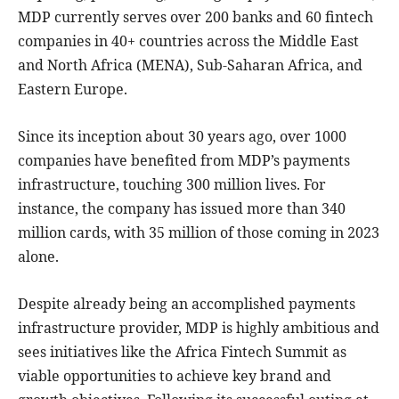
MDP currently serves over 200 banks and 60 fintech
companies in 40+ countries across the Middle East
and North Africa (MENA), Sub-Saharan Africa, and
Eastern Europe.
Since its inception about 30 years ago, over 1000
companies have benefited from MDP’s payments
infrastructure, touching 300 million lives. For
instance, the company has issued more than 340
million cards, with 35 million of those coming in 2023
alone.
Despite already being an accomplished payments
infrastructure provider, MDP is highly ambitious and
sees initiatives like the Africa Fintech Summit as
viable opportunities to achieve key brand and