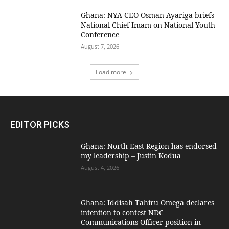
Ghana: NYA CEO Osman Ayariga briefs
National Chief Imam on National Youth
Conference
August 7, 2026
Load more
EDITOR PICKS
Ghana: North East Region has endorsed
my leadership – Justin Kodua
August 4, 2026
Ghana: Iddisah Tahiru Omega declares
intention to contest NDC
Communications Officer position in