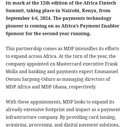
its mark at the 12th edition of the Africa Fintech
Summit, taking place in Nairobi, Kenya, from
September 4-6, 2024. The payments technology
pioneer is coming on as Africa’s Payment Enabler
Sponsor for the second year running.
This partnership comes as MDP intensifies its efforts
to expand across Africa. At the turn of the year, the
company appointed ex-Mastercard executive Frank
Molla and banking and payments expert Emmanuel
Owusu Sarpong-Oduro as managing directors of
MDP Africa and MDP Ghana, respectively.
With these appointments, MDP looks to expand its
already extensive footprint and impact as a payment
infrastructure company. By providing card issuing,
acquiring, processing, and digital payment solutions,