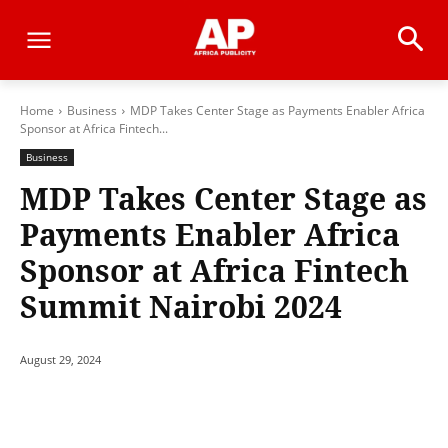
Home
Business
MDP Takes Center Stage as Payments Enabler Africa
Sponsor at Africa Fintech...
Business
MDP Takes Center Stage as
Payments Enabler Africa
Sponsor at Africa Fintech
Summit Nairobi 2024
August 29, 2024