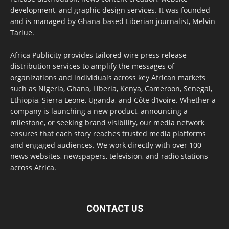
development, and graphic design services. It was founded
and is managed by Ghana-based Liberian journalist, Melvin
Tarlue.
Africa Publicity provides tailored wire press release
distribution services to amplify the messages of
organizations and individuals across key African markets
such as Nigeria, Ghana, Liberia, Kenya, Cameroon, Senegal,
Ethiopia, Sierra Leone, Uganda, and Côte d’Ivoire. Whether a
company is launching a new product, announcing a
milestone, or seeking brand visibility, our media network
ensures that each story reaches trusted media platforms
and engaged audiences. We work directly with over 100
news websites, newspapers, television, and radio stations
across Africa.
CONTACT US