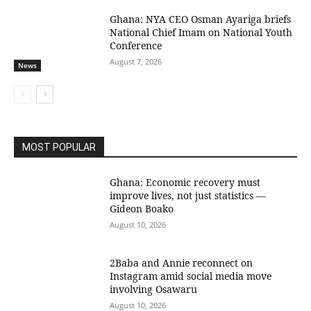
Ghana: NYA CEO Osman Ayariga briefs
National Chief Imam on National Youth
Conference
August 7, 2026
News
MOST POPULAR
Ghana: Economic recovery must
improve lives, not just statistics —
Gideon Boako
August 10, 2026
2Baba and Annie reconnect on
Instagram amid social media move
involving Osawaru
August 10, 2026