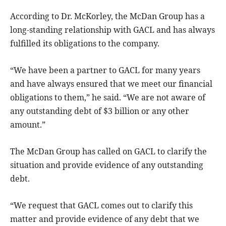
According to Dr. McKorley, the McDan Group has a
long-standing relationship with GACL and has always
fulfilled its obligations to the company.
“We have been a partner to GACL for many years
and have always ensured that we meet our financial
obligations to them,” he said. “We are not aware of
any outstanding debt of $3 billion or any other
amount.”
The McDan Group has called on GACL to clarify the
situation and provide evidence of any outstanding
debt.
“We request that GACL comes out to clarify this
matter and provide evidence of any debt that we