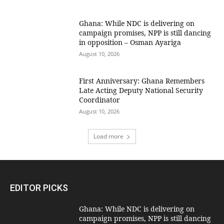
Ghana: While NDC is delivering on
campaign promises, NPP is still dancing
in opposition – Osman Ayariga
August 10, 2026
First Anniversary: Ghana Remembers
Late Acting Deputy National Security
Coordinator
August 10, 2026
Load more
EDITOR PICKS
Ghana: While NDC is delivering on
campaign promises, NPP is still dancing