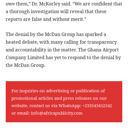
owe them,” Dr. McKorley said. “We are confident that
a thorough investigation will reveal that these
reports are false and without merit.”
The denial by the McDan Group has sparked a
heated debate, with many calling for transparency
and accountability in the matter. The Ghana Airport
Company Limited has yet to respond to the denial by
the McDan Group.
For inquiries on advertising or publication of
promotional articles and press releases on our
website, contact us via WhatsApp:
+233543452542
or email:
info@africapublicity.com