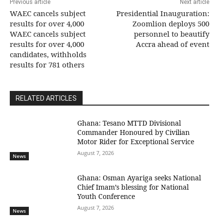
Previous article
Next article
WAEC cancels subject
Presidential Inauguration:
results for over 4,000
Zoomlion deploys 500
WAEC cancels subject
personnel to beautify
results for over 4,000
Accra ahead of event
candidates, withholds
results for 781 others
RELATED ARTICLES
Ghana: Tesano MTTD Divisional
Commander Honoured by Civilian
Motor Rider for Exceptional Service
August 7, 2026
News
Ghana: Osman Ayariga seeks National
Chief Imam’s blessing for National
Youth Conference
August 7, 2026
News