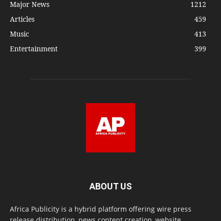
Major News
1212
Articles
459
Music
413
Entertainment
399
ABOUT US
Africa Publicity is a hybrid platform offering wire press
release distribution, news content creation, website