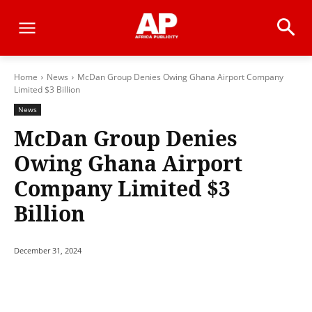
Home
News
McDan Group Denies Owing Ghana Airport Company
Limited $3 Billion
News
McDan Group Denies
Owing Ghana Airport
Company Limited $3
Billion
December 31, 2024