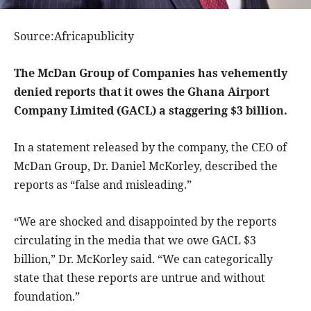
Source:Africapublicity
The McDan Group of Companies has vehemently
denied reports that it owes the Ghana Airport
Company Limited (GACL) a staggering $3 billion.
In a statement released by the company, the CEO of
McDan Group, Dr. Daniel McKorley, described the
reports as “false and misleading.”
“We are shocked and disappointed by the reports
circulating in the media that we owe GACL $3
billion,” Dr. McKorley said. “We can categorically
state that these reports are untrue and without
foundation.”