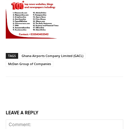
TAGS
Ghana Airports Company Limited (GACL)
McDan Group of Companies
LEAVE A REPLY