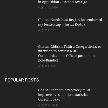
in opposition – Osman Ayariga
August 10, 2026
Ghana: North East Region has endorsed
my leadership – Justin Kodua
August 4, 2026
Ghana: Iddisah Tahiru Omega declares
intention to contest NDC
Communications Officer position in
Bole-Bamboi
August 3, 2026
POPULAR POSTS
Ghana: Economic recovery must
improve lives, not just statistics —
Gideon Boako
August 10, 2026