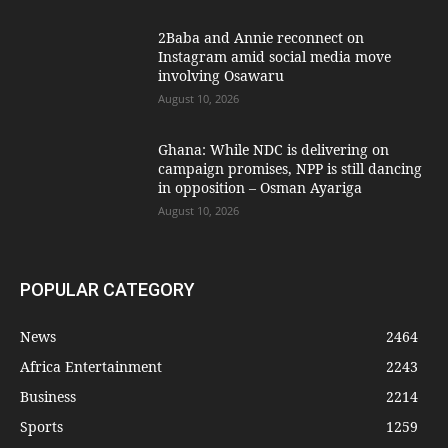
2Baba and Annie reconnect on
Instagram amid social media move
involving Osawaru
August 10, 2026
Ghana: While NDC is delivering on
campaign promises, NPP is still dancing
in opposition – Osman Ayariga
August 10, 2026
POPULAR CATEGORY
News
2464
Africa Entertainment
2243
Business
2214
Sports
1259