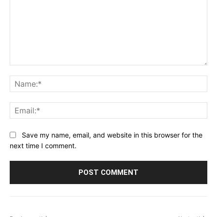
Comment:
Na
Ema
Save my name, email, and website in this browser for the
next time I comment.