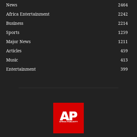
News
2464
Africa Entertainment
2242
Business
2214
Sports
1259
Major News
1211
Articles
459
Music
413
Entertainment
399