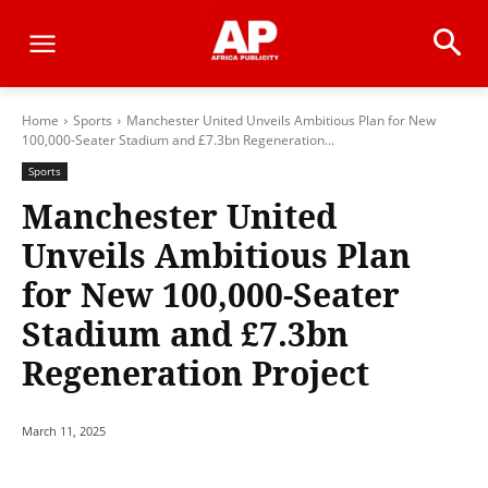
Home
Sports
Manchester United Unveils Ambitious Plan for New
100,000-Seater Stadium and £7.3bn Regeneration...
Sports
Manchester United
Unveils Ambitious Plan
for New 100,000-Seater
Stadium and £7.3bn
Regeneration Project
March 11, 2025