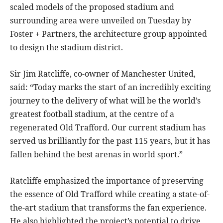
scaled models of the proposed stadium and
surrounding area were unveiled on Tuesday by
Foster + Partners, the architecture group appointed
to design the stadium district.
Sir Jim Ratcliffe, co-owner of Manchester United,
said: “Today marks the start of an incredibly exciting
journey to the delivery of what will be the world’s
greatest football stadium, at the centre of a
regenerated Old Trafford. Our current stadium has
served us brilliantly for the past 115 years, but it has
fallen behind the best arenas in world sport.”
Ratcliffe emphasized the importance of preserving
the essence of Old Trafford while creating a state-of-
the-art stadium that transforms the fan experience.
He also highlighted the project’s potential to drive