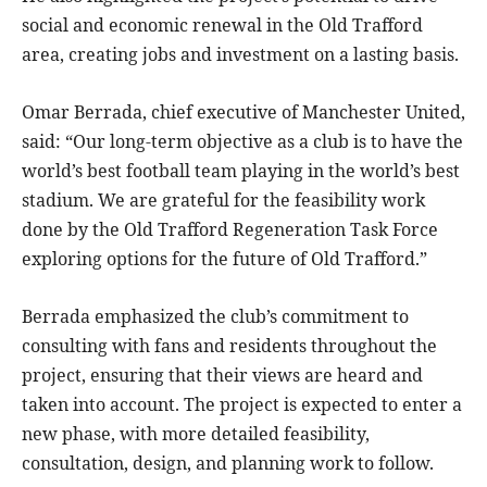
social and economic renewal in the Old Trafford
area, creating jobs and investment on a lasting basis.
Omar Berrada, chief executive of Manchester United,
said: “Our long-term objective as a club is to have the
world’s best football team playing in the world’s best
stadium. We are grateful for the feasibility work
done by the Old Trafford Regeneration Task Force
exploring options for the future of Old Trafford.”
Berrada emphasized the club’s commitment to
consulting with fans and residents throughout the
project, ensuring that their views are heard and
taken into account. The project is expected to enter a
new phase, with more detailed feasibility,
consultation, design, and planning work to follow.