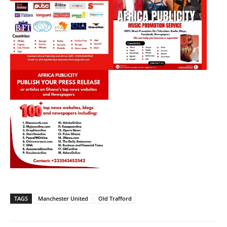
TAGS
Manchester United
Old Trafford