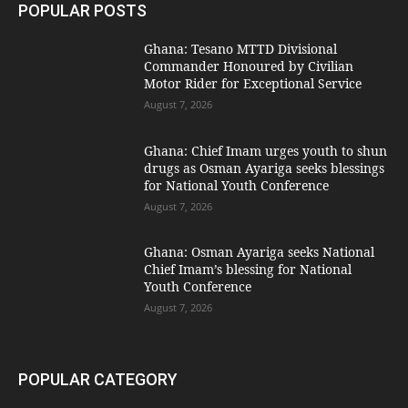
POPULAR POSTS
Ghana: Tesano MTTD Divisional
Commander Honoured by Civilian
Motor Rider for Exceptional Service
August 7, 2026
Ghana: Chief Imam urges youth to shun
drugs as Osman Ayariga seeks blessings
for National Youth Conference
August 7, 2026
Ghana: Osman Ayariga seeks National
Chief Imam’s blessing for National
Youth Conference
August 7, 2026
POPULAR CATEGORY