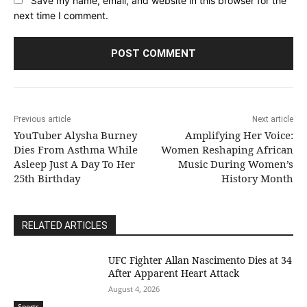
next time I comment.
Previous article
Next article
YouTuber Alysha Burney
Amplifying Her Voice:
Dies From Asthma While
Women Reshaping African
Asleep Just A Day To Her
Music During Women’s
25th Birthday
History Month
RELATED ARTICLES
UFC Fighter Allan Nascimento Dies at 34
After Apparent Heart Attack
August 4, 2026
Sports