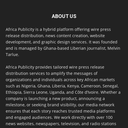
ABOUT US
Africa Publicity is a hybrid platform offering wire press
release distribution, news content creation, website
development, and graphic design services. It was founded
and is managed by Ghana-based Liberian journalist, Melvin
Tarlue.
Africa Publicity provides tailored wire press release
distribution services to amplify the messages of
organizations and individuals across key African markets
such as Nigeria, Ghana, Liberia, Kenya, Cameroon, Senegal,
Ethiopia, Sierra Leone, Uganda, and Côte d’Ivoire. Whether a
company is launching a new product, announcing a
milestone, or seeking brand visibility, our media network
ensures that each story reaches trusted media platforms
and engaged audiences. We work directly with over 100
news websites, newspapers, television, and radio stations