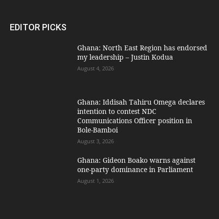
EDITOR PICKS
Ghana: North East Region has endorsed
my leadership – Justin Kodua
August 4, 2026
Ghana: Iddisah Tahiru Omega declares
intention to contest NDC
Communications Officer position in
Bole-Bamboi
August 3, 2026
Ghana: Gideon Boako warns against
one-party dominance in Parliament
August 1, 2026