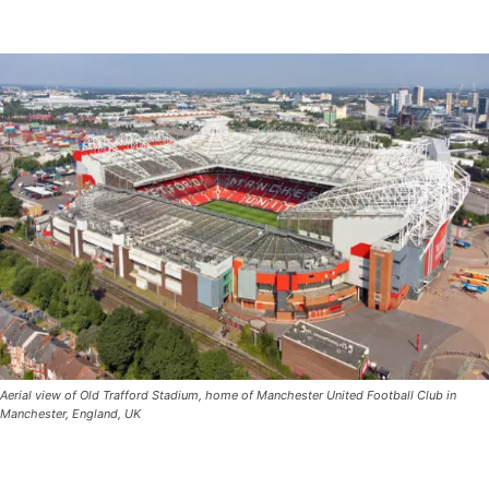
Aerial view of Old Trafford Stadium, home of Manchester United Football Club in
Manchester, England, UK