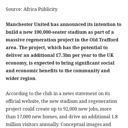
Source: Africa Publicity
Manchester United has announced its intention to
build a new 100,000-seater stadium as part of a
massive regeneration project in the Old Trafford
area. The project, which has the potential to
deliver an additional £7.3bn per year to the UK
economy, is expected to bring significant social
and economic benefits to the community and
wider region
.
According to the club in a news statement on its
official website, the new stadium and regeneration
project could create up to 92,000 new jobs, more
than 17,000 new homes, and drive an additional 1.8
million visitors annually. Conceptual images and