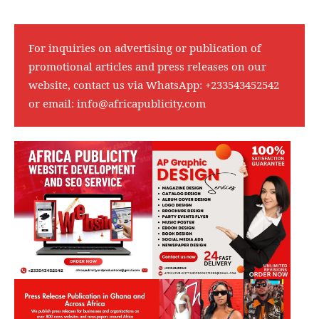
For inquiries on advertising or publication of
promotional articles and press releases on our
website, contact us via WhatsApp:
+233543452542
or email:
info@africapublicity.com