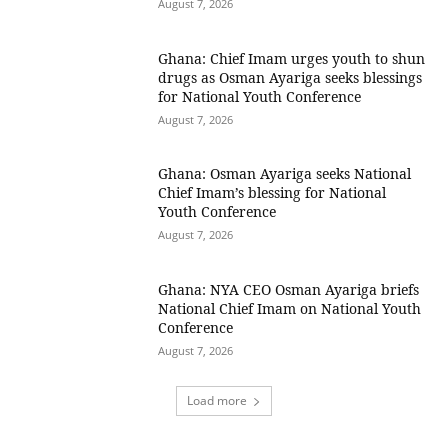
August 7, 2026
Ghana: Chief Imam urges youth to shun
drugs as Osman Ayariga seeks blessings
for National Youth Conference
August 7, 2026
Ghana: Osman Ayariga seeks National
Chief Imam’s blessing for National
Youth Conference
August 7, 2026
Ghana: NYA CEO Osman Ayariga briefs
National Chief Imam on National Youth
Conference
August 7, 2026
Load more