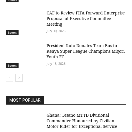
CAF to Review FIFA Forward Enterprise
Proposal at Executive Committee
Meeting
July 30, 2026
Sports
President Ruto Donates Team Bus to
Kenya Super League Champions Migori
Youth FC
July 13, 2026
Sports
MOST POPULAR
Ghana: Tesano MTTD Divisional
Commander Honoured by Civilian
Motor Rider for Exceptional Service