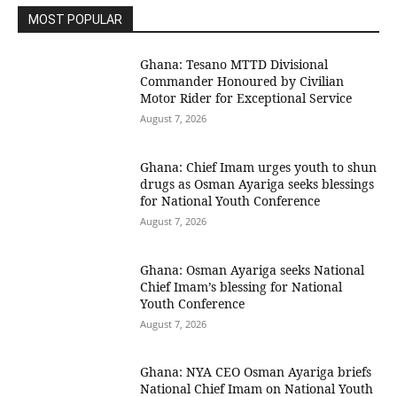
MOST POPULAR
Ghana: Tesano MTTD Divisional
Commander Honoured by Civilian
Motor Rider for Exceptional Service
August 7, 2026
Ghana: Chief Imam urges youth to shun
drugs as Osman Ayariga seeks blessings
for National Youth Conference
August 7, 2026
Ghana: Osman Ayariga seeks National
Chief Imam’s blessing for National
Youth Conference
August 7, 2026
Ghana: NYA CEO Osman Ayariga briefs
National Chief Imam on National Youth