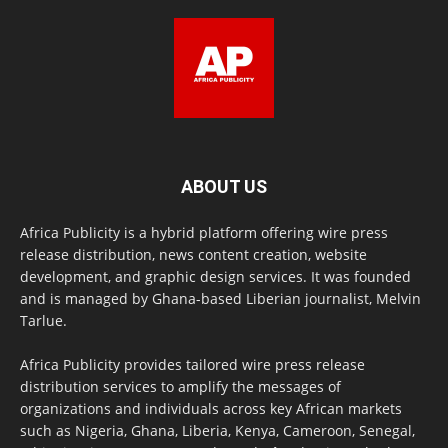
ABOUT US
Africa Publicity is a hybrid platform offering wire press
release distribution, news content creation, website
development, and graphic design services. It was founded
and is managed by Ghana-based Liberian journalist, Melvin
Tarlue.
Africa Publicity provides tailored wire press release
distribution services to amplify the messages of
organizations and individuals across key African markets
such as Nigeria, Ghana, Liberia, Kenya, Cameroon, Senegal,