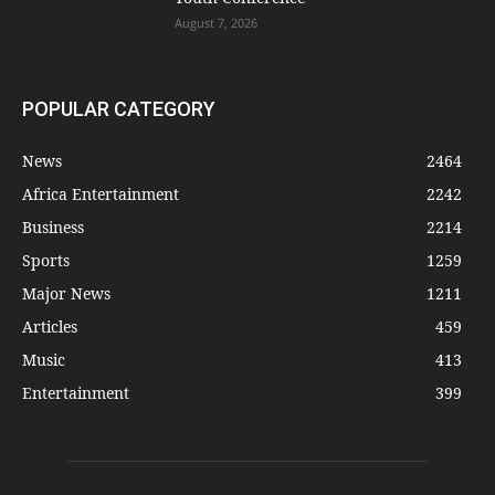
August 7, 2026
POPULAR CATEGORY
News
2464
Africa Entertainment
2242
Business
2214
Sports
1259
Major News
1211
Articles
459
Music
413
Entertainment
399