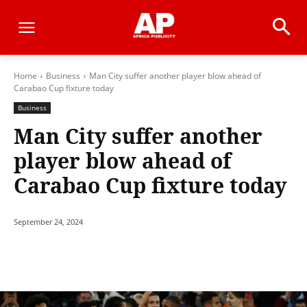
Home
Business
Man City suffer another player blow ahead of
Carabao Cup fixture today
Business
Man City suffer another
player blow ahead of
Carabao Cup fixture today
September 24, 2024