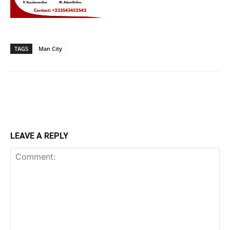
TAGS
Man City
LEAVE A REPLY