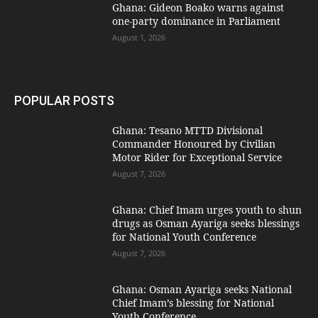
Ghana: Gideon Boako warns against
one-party dominance in Parliament
August 1, 2026
POPULAR POSTS
Ghana: Tesano MTTD Divisional
Commander Honoured by Civilian
Motor Rider for Exceptional Service
August 7, 2026
Ghana: Chief Imam urges youth to shun
drugs as Osman Ayariga seeks blessings
for National Youth Conference
August 7, 2026
Ghana: Osman Ayariga seeks National
Chief Imam’s blessing for National
Youth Conference