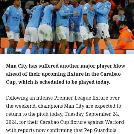
Man City has suffered another major player blow
ahead of their upcoming fixture in the Carabao
Cup, which is scheduled to be played today.
Following an intense Premier League fixture over
the weekend, champions Man City are expected to
return to the pitch today, Tuesday, September 24,
2024, for their Carabao Cup fixture against Watford
with reports now confirming that Pep Guardiola