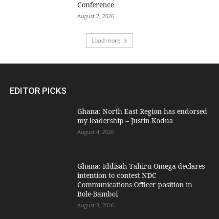
Conference
August 7, 2026
Load more
EDITOR PICKS
Ghana: North East Region has endorsed
my leadership – Justin Kodua
August 4, 2026
Ghana: Iddisah Tahiru Omega declares
intention to contest NDC
Communications Officer position in
Bole-Bamboi
August 3, 2026