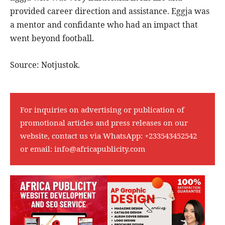
provided career direction and assistance. Eggja was
a mentor and confidante who had an impact that
went beyond football.
Source: Notjustok.
For inquiries on advertising or publication of
promotional articles and press releases on our
website, contact us via WhatsApp:
+233543452542
or email:
info@africapublicity.com