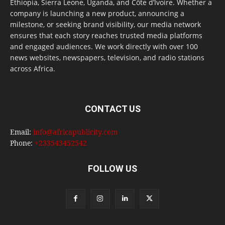
Ethiopia, Sierra Leone, Uganda, and Côte d’Ivoire. Whether a
company is launching a new product, announcing a
milestone, or seeking brand visibility, our media network
ensures that each story reaches trusted media platforms
and engaged audiences. We work directly with over 100
news websites, newspapers, television, and radio stations
across Africa.
CONTACT US
Email:
info@africapublicity.com
Phone:
+233543452542
FOLLOW US