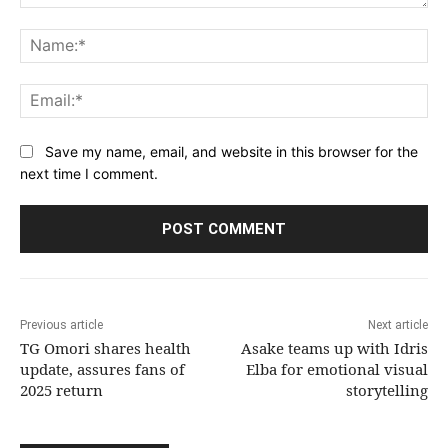
Comment:
Na
Ema
Save my name, email, and website in this browser for the
next time I comment.
Previous article
Next article
TG Omori shares health
Asake teams up with Idris
update, assures fans of
Elba for emotional visual
2025 return
storytelling