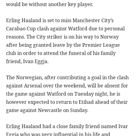
would be without another key player.
Erling Haaland is set to miss Manchester City’s
Carabao Cup clash against Watford due to personal
reasons. The City striker is on his way to Norway
after being granted leave by the Premier League
club in order to attend the funeral of his family
friend, Ivan Eggja.
The Norwegian, after contributing a goal in the clash
against Arsenal over the weekend, will be absent for
the game against Watford on Tuesday night, he is
however expected to return to Etihad ahead of their
game against Newcastle on Sunday.
Erling Haaland had a close family friend named Ivar
Eggja who was very influential in his life and