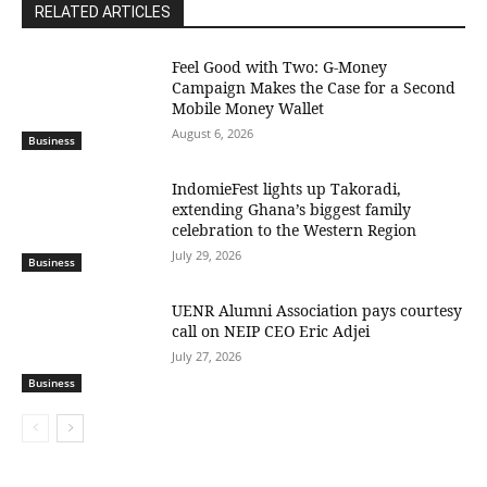
RELATED ARTICLES
​Feel Good with Two: G-Money
Campaign Makes the Case for a Second
Mobile Money Wallet
August 6, 2026
Business
IndomieFest lights up Takoradi,
extending Ghana’s biggest family
celebration to the Western Region
July 29, 2026
Business
UENR Alumni Association pays courtesy
call on NEIP CEO Eric Adjei
July 27, 2026
Business