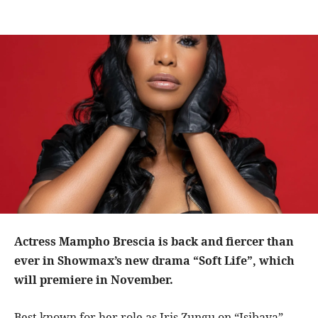
Actress Mampho Brescia
is back and fiercer than
ever in Showmax’s new drama “Soft Life”, which
will premiere in November.
Best known for her role as Iris Zungu on “Isibaya”,