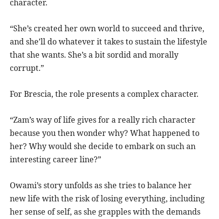
character.
“She’s created her own world to succeed and thrive,
and she’ll do whatever it takes to sustain the lifestyle
that she wants. She’s a bit sordid and morally
corrupt.”
For Brescia, the role presents a complex character.
“Zam’s way of life gives for a really rich character
because you then wonder why? What happened to
her? Why would she decide to embark on such an
interesting career line?”
Owami’s story unfolds as she tries to balance her
new life with the risk of losing everything, including
her sense of self, as she grapples with the demands