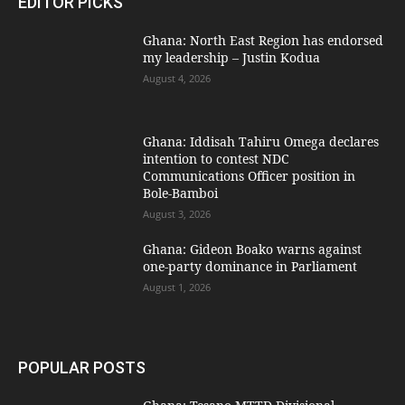
EDITOR PICKS
Ghana: North East Region has endorsed
my leadership – Justin Kodua
August 4, 2026
Ghana: Iddisah Tahiru Omega declares
intention to contest NDC
Communications Officer position in
Bole-Bamboi
August 3, 2026
Ghana: Gideon Boako warns against
one-party dominance in Parliament
August 1, 2026
POPULAR POSTS