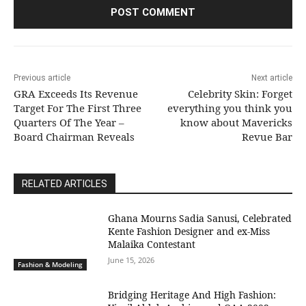
Previous article
Next article
GRA Exceeds Its Revenue
Celebrity Skin: Forget
Target For The First Three
everything you think you
Quarters Of The Year –
know about Mavericks
Board Chairman Reveals
Revue Bar
RELATED ARTICLES
Ghana Mourns Sadia Sanusi, Celebrated
Kente Fashion Designer and ex-Miss
Malaika Contestant
June 15, 2026
Fashion & Modeling
Bridging Heritage And High Fashion: