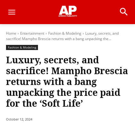
Home
Entertainment
Fashion & Modeling
Luxury, secrets, and
sacrifice! Mampho Brescia returns with a bang unpacking the...
Fashion & Modeling
Luxury, secrets, and
sacrifice! Mampho Brescia
returns with a bang
unpacking the price paid
for the ‘Soft Life’
October 12, 2024