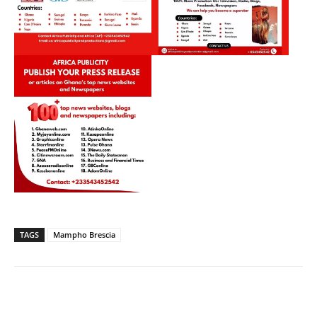
TAGS
Mampho Brescia