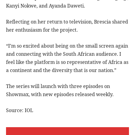
Kanyi Nokwe, and Ayanda Daweti.
Reflecting on her return to television, Brescia shared
her enthusiasm for the project.
“I’m so excited about being on the small screen again
and connecting with the South African audience. I
feel like the platform is so representative of Africa as
a continent and the diversity that is our nation.”
The series will launch with three episodes on
Showmax, with new episodes released weekly.
Source: IOL