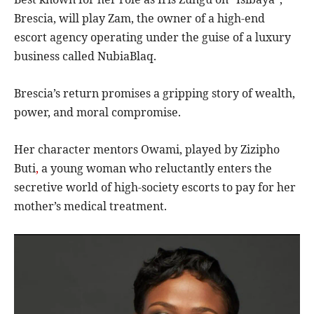
Brescia, will play Zam, the owner of a high-end
escort agency operating under the guise of a luxury
business called NubiaBlaq.
Brescia’s return promises a gripping story of wealth,
power, and moral compromise.
Her character mentors Owami, played by Zizipho
Buti
,
a young woman who reluctantly enters the
secretive world of high-society escorts to pay for her
mother’s medical treatment.