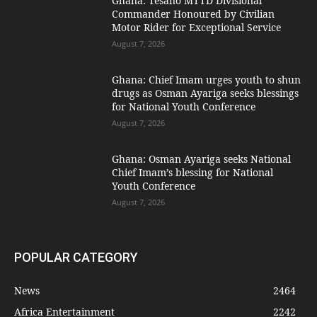
Ghana: Tesano MTTD Divisional
Commander Honoured by Civilian
Motor Rider for Exceptional Service
August 7, 2026
Ghana: Chief Imam urges youth to shun
drugs as Osman Ayariga seeks blessings
for National Youth Conference
August 7, 2026
Ghana: Osman Ayariga seeks National
Chief Imam’s blessing for National
Youth Conference
August 7, 2026
POPULAR CATEGORY
News
2464
Africa Entertainment
2242