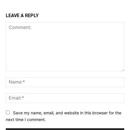
LEAVE A REPLY
Comment:
Na
Ema
Save my name, email, and website in this browser for the
next time I comment.