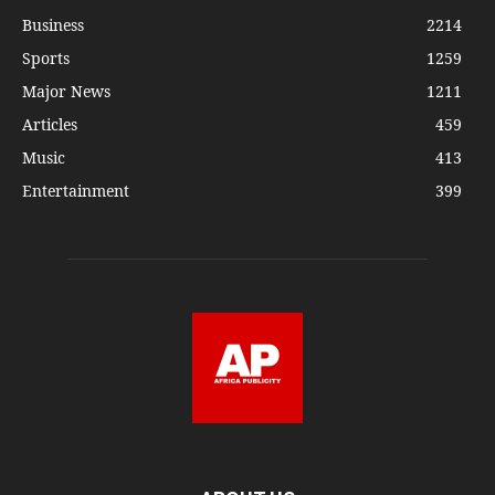
Business
2214
Sports
1259
Major News
1211
Articles
459
Music
413
Entertainment
399