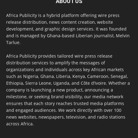
ABOUT US
Africa Publicity is a hybrid platform offering wire press
release distribution, news content creation, website
development, and graphic design services. It was founded
and is managed by Ghana-based Liberian journalist, Melvin
Tarlue.
Africa Publicity provides tailored wire press release
distribution services to amplify the messages of
organizations and individuals across key African markets
such as Nigeria, Ghana, Liberia, Kenya, Cameroon, Senegal,
Ethiopia, Sierra Leone, Uganda, and Côte d’Ivoire. Whether a
company is launching a new product, announcing a
milestone, or seeking brand visibility, our media network
ensures that each story reaches trusted media platforms
and engaged audiences. We work directly with over 100
news websites, newspapers, television, and radio stations
across Africa.