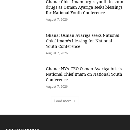
Ghana: Chief Imam urges youth to shun
drugs as Osman Ayariga seeks blessings
for National Youth Conference
August 7, 2026
Ghana: Osman Ayariga seeks National
Chief Imam’s blessing for National
Youth Conference
August 7, 2026
Ghana: NYA CEO Osman Ayariga briefs
National Chief Imam on National Youth
Conference
August 7, 2026
Load more