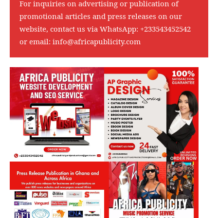
For inquiries on advertising or publication of
promotional articles and press releases on our
website, contact us via WhatsApp:
+233543452542
or email:
info@africapublicity.com