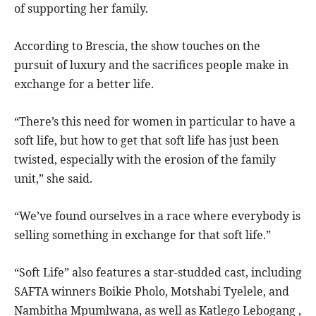
of supporting her family.
According to Brescia, the show touches on the
pursuit of luxury and the sacrifices people make in
exchange for a better life.
“There’s this need for women in particular to have a
soft life, but how to get that soft life has just been
twisted, especially with the erosion of the family
unit,” she said.
“We’ve found ourselves in a race where everybody is
selling something in exchange for that soft life.”
“Soft Life” also features a star-studded cast, including
SAFTA winners Boikie Pholo, Motshabi Tyelele, and
Nambitha Mpumlwana, as well as Katlego Lebogang ,