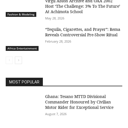
Virgil Abloh Archive and OAA 2002
Host ‘The Challenge: 3% To The Future’
At Achimota School
Fashion & Modeling
May 28, 2026
“Tequila, Cigarettes, and Prayer”: Rema
Reveals Controversial Pre-Show Ritual
February 28, 2026
Africa Entertainment
MOST POPULAR
Ghana: Tesano MTTD Divisional
Commander Honoured by Civilian
Motor Rider for Exceptional Service
August 7, 2026