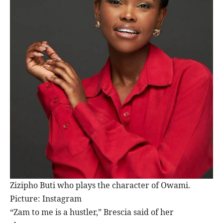
Zizipho Buti who plays the character of Owami.
Picture: Instagram
“Zam to me is a hustler,” Brescia said of her