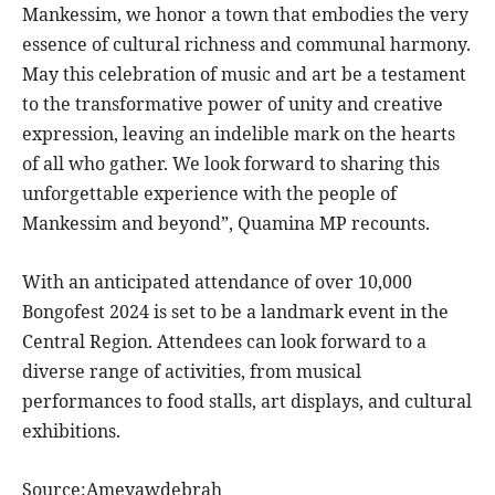
Mankessim, we honor a town that embodies the very
essence of cultural richness and communal harmony.
May this celebration of music and art be a testament
to the transformative power of unity and creative
expression, leaving an indelible mark on the hearts
of all who gather. We look forward to sharing this
unforgettable experience with the people of
Mankessim and beyond”, Quamina MP recounts.
With an anticipated attendance of over 10,000
Bongofest 2024 is set to be a landmark event in the
Central Region. Attendees can look forward to a
diverse range of activities, from musical
performances to food stalls, art displays, and cultural
exhibitions.
Source:Ameyawdebrah