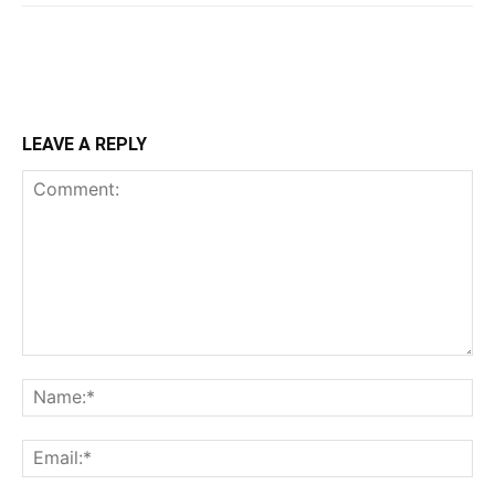
LEAVE A REPLY
Comment:
Na
Ema