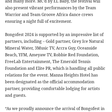
and many more. MC’d by EL Baby, the festival will
also present vibrant performances by the Team
Warrior and Team Groove Africa dance crews
ensuring a night full of excitement.
Bongofest 2024 is supported by an impressive list of
partners, including – Gold partner, Grey Ice Natural
Mineral Water, 3Music TV, Accra Guy, Oceanside
Beach, YFM, Ameyaw TV, Robbie Red Foundation,
FreeLab Entertainment, The Emerald Tennis
Foundation and Elite PR, which is handling all public
relations for the event. Manna Heights Hotel has
been designated as the official accommodation
partner, providing comfortable lodging for artists
and guests.
“As we proudly announce the arrival of Bongofest in