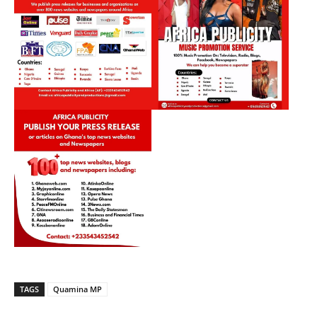
TAGS
Quamina MP