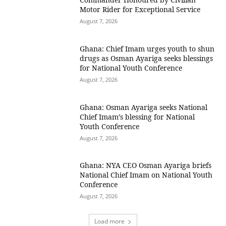
Motor Rider for Exceptional Service
August 7, 2026
Ghana: Chief Imam urges youth to shun
drugs as Osman Ayariga seeks blessings
for National Youth Conference
August 7, 2026
Ghana: Osman Ayariga seeks National
Chief Imam’s blessing for National
Youth Conference
August 7, 2026
Ghana: NYA CEO Osman Ayariga briefs
National Chief Imam on National Youth
Conference
August 7, 2026
Load more