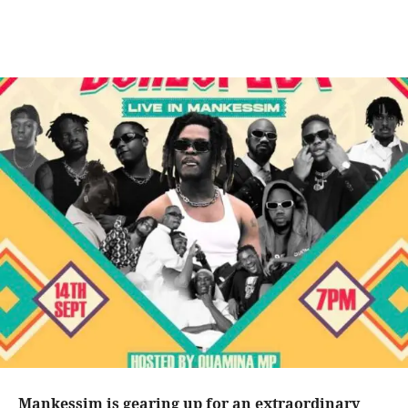
Mankessim is gearing up for an extraordinary