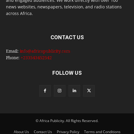
and engaged audiences. We work directly with over 100
news websites, newspapers, television, and radio stations
across Africa.
CONTACT US
Email:
info@africapublicity.com
Phone:
+233543452542
FOLLOW US
© Africa Publicity. All Rights Reserved.
About Us
Contact Us
Privacy Policy
Terms and Conditions