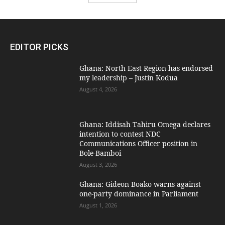
EDITOR PICKS
Ghana: North East Region has endorsed
my leadership – Justin Kodua
August 4, 2026
Ghana: Iddisah Tahiru Omega declares
intention to contest NDC
Communications Officer position in
Bole-Bamboi
August 3, 2026
Ghana: Gideon Boako warns against
one-party dominance in Parliament
August 1, 2026