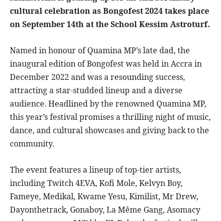
cultural celebration as Bongofest 2024 takes place
on September 14th at the School Kessim Astroturf.
Named in honour of Quamina MP’s late dad, the
inaugural edition of Bongofest was held in Accra in
December 2022 and was a resounding success,
attracting a star-studded lineup and a diverse
audience. Headlined by the renowned Quamina MP,
this year’s festival promises a thrilling night of music,
dance, and cultural showcases and giving back to the
community.
The event features a lineup of top-tier artists,
including Twitch 4EVA, Kofi Mole, Kelvyn Boy,
Fameye, Medikal, Kwame Yesu, Kimilist, Mr Drew,
Dayonthetrack, Gonaboy, La Même Gang, Asomacy