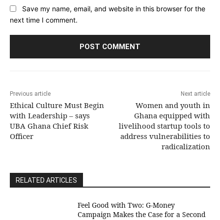
Save my name, email, and website in this browser for the
next time I comment.
Previous article
Next article
Ethical Culture Must Begin
Women and youth in
with Leadership – says
Ghana equipped with
UBA Ghana Chief Risk
livelihood startup tools to
Officer
address vulnerabilities to
radicalization
RELATED ARTICLES
​Feel Good with Two: G-Money
Campaign Makes the Case for a Second