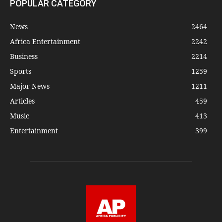
POPULAR CATEGORY
News
2464
Africa Entertainment
2242
Business
2214
Sports
1259
Major News
1211
Articles
459
Music
413
Entertainment
399