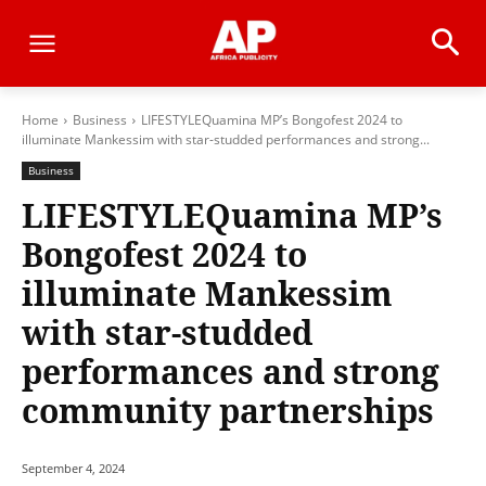
Home
Business
LIFESTYLEQuamina MP’s Bongofest 2024 to
illuminate Mankessim with star-studded performances and strong...
Business
LIFESTYLEQuamina MP’s
Bongofest 2024 to
illuminate Mankessim
with star-studded
performances and strong
community partnerships
September 4, 2024