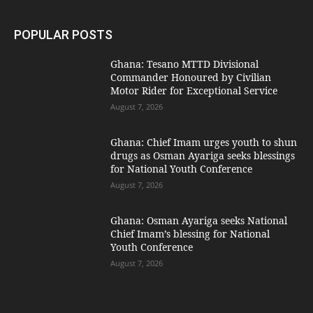
POPULAR POSTS
Ghana: Tesano MTTD Divisional
Commander Honoured by Civilian
Motor Rider for Exceptional Service
August 7, 2026
Ghana: Chief Imam urges youth to shun
drugs as Osman Ayariga seeks blessings
for National Youth Conference
August 7, 2026
Ghana: Osman Ayariga seeks National
Chief Imam’s blessing for National
Youth Conference
August 7, 2026