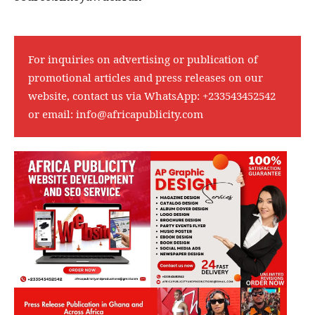
For inquiries on advertising or publication of
promotional articles and press releases on our
website, contact us via WhatsApp:
+233543452542
or email:
info@africapublicity.com