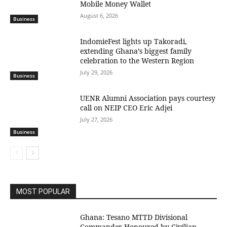
Mobile Money Wallet
August 6, 2026
Business
IndomieFest lights up Takoradi,
extending Ghana’s biggest family
celebration to the Western Region
July 29, 2026
Business
UENR Alumni Association pays courtesy
call on NEIP CEO Eric Adjei
July 27, 2026
Business
MOST POPULAR
Ghana: Tesano MTTD Divisional
Commander Honoured by Civilian