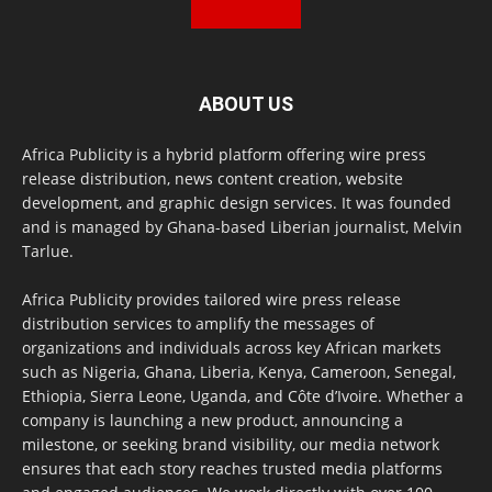
ABOUT US
Africa Publicity is a hybrid platform offering wire press
release distribution, news content creation, website
development, and graphic design services. It was founded
and is managed by Ghana-based Liberian journalist, Melvin
Tarlue.
Africa Publicity provides tailored wire press release
distribution services to amplify the messages of
organizations and individuals across key African markets
such as Nigeria, Ghana, Liberia, Kenya, Cameroon, Senegal,
Ethiopia, Sierra Leone, Uganda, and Côte d’Ivoire. Whether a
company is launching a new product, announcing a
milestone, or seeking brand visibility, our media network
ensures that each story reaches trusted media platforms