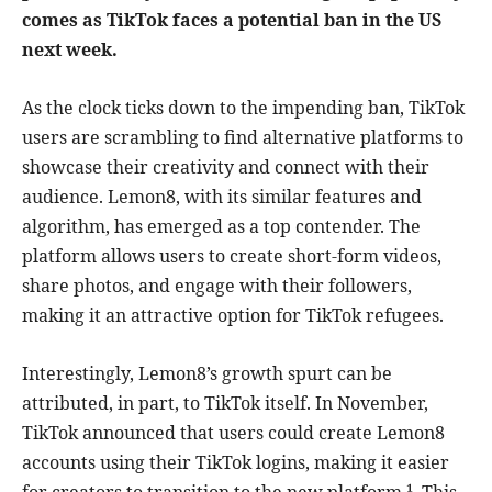
comes as TikTok faces a potential ban in the US
next week.
As the clock ticks down to the impending ban, TikTok
users are scrambling to find alternative platforms to
showcase their creativity and connect with their
audience. Lemon8, with its similar features and
algorithm, has emerged as a top contender. The
platform allows users to create short-form videos,
share photos, and engage with their followers,
making it an attractive option for TikTok refugees.
Interestingly, Lemon8’s growth spurt can be
attributed, in part, to TikTok itself. In November,
TikTok announced that users could create Lemon8
accounts using their TikTok logins, making it easier