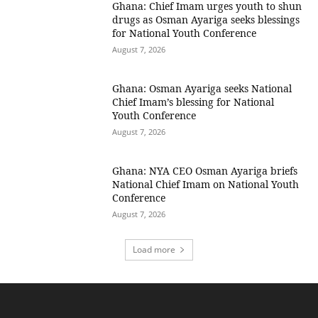
Ghana: Chief Imam urges youth to shun
drugs as Osman Ayariga seeks blessings
for National Youth Conference
August 7, 2026
Ghana: Osman Ayariga seeks National
Chief Imam’s blessing for National
Youth Conference
August 7, 2026
Ghana: NYA CEO Osman Ayariga briefs
National Chief Imam on National Youth
Conference
August 7, 2026
Load more