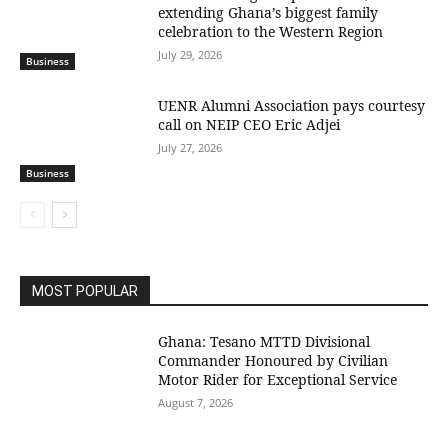
extending Ghana’s biggest family
celebration to the Western Region
July 29, 2026
Business
UENR Alumni Association pays courtesy
call on NEIP CEO Eric Adjei
July 27, 2026
Business
MOST POPULAR
Ghana: Tesano MTTD Divisional
Commander Honoured by Civilian
Motor Rider for Exceptional Service
August 7, 2026