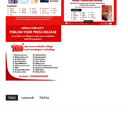
TAGS
Lemon8
TikTok