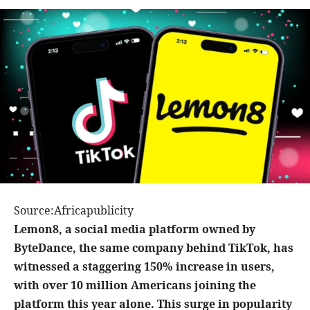
Source:Africapublicity
Lemon8, a social media platform owned by
ByteDance, the same company behind TikTok, has
witnessed a staggering 150% increase in users,
with over 10 million Americans joining the
platform this year alone. This surge in popularity