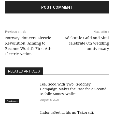
Previous article
Next article
Norway Pioneers Electric
Adekunle Gold and Simi
Revolution, Aiming to
celebrate 6th wedding
Become World’s First All-
anniversary
Electric Nation
RELATED ARTICLES
​Feel Good with Two: G-Money
Campaign Makes the Case for a Second
Mobile Money Wallet
August 6, 2026
Business
IndomieFest lights up Takoradi,