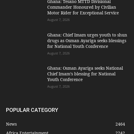
Ghana: Tesano MTTD Divisional
Commander Honoured by Civilian
Motor Rider for Exceptional Service
August 7, 2026
Ghana: Chief Imam urges youth to shun
drugs as Osman Ayariga seeks blessings
for National Youth Conference
August 7, 2026
Ghana: Osman Ayariga seeks National
Chief Imam’s blessing for National
Youth Conference
August 7, 2026
POPULAR CATEGORY
News
2464
Africa Entertainment
2242