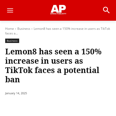
Home
Business
Lemon8 has seen a 150% increase in users as TikTok
faces a...
Business
Lemon8 has seen a 150%
increase in users as
TikTok faces a potential
ban
January 14, 2025