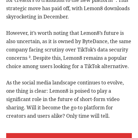
for creators to transition to the new platform ¹. This
strategic move has paid off, with Lemon8 downloads
skyrocketing in December.
However, it’s worth noting that Lemon8’s future is
also uncertain, as it is owned by ByteDance, the same
company facing scrutiny over TikTok’s data security
concerns ². Despite this, Lemon8 remains a popular
choice among users looking for a TikTok alternative.
As the social media landscape continues to evolve,
one thing is clear: Lemon8 is poised to play a
significant role in the future of short-form video
sharing. Will it become the go-to platform for
creators and users alike? Only time will tell.