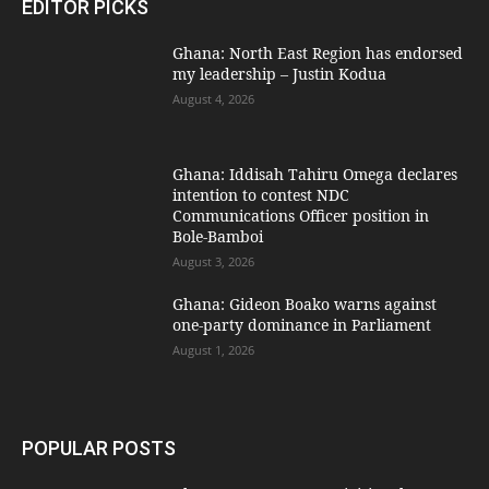
EDITOR PICKS
Ghana: North East Region has endorsed
my leadership – Justin Kodua
August 4, 2026
Ghana: Iddisah Tahiru Omega declares
intention to contest NDC
Communications Officer position in
Bole-Bamboi
August 3, 2026
Ghana: Gideon Boako warns against
one-party dominance in Parliament
August 1, 2026
POPULAR POSTS