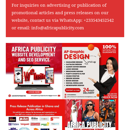
For inquiries on advertising or publication of
promotional articles and press releases on our
website, contact us via WhatsApp:
+233543452542
or email:
info@africapublicity.com