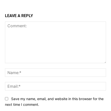
LEAVE A REPLY
Comment:
Na
Ema
Save my name, email, and website in this browser for the
next time I comment.