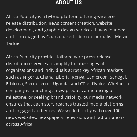
ABOUT US
Africa Publicity is a hybrid platform offering wire press
release distribution, news content creation, website
development, and graphic design services. It was founded
and is managed by Ghana-based Liberian journalist, Melvin
Tarlue.
Africa Publicity provides tailored wire press release
distribution services to amplify the messages of
organizations and individuals across key African markets
such as Nigeria, Ghana, Liberia, Kenya, Cameroon, Senegal,
Ethiopia, Sierra Leone, Uganda, and Côte d’Ivoire. Whether a
company is launching a new product, announcing a
milestone, or seeking brand visibility, our media network
ensures that each story reaches trusted media platforms
and engaged audiences. We work directly with over 100
news websites, newspapers, television, and radio stations
across Africa.