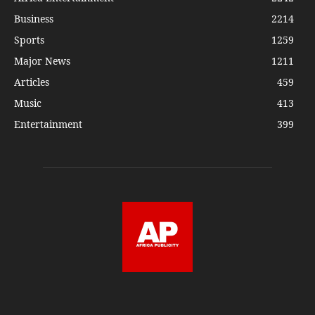
Business
2214
Sports
1259
Major News
1211
Articles
459
Music
413
Entertainment
399