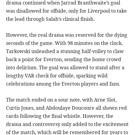
drama continued when Jarrad Branthwaite’s goal
was disallowed for offside, only for Liverpool to take
the lead through Salah’s clinical finish.
However, the real drama was reserved for the dying
seconds of the game. With 98 minutes on the clock,
Tarkowski unleashed a stunning half-volley to claw
back a point for Everton, sending the home crowd
into delirium. The goal was allowed to stand after a
lengthy VAR check for offside, sparking wild
celebrations among the Everton players and fans.
The match ended on a sour note, with Arne Slot,
Curtis Jones, and Abdoulaye Doucoure all shown red
cards following the final whistle. However, the
drama and controversy only added to the excitement
of the match, which will be remembered for years to