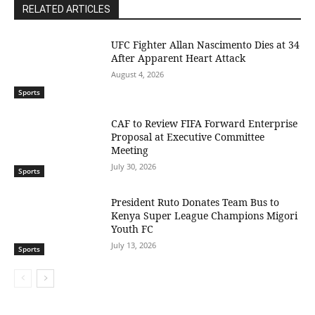
RELATED ARTICLES
UFC Fighter Allan Nascimento Dies at 34
After Apparent Heart Attack
August 4, 2026
Sports
CAF to Review FIFA Forward Enterprise
Proposal at Executive Committee
Meeting
July 30, 2026
Sports
President Ruto Donates Team Bus to
Kenya Super League Champions Migori
Youth FC
July 13, 2026
Sports