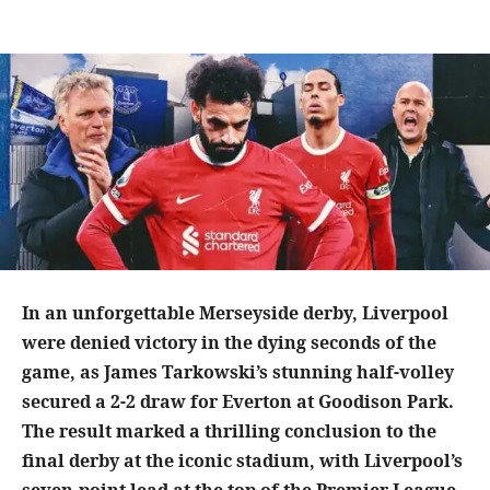
In an unforgettable Merseyside derby, Liverpool
were denied victory in the dying seconds of the
game, as James Tarkowski’s stunning half-volley
secured a 2-2 draw for Everton at Goodison Park.
The result marked a thrilling conclusion to the
final derby at the iconic stadium, with Liverpool’s
seven-point lead at the top of the Premier League