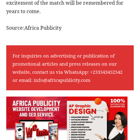
excitement of the match will be remembered for
years to come.
Source:Africa Publicity
For inquiries on advertising or publication of
promotional articles and press releases on our
website, contact us via WhatsApp:
+233543452542
or email:
info@africapublicity.com