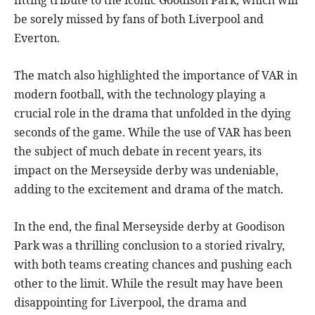
be sorely missed by fans of both Liverpool and
Everton.
The match also highlighted the importance of VAR in
modern football, with the technology playing a
crucial role in the drama that unfolded in the dying
seconds of the game. While the use of VAR has been
the subject of much debate in recent years, its
impact on the Merseyside derby was undeniable,
adding to the excitement and drama of the match.
In the end, the final Merseyside derby at Goodison
Park was a thrilling conclusion to a storied rivalry,
with both teams creating chances and pushing each
other to the limit. While the result may have been
disappointing for Liverpool, the drama and