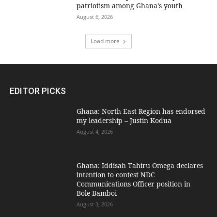
patriotism among Ghana’s youth
August 6, 2026
Load more
EDITOR PICKS
Ghana: North East Region has endorsed
my leadership – Justin Kodua
August 4, 2026
Ghana: Iddisah Tahiru Omega declares
intention to contest NDC
Communications Officer position in
Bole-Bamboi
August 3, 2026