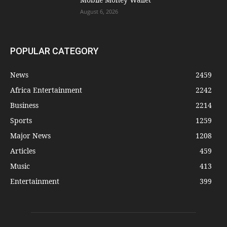
August 6, 2026
POPULAR CATEGORY
News
2459
Africa Entertainment
2242
Business
2214
Sports
1259
Major News
1208
Articles
459
Music
413
Entertainment
399