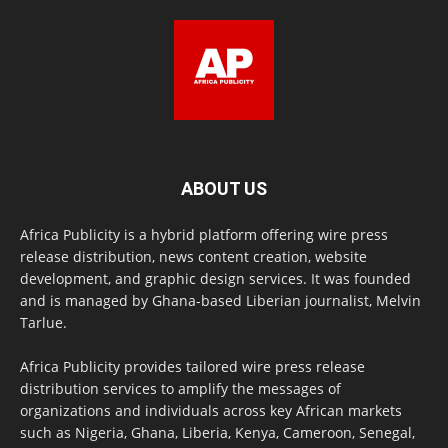
ABOUT US
Africa Publicity is a hybrid platform offering wire press
release distribution, news content creation, website
development, and graphic design services. It was founded
and is managed by Ghana-based Liberian journalist, Melvin
Tarlue.
Africa Publicity provides tailored wire press release
distribution services to amplify the messages of
organizations and individuals across key African markets
such as Nigeria, Ghana, Liberia, Kenya, Cameroon, Senegal,