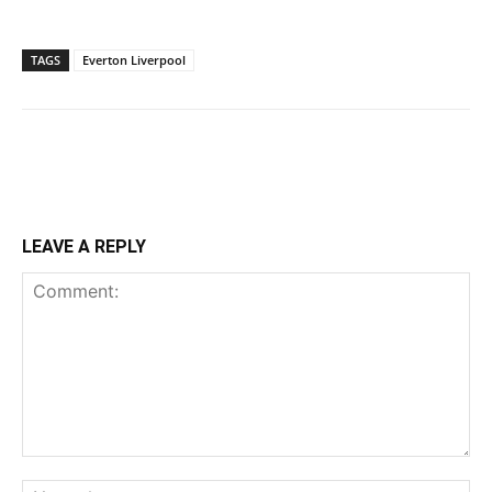
TAGS
Everton Liverpool
LEAVE A REPLY
Comment:
Na