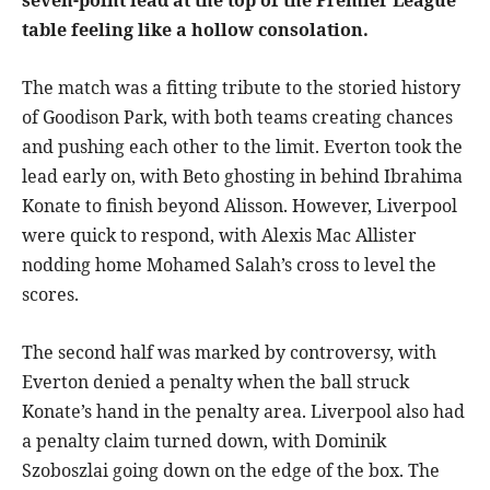
table feeling like a hollow consolation.
The match was a fitting tribute to the storied history
of Goodison Park, with both teams creating chances
and pushing each other to the limit. Everton took the
lead early on, with Beto ghosting in behind Ibrahima
Konate to finish beyond Alisson. However, Liverpool
were quick to respond, with Alexis Mac Allister
nodding home Mohamed Salah’s cross to level the
scores.
The second half was marked by controversy, with
Everton denied a penalty when the ball struck
Konate’s hand in the penalty area. Liverpool also had
a penalty claim turned down, with Dominik
Szoboszlai going down on the edge of the box. The