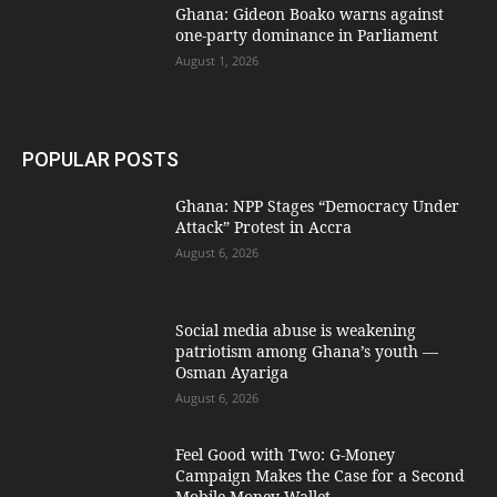
Ghana: Gideon Boako warns against
one-party dominance in Parliament
August 1, 2026
POPULAR POSTS
Ghana: NPP Stages “Democracy Under
Attack” Protest in Accra
August 6, 2026
Social media abuse is weakening
patriotism among Ghana’s youth —
Osman Ayariga
August 6, 2026
​Feel Good with Two: G-Money
Campaign Makes the Case for a Second
Mobile Money Wallet