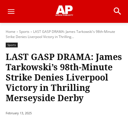
Home
Sports
LAST GASP DRAMA: James Tarkowski's 98th-Minute
Strike Denies Liverpool Victory in Thrilling...
Sports
LAST GASP DRAMA: James
Tarkowski’s 98th-Minute
Strike Denies Liverpool
Victory in Thrilling
Merseyside Derby
February 13, 2025