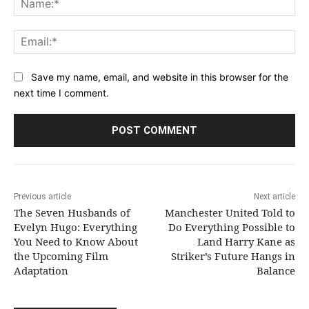
Ema
Save my name, email, and website in this browser for the
next time I comment.
Previous article
Next article
The Seven Husbands of
Manchester United Told to
Evelyn Hugo: Everything
Do Everything Possible to
You Need to Know About
Land Harry Kane as
the Upcoming Film
Striker’s Future Hangs in
Adaptation
Balance