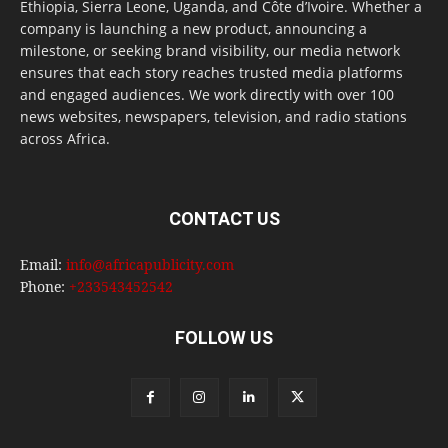
Ethiopia, Sierra Leone, Uganda, and Côte d’Ivoire. Whether a
company is launching a new product, announcing a
milestone, or seeking brand visibility, our media network
ensures that each story reaches trusted media platforms
and engaged audiences. We work directly with over 100
news websites, newspapers, television, and radio stations
across Africa.
CONTACT US
Email:
info@africapublicity.com
Phone:
+233543452542
FOLLOW US