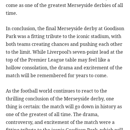
come as one of the greatest Merseyside derbies of all
time.
In conclusion, the final Merseyside derby at Goodison
Park was a fitting tribute to the iconic stadium, with
both teams creating chances and pushing each other
to the limit. While Liverpool’s seven-point lead at the
top of the Premier League table may feel like a
hollow consolation, the drama and excitement of the
match will be remembered for years to come.
As the football world continues to react to the
thrilling conclusion of the Merseyside derby, one
thing is certain: the match will go down in history as
one of the greatest of all time. The drama,
controversy, and excitement of the match were a
fitting tribute to the iconic Goodison Park, which will