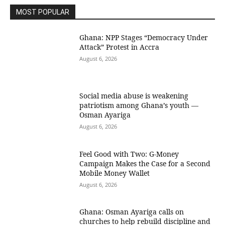
MOST POPULAR
Ghana: NPP Stages “Democracy Under
Attack” Protest in Accra
August 6, 2026
Social media abuse is weakening
patriotism among Ghana’s youth —
Osman Ayariga
August 6, 2026
​Feel Good with Two: G-Money
Campaign Makes the Case for a Second
Mobile Money Wallet
August 6, 2026
Ghana: Osman Ayariga calls on
churches to help rebuild discipline and