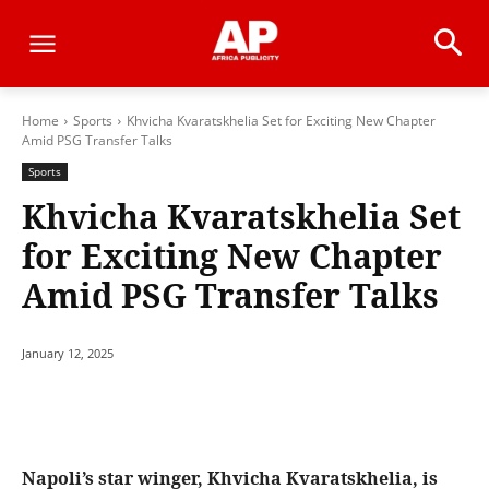
Home
Sports
Khvicha Kvaratskhelia Set for Exciting New Chapter
Amid PSG Transfer Talks
Sports
Khvicha Kvaratskhelia Set
for Exciting New Chapter
Amid PSG Transfer Talks
January 12, 2025
Napoli’s star winger, Khvicha Kvaratskhelia, is