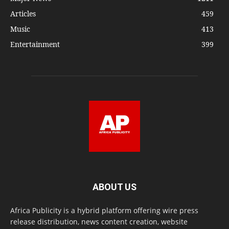
Articles
459
Music
413
Entertainment
399
ABOUT US
Africa Publicity is a hybrid platform offering wire press
release distribution, news content creation, website