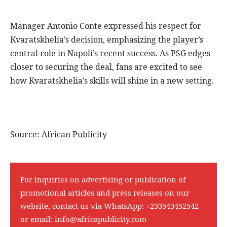
Manager Antonio Conte expressed his respect for
Kvaratskhelia’s decision, emphasizing the player’s
central role in Napoli’s recent success. As PSG edges
closer to securing the deal, fans are excited to see
how Kvaratskhelia’s skills will shine in a new setting.
Source: African Publicity
For inquiries on advertising or publication of
promotional articles and press releases on our
website, contact us via WhatsApp:
+233543452542
or email:
info@africapublicity.com