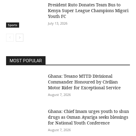
President Ruto Donates Team Bus to
Kenya Super League Champions Migori
Youth FC
July 13, 2026
Sports
MOST POPULAR
Ghana: Tesano MTTD Divisional
Commander Honoured by Civilian
Motor Rider for Exceptional Service
August 7, 2026
Ghana: Chief Imam urges youth to shun
drugs as Osman Ayariga seeks blessings
for National Youth Conference
August 7, 2026