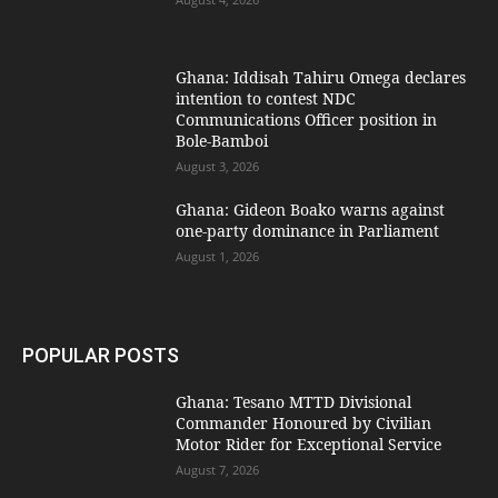
Ghana: Iddisah Tahiru Omega declares
intention to contest NDC
Communications Officer position in
Bole-Bamboi
August 3, 2026
Ghana: Gideon Boako warns against
one-party dominance in Parliament
August 1, 2026
POPULAR POSTS
Ghana: Tesano MTTD Divisional
Commander Honoured by Civilian
Motor Rider for Exceptional Service
August 7, 2026