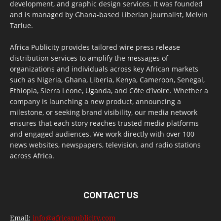
development, and graphic design services. It was founded
and is managed by Ghana-based Liberian journalist, Melvin
Tarlue.
Africa Publicity provides tailored wire press release
distribution services to amplify the messages of
organizations and individuals across key African markets
such as Nigeria, Ghana, Liberia, Kenya, Cameroon, Senegal,
Ethiopia, Sierra Leone, Uganda, and Côte d’Ivoire. Whether a
company is launching a new product, announcing a
milestone, or seeking brand visibility, our media network
ensures that each story reaches trusted media platforms
and engaged audiences. We work directly with over 100
news websites, newspapers, television, and radio stations
across Africa.
CONTACT US
Email:
info@africapublicity.com