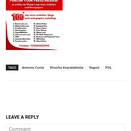
TAGS
Antonio Conte
Khvicha Kvaratskhelia
Napoli
PSG
LEAVE A REPLY