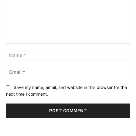
Comment:
Na
Ema
Save my name, email, and website in this browser for the
next time I comment.