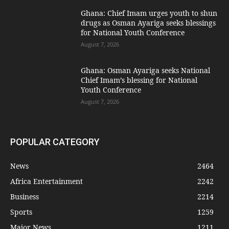
Ghana: Chief Imam urges youth to shun
drugs as Osman Ayariga seeks blessings
for National Youth Conference
August 7, 2026
Ghana: Osman Ayariga seeks National
Chief Imam’s blessing for National
Youth Conference
August 7, 2026
POPULAR CATEGORY
News
2464
Africa Entertainment
2242
Business
2214
Sports
1259
Major News
1211