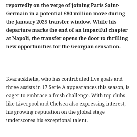
reportedly on the verge of joining Paris Saint-
Germain in a potential €80 million move during
the January 2025 transfer window. While his
departure marks the end of an impactful chapter
at Napoli, the transfer opens the door to thrilling
new opportunities for the Georgian sensation.
Kvaratskhelia, who has contributed five goals and
three assists in 17 Serie A appearances this season, is
eager to embrace a fresh challenge. With top clubs
like Liverpool and Chelsea also expressing interest,
his growing reputation on the global stage
underscores his exceptional talent.