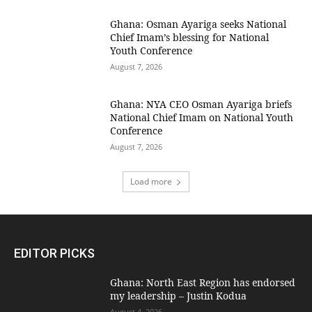
Ghana: Osman Ayariga seeks National
Chief Imam’s blessing for National
Youth Conference
August 7, 2026
Ghana: NYA CEO Osman Ayariga briefs
National Chief Imam on National Youth
Conference
August 7, 2026
Load more
EDITOR PICKS
Ghana: North East Region has endorsed
my leadership – Justin Kodua
August 4, 2026