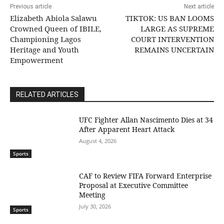
Previous article
Next article
Elizabeth Abiola Salawu
TIKTOK: US BAN LOOMS
Crowned Queen of IBILE,
LARGE AS SUPREME
Championing Lagos
COURT INTERVENTION
Heritage and Youth
REMAINS UNCERTAIN
Empowerment
RELATED ARTICLES
UFC Fighter Allan Nascimento Dies at 34
After Apparent Heart Attack
August 4, 2026
Sports
CAF to Review FIFA Forward Enterprise
Proposal at Executive Committee
Meeting
July 30, 2026
Sports