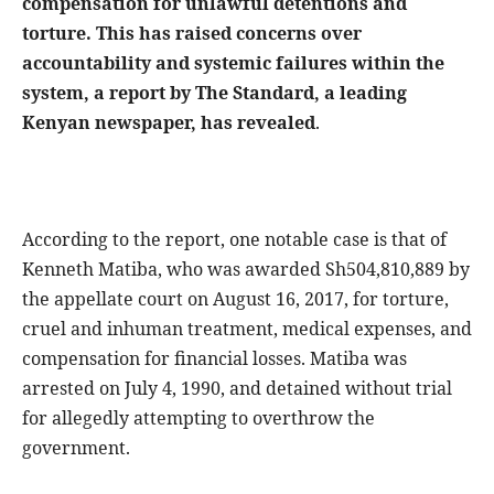
compensation for unlawful detentions and
torture. This has raised concerns over
accountability and systemic failures within the
system, a report by The Standard, a leading
Kenyan newspaper, has revealed
.
According to the report, one notable case is that of
Kenneth Matiba, who was awarded Sh504,810,889 by
the appellate court on August 16, 2017, for torture,
cruel and inhuman treatment, medical expenses, and
compensation for financial losses. Matiba was
arrested on July 4, 1990, and detained without trial
for allegedly attempting to overthrow the
government.