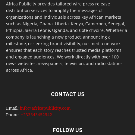
Africa Publicity provides tailored wire press release
distribution services to amplify the messages of
organizations and individuals across key African markets
such as Nigeria, Ghana, Liberia, Kenya, Cameroon, Senegal,
Ethiopia, Sierra Leone, Uganda, and Côte d’Ivoire. Whether a
company is launching a new product, announcing a
milestone, or seeking brand visibility, our media network
ensures that each story reaches trusted media platforms
and engaged audiences. We work directly with over 100
news websites, newspapers, television, and radio stations
across Africa.
CONTACT US
Email:
info@africapublicity.com
Phone:
+233543452542
FOLLOW US