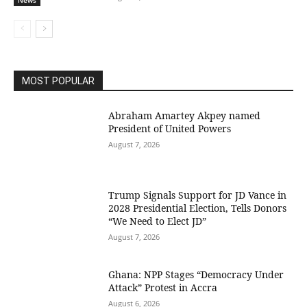
News
MOST POPULAR
Abraham Amartey Akpey named
President of United Powers
August 7, 2026
Trump Signals Support for JD Vance in
2028 Presidential Election, Tells Donors
“We Need to Elect JD”
August 7, 2026
Ghana: NPP Stages “Democracy Under
Attack” Protest in Accra
August 6, 2026