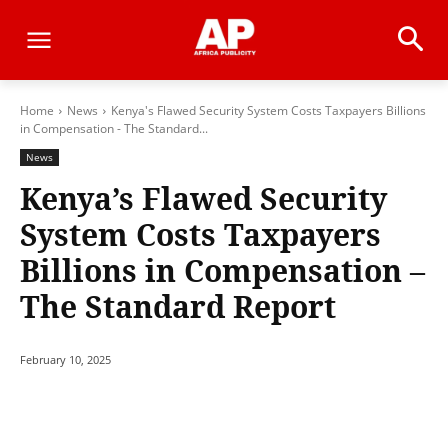
Home
News
Kenya's Flawed Security System Costs Taxpayers Billions
in Compensation - The Standard...
News
Kenya’s Flawed Security
System Costs Taxpayers
Billions in Compensation –
The Standard Report
February 10, 2025