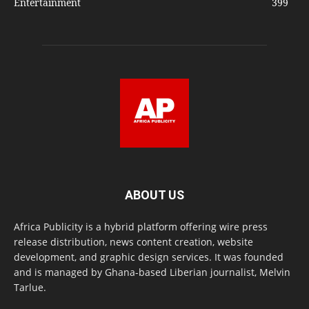
Entertainment
399
ABOUT US
Africa Publicity is a hybrid platform offering wire press
release distribution, news content creation, website
development, and graphic design services. It was founded
and is managed by Ghana-based Liberian journalist, Melvin
Tarlue.