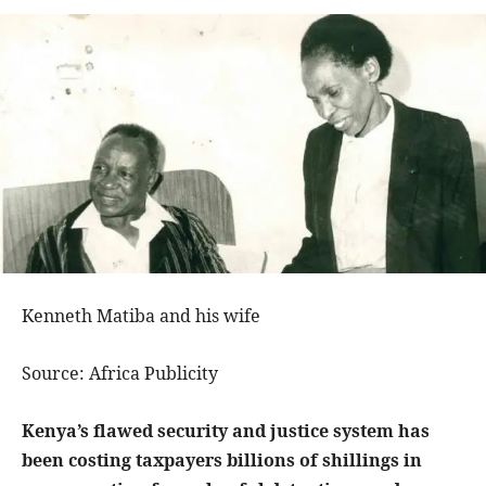
Kenneth Matiba and his wife
Source: Africa Publicity
Kenya’s flawed security and justice system has
been costing taxpayers billions of shillings in