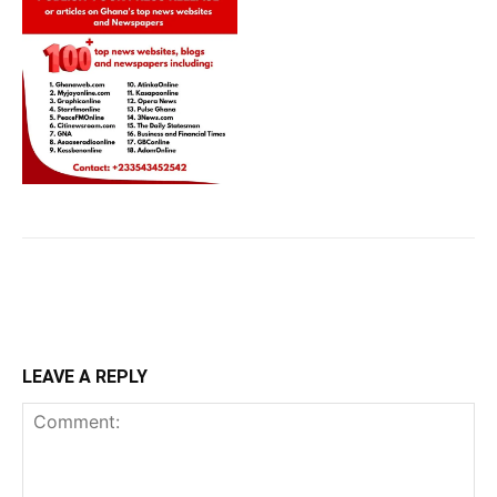
LEAVE A REPLY