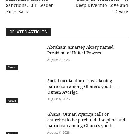
Sanctions, EFF Leader
Deep Dive into Love and
Fires Back
Desire
RELATED ARTICLES
Abraham Amartey Akpey named
President of United Powers
August 7, 2026
News
Social media abuse is weakening
patriotism among Ghana’s youth —
Osman Ayariga
August 6, 2026
News
Ghana: Osman Ayariga calls on
churches to help rebuild discipline and
patriotism among Ghana’s youth
August 6, 2026