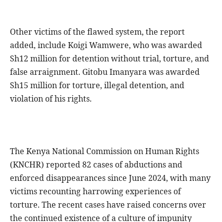
Other victims of the flawed system, the report
added, include Koigi Wamwere, who was awarded
Sh12 million for detention without trial, torture, and
false arraignment. Gitobu Imanyara was awarded
Sh15 million for torture, illegal detention, and
violation of his rights.
The Kenya National Commission on Human Rights
(KNCHR) reported 82 cases of abductions and
enforced disappearances since June 2024, with many
victims recounting harrowing experiences of
torture. The recent cases have raised concerns over
the continued existence of a culture of impunity