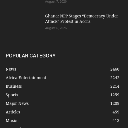
August 7, 2026
Ghana: NPP Stages “Democracy Under
Attack” Protest in Accra
August 6, 2026
POPULAR CATEGORY
News
2460
Africa Entertainment
2242
Business
2214
Sports
1259
Major News
1209
Articles
459
Music
413