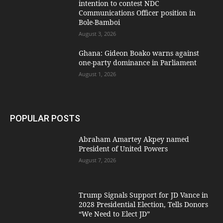
intention to contest NDC
Communications Officer position in
Bole-Bamboi
August 3, 2026
Ghana: Gideon Boako warns against
one-party dominance in Parliament
August 1, 2026
POPULAR POSTS
Abraham Amartey Akpey named
President of United Powers
August 7, 2026
Trump Signals Support for JD Vance in
2028 Presidential Election, Tells Donors
“We Need to Elect JD”