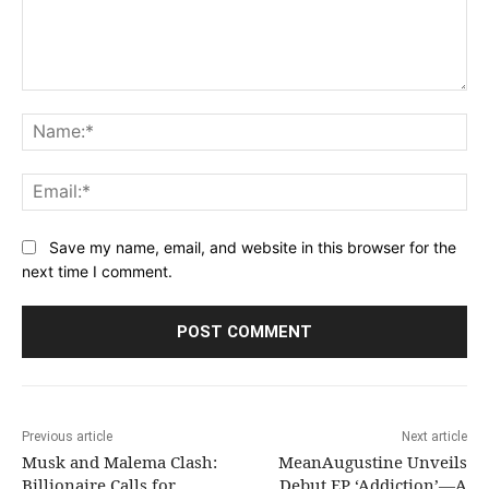
Comment:
Na
Ema
Save my name, email, and website in this browser for the
next time I comment.
Previous article
Next article
Musk and Malema Clash:
MeanAugustine Unveils
Billionaire Calls for
Debut EP ‘Addiction’—A