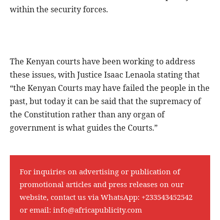
within the security forces.
The Kenyan courts have been working to address
these issues, with Justice Isaac Lenaola stating that
“the Kenyan Courts may have failed the people in the
past, but today it can be said that the supremacy of
the Constitution rather than any organ of
government is what guides the Courts.”
For inquiries on advertising or publication of
promotional articles and press releases on our
website, contact us via WhatsApp:
+233543452542
or email:
info@africapublicity.com