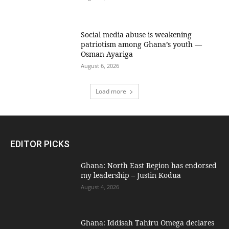
Social media abuse is weakening
patriotism among Ghana’s youth —
Osman Ayariga
August 6, 2026
Load more
EDITOR PICKS
Ghana: North East Region has endorsed
my leadership – Justin Kodua
August 4, 2026
Ghana: Iddisah Tahiru Omega declares