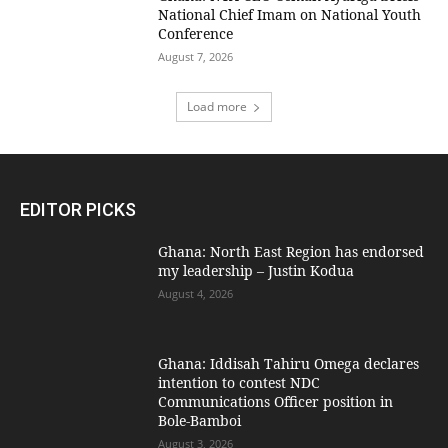
National Chief Imam on National Youth
Conference
August 7, 2026
Load more
EDITOR PICKS
Ghana: North East Region has endorsed
my leadership – Justin Kodua
August 4, 2026
Ghana: Iddisah Tahiru Omega declares
intention to contest NDC
Communications Officer position in
Bole-Bamboi
August 3, 2026