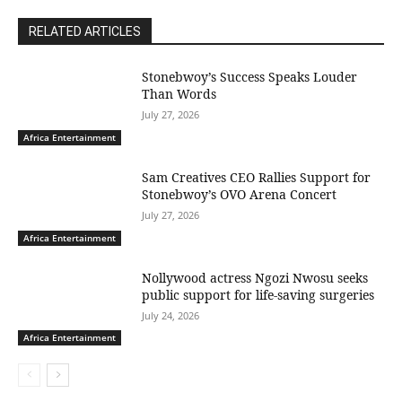
RELATED ARTICLES
Stonebwoy’s Success Speaks Louder
Than Words
July 27, 2026
Africa Entertainment
Sam Creatives CEO Rallies Support for
Stonebwoy’s OVO Arena Concert
July 27, 2026
Africa Entertainment
Nollywood actress Ngozi Nwosu seeks
public support for life-saving surgeries
July 24, 2026
Africa Entertainment