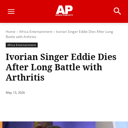
Home
Africa Entertainment
Ivorian Singer Eddie Dies After Long
Battle with Arthritis
Africa Entertainment
Ivorian Singer Eddie Dies
After Long Battle with
Arthritis
May 13, 2026