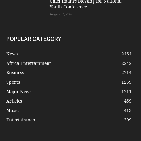
Chief Imam’s blessing for National
Youth Conference
August 7, 2026
POPULAR CATEGORY
News
2464
Africa Entertainment
2242
Business
2214
Sports
1259
Major News
1211
Articles
459
Music
413
Entertainment
399