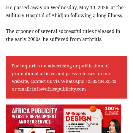
He passed away on Wednesday, May 13, 2026, at the
Military Hospital of Abidjan following a long illness.
The crooner of several successful titles released in
the early 2000s, he suffered from arthritis.
For inquiries on advertising or publication of
promotional articles and press releases on our
website, contact us via WhatsApp:
+233543452542
or email:
info@africapublicity.com