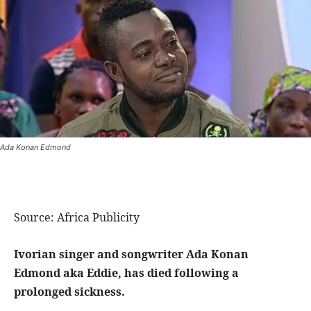
Ada Konan Edmond
Source: Africa Publicity
Ivorian singer and songwriter Ada Konan
Edmond aka Eddie, has died following a
prolonged sickness.