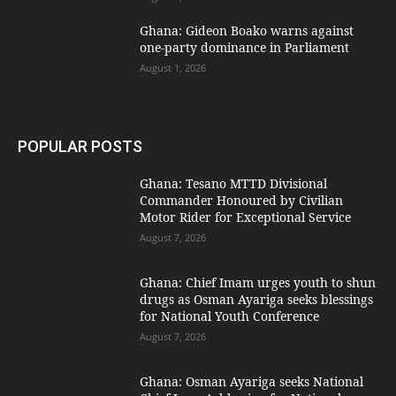
Ghana: Gideon Boako warns against
one-party dominance in Parliament
August 1, 2026
POPULAR POSTS
Ghana: Tesano MTTD Divisional
Commander Honoured by Civilian
Motor Rider for Exceptional Service
August 7, 2026
Ghana: Chief Imam urges youth to shun
drugs as Osman Ayariga seeks blessings
for National Youth Conference
August 7, 2026
Ghana: Osman Ayariga seeks National