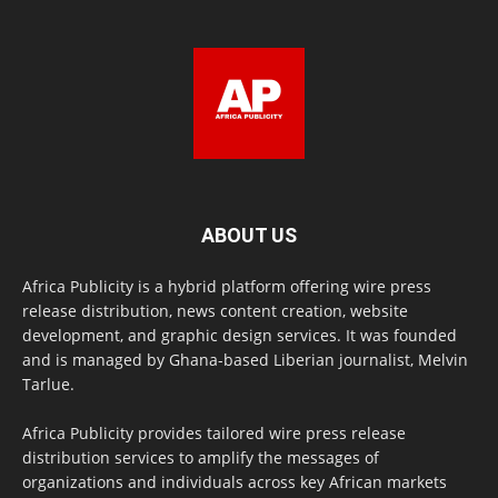
ABOUT US
Africa Publicity is a hybrid platform offering wire press
release distribution, news content creation, website
development, and graphic design services. It was founded
and is managed by Ghana-based Liberian journalist, Melvin
Tarlue.
Africa Publicity provides tailored wire press release
distribution services to amplify the messages of
organizations and individuals across key African markets