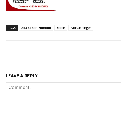
TAGS
Ada Konan Edmond
Eddie
Ivorian singer
LEAVE A REPLY