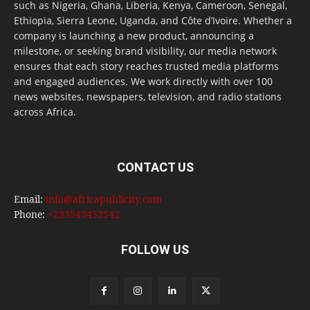
such as Nigeria, Ghana, Liberia, Kenya, Cameroon, Senegal,
Ethiopia, Sierra Leone, Uganda, and Côte d’Ivoire. Whether a
company is launching a new product, announcing a
milestone, or seeking brand visibility, our media network
ensures that each story reaches trusted media platforms
and engaged audiences. We work directly with over 100
news websites, newspapers, television, and radio stations
across Africa.
CONTACT US
Email:
info@africapublicity.com
Phone:
+233543452542
FOLLOW US