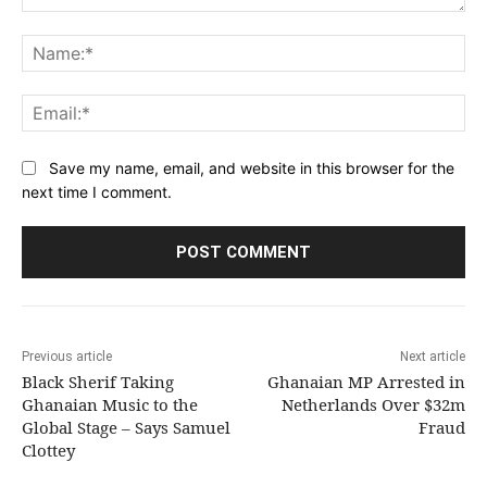
Comment:
Na
Ema
Save my name, email, and website in this browser for the
next time I comment.
Previous article
Next article
Black Sherif Taking
Ghanaian MP Arrested in
Ghanaian Music to the
Netherlands Over $32m
Global Stage – Says Samuel
Fraud
Clottey