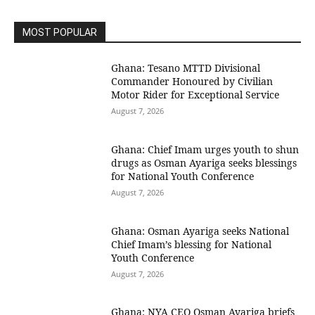
MOST POPULAR
Ghana: Tesano MTTD Divisional
Commander Honoured by Civilian
Motor Rider for Exceptional Service
August 7, 2026
Ghana: Chief Imam urges youth to shun
drugs as Osman Ayariga seeks blessings
for National Youth Conference
August 7, 2026
Ghana: Osman Ayariga seeks National
Chief Imam’s blessing for National
Youth Conference
August 7, 2026
Ghana: NYA CEO Osman Ayariga briefs