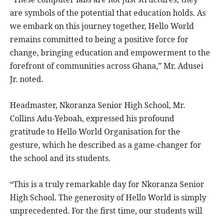
are symbols of the potential that education holds. As
we embark on this journey together, Hello World
remains committed to being a positive force for
change, bringing education and empowerment to the
forefront of communities across Ghana,” Mr. Adusei
Jr. noted.
Headmaster, Nkoranza Senior High School, Mr.
Collins Adu-Yeboah, expressed his profound
gratitude to Hello World Organisation for the
gesture, which he described as a game-changer for
the school and its students.
“This is a truly remarkable day for Nkoranza Senior
High School. The generosity of Hello World is simply
unprecedented. For the first time, our students will