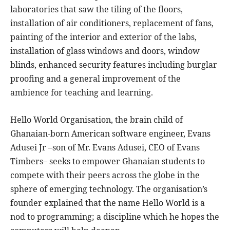
laboratories that saw the tiling of the floors,
installation of air conditioners, replacement of fans,
painting of the interior and exterior of the labs,
installation of glass windows and doors, window
blinds, enhanced security features including burglar
proofing and a general improvement of the
ambience for teaching and learning.
Hello World Organisation, the brain child of
Ghanaian-born American software engineer, Evans
Adusei Jr –son of Mr. Evans Adusei, CEO of Evans
Timbers– seeks to empower Ghanaian students to
compete with their peers across the globe in the
sphere of emerging technology. The organisation’s
founder explained that the name Hello World is a
nod to programming; a discipline which he hopes the