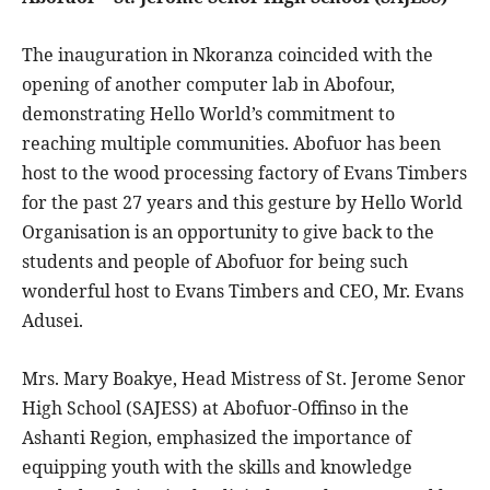
The inauguration in Nkoranza coincided with the
opening of another computer lab in Abofour,
demonstrating Hello World’s commitment to
reaching multiple communities. Abofuor has been
host to the wood processing factory of Evans Timbers
for the past 27 years and this gesture by Hello World
Organisation is an opportunity to give back to the
students and people of Abofuor for being such
wonderful host to Evans Timbers and CEO, Mr. Evans
Adusei.
Mrs. Mary Boakye, Head Mistress of St. Jerome Senor
High School (SAJESS) at Abofuor-Offinso in the
Ashanti Region, emphasized the importance of
equipping youth with the skills and knowledge