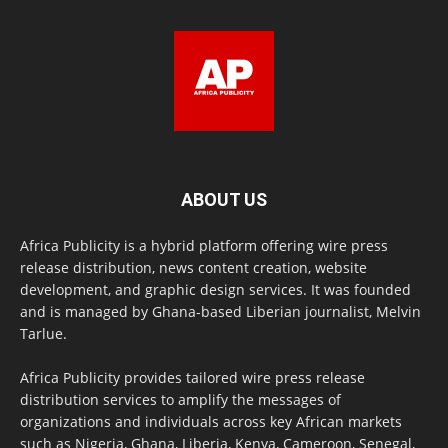
ABOUT US
Africa Publicity is a hybrid platform offering wire press
release distribution, news content creation, website
development, and graphic design services. It was founded
and is managed by Ghana-based Liberian journalist, Melvin
Tarlue.
Africa Publicity provides tailored wire press release
distribution services to amplify the messages of
organizations and individuals across key African markets
such as Nigeria, Ghana, Liberia, Kenya, Cameroon, Senegal,