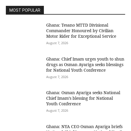
MOST POPULAR
Ghana: Tesano MTTD Divisional
Commander Honoured by Civilian
Motor Rider for Exceptional Service
August 7, 2026
Ghana: Chief Imam urges youth to shun
drugs as Osman Ayariga seeks blessings
for National Youth Conference
August 7, 2026
Ghana: Osman Ayariga seeks National
Chief Imam’s blessing for National
Youth Conference
August 7, 2026
Ghana: NYA CEO Osman Ayariga briefs