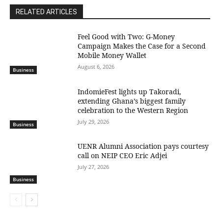
RELATED ARTICLES
​Feel Good with Two: G-Money
Campaign Makes the Case for a Second
Mobile Money Wallet
August 6, 2026
Business
IndomieFest lights up Takoradi,
extending Ghana’s biggest family
celebration to the Western Region
July 29, 2026
Business
UENR Alumni Association pays courtesy
call on NEIP CEO Eric Adjei
July 27, 2026
Business