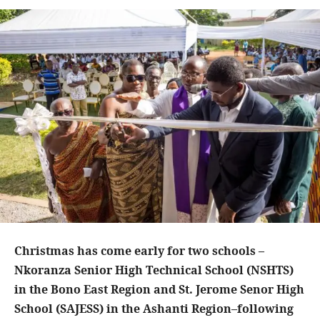
Christmas has come early for two schools –
Nkoranza Senior High Technical School (NSHTS)
in the Bono East Region and St. Jerome Senor High
School (SAJESS) in the Ashanti Region–following