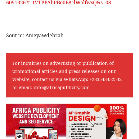
6091326?t=tVTPPAbPBo0B8clWolfwsQ&s=08
Source: Ameyawdebrah
For inquiries on advertising or publication of
promotional articles and press releases on our
website, contact us via WhatsApp:
+233543452542
or email:
info@africapublicity.com