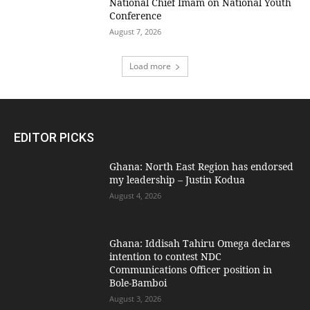
National Chief Imam on National Youth
Conference
August 7, 2026
Load more
EDITOR PICKS
Ghana: North East Region has endorsed
my leadership – Justin Kodua
August 4, 2026
Ghana: Iddisah Tahiru Omega declares
intention to contest NDC
Communications Officer position in
Bole-Bamboi
August 3, 2026