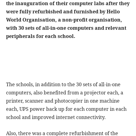
the inauguration of their computer labs after they
were fully refurbished and furnished by Hello
World Organisation, a non-profit organisation,
with 30 sets of all-in-one computers and relevant
peripherals for each school.
The schools, in addition to the 30 sets of all-in-one
computers, also benefited from a projector each, a
printer, scanner and photocopier in one machine
each, UPS power back up for each computer in each
school and improved internet connectivity.
Also, there was a complete refurbishment of the