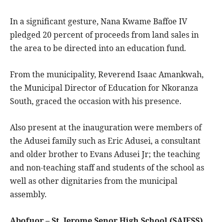
In a significant gesture, Nana Kwame Baffoe IV
pledged 20 percent of proceeds from land sales in
the area to be directed into an education fund
.
From the municipality, Reverend Isaac Amankwah,
the Municipal Director of Education for Nkoranza
South, graced the occasion with his presence.
Also present at the inauguration were members of
the Adusei family such as Eric Adusei, a consultant
and older brother to Evans Adusei Jr; the teaching
and non-teaching staff and students of the school as
well as other dignitaries from the municipal
assembly.
Abofuor – St. Jerome Senor High School (SAJESS)