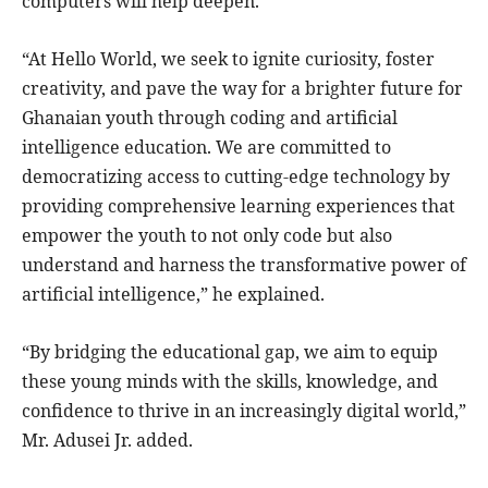
computers will help deepen.
“At Hello World, we seek to ignite curiosity, foster
creativity, and pave the way for a brighter future for
Ghanaian youth through coding and artificial
intelligence education. We are committed to
democratizing access to cutting-edge technology by
providing comprehensive learning experiences that
empower the youth to not only code but also
understand and harness the transformative power of
artificial intelligence,” he explained.
“By bridging the educational gap, we aim to equip
these young minds with the skills, knowledge, and
confidence to thrive in an increasingly digital world,”
Mr. Adusei Jr. added.