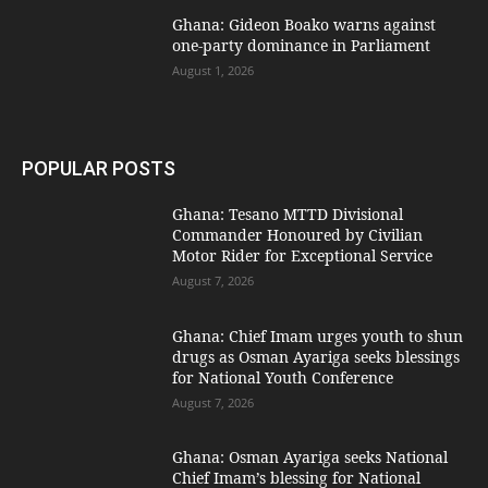
Ghana: Gideon Boako warns against
one-party dominance in Parliament
August 1, 2026
POPULAR POSTS
Ghana: Tesano MTTD Divisional
Commander Honoured by Civilian
Motor Rider for Exceptional Service
August 7, 2026
Ghana: Chief Imam urges youth to shun
drugs as Osman Ayariga seeks blessings
for National Youth Conference
August 7, 2026
Ghana: Osman Ayariga seeks National
Chief Imam’s blessing for National