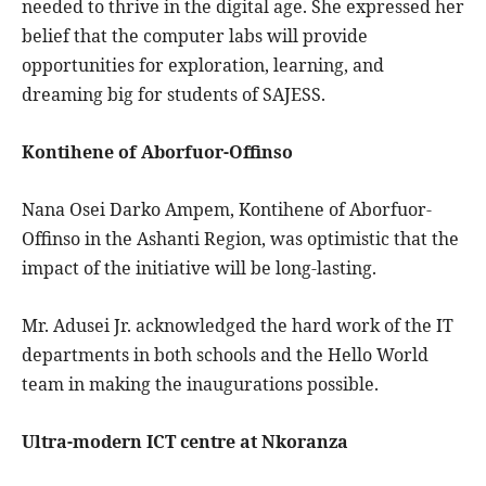
needed to thrive in the digital age. She expressed her
belief that the computer labs will provide
opportunities for exploration, learning, and
dreaming big for students of SAJESS.
Kontihene of Aborfuor-Offinso
Nana Osei Darko Ampem, Kontihene of Aborfuor-
Offinso in the Ashanti Region, was optimistic that the
impact of the initiative will be long-lasting.
Mr. Adusei Jr. acknowledged the hard work of the IT
departments in both schools and the Hello World
team in making the inaugurations possible.
Ultra-modern ICT centre at Nkoranza