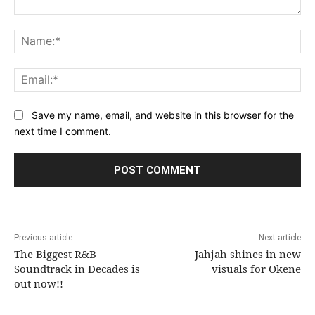
Comment:
Na
Ema
Save my name, email, and website in this browser for the
next time I comment.
Previous article
Next article
The Biggest R&B
Jahjah shines in new
Soundtrack in Decades is
visuals for Okene
out now!!