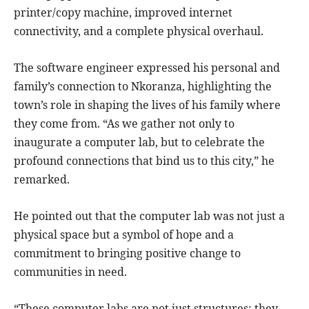
printer/copy machine, improved internet
connectivity, and a complete physical overhaul.
The software engineer expressed his personal and
family’s connection to Nkoranza, highlighting the
town’s role in shaping the lives of his family where
they come from. “As we gather not only to
inaugurate a computer lab, but to celebrate the
profound connections that bind us to this city,” he
remarked.
He pointed out that the computer lab was not just a
physical space but a symbol of hope and a
commitment to bringing positive change to
communities in need.
“These computer labs are not just structures; they