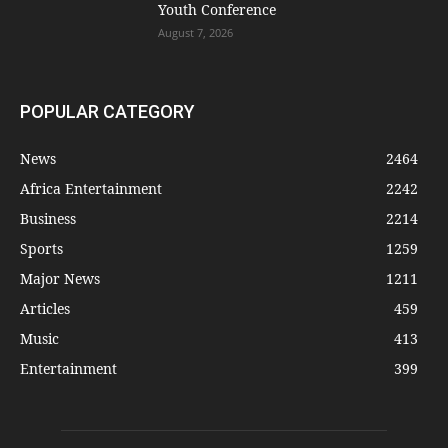
Youth Conference
August 7, 2026
POPULAR CATEGORY
News
2464
Africa Entertainment
2242
Business
2214
Sports
1259
Major News
1211
Articles
459
Music
413
Entertainment
399