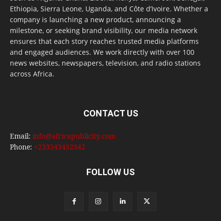
Ethiopia, Sierra Leone, Uganda, and Côte d’Ivoire. Whether a
company is launching a new product, announcing a
milestone, or seeking brand visibility, our media network
ensures that each story reaches trusted media platforms
and engaged audiences. We work directly with over 100
news websites, newspapers, television, and radio stations
across Africa.
CONTACT US
Email:
info@africapublicity.com
Phone:
+233543452542
FOLLOW US