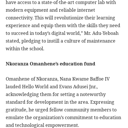
have access to a state-of-the-art computer lab with
modern equipment and reliable internet
connectivity. This will revolutionize their learning
experience and equip them with the skills they need
to succeed in today’s digital world,” Mr. Adu-Yeboah
stated, pledging to instill a culture of maintenance
within the school.
Nkoranza Omanhene’s education fund
Omanhene of Nkoranza, Nana Kwame Baffoe IV
lauded Hello World and Evans Adusei Jnr.,
acknowledging them for setting a noteworthy
standard for development in the area. Expressing
gratitude, he urged fellow community members to
emulate the organization’s commitment to education
and technological empowerment.