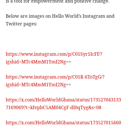
is a tool for empowerment and positive change.
Below are images on Hello World’s Instagram and
Twitter pages:
https://www.instagram.com/p/C01Syr1IcFf/?
igshid=MTc4MmM1YmI2Ng
==
https://www.instagram.com/p/C01R-6ToTgG/?
igshid=MTc4MmM1YmI2Ng
==
https://x.com/HelloWorldGhana/status/173527043133
7169069?t=kIvpbC5AM04CgF-dI0qTyg&s=08
https://x.com/HelloWorldGhana/status/173527015660