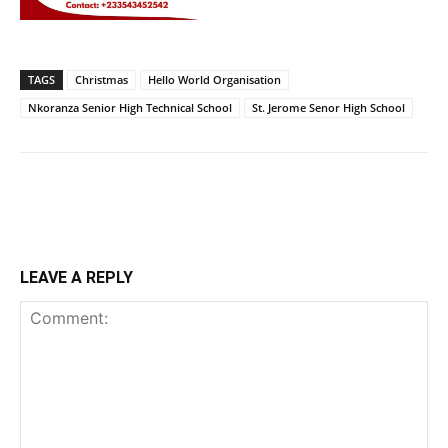
TAGS
Christmas
Hello World Organisation
Nkoranza Senior High Technical School
St. Jerome Senor High School
LEAVE A REPLY