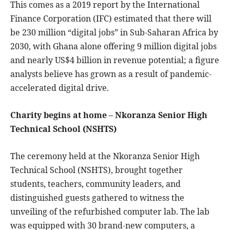
This comes as a 2019 report by the International
Finance Corporation (IFC) estimated that there will
be 230 million “digital jobs” in Sub-Saharan Africa by
2030, with Ghana alone offering 9 million digital jobs
and nearly US$4 billion in revenue potential; a figure
analysts believe has grown as a result of pandemic-
accelerated digital drive.
Charity begins at home – Nkoranza Senior High
Technical School (NSHTS)
The ceremony held at the Nkoranza Senior High
Technical School (NSHTS), brought together
students, teachers, community leaders, and
distinguished guests gathered to witness the
unveiling of the refurbished computer lab. The lab
was equipped with 30 brand-new computers, a