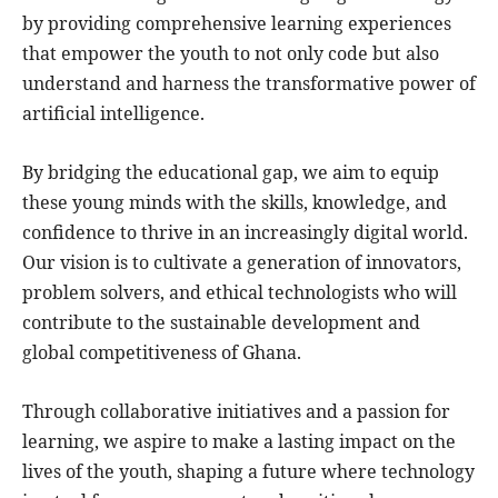
by providing comprehensive learning experiences
that empower the youth to not only code but also
understand and harness the transformative power of
artificial intelligence.
By bridging the educational gap, we aim to equip
these young minds with the skills, knowledge, and
confidence to thrive in an increasingly digital world.
Our vision is to cultivate a generation of innovators,
problem solvers, and ethical technologists who will
contribute to the sustainable development and
global competitiveness of Ghana.
Through collaborative initiatives and a passion for
learning, we aspire to make a lasting impact on the
lives of the youth, shaping a future where technology