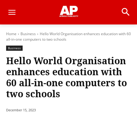
Home
Business
Hello World Organisation enhances education with 60
all-in-one computers to two schools
Business
Hello World Organisation
enhances education with
60 all-in-one computers to
two schools
December 15, 2023