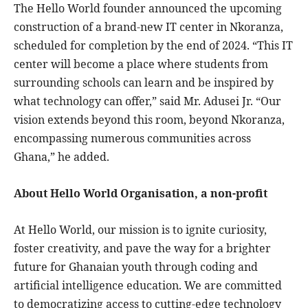
The Hello World founder announced the upcoming
construction of a brand-new IT center in Nkoranza,
scheduled for completion by the end of 2024. “This IT
center will become a place where students from
surrounding schools can learn and be inspired by
what technology can offer,” said Mr. Adusei Jr. “Our
vision extends beyond this room, beyond Nkoranza,
encompassing numerous communities across
Ghana,” he added.
About Hello World Organisation, a non-profit
At Hello World, our mission is to ignite curiosity,
foster creativity, and pave the way for a brighter
future for Ghanaian youth through coding and
artificial intelligence education. We are committed
to democratizing access to cutting-edge technology