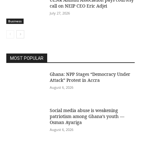
call on NEIP CEO Eric Adjei
July 27, 2026
Business
MOST POPULAR
Ghana: NPP Stages “Democracy Under
Attack” Protest in Accra
August 6, 2026
Social media abuse is weakening
patriotism among Ghana’s youth —
Osman Ayariga
August 6, 2026