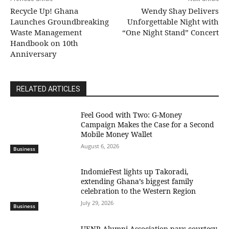
Recycle Up! Ghana
Wendy Shay Delivers
Launches Groundbreaking
Unforgettable Night with
Waste Management
“One Night Stand” Concert
Handbook on 10th
Anniversary
RELATED ARTICLES
​Feel Good with Two: G-Money
Campaign Makes the Case for a Second
Mobile Money Wallet
August 6, 2026
Business
IndomieFest lights up Takoradi,
extending Ghana’s biggest family
celebration to the Western Region
July 29, 2026
Business
UENR Alumni Association pays courtesy