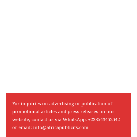
For inquiries on advertising or publication of
promotional articles and press releases on our
website, contact us via WhatsApp:
+233543452542
or email:
info@africapublicity.com