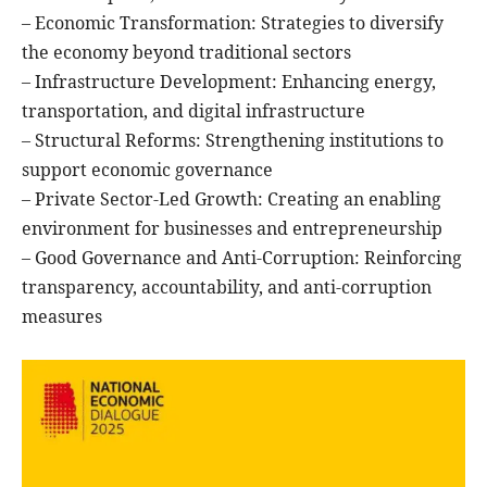
– Economic Transformation: Strategies to diversify
the economy beyond traditional sectors
– Infrastructure Development: Enhancing energy,
transportation, and digital infrastructure
– Structural Reforms: Strengthening institutions to
support economic governance
– Private Sector-Led Growth: Creating an enabling
environment for businesses and entrepreneurship
– Good Governance and Anti-Corruption: Reinforcing
transparency, accountability, and anti-corruption
measures