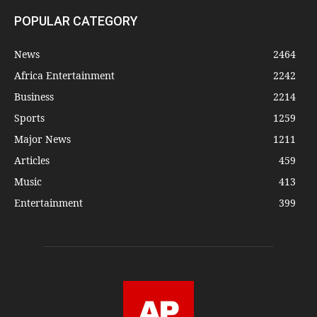
POPULAR CATEGORY
News
2464
Africa Entertainment
2242
Business
2214
Sports
1259
Major News
1211
Articles
459
Music
413
Entertainment
399