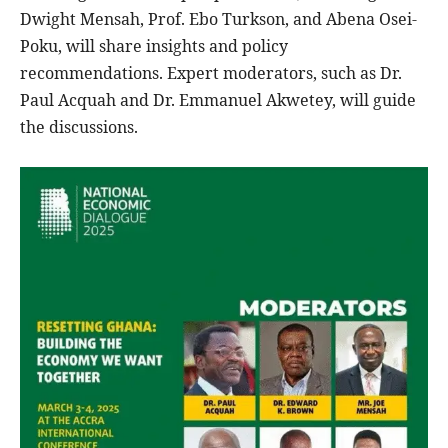
Dwight Mensah, Prof. Ebo Turkson, and Abena Osei-
Poku, will share insights and policy
recommendations. Expert moderators, such as Dr.
Paul Acquah and Dr. Emmanuel Akwetey, will guide
the discussions.