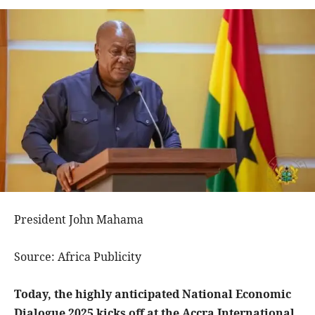
President John Mahama
Source: Africa Publicity
Today, the highly anticipated National Economic
Dialogue 2025 kicks off at the Accra International