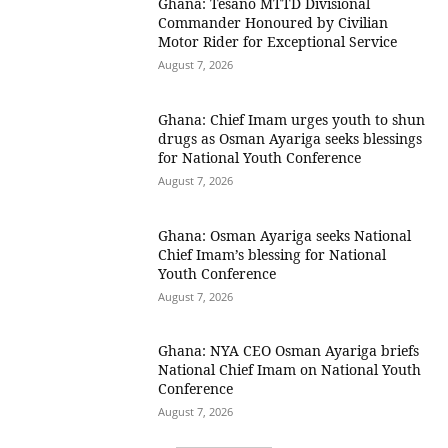
Ghana: Tesano MTTD Divisional
Commander Honoured by Civilian
Motor Rider for Exceptional Service
August 7, 2026
Ghana: Chief Imam urges youth to shun
drugs as Osman Ayariga seeks blessings
for National Youth Conference
August 7, 2026
Ghana: Osman Ayariga seeks National
Chief Imam’s blessing for National
Youth Conference
August 7, 2026
Ghana: NYA CEO Osman Ayariga briefs
National Chief Imam on National Youth
Conference
August 7, 2026