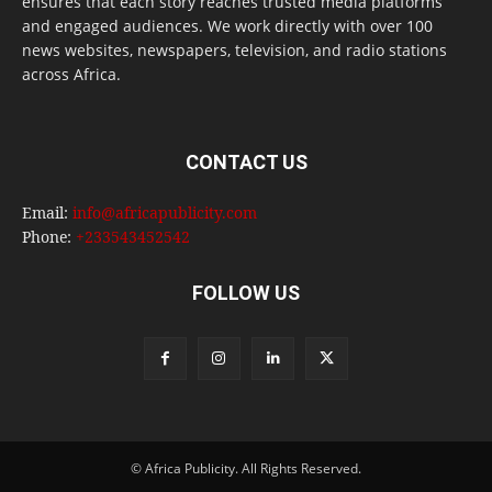
ensures that each story reaches trusted media platforms
and engaged audiences. We work directly with over 100
news websites, newspapers, television, and radio stations
across Africa.
CONTACT US
Email:
info@africapublicity.com
Phone:
+233543452542
FOLLOW US
© Africa Publicity. All Rights Reserved.