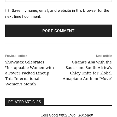
Save my name, email, and website in this browser for the
next time I comment.
Previous article
Next article
Showmax Celebrates
Ghana’s Aba with the
Unstoppable Women with
Sauce and South Africa’s
a Power-Packed Lineup
Chley Unite for Global
This International
Amapiano Anthem ‘Move’
Women’s Month
RELATED ARTICLES
​Feel Good with Two: G-Money