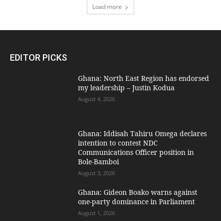
Load more
EDITOR PICKS
Ghana: North East Region has endorsed
my leadership – Justin Kodua
August 4, 2026
Ghana: Iddisah Tahiru Omega declares
intention to contest NDC
Communications Officer position in
Bole-Bamboi
August 3, 2026
Ghana: Gideon Boako warns against
one-party dominance in Parliament
August 1, 2026