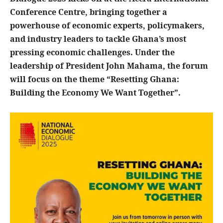
Conference Centre, bringing together a
powerhouse of economic experts, policymakers,
and industry leaders to tackle Ghana’s most
pressing economic challenges. Under the
leadership of President John Mahama, the forum
will focus on the theme “Resetting Ghana:
Building the Economy We Want Together”.