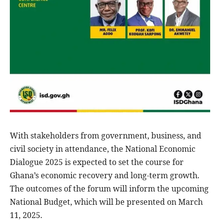
With stakeholders from government, business, and
civil society in attendance, the National Economic
Dialogue 2025 is expected to set the course for
Ghana’s economic recovery and long-term growth.
The outcomes of the forum will inform the upcoming
National Budget, which will be presented on March
11, 2025.