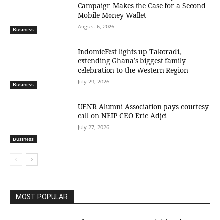
Campaign Makes the Case for a Second
Mobile Money Wallet
August 6, 2026
Business
IndomieFest lights up Takoradi,
extending Ghana’s biggest family
celebration to the Western Region
July 29, 2026
Business
UENR Alumni Association pays courtesy
call on NEIP CEO Eric Adjei
July 27, 2026
Business
MOST POPULAR