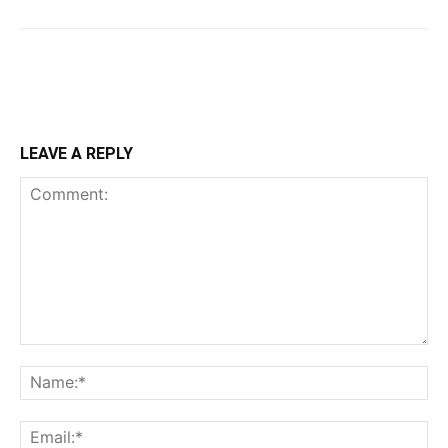
LEAVE A REPLY
Comment:
Na
Ema