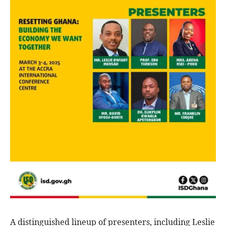
A distinguished lineup of presenters, including Leslie