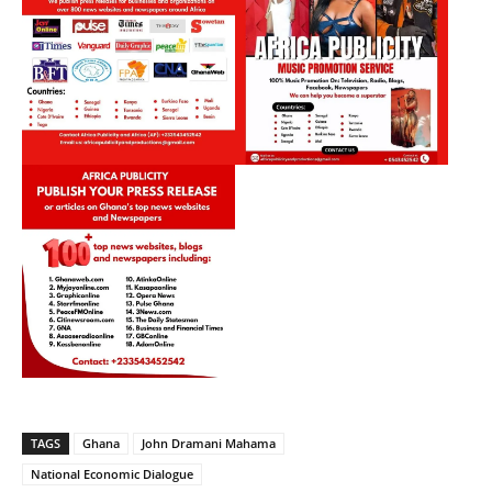
TAGS
Ghana
John Dramani Mahama
National Economic Dialogue