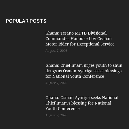
POPULAR POSTS
Ghana: Tesano MTTD Divisional
Commander Honoured by Civilian
Motor Rider for Exceptional Service
August 7, 2026
Ghana: Chief Imam urges youth to shun
drugs as Osman Ayariga seeks blessings
for National Youth Conference
August 7, 2026
Ghana: Osman Ayariga seeks National
Chief Imam’s blessing for National
Youth Conference
August 7, 2026