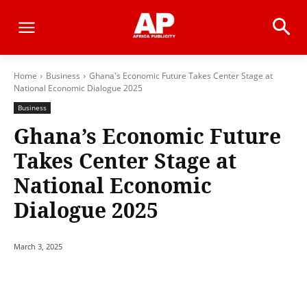
Home
Business
Ghana's Economic Future Takes Center Stage at
National Economic Dialogue 2025
Business
Ghana’s Economic Future
Takes Center Stage at
National Economic
Dialogue 2025
March 3, 2025