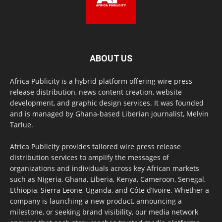
ABOUT US
Africa Publicity is a hybrid platform offering wire press
release distribution, news content creation, website
development, and graphic design services. It was founded
and is managed by Ghana-based Liberian journalist, Melvin
Tarlue.
Africa Publicity provides tailored wire press release
distribution services to amplify the messages of
organizations and individuals across key African markets
such as Nigeria, Ghana, Liberia, Kenya, Cameroon, Senegal,
Ethiopia, Sierra Leone, Uganda, and Côte d’Ivoire. Whether a
company is launching a new product, announcing a
milestone, or seeking brand visibility, our media network