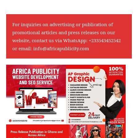
For inquiries on advertising or publication of
promotional articles and press releases on our
website, contact us via WhatsApp:
+233543452542
or email:
info@africapublicity.com