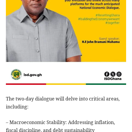
The two-day dialogue will delve into critical areas,
including:
– Macroeconomic Stability: Addressing inflation,
fiscal discipline, and debt sustainability