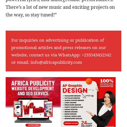
There’s a lot of new music and exciting projects on
the way, so stay tuned!”
For inquiries on advertising or publication of
promotional articles and press releases on our
website, contact us via WhatsApp:
+233543452542
or email:
info@africapublicity.com