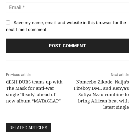
Ema
Save my name, email, and website in this browser for the
next time I comment.
Previous article
Next article
dESH.DUBS teams up with
Nomcebo Zikode, Naija’s
The Mask for anti-war
Fireboy DML and Kenya’s
single ‘Ready’ ahead of
Sofiya Nzau combine to
new album “MATAGLAP”
bring African heat with
latest single
RELATED ARTICLES