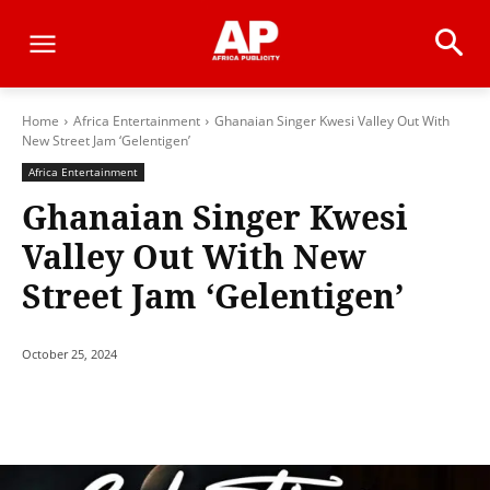
Home
Africa Entertainment
Ghanaian Singer Kwesi Valley Out With
New Street Jam ‘Gelentigen’
Africa Entertainment
Ghanaian Singer Kwesi
Valley Out With New
Street Jam ‘Gelentigen’
October 25, 2024