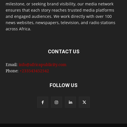
milestone, or seeking brand visibility, our media network
ensures that each story reaches trusted media platforms
and engaged audiences. We work directly with over 100
news websites, newspapers, television, and radio stations
across Africa.
CONTACT US
Email:
info@africapublicity.com
Phone:
+233543452542
FOLLOW US