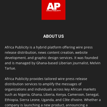
ABOUT US
Africa Publicity is a hybrid platform offering wire press
release distribution, news content creation, website
development, and graphic design services. It was founded
and is managed by Ghana-based Liberian journalist, Melvin
Tarlue.
Africa Publicity provides tailored wire press release
distribution services to amplify the messages of
organizations and individuals across key African markets
such as Nigeria, Ghana, Liberia, Kenya, Cameroon, Senegal,
Ethiopia, Sierra Leone, Uganda, and Côte d’Ivoire. Whether a
company is launching a new product, announcing a