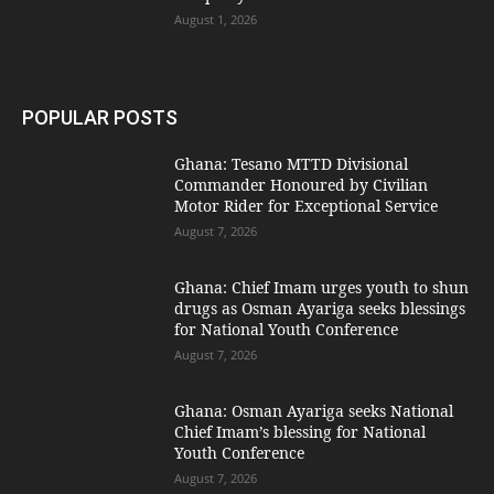
August 1, 2026
POPULAR POSTS
Ghana: Tesano MTTD Divisional
Commander Honoured by Civilian
Motor Rider for Exceptional Service
August 7, 2026
Ghana: Chief Imam urges youth to shun
drugs as Osman Ayariga seeks blessings
for National Youth Conference
August 7, 2026
Ghana: Osman Ayariga seeks National
Chief Imam’s blessing for National
Youth Conference
August 7, 2026