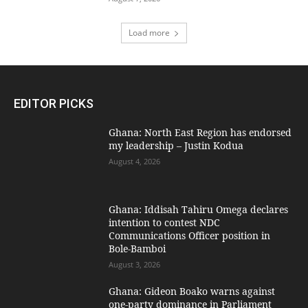
Load more
EDITOR PICKS
Ghana: North East Region has endorsed
my leadership – Justin Kodua
August 4, 2026
Ghana: Iddisah Tahiru Omega declares
intention to contest NDC
Communications Officer position in
Bole-Bamboi
August 3, 2026
Ghana: Gideon Boako warns against
one-party dominance in Parliament