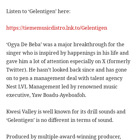
Listen to ‘Gelentigen’ here:
https://tiememusicdistro.lnk.to/Gelentigen
‘Ogya De Beba’ was a major breakthrough for the
singer who is inspired by happenings in his life and
gave him a lot of attention especially on X (formerly
Twitter). He hasn’t looked back since and has gone
on to pen a management deal with talent agency
Nest LVL Management led by renowned music
executive, Yaw Boadu-Ayeboafoh.
Kwesi Valley is well known for its drill sounds and
‘Gelentigen’ is no different in terms of sound.
Produced by multiple-award-winning producer,