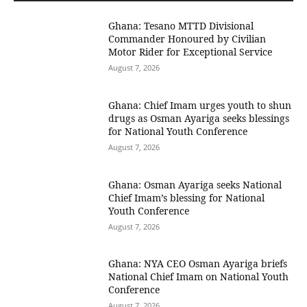
Ghana: Tesano MTTD Divisional
Commander Honoured by Civilian
Motor Rider for Exceptional Service
August 7, 2026
Ghana: Chief Imam urges youth to shun
drugs as Osman Ayariga seeks blessings
for National Youth Conference
August 7, 2026
Ghana: Osman Ayariga seeks National
Chief Imam’s blessing for National
Youth Conference
August 7, 2026
Ghana: NYA CEO Osman Ayariga briefs
National Chief Imam on National Youth
Conference
August 7, 2026