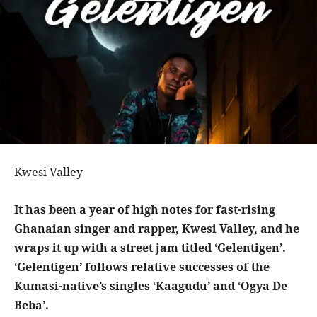
Kwesi Valley
It has been a year of high notes for fast-rising
Ghanaian singer and rapper, Kwesi Valley, and he
wraps it up with a street jam titled ‘Gelentigen’.
‘Gelentigen’ follows relative successes of the
Kumasi-native’s singles ‘Kaagudu’ and ‘Ogya De
Beba’.