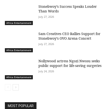
Stonebwoy’s Success Speaks Louder
Than Words
July 27, 2026
Africa Entertainment
Sam Creatives CEO Rallies Support for
Stonebwoy’s OVO Arena Concert
July 27, 2026
Africa Entertainment
Nollywood actress Ngozi Nwosu seeks
public support for life-saving surgeries
July 24, 2026
Africa Entertainment
MOST POPULAR