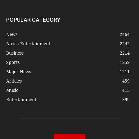
POPULAR CATEGORY
News
2464
Africa Entertainment
2242
Business
2214
Sports
1259
Major News
1211
Articles
459
Music
413
Entertainment
399