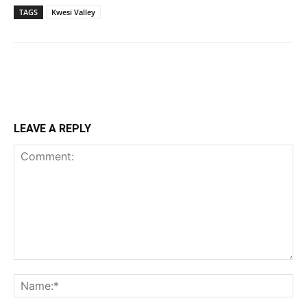
TAGS
Kwesi Valley
LEAVE A REPLY
Comment:
Na