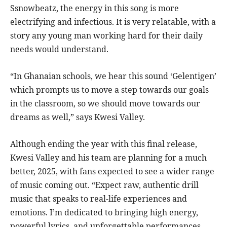
Ssnowbeatz, the energy in this song is more
electrifying and infectious. It is very relatable, with a
story any young man working hard for their daily
needs would understand.
“In Ghanaian schools, we hear this sound ‘Gelentigen’
which prompts us to move a step towards our goals
in the classroom, so we should move towards our
dreams as well,” says Kwesi Valley.
Although ending the year with this final release,
Kwesi Valley and his team are planning for a much
better, 2025, with fans expected to see a wider range
of music coming out. “Expect raw, authentic drill
music that speaks to real-life experiences and
emotions. I’m dedicated to bringing high energy,
powerful lyrics, and unforgettable performances.