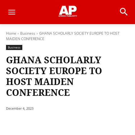
Home
Business
GHANA SCHOLARLY SOCIETY EUROPE TO HOST
MAIDEN CONFERENCE
Business
GHANA SCHOLARLY
SOCIETY EUROPE TO
HOST MAIDEN
CONFERENCE
December 4, 2023