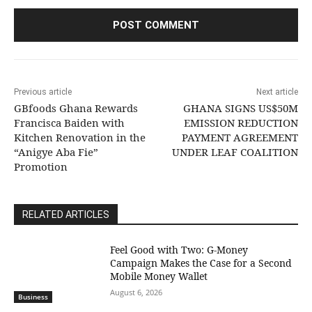
Previous article
Next article
GBfoods Ghana Rewards
GHANA SIGNS US$50M
Francisca Baiden with
EMISSION REDUCTION
Kitchen Renovation in the
PAYMENT AGREEMENT
“Anigye Aba Fie”
UNDER LEAF COALITION
Promotion
RELATED ARTICLES
​Feel Good with Two: G-Money
Campaign Makes the Case for a Second
Mobile Money Wallet
August 6, 2026
Business