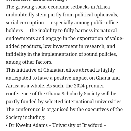
The growing socio-economic setbacks in Africa
undoubtedly stem partly from political upheavals,
serial corruption — especially among public office
holders — the inability to fully harness its natural
endowments and engage in the exportation of value-
added products, low investment in research, and
infidelity in the implementation of sound policies,
among other factors.
This initiative of Ghanaian elites abroad is highly
anticipated to have a positive impact on Ghana and
Africa as a whole. As such, the 2024 premier
conference of the Ghana Scholarly Society will be
partly funded by selected international universities.
The conference is organised by the executives of the
Society including:
• Dr Kweku Adams – University of Bradford –