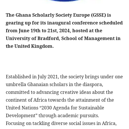
The Ghana Scholarly Society Europe (GSSE) is
gearing up for its inaugural conference scheduled
from June 19th to 21st, 2024, hosted at the
University of Bradford, School of Management in
the United Kingdom.
Established in July 2021, the society brings under one
umbrella Ghanaian scholars in the diaspora,
committed to advancing creative ideas about the
continent of Africa towards the attainment of the
United Nations “2030 Agenda for Sustainable
Development” through academic pursuits.
Focusing on tackling diverse social issues in Africa,