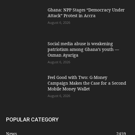
Ghana: NPP Stages “Democracy Under
Attack” Protest in Accra
August 6, 2026
Social media abuse is weakening
patriotism among Ghana’s youth —
Osman Ayariga
August 6, 2026
​Feel Good with Two: G-Money
Campaign Makes the Case for a Second
Mobile Money Wallet
August 6, 2026
POPULAR CATEGORY
News
2459