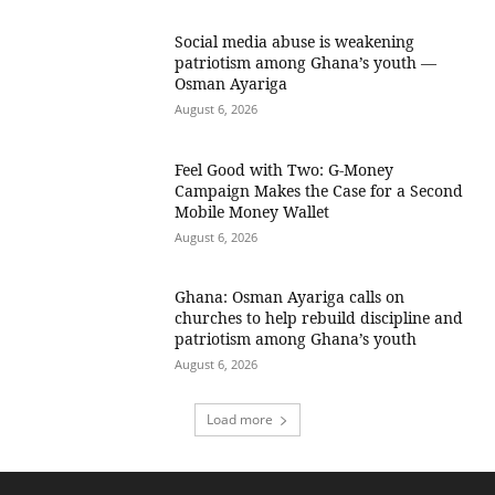
Social media abuse is weakening
patriotism among Ghana’s youth —
Osman Ayariga
August 6, 2026
​Feel Good with Two: G-Money
Campaign Makes the Case for a Second
Mobile Money Wallet
August 6, 2026
Ghana: Osman Ayariga calls on
churches to help rebuild discipline and
patriotism among Ghana’s youth
August 6, 2026
Load more