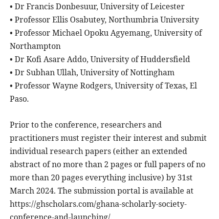
• Dr Francis Donbesuur, University of Leicester
• Professor Ellis Osabutey, Northumbria University
• Professor Michael Opoku Agyemang, University of
Northampton
• Dr Kofi Asare Addo, University of Huddersfield
• Dr Subhan Ullah, University of Nottingham
• Professor Wayne Rodgers, University of Texas, El
Paso.
Prior to the conference, researchers and
practitioners must register their interest and submit
individual research papers (either an extended
abstract of no more than 2 pages or full papers of no
more than 20 pages everything inclusive) by 31st
March 2024. The submission portal is available at
https://ghscholars.com/ghana-scholarly-society-
conference-and-launching/.