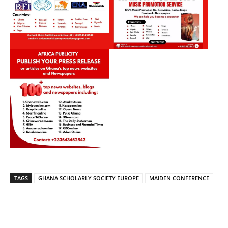
TAGS
GHANA SCHOLARLY SOCIETY EUROPE
MAIDEN CONFERENCE