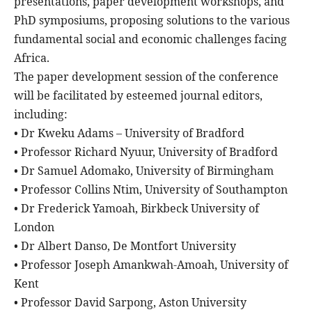
presentations, paper development workshops, and
PhD symposiums, proposing solutions to the various
fundamental social and economic challenges facing
Africa.
The paper development session of the conference
will be facilitated by esteemed journal editors,
including:
• Dr Kweku Adams – University of Bradford
• Professor Richard Nyuur, University of Bradford
• Dr Samuel Adomako, University of Birmingham
• Professor Collins Ntim, University of Southampton
• Dr Frederick Yamoah, Birkbeck University of
London
• Dr Albert Danso, De Montfort University
• Professor Joseph Amankwah-Amoah, University of
Kent
• Professor David Sarpong, Aston University