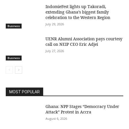
IndomieFest lights up Takoradi,
extending Ghana’s biggest family
celebration to the Western Region
July 29, 2026
Business
UENR Alumni Association pays courtesy
call on NEIP CEO Eric Adjei
July 27, 2026
Business
MOST POPULAR
Ghana: NPP Stages “Democracy Under
Attack” Protest in Accra
August 6, 2026