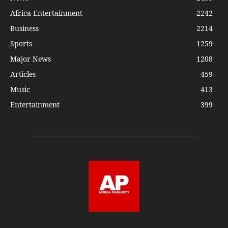
Africa Entertainment
2242
Business
2214
Sports
1259
Major News
1208
Articles
459
Music
413
Entertainment
399