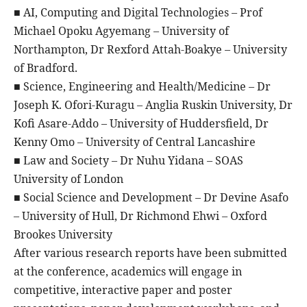
■ AI, Computing and Digital Technologies – Prof
Michael Opoku Agyemang – University of
Northampton, Dr Rexford Attah-Boakye – University
of Bradford.
■ Science, Engineering and Health/Medicine – Dr
Joseph K. Ofori-Kuragu – Anglia Ruskin University, Dr
Kofi Asare-Addo – University of Huddersfield, Dr
Kenny Omo – University of Central Lancashire
■ Law and Society – Dr Nuhu Yidana – SOAS
University of London
■ Social Science and Development – Dr Devine Asafo
– University of Hull, Dr Richmond Ehwi – Oxford
Brookes University
After various research reports have been submitted
at the conference, academics will engage in
competitive, interactive paper and poster