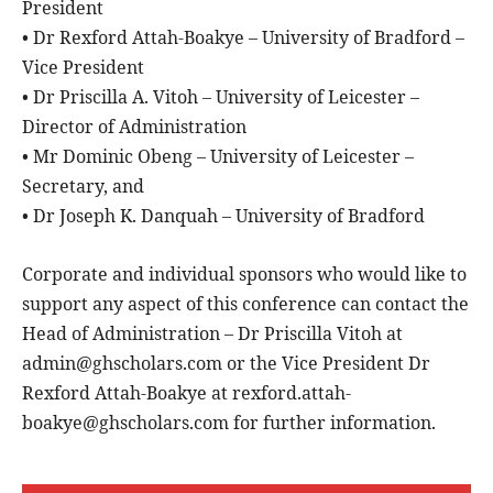
President
• Dr Rexford Attah-Boakye – University of Bradford –
Vice President
• Dr Priscilla A. Vitoh – University of Leicester –
Director of Administration
• Mr Dominic Obeng – University of Leicester –
Secretary, and
• Dr Joseph K. Danquah – University of Bradford
Corporate and individual sponsors who would like to
support any aspect of this conference can contact the
Head of Administration – Dr Priscilla Vitoh at
admin@ghscholars.com or the Vice President Dr
Rexford Attah-Boakye at rexford.attah-
boakye@ghscholars.com for further information.