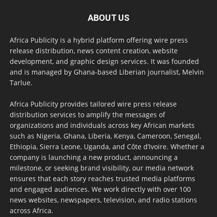
ABOUT US
Africa Publicity is a hybrid platform offering wire press
release distribution, news content creation, website
development, and graphic design services. It was founded
and is managed by Ghana-based Liberian journalist, Melvin
Tarlue.
Africa Publicity provides tailored wire press release
distribution services to amplify the messages of
organizations and individuals across key African markets
such as Nigeria, Ghana, Liberia, Kenya, Cameroon, Senegal,
Ethiopia, Sierra Leone, Uganda, and Côte d’Ivoire. Whether a
company is launching a new product, announcing a
milestone, or seeking brand visibility, our media network
ensures that each story reaches trusted media platforms
and engaged audiences. We work directly with over 100
news websites, newspapers, television, and radio stations
across Africa.