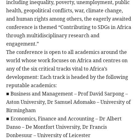
including inequality, poverty, unemployment, public
health, geopolitical conflicts, war, climate change,
and human rights among others, the eagerly awaited
conference is themed “Contributing to SDGs in Africa
through multidisciplinary research and
engagement.”
The conference is open to all academics around the
world whose work focuses on Africa and centres on
any of the six critical tracks vital to Africa’s
development: Each track is headed by the following
reputable academics:
■ Business and Management – Prof David Sarpong –
Aston University, Dr Samuel Adomako – University of
Birmingham
■ Economics, Finance and Accounting – Dr Albert
Danso – De Montfort University, Dr Francis
Donbesuur – University of Leicester