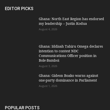
EDITOR PICKS
Ghana: North East Region has endorsed
my leadership – Justin Kodua
August 4, 2026
Ghana: Iddisah Tahiru Omega declares
intention to contest NDC
Communications Officer position in
Bole-Bamboi
August 3, 2026
Ghana: Gideon Boako warns against
one-party dominance in Parliament
August 1, 2026
POPULAR POSTS