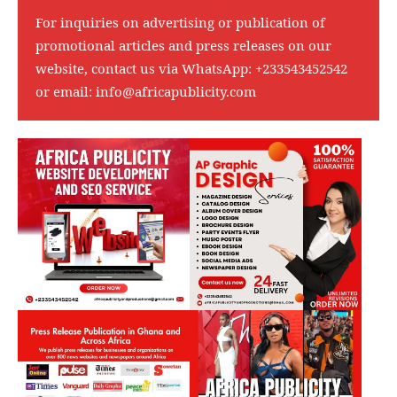
For inquiries on advertising or publication of
promotional articles and press releases on our
website, contact us via WhatsApp:
+233543452542
or email:
info@africapublicity.com