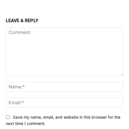
LEAVE A REPLY
Comment:
Na
Ema
Save my name, email, and website in this browser for the
next time I comment.