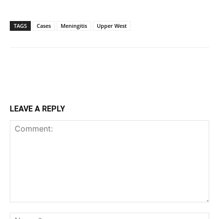
TAGS
Cases
Meningitis
Upper West
LEAVE A REPLY
Comment:
Na