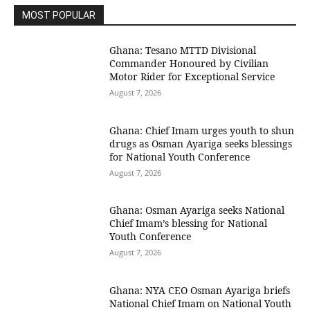
MOST POPULAR
Ghana: Tesano MTTD Divisional
Commander Honoured by Civilian
Motor Rider for Exceptional Service
August 7, 2026
Ghana: Chief Imam urges youth to shun
drugs as Osman Ayariga seeks blessings
for National Youth Conference
August 7, 2026
Ghana: Osman Ayariga seeks National
Chief Imam’s blessing for National
Youth Conference
August 7, 2026
Ghana: NYA CEO Osman Ayariga briefs
National Chief Imam on National Youth