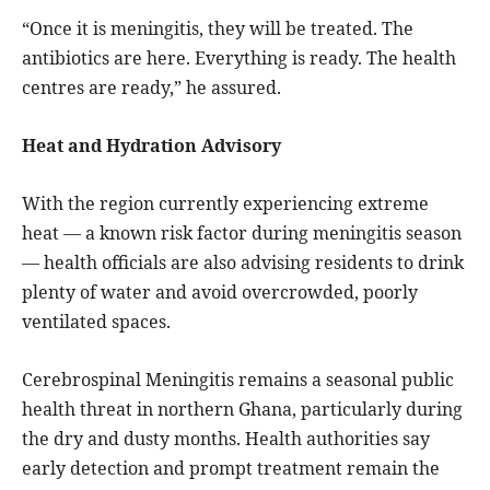
“Once it is meningitis, they will be treated. The
antibiotics are here. Everything is ready. The health
centres are ready,” he assured.
Heat and Hydration Advisory
With the region currently experiencing extreme
heat — a known risk factor during meningitis season
— health officials are also advising residents to drink
plenty of water and avoid overcrowded, poorly
ventilated spaces.
Cerebrospinal Meningitis remains a seasonal public
health threat in northern Ghana, particularly during
the dry and dusty months. Health authorities say
early detection and prompt treatment remain the