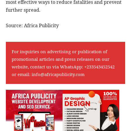
most effective ways to reduce fatalities and prevent
further spread.
Source: Africa Publicity
For inquiries on advertising or publication of
promotional articles and press releases on our
website, contact us via WhatsApp:
+233543452542
or email:
info@africapublicity.com