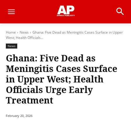
Home
News
Ghana: Five Dead as Meningitis Cases Surface in Upper
West; Health Officials...
News
Ghana: Five Dead as
Meningitis Cases Surface
in Upper West; Health
Officials Urge Early
Treatment
February 20, 2026