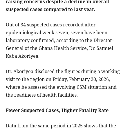
raising concerns despite a decline in overall
suspected cases compared to last year.
Out of 34 suspected cases recorded after
epidemiological week seven, seven have been
laboratory confirmed, according to the Director-
General of the Ghana Health Service, Dr. Samuel
Kaba Akoriyea.
Dr. Akoriyea disclosed the figures during a working
visit to the region on Friday, February 20, 2026,
where he assessed the evolving CSM situation and
the readiness of health facilities.
Fewer Suspected Cases, Higher Fatality Rate
Data from the same period in 2025 shows that the