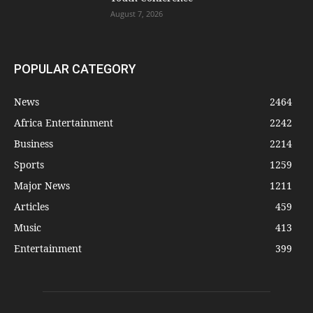
August 7, 2026
POPULAR CATEGORY
News
2464
Africa Entertainment
2242
Business
2214
Sports
1259
Major News
1211
Articles
459
Music
413
Entertainment
399