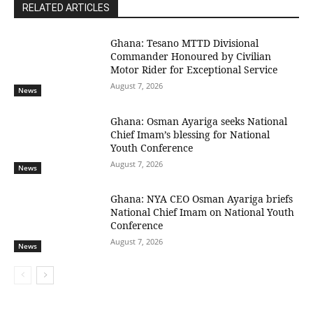
RELATED ARTICLES
Ghana: Tesano MTTD Divisional
Commander Honoured by Civilian
Motor Rider for Exceptional Service
August 7, 2026
News
Ghana: Osman Ayariga seeks National
Chief Imam’s blessing for National
Youth Conference
August 7, 2026
News
Ghana: NYA CEO Osman Ayariga briefs
National Chief Imam on National Youth
Conference
August 7, 2026
News