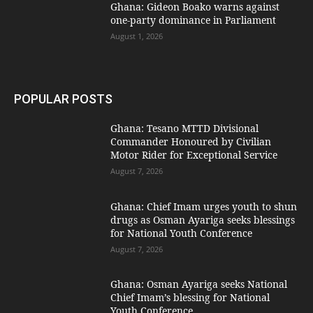
Ghana: Gideon Boako warns against
one-party dominance in Parliament
August 1, 2026
POPULAR POSTS
Ghana: Tesano MTTD Divisional
Commander Honoured by Civilian
Motor Rider for Exceptional Service
August 7, 2026
Ghana: Chief Imam urges youth to shun
drugs as Osman Ayariga seeks blessings
for National Youth Conference
August 7, 2026
Ghana: Osman Ayariga seeks National
Chief Imam’s blessing for National
Youth Conference