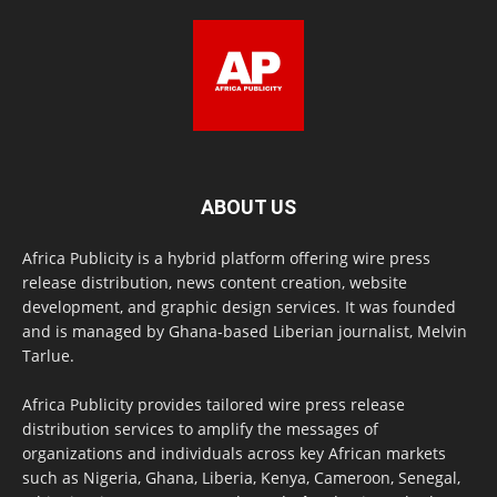
ABOUT US
Africa Publicity is a hybrid platform offering wire press
release distribution, news content creation, website
development, and graphic design services. It was founded
and is managed by Ghana-based Liberian journalist, Melvin
Tarlue.
Africa Publicity provides tailored wire press release
distribution services to amplify the messages of
organizations and individuals across key African markets
such as Nigeria, Ghana, Liberia, Kenya, Cameroon, Senegal,