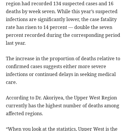
region had recorded 134 suspected cases and 16
deaths by week seven. While this year’s suspected
infections are significantly lower, the case fatality
rate has risen to 14 percent — double the seven
percent recorded during the corresponding period
last year.
The increase in the proportion of deaths relative to
confirmed cases suggests either more severe
infections or continued delays in seeking medical
care.
According to Dr. Akoriyea, the Upper West Region
currently has the highest number of deaths among
affected regions.
“When you look at the statistics, Upper West is the