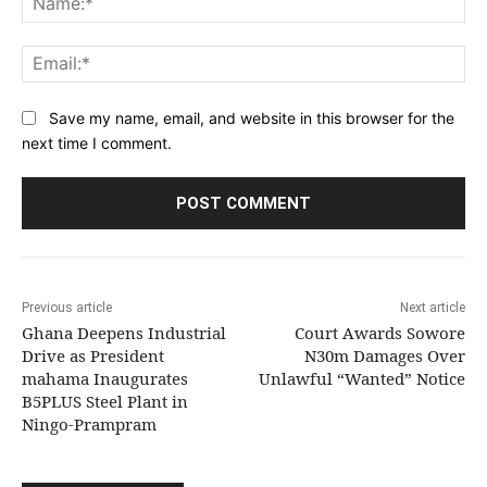
Ema
Save my name, email, and website in this browser for the
next time I comment.
Previous article
Next article
Ghana Deepens Industrial
Court Awards Sowore
Drive as President
N30m Damages Over
mahama Inaugurates
Unlawful “Wanted” Notice
B5PLUS Steel Plant in
Ningo-Prampram