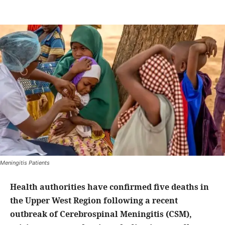
Meningitis Patients
Health authorities have confirmed five deaths in
the Upper West Region following a recent
outbreak of Cerebrospinal Meningitis (CSM),