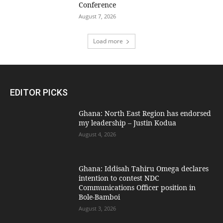
Conference
August 7, 2026
Load more
EDITOR PICKS
Ghana: North East Region has endorsed
my leadership – Justin Kodua
August 4, 2026
Ghana: Iddisah Tahiru Omega declares
intention to contest NDC
Communications Officer position in
Bole-Bamboi
August 3, 2026