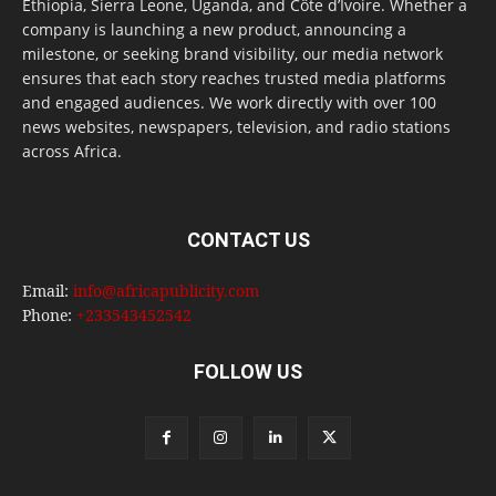
Ethiopia, Sierra Leone, Uganda, and Côte d’Ivoire. Whether a
company is launching a new product, announcing a
milestone, or seeking brand visibility, our media network
ensures that each story reaches trusted media platforms
and engaged audiences. We work directly with over 100
news websites, newspapers, television, and radio stations
across Africa.
CONTACT US
Email:
info@africapublicity.com
Phone:
+233543452542
FOLLOW US