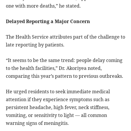
one with more deaths,” he stated.
Delayed Reporting a Major Concern
The Health Service attributes part of the challenge to
late reporting by patients.
“It seems to be the same trend: people delay coming
to the health facilities,” Dr. Akoriyea noted,
comparing this year’s pattern to previous outbreaks.
He urged residents to seek immediate medical
attention if they experience symptoms such as
persistent headache, high fever, neck stiffness,
vomiting, or sensitivity to light — all common
warning signs of meningitis.