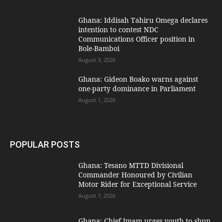
Ghana: Iddisah Tahiru Omega declares
intention to contest NDC
Communications Officer position in
Bole-Bamboi
August 3, 2026
Ghana: Gideon Boako warns against
one-party dominance in Parliament
August 1, 2026
POPULAR POSTS
Ghana: Tesano MTTD Divisional
Commander Honoured by Civilian
Motor Rider for Exceptional Service
August 7, 2026
Ghana: Chief Imam urges youth to shun