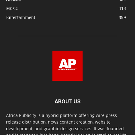
Music
413
Entertainment
399
ABOUT US
Africa Publicity is a hybrid platform offering wire press
release distribution, news content creation, website
development, and graphic design services. It was founded