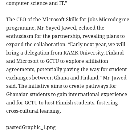
computer science and IT.”
The CEO of the Microsoft Skills for Jobs Microdegree
programme, Mr. Sayed Jawed, echoed the
enthusiasm for the partnership, revealing plans to
expand the collaboration. “Early next year, we will
bring a delegation from KAMK University, Finland
and Microsoft to GCTU to explore affiliation
agreements, potentially paving the way for student
exchanges between Ghana and Finland,” Mr. Jawed
said. The initiative aims to create pathways for
Ghanaian students to gain international experience
and for GCTU to host Finnish students, fostering
cross-cultural learning.
pastedGraphic_1.png