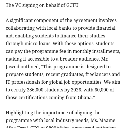
The VC signing on behalf of GCTU
A significant component of the agreement involves
collaborating with local banks to provide financial
aid, enabling students to finance their studies
through micro-loans. With these options, students
can pay the programme fee in monthly installments,
making it accessible to a broader audience. Mr.
Jawed outlined, “This programme is designed to
prepare students, recent graduates, freelancers and
IT professionals for global job opportunities. We aim
to certify 286,000 students by 2026, with 60,000 of
those certifications coming from Ghana.”
Highlighting the importance of aligning the
programme with local industry needs, Ms. Maame
Afua Essel, CEO of 0800Africa, expressed optimism