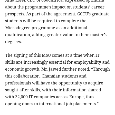
about the programme’s impact on students’ career
prospects. As part of the agreement, GCTU’s graduate
students will be required to complete the
Microdegree programme as an additional
qualification, adding greater value to their master’s
degrees.
The signing of this MoU comes at a time when IT
skills are increasingly essential for employability and
economic growth. Mr. Jawed further noted, “Through
this collaboration, Ghanaian students and
professionals will have the opportunity to acquire
sought-after skills, with their information shared
with 32,000 IT companies across Europe, thus
opening doors to international job placements.”