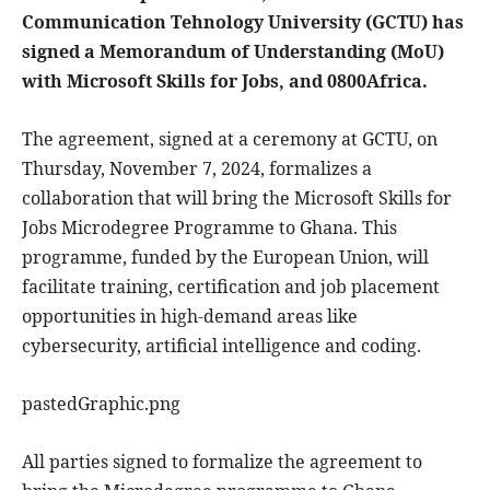
Communication Tehnology University (GCTU) has
signed a Memorandum of Understanding (MoU)
with Microsoft Skills for Jobs, and 0800Africa.
The agreement, signed at a ceremony at GCTU, on
Thursday, November 7, 2024, formalizes a
collaboration that will bring the Microsoft Skills for
Jobs Microdegree Programme to Ghana. This
programme, funded by the European Union, will
facilitate training, certification and job placement
opportunities in high-demand areas like
cybersecurity, artificial intelligence and coding.
pastedGraphic.png
All parties signed to formalize the agreement to