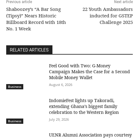
Previous article
Next article
Shaboozey’s “A Bar Song
22 Youth Ambassadors
(Tipsy)” Nears Historic
inducted for GSTEP
Billboard Record with 18th
Challenge 2025
No. 1 Week
RELATED ARTICLES
​Feel Good with Two: G-Money
Campaign Makes the Case for a Second
Mobile Money Wallet
August 6, 2026
Business
IndomieFest lights up Takoradi,
extending Ghana’s biggest family
celebration to the Western Region
July 29, 2026
Business
UENR Alumni Association pays courtesy