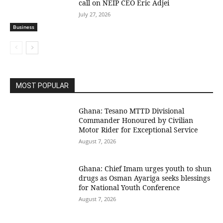
call on NEIP CEO Eric Adjei
July 27, 2026
Business
MOST POPULAR
Ghana: Tesano MTTD Divisional
Commander Honoured by Civilian
Motor Rider for Exceptional Service
August 7, 2026
Ghana: Chief Imam urges youth to shun
drugs as Osman Ayariga seeks blessings
for National Youth Conference
August 7, 2026