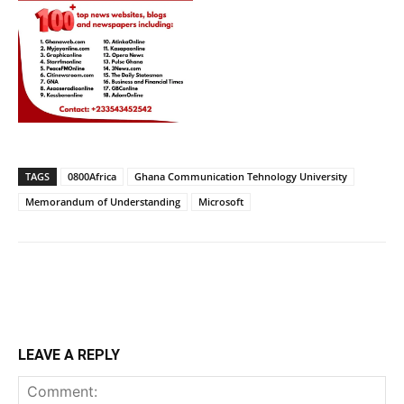
TAGS
0800Africa
Ghana Communication Tehnology University
Memorandum of Understanding
Microsoft
LEAVE A REPLY