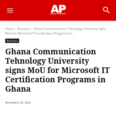
Home
Business
Ghana Communication Tehnology University signs
MoU for Microsoft IT Certification Programs in...
Business
Ghana Communication
Tehnology University
signs MoU for Microsoft IT
Certification Programs in
Ghana
November 20, 2024