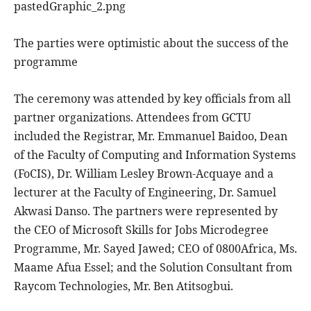
pastedGraphic_2.png
The parties were optimistic about the success of the
programme
The ceremony was attended by key officials from all
partner organizations. Attendees from GCTU
included the Registrar, Mr. Emmanuel Baidoo, Dean
of the Faculty of Computing and Information Systems
(FoCIS), Dr. William Lesley Brown-Acquaye and a
lecturer at the Faculty of Engineering, Dr. Samuel
Akwasi Danso. The partners were represented by
the CEO of Microsoft Skills for Jobs Microdegree
Programme, Mr. Sayed Jawed; CEO of 0800Africa, Ms.
Maame Afua Essel; and the Solution Consultant from
Raycom Technologies, Mr. Ben Atitsogbui.