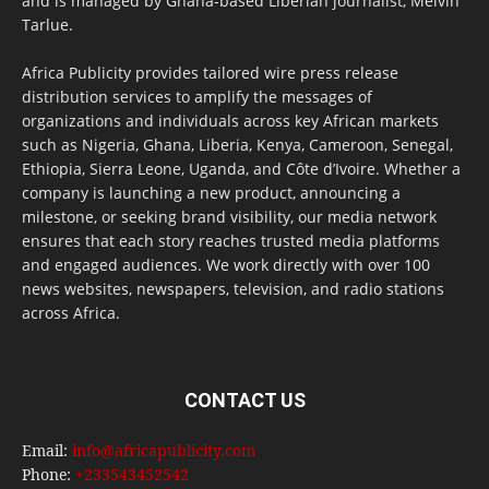
and is managed by Ghana-based Liberian journalist, Melvin
Tarlue.
Africa Publicity provides tailored wire press release
distribution services to amplify the messages of
organizations and individuals across key African markets
such as Nigeria, Ghana, Liberia, Kenya, Cameroon, Senegal,
Ethiopia, Sierra Leone, Uganda, and Côte d’Ivoire. Whether a
company is launching a new product, announcing a
milestone, or seeking brand visibility, our media network
ensures that each story reaches trusted media platforms
and engaged audiences. We work directly with over 100
news websites, newspapers, television, and radio stations
across Africa.
CONTACT US
Email:
info@africapublicity.com
Phone:
+233543452542