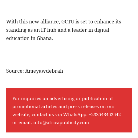
With this new alliance, GCTU is set to enhance its
standing as an IT hub and a leader in digital
education in Ghana.
Source: Ameyawdebrah
For inquiries on advertising or publication of
promotional articles and press releases on our
website, contact us via WhatsApp:
+233543452542
or email:
info@africapublicity.com