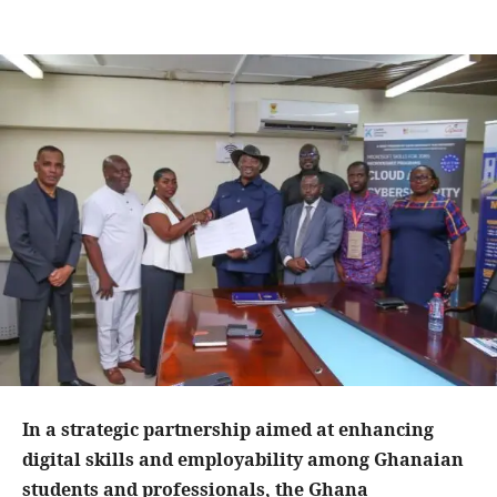
In a strategic partnership aimed at enhancing
digital skills and employability among Ghanaian
students and professionals, the Ghana