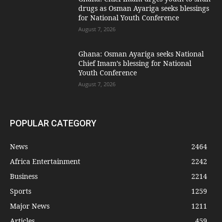
drugs as Osman Ayariga seeks blessings
for National Youth Conference
August 7, 2026
Ghana: Osman Ayariga seeks National
Chief Imam’s blessing for National
Youth Conference
August 7, 2026
POPULAR CATEGORY
News
2464
Africa Entertainment
2242
Business
2214
Sports
1259
Major News
1211
Articles
459