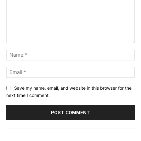
Comment:
Na
Ema
Save my name, email, and website in this browser for the
next time I comment.