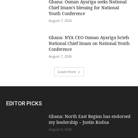
Ghana: Osman Ayariga seeks National
Chief Imam’s blessing for National
Youth Conference
August 7, 2026
Ghana: NYA CEO Osman Ayariga briefs
National Chief Imam on National Youth
Conference
August 7, 2026
Load more
EDITOR PICKS
Ghana: North East Region has endorsed
my leadership – Justin Kodua
August 4, 2026