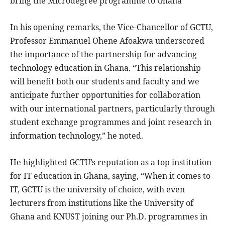
bring the Microdegree programme to Ghana
In his opening remarks, the Vice-Chancellor of GCTU,
Professor Emmanuel Ohene Afoakwa underscored
the importance of the partnership for advancing
technology education in Ghana. “This relationship
will benefit both our students and faculty and we
anticipate further opportunities for collaboration
with our international partners, particularly through
student exchange programmes and joint research in
information technology,” he noted.
He highlighted GCTU’s reputation as a top institution
for IT education in Ghana, saying, “When it comes to
IT, GCTU is the university of choice, with even
lecturers from institutions like the University of
Ghana and KNUST joining our Ph.D. programmes in