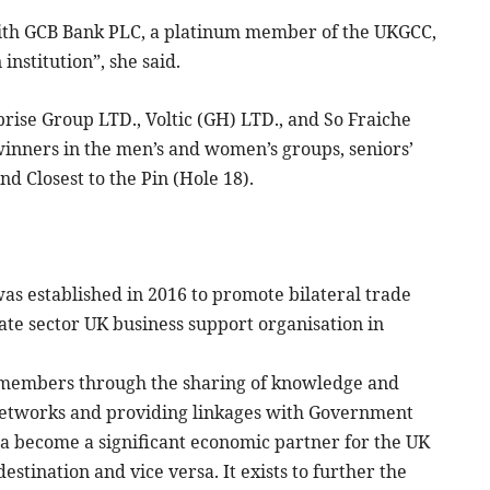
with GCB Bank PLC, a platinum member of the UKGCC,
nstitution”, she said.
ise Group LTD., Voltic (GH) LTD., and So Fraiche
nners in the men’s and women’s groups, seniors’
nd Closest to the Pin (Hole 18).
established in 2016 to promote bilateral trade
ate sector UK business support organisation in
s members through the sharing of knowledge and
 networks and providing linkages with Government
hana become a significant economic partner for the UK
stination and vice versa. It exists to further the