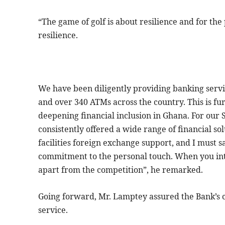
“The game of golf is about resilience and for t
resilience.
We have been diligently providing banking serv
and over 340 ATMs across the country. This is fur
deepening financial inclusion in Ghana. For our
consistently offered a wide range of financial so
facilities foreign exchange support, and I must s
commitment to the personal touch. When you inte
apart from the competition”, he remarked.
Going forward, Mr. Lamptey assured the Bank’s cl
service.