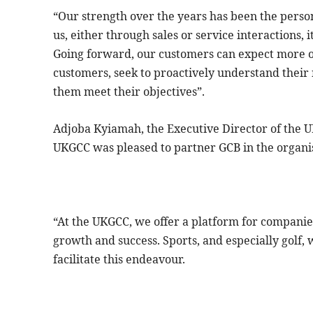
“Our strength over the years has been the perso
us, either through sales or service interactions, i
Going forward, our customers can expect more of
customers, seek to proactively understand their 
them meet their objectives”.
Adjoba Kyiamah, the Executive Director of the
UKGCC was pleased to partner GCB in the organis
“At the UKGCC, we offer a platform for companie
growth and success. Sports, and especially golf, 
facilitate this endeavour.