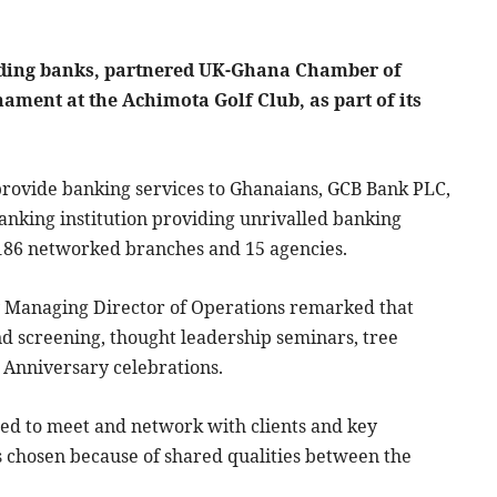
ading banks, partnered UK-Ghana Chamber of
ament at the Achimota Golf Club, as part of its
 provide banking services to Ghanaians, GCB Bank PLC,
 banking institution providing unrivalled banking
h 186 networked branches and 15 agencies.
Managing Director of Operations remarked that
and screening, thought leadership seminars, tree
 Anniversary celebrations.
sed to meet and network with clients and key
s chosen because of shared qualities between the