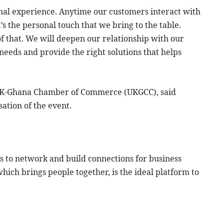
nal experience. Anytime our customers interact with
t’s the personal touch that we bring to the table.
 that. We will deepen our relationship with our
needs and provide the right solutions that helps
 UK-Ghana Chamber of Commerce (UKGCC), said
ation of the event.
s to network and build connections for business
which brings people together, is the ideal platform to