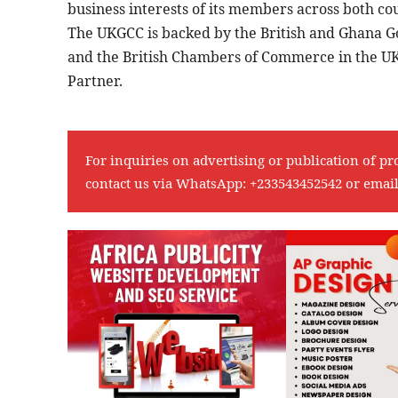
business interests of its members across both co
The UKGCC is backed by the British and Ghana 
and the British Chambers of Commerce in the UK,
Partner.
For inquiries on advertising or publication of pr
contact us via WhatsApp:
+233543452542
or emai