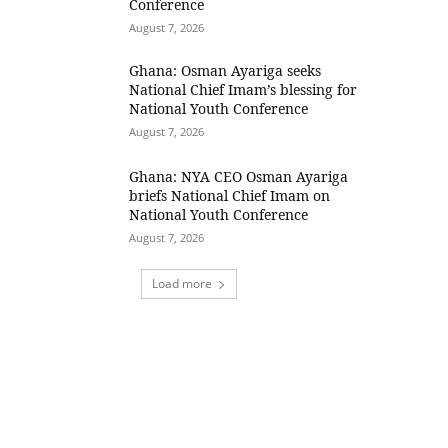
Conference
August 7, 2026
Ghana: Osman Ayariga seeks
National Chief Imam’s blessing for
National Youth Conference
August 7, 2026
Ghana: NYA CEO Osman Ayariga
briefs National Chief Imam on
National Youth Conference
August 7, 2026
Load more