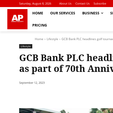
Saturday, August 8, 2026
About Us
Contact Us
Subscribe
HOME
OUR SERVICES
BUSINESS
S
PRICING
Home
Lifestyle
GCB Bank PLC headlines golf tournam
Lifestyle
GCB Bank PLC headl
as part of 70th Anni
September 12, 2023
Share