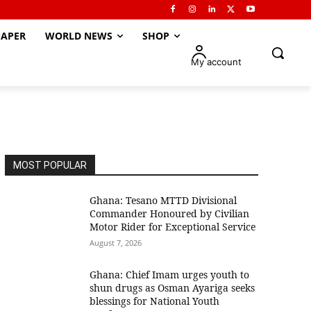
APER
WORLD NEWS
SHOP
My account
MOST POPULAR
Ghana: Tesano MTTD Divisional
Commander Honoured by Civilian
Motor Rider for Exceptional Service
August 7, 2026
Ghana: Chief Imam urges youth to
shun drugs as Osman Ayariga seeks
blessings for National Youth