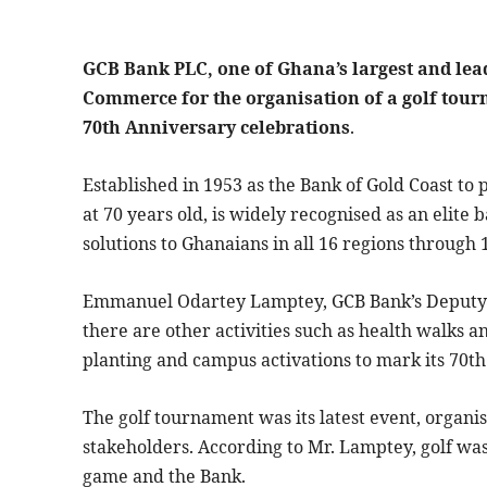
GCB Bank PLC, one of Ghana’s largest and le
Commerce for the organisation of a golf tourn
70th Anniversary celebrations
.
Established in 1953 as the Bank of Gold Coast to
at 70 years old, is widely recognised as an elite
solutions to Ghanaians in all 16 regions throug
Emmanuel Odartey Lamptey, GCB Bank’s Deputy 
there are other activities such as health walks 
planting and campus activations to mark its 70th
The golf tournament was its latest event, organi
stakeholders. According to Mr. Lamptey, golf wa
game and the Bank.