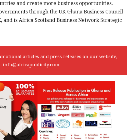
untries and create more business opportunities.
Governments through the UK-Ghana Business Council
 and is Africa Scotland Business Network Strategic
omotional articles and press releases on our website,
l:
info@africapublicity.com