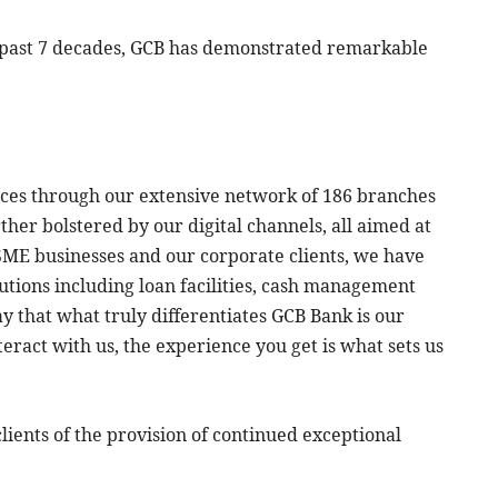
he past 7 decades, GCB has demonstrated remarkable
ices through our extensive network of 186 branches
ther bolstered by our digital channels, all aimed at
 SME businesses and our corporate clients, we have
lutions including loan facilities, cash management
ay that what truly differentiates GCB Bank is our
ract with us, the experience you get is what sets us
ients of the provision of continued exceptional