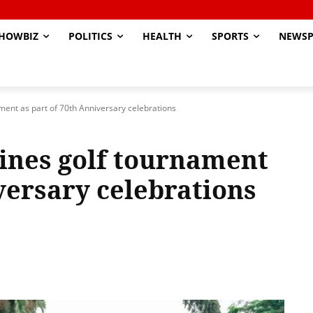
HOWBIZ
POLITICS
HEALTH
SPORTS
NEWSP
ent as part of 70th Anniversary celebrations
ines golf tournament
versary celebrations