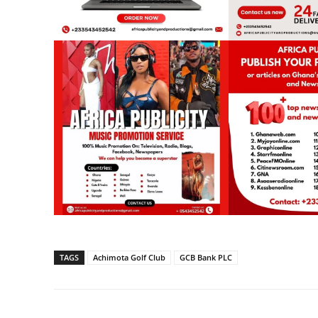
TAGS
Achimota Golf Club
GCB Bank PLC