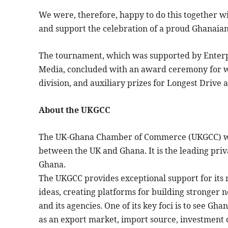
We were, therefore, happy to do this together 
and support the celebration of a proud Ghanaian i
The tournament, which was supported by Enterpr
Media, concluded with an award ceremony for wi
division, and auxiliary prizes for Longest Drive a
About the UKGCC
The UK-Ghana Chamber of Commerce (UKGCC) was 
between the UK and Ghana. It is the leading priv
Ghana.
The UKGCC provides exceptional support for it
ideas, creating platforms for building stronger
and its agencies. One of its key foci is to see G
as an export market, import source, investment de