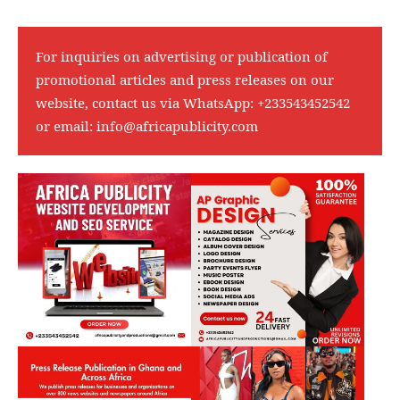
For inquiries on advertising or publication of
promotional articles and press releases on our
website, contact us via WhatsApp:
+233543452542
or email:
info@africapublicity.com