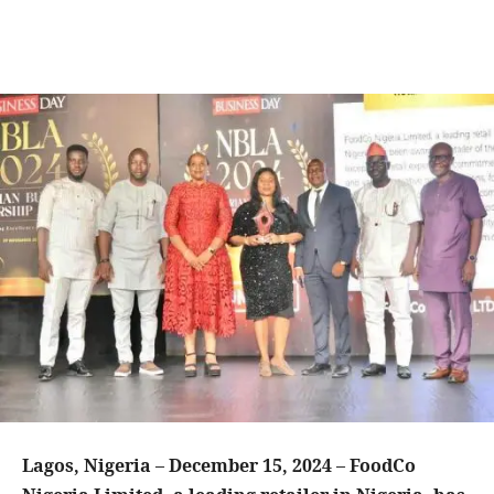
Lagos, Nigeria – December 15, 2024 – FoodCo