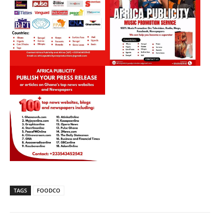
TAGS
FOODCO