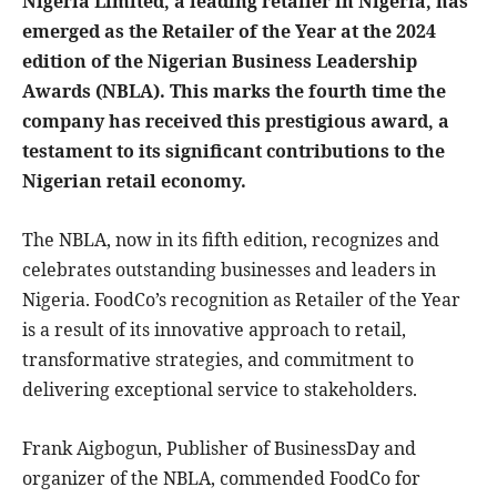
Nigeria Limited, a leading retailer in Nigeria, has
emerged as the Retailer of the Year at the 2024
edition of the Nigerian Business Leadership
Awards (NBLA). This marks the fourth time the
company has received this prestigious award, a
testament to its significant contributions to the
Nigerian retail economy.
The NBLA, now in its fifth edition, recognizes and
celebrates outstanding businesses and leaders in
Nigeria. FoodCo’s recognition as Retailer of the Year
is a result of its innovative approach to retail,
transformative strategies, and commitment to
delivering exceptional service to stakeholders.
Frank Aigbogun, Publisher of BusinessDay and
organizer of the NBLA, commended FoodCo for