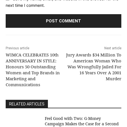
next time I comment.
Previous article
Next article
WIMCA CELEBRATES 10th
Jury Awards $34 Million To
ANNIVERSARY IN STYLE:
American Woman Who
Honours 50 Outstanding
Was Wrongfully Jailed For
Women and Top Brands in
16 Years Over A 2001
Marketing and
Murder
Communications
RELATED ARTICLES
​Feel Good with Two: G-Money
Campaign Makes the Case for a Second