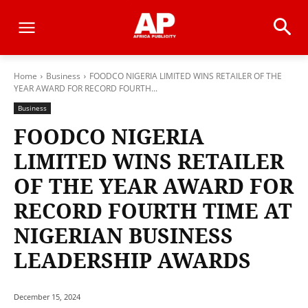
Home
Business
FOODCO NIGERIA LIMITED WINS RETAILER OF THE
YEAR AWARD FOR RECORD FOURTH...
Business
FOODCO NIGERIA
LIMITED WINS RETAILER
OF THE YEAR AWARD FOR
RECORD FOURTH TIME AT
NIGERIAN BUSINESS
LEADERSHIP AWARDS
December 15, 2024