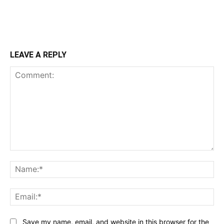
LEAVE A REPLY
Comment:
Na
Ema
Save my name, email, and website in this browser for the