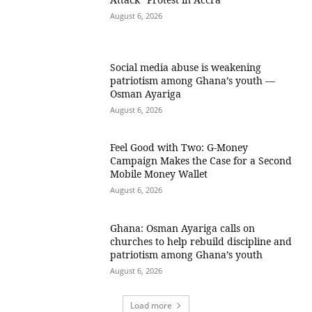
August 6, 2026
Social media abuse is weakening
patriotism among Ghana’s youth —
Osman Ayariga
August 6, 2026
​Feel Good with Two: G-Money
Campaign Makes the Case for a Second
Mobile Money Wallet
August 6, 2026
Ghana: Osman Ayariga calls on
churches to help rebuild discipline and
patriotism among Ghana’s youth
August 6, 2026
Load more