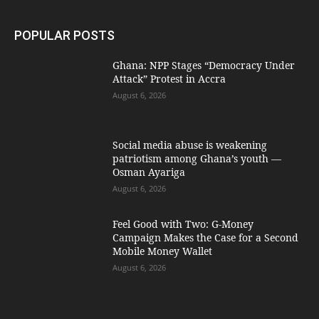
POPULAR POSTS
Ghana: NPP Stages “Democracy Under
Attack” Protest in Accra
August 6, 2026
Social media abuse is weakening
patriotism among Ghana’s youth —
Osman Ayariga
August 6, 2026
​Feel Good with Two: G-Money
Campaign Makes the Case for a Second
Mobile Money Wallet
August 6, 2026