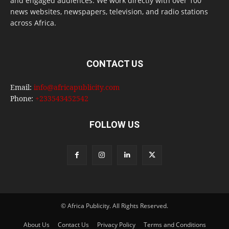
and engaged audiences. We work directly with over 100
news websites, newspapers, television, and radio stations
across Africa.
CONTACT US
Email:
info@africapublicity.com
Phone:
+233543452542
FOLLOW US
© Africa Publicity. All Rights Reserved.
About Us
Contact Us
Privacy Policy
Terms and Conditions