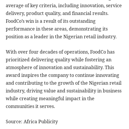
average of key criteria, including innovation, service
delivery, product quality, and financial results.
FoodCo’s win is a result of its outstanding
performance in these areas, demonstrating its
position as a leader in the Nigerian retail industry.
With over four decades of operations, FoodCo has
prioritized delivering quality while fostering an
atmosphere of innovation and sustainability. This
award inspires the company to continue innovating
and contributing to the growth of the Nigerian retail
industry, driving value and sustainability in business
while creating meaningful impact in the
communities it serves.
Source: Africa Publicity