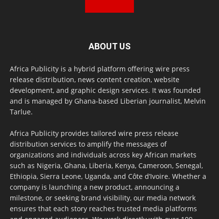
ABOUT US
Africa Publicity is a hybrid platform offering wire press
release distribution, news content creation, website
development, and graphic design services. It was founded
and is managed by Ghana-based Liberian journalist, Melvin
Tarlue.
Africa Publicity provides tailored wire press release
distribution services to amplify the messages of
organizations and individuals across key African markets
such as Nigeria, Ghana, Liberia, Kenya, Cameroon, Senegal,
Ethiopia, Sierra Leone, Uganda, and Côte d’Ivoire. Whether a
company is launching a new product, announcing a
milestone, or seeking brand visibility, our media network
ensures that each story reaches trusted media platforms