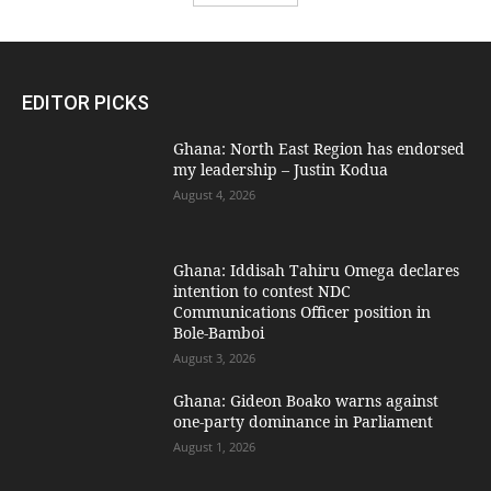
EDITOR PICKS
Ghana: North East Region has endorsed
my leadership – Justin Kodua
August 4, 2026
Ghana: Iddisah Tahiru Omega declares
intention to contest NDC
Communications Officer position in
Bole-Bamboi
August 3, 2026
Ghana: Gideon Boako warns against
one-party dominance in Parliament
August 1, 2026