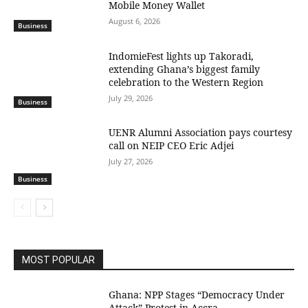
Mobile Money Wallet
August 6, 2026
Business
IndomieFest lights up Takoradi,
extending Ghana’s biggest family
celebration to the Western Region
July 29, 2026
Business
UENR Alumni Association pays courtesy
call on NEIP CEO Eric Adjei
July 27, 2026
Business
MOST POPULAR
Ghana: NPP Stages “Democracy Under
Attack” Protest in Accra