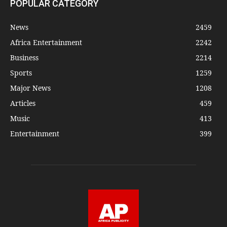
POPULAR CATEGORY
News
2459
Africa Entertainment
2242
Business
2214
Sports
1259
Major News
1208
Articles
459
Music
413
Entertainment
399