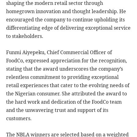
shaping the modern retail sector through
homegrown innovation and thought leadership. He
encouraged the company to continue upholding its
differentiating edge of delivering exceptional service
to stakeholders.
Funmi Aiyepeku, Chief Commercial Officer of
FoodCo, expressed appreciation for the recognition,
stating that the award underscores the company’s
relentless commitment to providing exceptional
retail experiences that cater to the evolving needs of
the Nigerian consumer. She attributed the award to
the hard work and dedication of the FoodCo team
and the unwavering trust and support of its
customers.
The NBLA winners are selected based on a weighted