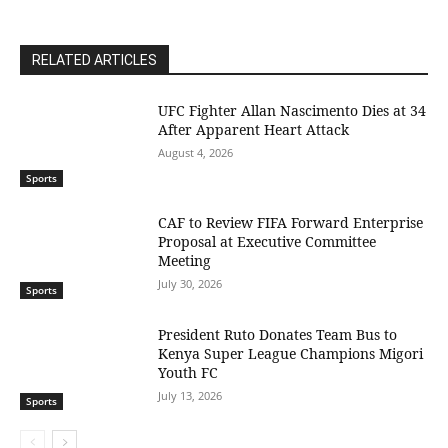
RELATED ARTICLES
UFC Fighter Allan Nascimento Dies at 34
After Apparent Heart Attack
August 4, 2026
Sports
CAF to Review FIFA Forward Enterprise
Proposal at Executive Committee
Meeting
July 30, 2026
Sports
President Ruto Donates Team Bus to
Kenya Super League Champions Migori
Youth FC
July 13, 2026
Sports