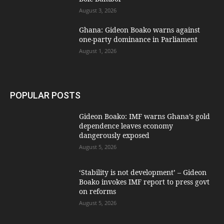
August 3, 2026
Ghana: Gideon Boako warns against
one-party dominance in Parliament
August 1, 2026
POPULAR POSTS
Gideon Boako: IMF warns Ghana’s gold
dependence leaves economy
dangerously exposed
August 5, 2026
‘Stability is not development’ – Gideon
Boako invokes IMF report to press govt
on reforms
August 5, 2026