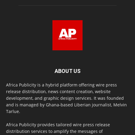
ABOUT US
Africa Publicity is a hybrid platform offering wire press
release distribution, news content creation, website
development, and graphic design services. It was founded
and is managed by Ghana-based Liberian journalist, Melvin
Tarlue.
Africa Publicity provides tailored wire press release
distribution services to amplify the messages of