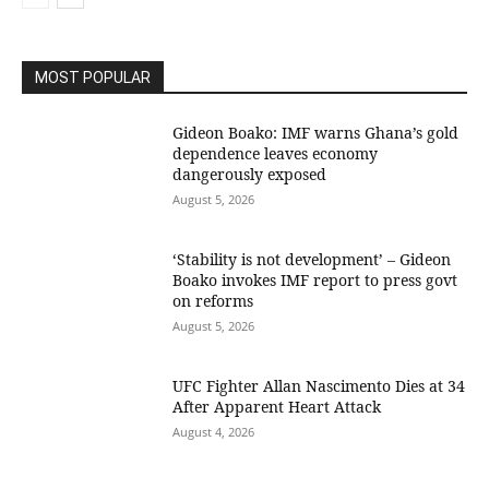
MOST POPULAR
Gideon Boako: IMF warns Ghana’s gold
dependence leaves economy
dangerously exposed
August 5, 2026
‘Stability is not development’ – Gideon
Boako invokes IMF report to press govt
on reforms
August 5, 2026
UFC Fighter Allan Nascimento Dies at 34
After Apparent Heart Attack
August 4, 2026