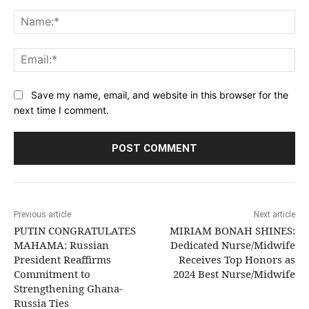
Comment:
Na
Ema
Save my name, email, and website in this browser for the
next time I comment.
Previous article
Next article
PUTIN CONGRATULATES
MIRIAM BONAH SHINES:
MAHAMA: Russian
Dedicated Nurse/Midwife
President Reaffirms
Receives Top Honors as
Commitment to
2024 Best Nurse/Midwife
Strengthening Ghana-
Russia Ties