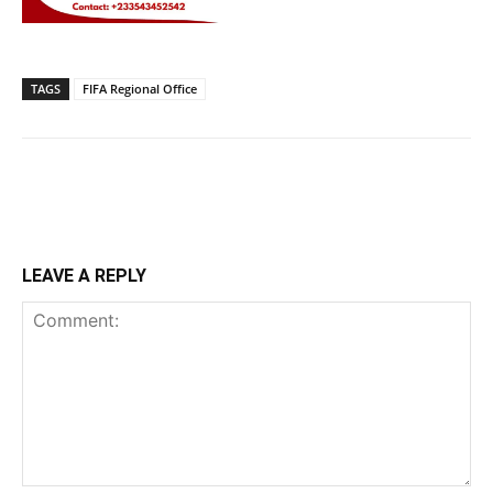
TAGS
FIFA Regional Office
LEAVE A REPLY