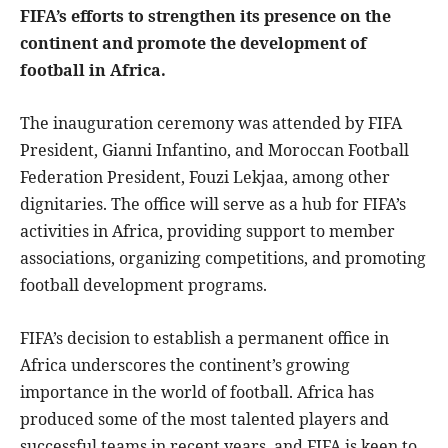
FIFA’s efforts to strengthen its presence on the
continent and promote the development of
football in Africa.
The inauguration ceremony was attended by FIFA
President, Gianni Infantino, and Moroccan Football
Federation President, Fouzi Lekjaa, among other
dignitaries. The office will serve as a hub for FIFA’s
activities in Africa, providing support to member
associations, organizing competitions, and promoting
football development programs.
FIFA’s decision to establish a permanent office in
Africa underscores the continent’s growing
importance in the world of football. Africa has
produced some of the most talented players and
successful teams in recent years, and FIFA is keen to