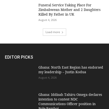
Funeral Service Taking Place For
Zimbabwean Mother and 2 Daughters
Killed By Father in UK
August 4, 2026
Load more
EDITOR PICKS
Ghana: North East Region has endorsed
my leadership – Justin Kodua
August 4, 2026
Ghana: Iddisah Tahiru Omega declares
intention to contest NDC
Communications Officer position in
Bole-Bamboi