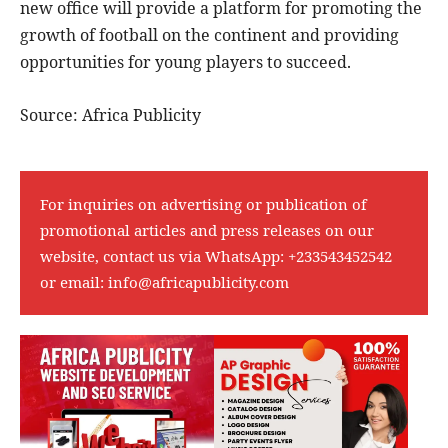
new office will provide a platform for promoting the
growth of football on the continent and providing
opportunities for young players to succeed.
Source: Africa Publicity
For inquiries on advertising or publication of
promotional articles and press releases on our
website, contact us via WhatsApp:
+233543452542
or email:
info@africapublicity.com