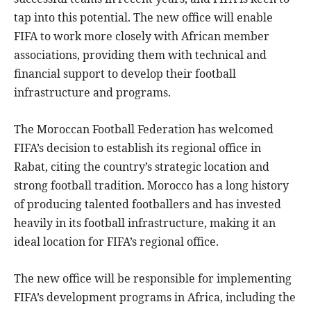
tap into this potential. The new office will enable
FIFA to work more closely with African member
associations, providing them with technical and
financial support to develop their football
infrastructure and programs.
The Moroccan Football Federation has welcomed
FIFA’s decision to establish its regional office in
Rabat, citing the country’s strategic location and
strong football tradition. Morocco has a long history
of producing talented footballers and has invested
heavily in its football infrastructure, making it an
ideal location for FIFA’s regional office.
The new office will be responsible for implementing
FIFA’s development programs in Africa, including the