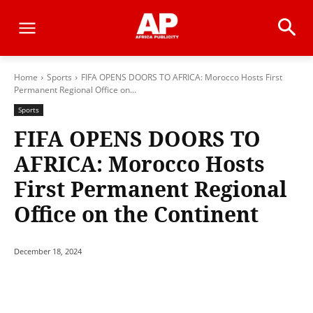
Home
Sports
FIFA OPENS DOORS TO AFRICA: Morocco Hosts First
Permanent Regional Office on...
Sports
FIFA OPENS DOORS TO
AFRICA: Morocco Hosts
First Permanent Regional
Office on the Continent
December 18, 2024