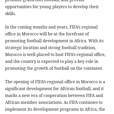
opportunities for young players to develop their
skills.
In the coming months and years, FIFA’s regional
office in Morocco will be at the forefront of
promoting football development in Africa. With its
strategic location and strong football tradition,
Morocco is well-placed to host FIFA’s regional office,
and the country is expected to play a key role in
promoting the growth of football on the continent.
The opening of FIFA’s regional office in Morocco is a
significant development for African football, and it
marks a new era of cooperation between FIFA and
African member associations. As FIFA continues to
implement its development programs in Africa, the