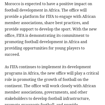
Morocco is expected to have a positive impact on
football development in Africa. The office will
provide a platform for FIFA to engage with African
member associations, share best practices, and
provide support to develop the sport. With the new
office, FIFA is demonstrating its commitment to
promoting football development in Africa and
providing opportunities for young players to
succeed.
As FIFA continues to implement its development
programs in Africa, the new office will play a critical
role in promoting the growth of football on the
continent. The office will work closely with African
member associations, governments, and other
stakeholders to develop football infrastructure,
promote grassroots football, and provide