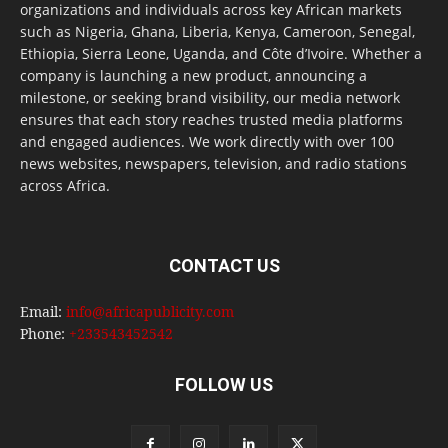
organizations and individuals across key African markets
such as Nigeria, Ghana, Liberia, Kenya, Cameroon, Senegal,
Ethiopia, Sierra Leone, Uganda, and Côte d’Ivoire. Whether a
company is launching a new product, announcing a
milestone, or seeking brand visibility, our media network
ensures that each story reaches trusted media platforms
and engaged audiences. We work directly with over 100
news websites, newspapers, television, and radio stations
across Africa.
CONTACT US
Email:
info@africapublicity.com
Phone:
+233543452542
FOLLOW US