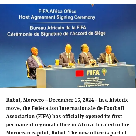
Rabat, Morocco – December 15, 2024 – In a historic
move, the Fédération Internationale de Football
Association (FIFA) has officially opened its first
permanent regional office in Africa, located in the
Moroccan capital, Rabat. The new office is part of