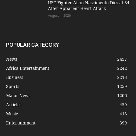
UFC Fighter Allan Nascimento Dies at 34
After Apparent Heart Attack
August 4, 2026
POPULAR CATEGORY
News
2457
Africa Entertainment
2242
Business
2213
Sports
1259
Major News
1206
Articles
459
Music
413
Entertainment
399