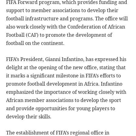
FIFA Forward program, which provides funding and
support to member associations to develop their
football infrastructure and programs. The office will
also work closely with the Confederation of African
Football (CAF) to promote the development of
football on the continent.
FIFA’s President, Gianni Infantino, has expressed his
delight at the opening of the new office, stating that
it marks a significant milestone in FIFA’s efforts to
promote football development in Africa. Infantino
emphasized the importance of working closely with
African member associations to develop the sport
and provide opportunities for young players to
develop their skills.
The establishment of FIFA’s regional office in