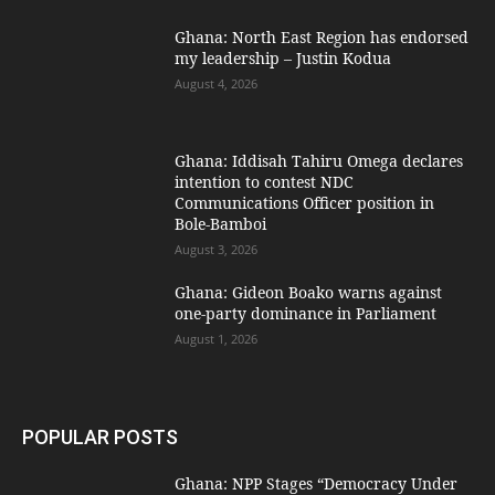
Ghana: North East Region has endorsed
my leadership – Justin Kodua
August 4, 2026
Ghana: Iddisah Tahiru Omega declares
intention to contest NDC
Communications Officer position in
Bole-Bamboi
August 3, 2026
Ghana: Gideon Boako warns against
one-party dominance in Parliament
August 1, 2026
POPULAR POSTS
Ghana: NPP Stages “Democracy Under