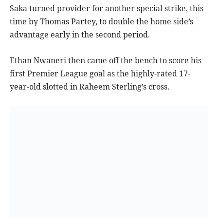
Saka turned provider for another special strike, this
time by Thomas Partey, to double the home side’s
advantage early in the second period.
Ethan Nwaneri then came off the bench to score his
first Premier League goal as the highly-rated 17-
year-old slotted in Raheem Sterling’s cross.