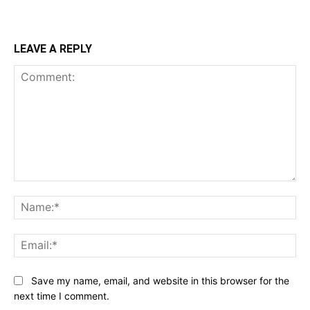
LEAVE A REPLY
Comment:
Na
Ema
Save my name, email, and website in this browser for the
next time I comment.