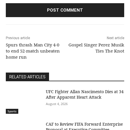
Previous article
Next article
Spurs thrash Man City 4-0
Gospel Singer Perez Musik
to end 52-match unbeaten
Ties The Knot
home run
RELATED ARTICLES
UFC Fighter Allan Nascimento Dies at 34
After Apparent Heart Attack
August 4, 2026
Sports
CAF to Review FIFA Forward Enterprise
Proposal at Executive Committee