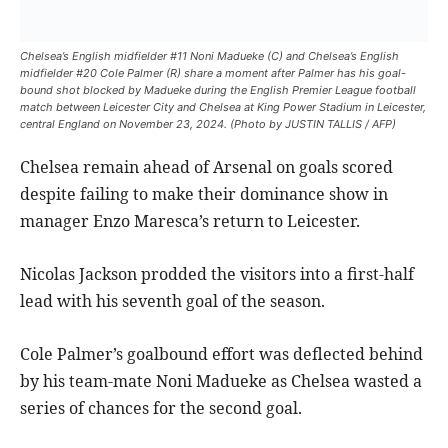
Chelsea’s English midfielder #11 Noni Madueke (C) and Chelsea’s English
midfielder #20 Cole Palmer (R) share a moment after Palmer has his goal-
bound shot blocked by Madueke during the English Premier League football
match between Leicester City and Chelsea at King Power Stadium in Leicester,
central England on November 23, 2024. (Photo by JUSTIN TALLIS / AFP)
Chelsea remain ahead of Arsenal on goals scored
despite failing to make their dominance show in
manager Enzo Maresca’s return to Leicester.
Nicolas Jackson prodded the visitors into a first-half
lead with his seventh goal of the season.
Cole Palmer’s goalbound effort was deflected behind
by his team-mate Noni Madueke as Chelsea wasted a
series of chances for the second goal.