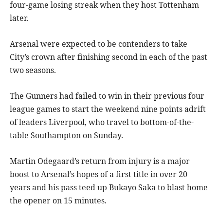
four-game losing streak when they host Tottenham
later.
Arsenal were expected to be contenders to take
City’s crown after finishing second in each of the past
two seasons.
The Gunners had failed to win in their previous four
league games to start the weekend nine points adrift
of leaders Liverpool, who travel to bottom-of-the-
table Southampton on Sunday.
Martin Odegaard’s return from injury is a major
boost to Arsenal’s hopes of a first title in over 20
years and his pass teed up Bukayo Saka to blast home
the opener on 15 minutes.