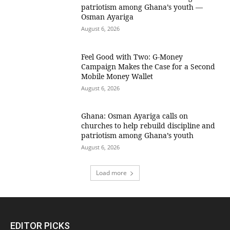
patriotism among Ghana’s youth —
Osman Ayariga
August 6, 2026
​Feel Good with Two: G-Money
Campaign Makes the Case for a Second
Mobile Money Wallet
August 6, 2026
Ghana: Osman Ayariga calls on
churches to help rebuild discipline and
patriotism among Ghana’s youth
August 6, 2026
Load more
EDITOR PICKS