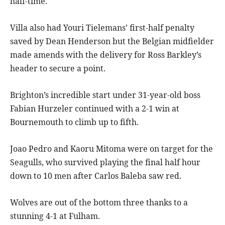
half-time.
Villa also had Youri Tielemans’ first-half penalty
saved by Dean Henderson but the Belgian midfielder
made amends with the delivery for Ross Barkley’s
header to secure a point.
Brighton’s incredible start under 31-year-old boss
Fabian Hurzeler continued with a 2-1 win at
Bournemouth to climb up to fifth.
Joao Pedro and Kaoru Mitoma were on target for the
Seagulls, who survived playing the final half hour
down to 10 men after Carlos Baleba saw red.
Wolves are out of the bottom three thanks to a
stunning 4-1 at Fulham.