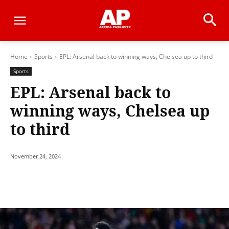
Home
Sports
EPL: Arsenal back to winning ways, Chelsea up to third
Sports
EPL: Arsenal back to
winning ways, Chelsea up
to third
November 24, 2024