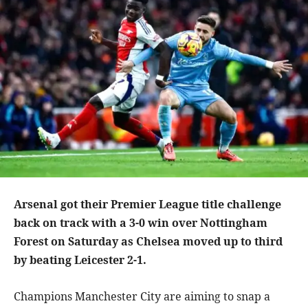
Arsenal got their Premier League title challenge
back on track with a 3-0 win over Nottingham
Forest on Saturday as Chelsea moved up to third
by beating Leicester 2-1.
Champions Manchester City are aiming to snap a