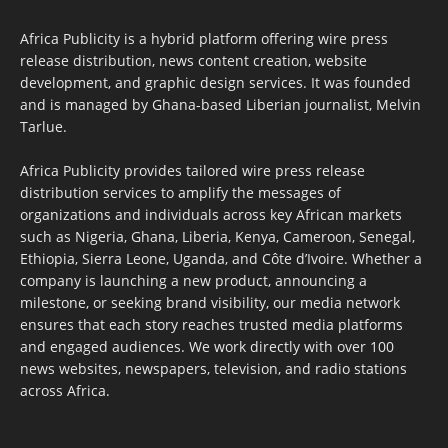
Africa Publicity is a hybrid platform offering wire press
release distribution, news content creation, website
development, and graphic design services. It was founded
and is managed by Ghana-based Liberian journalist, Melvin
Tarlue.
Africa Publicity provides tailored wire press release
distribution services to amplify the messages of
organizations and individuals across key African markets
such as Nigeria, Ghana, Liberia, Kenya, Cameroon, Senegal,
Ethiopia, Sierra Leone, Uganda, and Côte d’Ivoire. Whether a
company is launching a new product, announcing a
milestone, or seeking brand visibility, our media network
ensures that each story reaches trusted media platforms
and engaged audiences. We work directly with over 100
news websites, newspapers, television, and radio stations
across Africa.