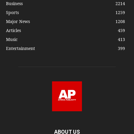
Business
2214
Sports
1259
Major News
1208
Articles
459
Music
413
Entertainment
399
ABOUT US