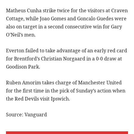
Matheus Cunha strike twice for the visitors at Craven
Cottage, while Joao Gomes and Goncalo Guedes were
also on target in a second consecutive win for Gary
O’Neil’s men.
Everton failed to take advantage of an early red card
for Brentford’s Christian Norgaard in a 0-0 draw at
Goodison Park.
Ruben Amorim takes charge of Manchester United
for the first time in the pick of Sunday’s action when
the Red Devils visit Ipswich.
Source: Vanguard