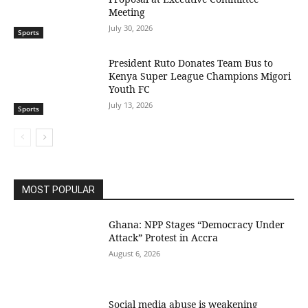
Meeting
July 30, 2026
Sports
President Ruto Donates Team Bus to
Kenya Super League Champions Migori
Youth FC
July 13, 2026
Sports
MOST POPULAR
Ghana: NPP Stages “Democracy Under
Attack” Protest in Accra
August 6, 2026
Social media abuse is weakening