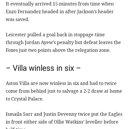
It eventually arrived 15 minutes from time when
Enzo Fernandez headed in after Jackson’s header
was saved.
Leicester pulled a goal back in stoppage time
through Jordan Ayew’s penalty but defeat leaves the
Foxes just two points above the relegation zone.
– Villa winless in six –
Aston Villa are now winless in six and had to twice
come from behind just to salvage a 2-2 draw at home
to Crystal Palace.
Ismaila Sarr and Justin Devenny twice put the Eagles
in front either side of Ollie Watkins’ leveller before