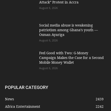
Attack” Protest in Accra
August 6, 2026
Social media abuse is weakening
patriotism among Ghana’s youth —
Osman Ayariga
August 6, 2026
​Feel Good with Two: G-Money
Campaign Makes the Case for a Second
Mobile Money Wallet
August 6, 2026
POPULAR CATEGORY
News
2459
Africa Entertainment
2242