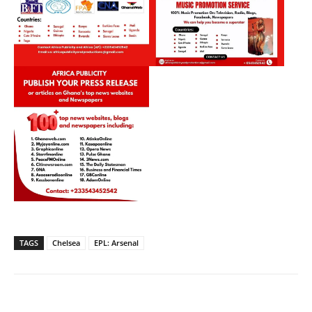
TAGS
Chelsea
EPL: Arsenal