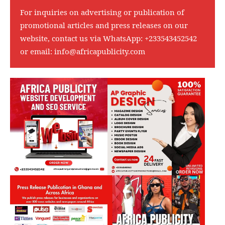
For inquiries on advertising or publication of
promotional articles and press releases on our
website, contact us via WhatsApp:
+233543452542
or email:
info@africapublicity.com