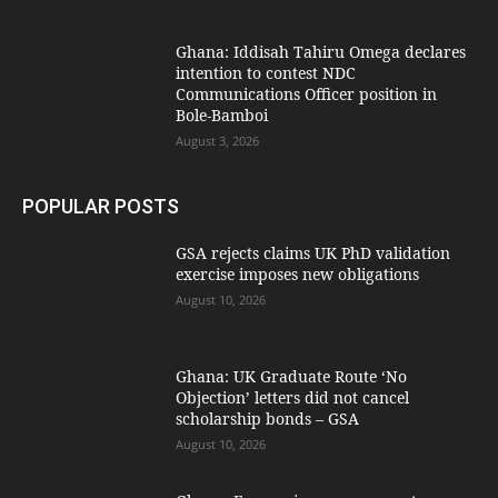
Ghana: Iddisah Tahiru Omega declares
intention to contest NDC
Communications Officer position in
Bole-Bamboi
August 3, 2026
POPULAR POSTS
GSA rejects claims UK PhD validation
exercise imposes new obligations
August 10, 2026
Ghana: UK Graduate Route ‘No
Objection’ letters did not cancel
scholarship bonds – GSA
August 10, 2026