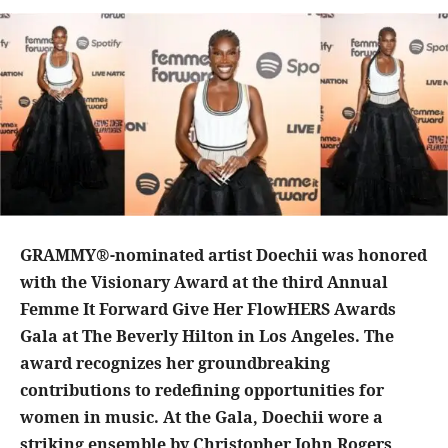
GRAMMY®-nominated artist Doechii was honored
with the Visionary Award at the third Annual
Femme It Forward Give Her FlowHERS Awards
Gala at The Beverly Hilton in Los Angeles. The
award recognizes her groundbreaking
contributions to redefining opportunities for
women in music. At the Gala, Doechii wore a
striking ensemble by Christopher John Rogers,