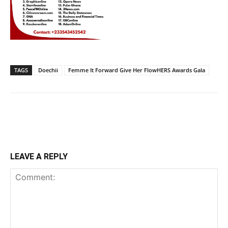
TAGS
Doechii
Femme It Forward Give Her FlowHERS Awards Gala
LEAVE A REPLY