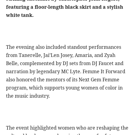
featuring a floor-length black skirt and a stylish
white tank.
The evening also included standout performances
from Tanerelle, Jai’Len Josey, Amaria, and Zyah
Belle, complemented by DJ sets from DJ Faucet and
narration by legendary MC Lyte. Femme It Forward
also honored the mentors of its Next Gem Femme
program, which supports young women of color in
the music industry.
The event highlighted women who are reshaping the