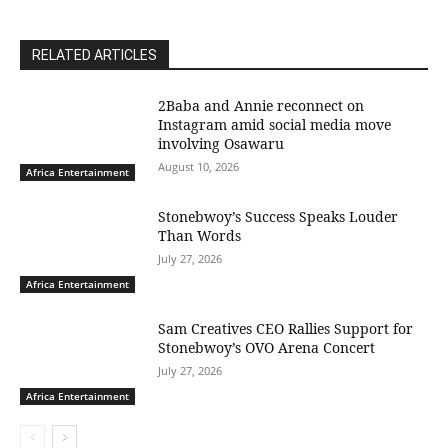
RELATED ARTICLES
2Baba and Annie reconnect on
Instagram amid social media move
involving Osawaru
August 10, 2026
Africa Entertainment
Stonebwoy’s Success Speaks Louder
Than Words
July 27, 2026
Africa Entertainment
Sam Creatives CEO Rallies Support for
Stonebwoy’s OVO Arena Concert
July 27, 2026
Africa Entertainment