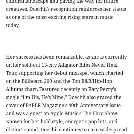
cultural landscape and paving the way for future
creatives. Doechii’s recognition reinforces her status
as one of the most exciting rising stars in music
today.
Her success has been remarkable, as she is currently
on her sold-out 13-city Alligator Bites Never Heal
Tour, supporting her debut mixtape, which charted
on the Billboard 200 and the Top R&B/Hip-Hop
Albums chart. Featured recently on Katy Perry’s
single “I’m His, He’s Mine,” Doechii also graced the
cover of PAPER Magazine’s 40th Anniversary issue
and was a guest on Apple Music’s The Ebro Show.
Known for her bold style, energetic pop hits, and
distinct sound, Doechii continues to earn widespread