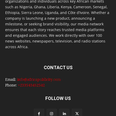
organizations and individuals across key African markets
such as Nigeria, Ghana, Liberia, Kenya, Cameroon, Senegal,
Ethiopia, Sierra Leone, Uganda, and Côte d’Ivoire. Whether a
company is launching a new product, announcing a
milestone, or seeking brand visibility, our media network
ensures that each story reaches trusted media platforms
and engaged audiences. We work directly with over 100
news websites, newspapers, television, and radio stations
across Africa.
CONTACT US
Email:
info@africapublicity.com
Phone:
+233543452542
FOLLOW US