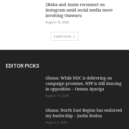
2Baba and Annie reconnect on
Instagram amid social media move
involving Osawaru
August 10, 2026
Load more
EDITOR PICKS
Ghana: While NDC is delivering on
campaign promises, NPP is still dancing
in opposition – Osman Ayariga
August 10, 2026
Ghana: North East Region has endorsed
my leadership – Justin Kodua
August 4, 2026