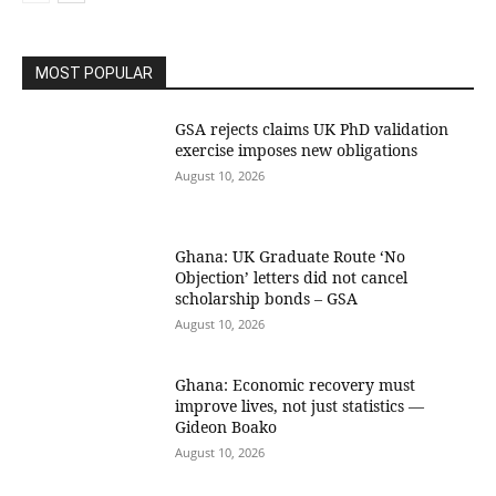
MOST POPULAR
GSA rejects claims UK PhD validation
exercise imposes new obligations
August 10, 2026
Ghana: UK Graduate Route ‘No
Objection’ letters did not cancel
scholarship bonds – GSA
August 10, 2026
Ghana: Economic recovery must
improve lives, not just statistics —
Gideon Boako
August 10, 2026