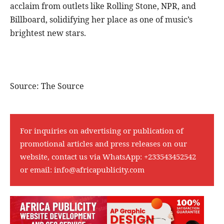
acclaim from outlets like Rolling Stone, NPR, and
Billboard, solidifying her place as one of music’s
brightest new stars.
Source: The Source
For inquiries on advertising or publication of
promotional articles and press releases on our
website, contact us via WhatsApp:
+233543452542
or email:
info@africapublicity.com