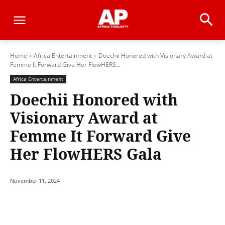
Home
Africa Entertainment
Doechii Honored with Visionary Award at
Femme It Forward Give Her FlowHERS...
Africa Entertainment
Doechii Honored with
Visionary Award at
Femme It Forward Give
Her FlowHERS Gala
November 11, 2024