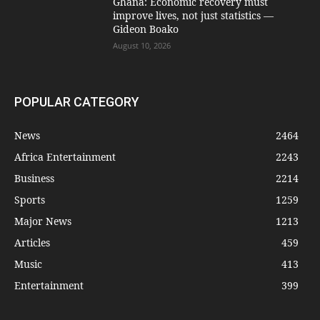
Ghana: Economic recovery must
improve lives, not just statistics —
Gideon Boako
August 10, 2026
POPULAR CATEGORY
News
2464
Africa Entertainment
2243
Business
2214
Sports
1259
Major News
1213
Articles
459
Music
413
Entertainment
399