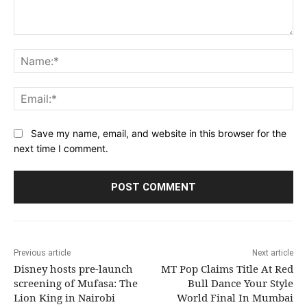
Comment:
Na
Ema
Save my name, email, and website in this browser for the
next time I comment.
Previous article
Next article
Disney hosts pre-launch
MT Pop Claims Title At Red
screening of Mufasa: The
Bull Dance Your Style
Lion King in Nairobi
World Final In Mumbai