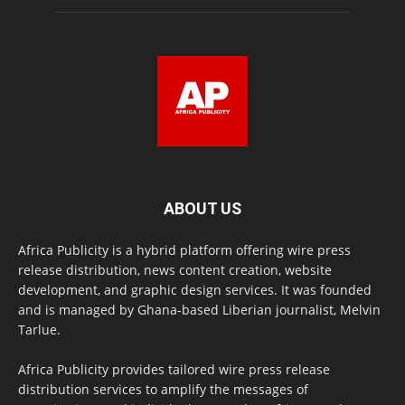
ABOUT US
Africa Publicity is a hybrid platform offering wire press
release distribution, news content creation, website
development, and graphic design services. It was founded
and is managed by Ghana-based Liberian journalist, Melvin
Tarlue.
Africa Publicity provides tailored wire press release
distribution services to amplify the messages of