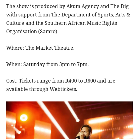
The show is produced by Akum Agency and The Dig
with support from The Department of Sports, Arts &
Culture and the Southern African Music Rights
Organisation (Samro).
Where: The Market Theatre.
When: Saturday from 3pm to 7pm.
Cost: Tickets range from R400 to R600 and are
available through Webtickets.