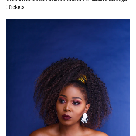
ITickets.