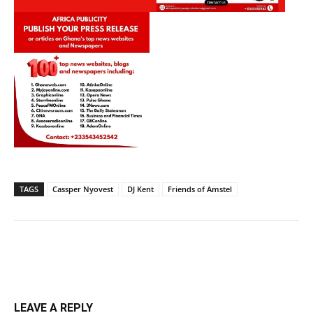
TAGS
Cassper Nyovest
DJ Kent
Friends of Amstel
LEAVE A REPLY