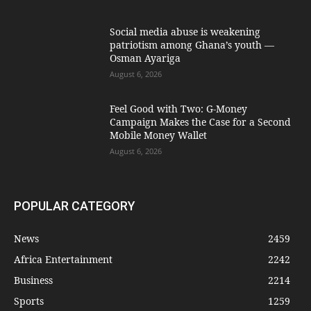
Social media abuse is weakening
patriotism among Ghana’s youth —
Osman Ayariga
August 6, 2026
​Feel Good with Two: G-Money
Campaign Makes the Case for a Second
Mobile Money Wallet
August 6, 2026
POPULAR CATEGORY
News
2459
Africa Entertainment
2242
Business
2214
Sports
1259