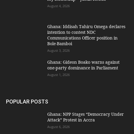
August 4, 2026
Ghana: Iddisah Tahiru Omega declares
intention to contest NDC
Communications Officer position in
Bole-Bamboi
August 3, 2026
Ghana: Gideon Boako warns against
one-party dominance in Parliament
August 1, 2026
POPULAR POSTS
Ghana: NPP Stages “Democracy Under
Attack” Protest in Accra
August 6, 2026