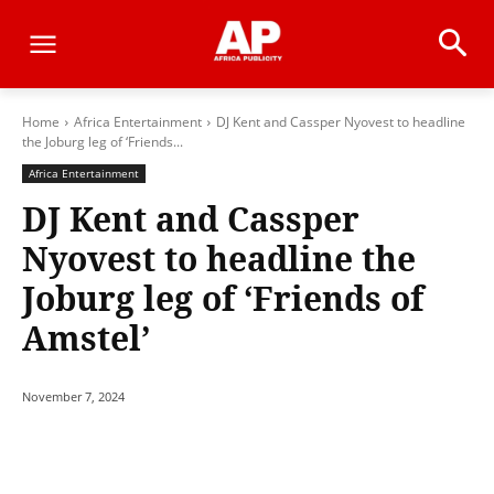
Home
Africa Entertainment
DJ Kent and Cassper Nyovest to headline
the Joburg leg of ‘Friends...
Africa Entertainment
DJ Kent and Cassper
Nyovest to headline the
Joburg leg of ‘Friends of
Amstel’
November 7, 2024