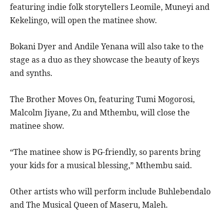
featuring indie folk storytellers Leomile, Muneyi and
Kekelingo, will open the matinee show.
Bokani Dyer and Andile Yenana will also take to the
stage as a duo as they showcase the beauty of keys
and synths.
The Brother Moves On, featuring Tumi Mogorosi,
Malcolm Jiyane, Zu and Mthembu, will close the
matinee show.
“The matinee show is PG-friendly, so parents bring
your kids for a musical blessing,” Mthembu said.
Other artists who will perform include Buhlebendalo
and The Musical Queen of Maseru, Maleh.