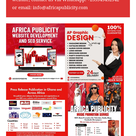
or email:
info@africapublicity.com