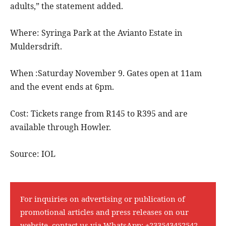
adults,” the statement added.
Where: Syringa Park at the Avianto Estate in
Muldersdrift.
When :Saturday November 9. Gates open at 11am
and the event ends at 6pm.
Cost: Tickets range from R145 to R395 and are
available through Howler.
Source: IOL
For inquiries on advertising or publication of
promotional articles and press releases on our
website, contact us via WhatsApp:
+233543452542