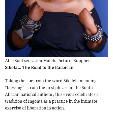
Afro Soul sensation Maleh. Picture: Supplied
Sikela… The Road to the Barbican
Taking the cue from the word Sikelela meaning
“blessing” – from the first phrase in the South
African national anthem , this event celebrates a
tradition of Ingoma as a practice in the intimate
exercise of liberation in action.