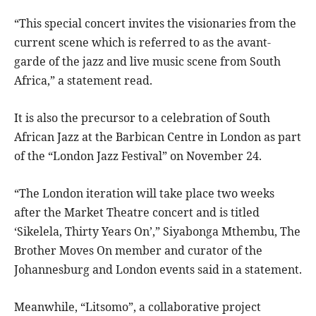
“This special concert invites the visionaries from the
current scene which is referred to as the avant-
garde of the jazz and live music scene from South
Africa,” a statement read.
It is also the precursor to a celebration of South
African Jazz at the Barbican Centre in London as part
of the “London Jazz Festival” on November 24.
“The London iteration will take place two weeks
after the Market Theatre concert and is titled
‘Sikelela, Thirty Years On’,” Siyabonga Mthembu, The
Brother Moves On member and curator of the
Johannesburg and London events said in a statement.
Meanwhile, “Litsomo”, a collaborative project