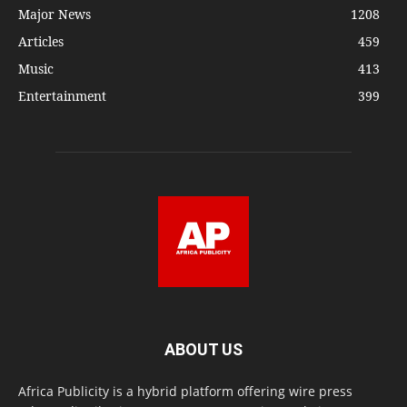
Major News
1208
Articles
459
Music
413
Entertainment
399
ABOUT US
Africa Publicity is a hybrid platform offering wire press