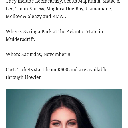
They include Leemckrazy, Scotts Maphuma, Shake &
Les, Tman Xpress, Maglera Doe Boy, Usimamane,
Mellow & Sleazy and KMAT.
Where: Syringa Park at the Avianto Estate in
Muldersdrift.
When: Saturday, November 9.
Cost: Tickets start from R600 and are available
through Howler.