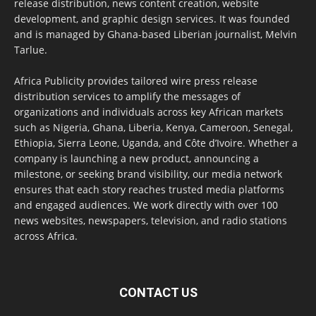
release distribution, news content creation, website
development, and graphic design services. It was founded
and is managed by Ghana-based Liberian journalist, Melvin
Tarlue.
Africa Publicity provides tailored wire press release
distribution services to amplify the messages of
organizations and individuals across key African markets
such as Nigeria, Ghana, Liberia, Kenya, Cameroon, Senegal,
Ethiopia, Sierra Leone, Uganda, and Côte d’Ivoire. Whether a
company is launching a new product, announcing a
milestone, or seeking brand visibility, our media network
ensures that each story reaches trusted media platforms
and engaged audiences. We work directly with over 100
news websites, newspapers, television, and radio stations
across Africa.
CONTACT US