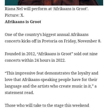
Riana Nel will perform at ‘Afrikaans is Groot’.
Picture: X.
Afrikaans is Groot
One of the country’s biggest annual Afrikaans
concerts kicks off in Pretoria on Friday, November 8.
Founded in 2012, “Afrikaans is Groot” sold out nine
concerts within 24 hours in 2022.
“This impressive feat demonstrates the loyalty and
love that Afrikaans-speaking people have for their
language and the artists who create music in it,” a
statement read.
Those who will take to the stage this weekend