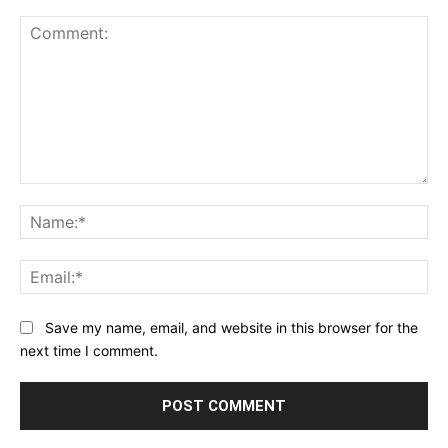
Comment:
Na
Ema
Save my name, email, and website in this browser for the
next time I comment.