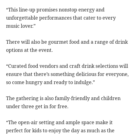
“This line-up promises nonstop energy and
unforgettable performances that cater to every
music lover.”
There will also be gourmet food and a range of drink
options at the event.
“Curated food vendors and craft drink selections will
ensure that there’s something delicious for everyone,
so come hungry and ready to indulge.”
The gathering is also family-friendly and children
under three get in for free.
“The open-air setting and ample space make it
perfect for kids to enjoy the day as much as the