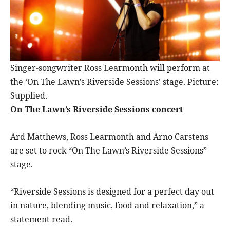
Singer-songwriter Ross Learmonth will perform at
the ‘On The Lawn’s Riverside Sessions’ stage. Picture:
Supplied.
On The Lawn’s Riverside Sessions concert
Ard Matthews, Ross Learmonth and Arno Carstens
are set to rock “On The Lawn’s Riverside Sessions”
stage.
“Riverside Sessions is designed for a perfect day out
in nature, blending music, food and relaxation,” a
statement read.