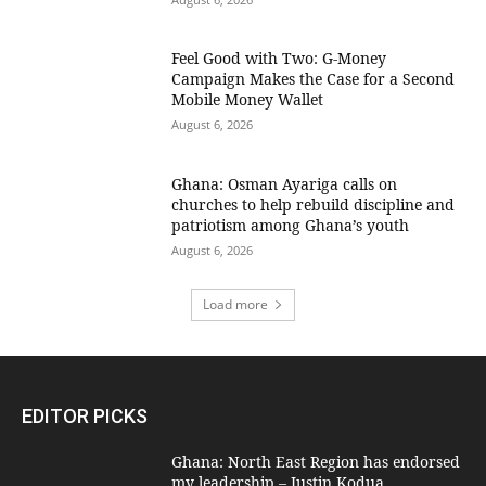
​Feel Good with Two: G-Money
Campaign Makes the Case for a Second
Mobile Money Wallet
August 6, 2026
Ghana: Osman Ayariga calls on
churches to help rebuild discipline and
patriotism among Ghana’s youth
August 6, 2026
Load more
EDITOR PICKS
Ghana: North East Region has endorsed
my leadership – Justin Kodua