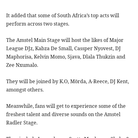
It added that some of South Africa’s top acts will
perform across two stages.
The Amstel Main Stage will host the likes of Major
League DJz, Kabza De Small, Cassper Nyovest, DJ
Maphorisa, Kelvin Momo, Sjava, Dlala Thukzin and
Zee Nxumalo
.
They will be joined by K.O, Mörda, A-Reece, DJ Kent,
amongst others.
Meanwhile, fans will get to experience some of the
freshest talent and diverse sounds on the Amstel
Radler Stage.