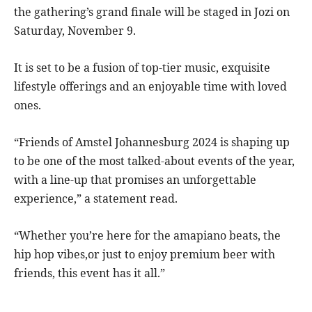
the gathering’s grand finale will be staged in Jozi on
Saturday, November 9.
It is set to be a fusion of top-tier music, exquisite
lifestyle offerings and an enjoyable time with loved
ones.
“Friends of Amstel Johannesburg 2024 is shaping up
to be one of the most talked-about events of the year,
with a line-up that promises an unforgettable
experience,” a statement read.
“Whether you’re here for the amapiano beats, the
hip hop vibes,or just to enjoy premium beer with
friends, this event has it all.”