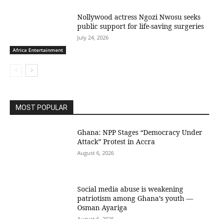
Nollywood actress Ngozi Nwosu seeks
public support for life-saving surgeries
July 24, 2026
Africa Entertainment
MOST POPULAR
Ghana: NPP Stages “Democracy Under
Attack” Protest in Accra
August 6, 2026
Social media abuse is weakening
patriotism among Ghana’s youth —
Osman Ayariga
August 6, 2026