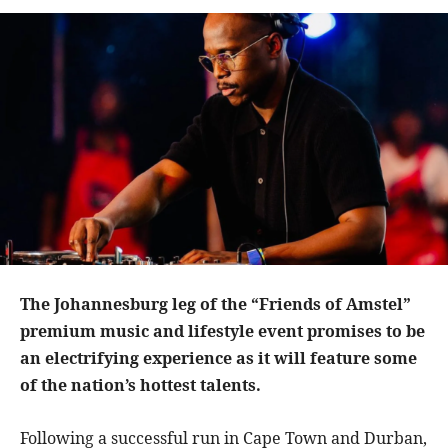
The Johannesburg leg of the “Friends of Amstel”
premium music and lifestyle event promises to be
an electrifying experience as it will feature some
of the nation’s hottest talents.
Following a successful run in Cape Town and Durban,