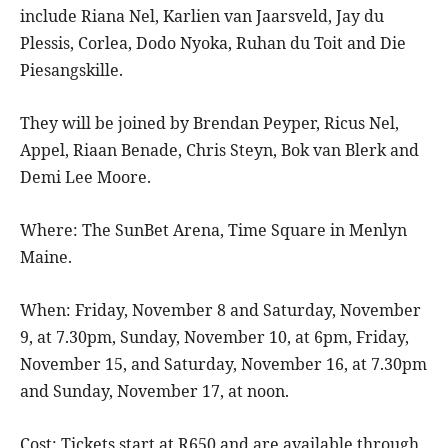
include Riana Nel, Karlien van Jaarsveld, Jay du
Plessis, Corlea, Dodo Nyoka, Ruhan du Toit and Die
Piesangskille.
They will be joined by Brendan Peyper, Ricus Nel,
Appel, Riaan Benade, Chris Steyn, Bok van Blerk and
Demi Lee Moore.
Where: The SunBet Arena, Time Square in Menlyn
Maine.
When: Friday, November 8 and Saturday, November
9, at 7.30pm, Sunday, November 10, at 6pm, Friday,
November 15, and Saturday, November 16, at 7.30pm
and Sunday, November 17, at noon.
Cost: Tickets start at R650 and are available through