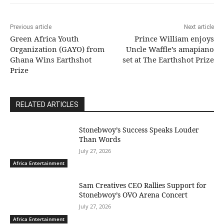
Previous article
Next article
Green Africa Youth
Prince William enjoys
Organization (GAYO) from
Uncle Waffle’s amapiano
Ghana Wins Earthshot
set at The Earthshot Prize
Prize
RELATED ARTICLES
Stonebwoy’s Success Speaks Louder
Than Words
July 27, 2026
Africa Entertainment
Sam Creatives CEO Rallies Support for
Stonebwoy’s OVO Arena Concert
July 27, 2026
Africa Entertainment