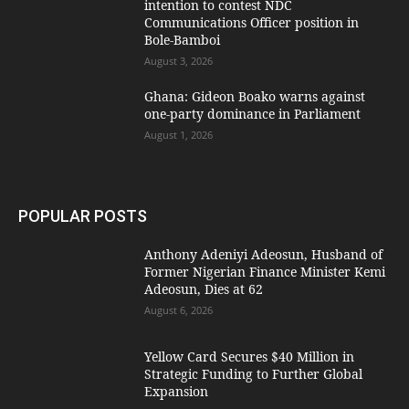
intention to contest NDC
Communications Officer position in
Bole-Bamboi
August 3, 2026
Ghana: Gideon Boako warns against
one-party dominance in Parliament
August 1, 2026
POPULAR POSTS
Anthony Adeniyi Adeosun, Husband of
Former Nigerian Finance Minister Kemi
Adeosun, Dies at 62
August 6, 2026
Yellow Card Secures $40 Million in
Strategic Funding to Further Global
Expansion