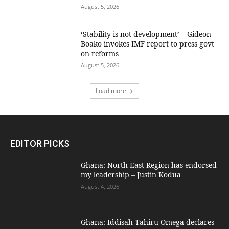
August 5, 2026
‘Stability is not development’ – Gideon
Boako invokes IMF report to press govt
on reforms
August 5, 2026
Load more
EDITOR PICKS
Ghana: North East Region has endorsed
my leadership – Justin Kodua
August 4, 2026
Ghana: Iddisah Tahiru Omega declares