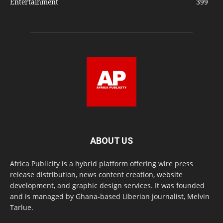
Entertainment
399
ABOUT US
Africa Publicity is a hybrid platform offering wire press
release distribution, news content creation, website
development, and graphic design services. It was founded
and is managed by Ghana-based Liberian journalist, Melvin
Tarlue.