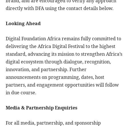
brand, and are encouraged to verify any approach
directly with DFA using the contact details below.
Looking Ahead
Digital Foundation Africa remains fully committed to
delivering the Africa Digital Festival to the highest
standard, advancing its mission to strengthen Africa’s
digital ecosystem through dialogue, recognition,
innovation, and partnership. Further
announcements on programming, dates, host
partners, and engagement opportunities will follow
in due course.
Media & Partnership Enquiries
For all media, partnership, and sponsorship