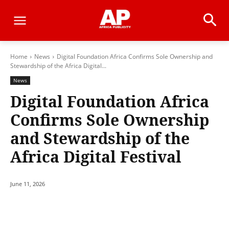
Home
News
Digital Foundation Africa Confirms Sole Ownership and
Stewardship of the Africa Digital...
News
Digital Foundation Africa
Confirms Sole Ownership
and Stewardship of the
Africa Digital Festival
June 11, 2026