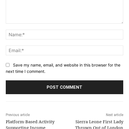
Comment:
Na
Ema
Save my name, email, and website in this browser for the
next time I comment.
Previous article
Next article
Platform-Based Activity
Sierra Leone First Lady
Supporting Income
Thrown Out of London