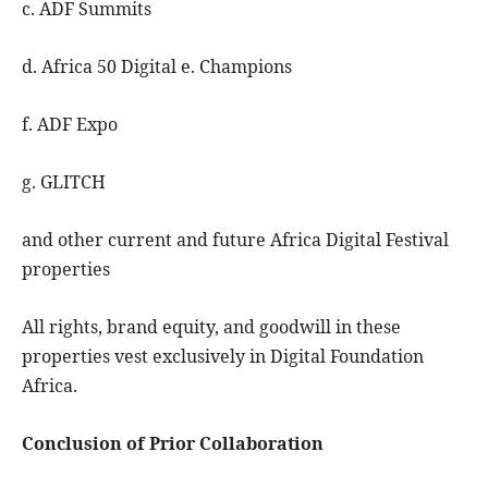
c. ADF Summits
d. Africa 50 Digital e. Champions
f. ADF Expo
g. GLITCH
and other current and future Africa Digital Festival
properties
All rights, brand equity, and goodwill in these
properties vest exclusively in Digital Foundation
Africa.
Conclusion of Prior Collaboration