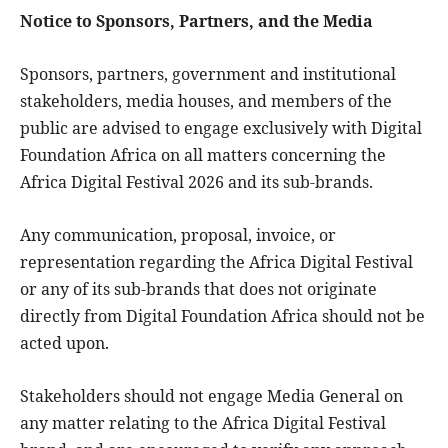
Notice to Sponsors, Partners, and the Media
Sponsors, partners, government and institutional
stakeholders, media houses, and members of the
public are advised to engage exclusively with Digital
Foundation Africa on all matters concerning the
Africa Digital Festival 2026 and its sub-brands.
Any communication, proposal, invoice, or
representation regarding the Africa Digital Festival
or any of its sub-brands that does not originate
directly from Digital Foundation Africa should not be
acted upon.
Stakeholders should not engage Media General on
any matter relating to the Africa Digital Festival