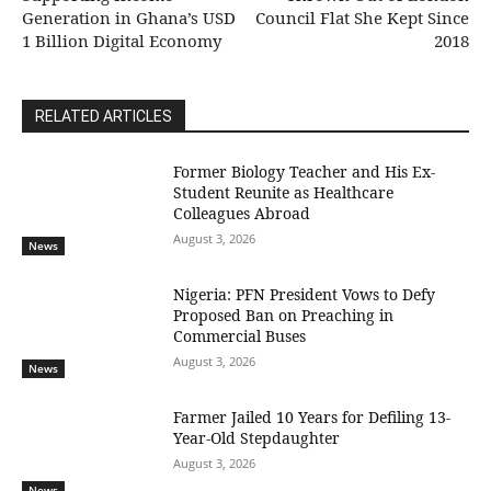
Generation in Ghana’s USD
Council Flat She Kept Since
1 Billion Digital Economy
2018
RELATED ARTICLES
Former Biology Teacher and His Ex-
Student Reunite as Healthcare
Colleagues Abroad
August 3, 2026
News
Nigeria: PFN President Vows to Defy
Proposed Ban on Preaching in
Commercial Buses
August 3, 2026
News
Farmer Jailed 10 Years for Defiling 13-
Year-Old Stepdaughter
August 3, 2026
News