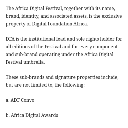
The Africa Digital Festival, together with its name,
brand, identity, and associated assets, is the exclusive
property of Digital Foundation Africa.
DFA is the institutional lead and sole rights holder for
all editions of the Festival and for every component
and sub-brand operating under the Africa Digital
Festival umbrella.
These sub-brands and signature properties include,
but are not limited to, the following:
a. ADF Convo
b. Africa Digital Awards