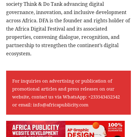
society Think & Do Tank advancing digital
governance, innovation, and inclusive development
across Africa. DFA is the founder and rights holder of
the Africa Digital Festival and its associated
properties, convening dialogue, recognition, and
partnership to strengthen the continent’s digital
ecosystem.
For inquiries on advertising or publication of
promotional articles and press releases on our
website, contact us via WhatsApp:
+233543452542
or email:
info@africapublicity.com