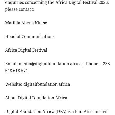
enquiries concerning the Africa Digital Festival 2026,
please contact:
Matilda Abena Klutse
Head of Communications
Africa Digital Festival
Email: media@digitalfoundation.africa | Phone: +233
548 618 571
Website: digitalfoundation.africa
About Digital Foundation Africa
Digital Foundation Africa (DFA) is a Pan-African civil