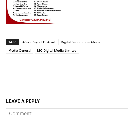
TAGS
Africa Digital Festival
Digital Foundation Africa
Media General
MG Digital Media Limited
LEAVE A REPLY