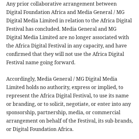
Any prior collaborative arrangement between
Digital Foundation Africa and Media General / MG
Digital Media Limited in relation to the Africa Digital
Festival has concluded. Media General and MG
Digital Media Limited are no longer associated with
the Africa Digital Festival in any capacity, and have
confirmed that they will not use the Africa Digital
Festival name going forward.
Accordingly, Media General / MG Digital Media
Limited holds no authority, express or implied, to
represent the Africa Digital Festival, to use its name
or branding, or to solicit, negotiate, or enter into any
sponsorship, partnership, media, or commercial
arrangement on behalf of the Festival, its sub-brands,
or Digital Foundation Africa.