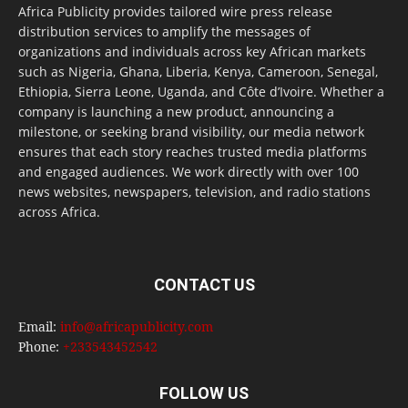
Africa Publicity provides tailored wire press release
distribution services to amplify the messages of
organizations and individuals across key African markets
such as Nigeria, Ghana, Liberia, Kenya, Cameroon, Senegal,
Ethiopia, Sierra Leone, Uganda, and Côte d’Ivoire. Whether a
company is launching a new product, announcing a
milestone, or seeking brand visibility, our media network
ensures that each story reaches trusted media platforms
and engaged audiences. We work directly with over 100
news websites, newspapers, television, and radio stations
across Africa.
CONTACT US
Email:
info@africapublicity.com
Phone:
+233543452542
FOLLOW US