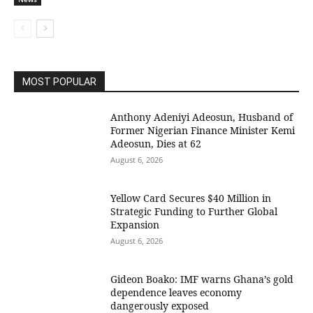
MOST POPULAR
Anthony Adeniyi Adeosun, Husband of
Former Nigerian Finance Minister Kemi
Adeosun, Dies at 62
August 6, 2026
Yellow Card Secures $40 Million in
Strategic Funding to Further Global
Expansion
August 6, 2026
Gideon Boako: IMF warns Ghana’s gold
dependence leaves economy
dangerously exposed