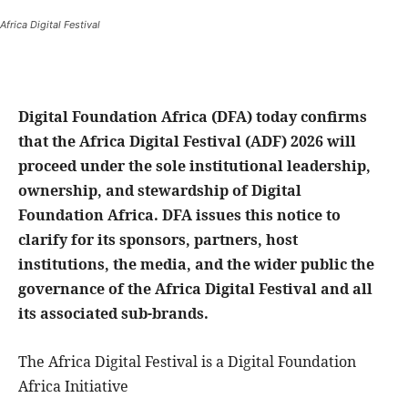
Africa Digital Festival
Digital Foundation Africa (DFA) today confirms
that the Africa Digital Festival (ADF) 2026 will
proceed under the sole institutional leadership,
ownership, and stewardship of Digital
Foundation Africa. DFA issues this notice to
clarify for its sponsors, partners, host
institutions, the media, and the wider public the
governance of the Africa Digital Festival and all
its associated sub-brands.
The Africa Digital Festival is a Digital Foundation
Africa Initiative