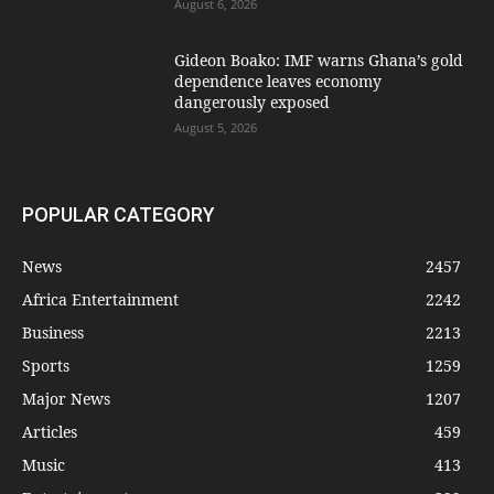
August 6, 2026
Gideon Boako: IMF warns Ghana’s gold
dependence leaves economy
dangerously exposed
August 5, 2026
POPULAR CATEGORY
News
2457
Africa Entertainment
2242
Business
2213
Sports
1259
Major News
1207
Articles
459
Music
413