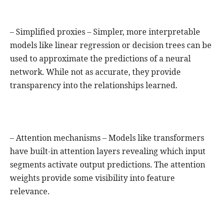
– Simplified proxies – Simpler, more interpretable
models like linear regression or decision trees can be
used to approximate the predictions of a neural
network. While not as accurate, they provide
transparency into the relationships learned.
– Attention mechanisms – Models like transformers
have built-in attention layers revealing which input
segments activate output predictions. The attention
weights provide some visibility into feature
relevance.