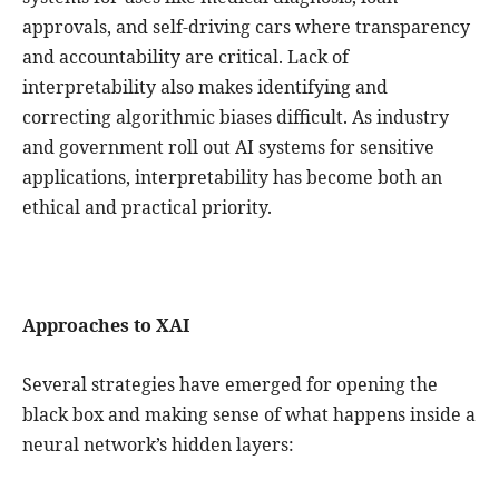
approvals, and self-driving cars where transparency
and accountability are critical. Lack of
interpretability also makes identifying and
correcting algorithmic biases difficult. As industry
and government roll out AI systems for sensitive
applications, interpretability has become both an
ethical and practical priority.
Approaches to XAI
Several strategies have emerged for opening the
black box and making sense of what happens inside a
neural network’s hidden layers: