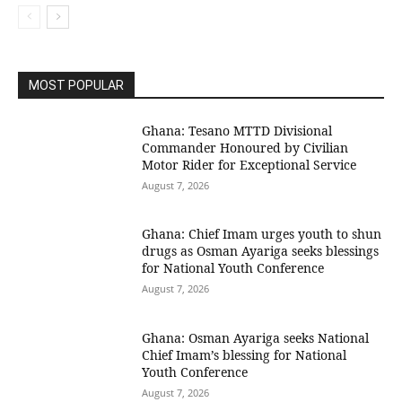
MOST POPULAR
Ghana: Tesano MTTD Divisional
Commander Honoured by Civilian
Motor Rider for Exceptional Service
August 7, 2026
Ghana: Chief Imam urges youth to shun
drugs as Osman Ayariga seeks blessings
for National Youth Conference
August 7, 2026
Ghana: Osman Ayariga seeks National
Chief Imam’s blessing for National
Youth Conference
August 7, 2026