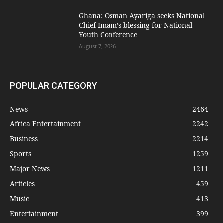
Ghana: Osman Ayariga seeks National
Chief Imam’s blessing for National
Youth Conference
August 7, 2026
POPULAR CATEGORY
News
2464
Africa Entertainment
2242
Business
2214
Sports
1259
Major News
1211
Articles
459
Music
413
Entertainment
399