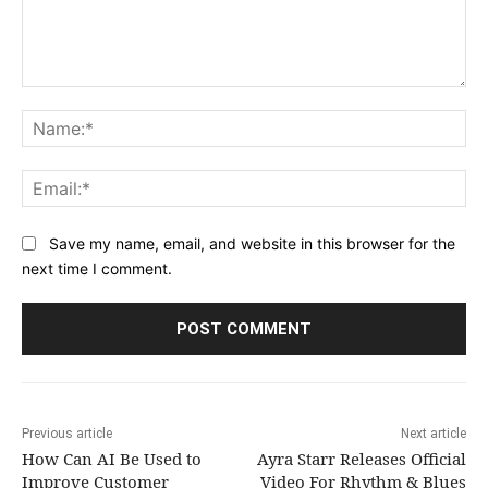
Comment:
Na
Ema
Save my name, email, and website in this browser for the
next time I comment.
Previous article
Next article
How Can AI Be Used to
Ayra Starr Releases Official
Improve Customer
Video For Rhythm & Blues