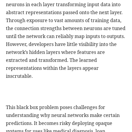
neurons in each layer transforming input data into
abstract representations passed onto the next layer.
Through exposure to vast amounts of training data,
the connection strengths between neurons are tuned
until the network can reliably map inputs to outputs.
However, developers have little visibility into the
network’s hidden layers where features are
extracted and transformed. The learned
representations within the layers appear
inscrutable.
This black box problem poses challenges for
understanding why neural networks make certain
predictions. It becomes risky deploying opaque
systems for uses like medical diagnosis, loan