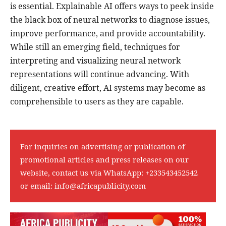
is essential. Explainable AI offers ways to peek inside
the black box of neural networks to diagnose issues,
improve performance, and provide accountability.
While still an emerging field, techniques for
interpreting and visualizing neural network
representations will continue advancing. With
diligent, creative effort, AI systems may become as
comprehensible to users as they are capable.
For inquiries on advertising or publication of
promotional articles and press releases on our
website, contact us via WhatsApp:
+233543452542
or email:
info@africapublicity.com