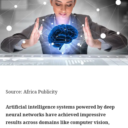
Source: Africa Publicity
Artificial intelligence systems powered by deep
neural networks have achieved impressive
results across domains like computer vision,