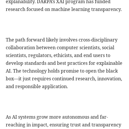
explanability. DARPA’s XAI program has funded
research focused on machine learning transparency.
The path forward likely involves cross-disciplinary
collaboration between computer scientists, social
scientists, regulators, ethicists, and end users to
develop standards and best practices for explainable
AI. The technology holds promise to open the black
box—it just requires continued research, innovation,
and responsible application.
As AI systems grow more autonomous and far-
reaching in impact, ensuring trust and transparency