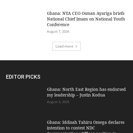
Ghana: NYA CEO Osman Ayariga briefs
National Chief Imam on National Youth
Conference
August 7, 2026
Load more
EDITOR PICKS
Ghana: North East Region has endorsed
my leadership – Justin Kodua
August 4, 2026
Ghana: Iddisah Tahiru Omega declares
intention to contest NDC