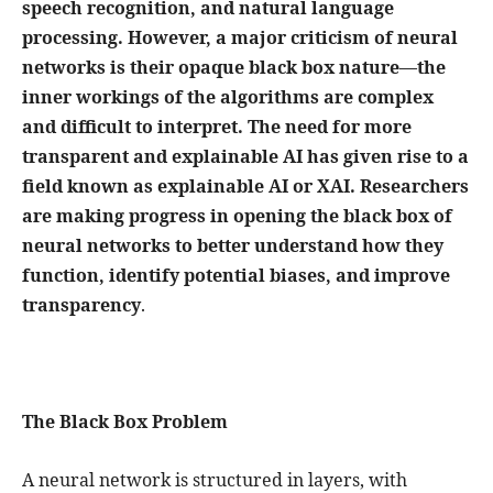
speech recognition, and natural language
processing. However, a major criticism of neural
networks is their opaque black box nature—the
inner workings of the algorithms are complex
and difficult to interpret. The need for more
transparent and explainable AI has given rise to a
field known as explainable AI or XAI. Researchers
are making progress in opening the black box of
neural networks to better understand how they
function, identify potential biases, and improve
transparency
.
The Black Box Problem
A neural network is structured in layers, with