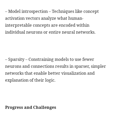
– Model introspection – Techniques like concept
activation vectors analyze what human-
interpretable concepts are encoded within
individual neurons or entire neural networks.
– Sparsity – Constraining models to use fewer
neurons and connections results in sparser, simpler
networks that enable better visualization and
explanation of their logic.
Progress and Challenges