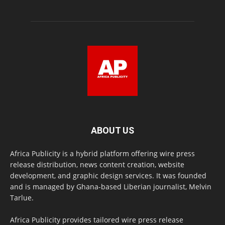
ABOUT US
Africa Publicity is a hybrid platform offering wire press
release distribution, news content creation, website
development, and graphic design services. It was founded
and is managed by Ghana-based Liberian journalist, Melvin
Tarlue.
Africa Publicity provides tailored wire press release