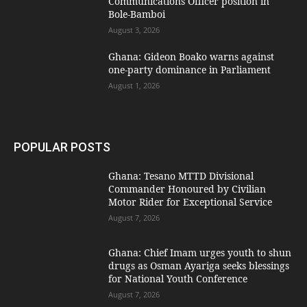
Communications Officer position in
Bole-Bamboi
August 3, 2026
Ghana: Gideon Boako warns against
one-party dominance in Parliament
August 1, 2026
POPULAR POSTS
Ghana: Tesano MTTD Divisional
Commander Honoured by Civilian
Motor Rider for Exceptional Service
August 7, 2026
Ghana: Chief Imam urges youth to shun
drugs as Osman Ayariga seeks blessings
for National Youth Conference
August 7, 2026