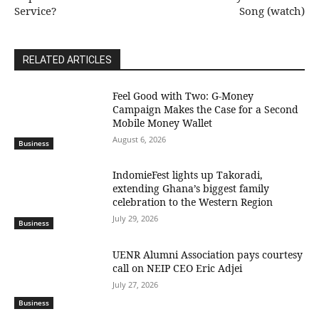
Service?
Song (watch)
RELATED ARTICLES
​Feel Good with Two: G-Money
Campaign Makes the Case for a Second
Mobile Money Wallet
August 6, 2026
Business
IndomieFest lights up Takoradi,
extending Ghana’s biggest family
celebration to the Western Region
July 29, 2026
Business
UENR Alumni Association pays courtesy
call on NEIP CEO Eric Adjei
July 27, 2026
Business