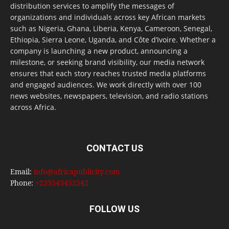
distribution services to amplify the messages of
organizations and individuals across key African markets
such as Nigeria, Ghana, Liberia, Kenya, Cameroon, Senegal,
Ethiopia, Sierra Leone, Uganda, and Côte d’Ivoire. Whether a
company is launching a new product, announcing a
milestone, or seeking brand visibility, our media network
ensures that each story reaches trusted media platforms
and engaged audiences. We work directly with over 100
news websites, newspapers, television, and radio stations
across Africa.
CONTACT US
Email:
info@africapublicity.com
Phone:
+233543452542
FOLLOW US