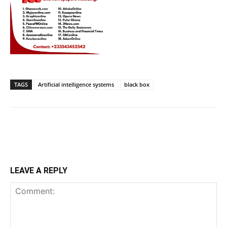
TAGS
Artificial intelligence systems
black box
LEAVE A REPLY