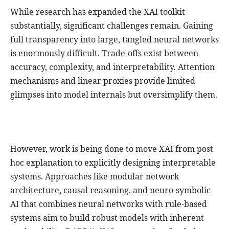
While research has expanded the XAI toolkit
substantially, significant challenges remain. Gaining
full transparency into large, tangled neural networks
is enormously difficult. Trade-offs exist between
accuracy, complexity, and interpretability. Attention
mechanisms and linear proxies provide limited
glimpses into model internals but oversimplify them.
However, work is being done to move XAI from post
hoc explanation to explicitly designing interpretable
systems. Approaches like modular network
architecture, causal reasoning, and neuro-symbolic
AI that combines neural networks with rule-based
systems aim to build robust models with inherent