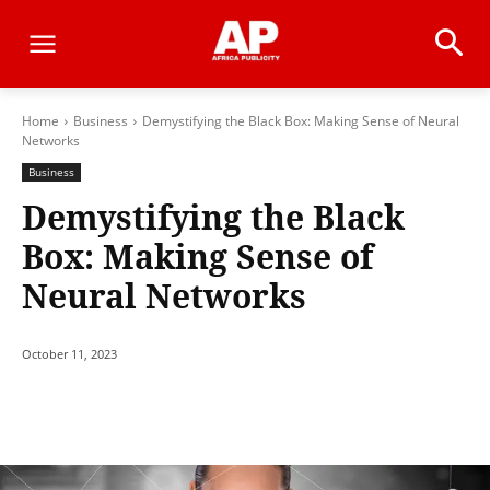
Home
Business
Demystifying the Black Box: Making Sense of Neural
Networks
Business
Demystifying the Black
Box: Making Sense of
Neural Networks
October 11, 2023