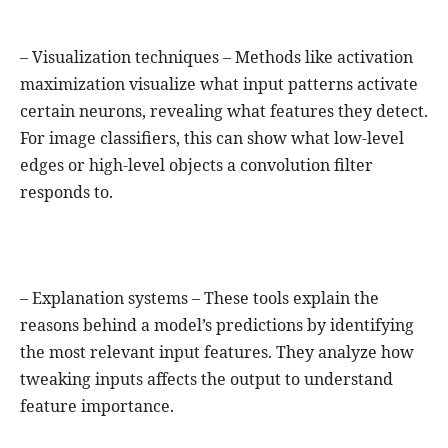
– Visualization techniques – Methods like activation
maximization visualize what input patterns activate
certain neurons, revealing what features they detect.
For image classifiers, this can show what low-level
edges or high-level objects a convolution filter
responds to.
– Explanation systems – These tools explain the
reasons behind a model’s predictions by identifying
the most relevant input features. They analyze how
tweaking inputs affects the output to understand
feature importance.