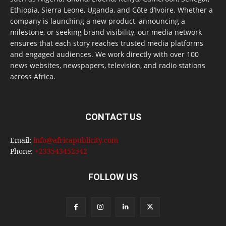
Ethiopia, Sierra Leone, Uganda, and Côte d’Ivoire. Whether a
company is launching a new product, announcing a
milestone, or seeking brand visibility, our media network
ensures that each story reaches trusted media platforms
and engaged audiences. We work directly with over 100
news websites, newspapers, television, and radio stations
across Africa.
CONTACT US
Email:
info@africapublicity.com
Phone:
+233543452542
FOLLOW US