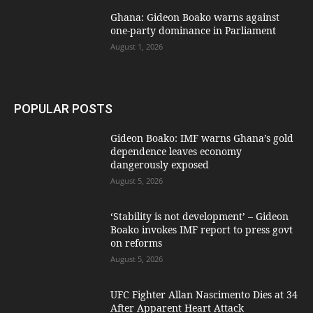
Ghana: Gideon Boako warns against
one-party dominance in Parliament
August 1, 2026
POPULAR POSTS
Gideon Boako: IMF warns Ghana’s gold
dependence leaves economy
dangerously exposed
August 5, 2026
‘Stability is not development’ – Gideon
Boako invokes IMF report to press govt
on reforms
August 5, 2026
UFC Fighter Allan Nascimento Dies at 34
After Apparent Heart Attack