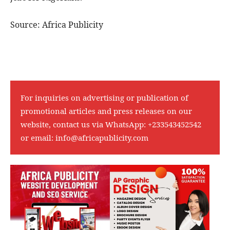
Source: Africa Publicity
For inquiries on advertising or publication of
promotional articles and press releases on our
website, contact us via WhatsApp:
+233543452542
or email:
info@africapublicity.com