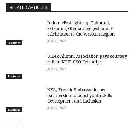
RELATED ARTICLES
IndomieFest lights up Takoradi,
extending Ghana’s biggest family
celebration to the Western Region
July 29, 2026
Business
UENR Alumni Association pays courtesy
call on NEIP CEO Eric Adjei
July 27, 2026
Business
NYA, French Embassy deepen
partnership to boost youth skills
development and inclusion
July 27, 2026
Business