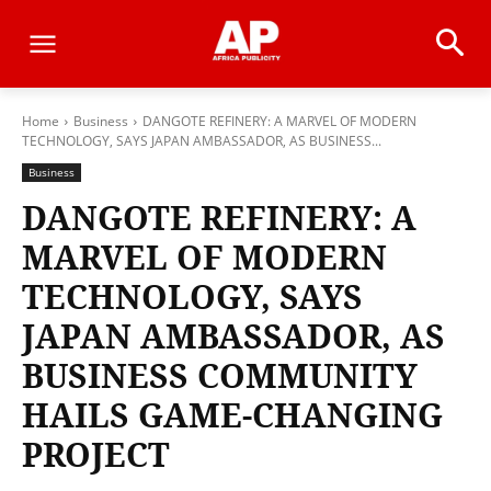
Home
Business
DANGOTE REFINERY: A MARVEL OF MODERN
TECHNOLOGY, SAYS JAPAN AMBASSADOR, AS BUSINESS...
Business
DANGOTE REFINERY: A
MARVEL OF MODERN
TECHNOLOGY, SAYS
JAPAN AMBASSADOR, AS
BUSINESS COMMUNITY
HAILS GAME-CHANGING
PROJECT