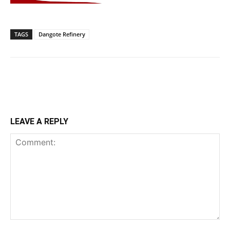
TAGS
Dangote Refinery
LEAVE A REPLY
Comment: