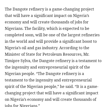
The Dangote refinery is a game-changing project
that will have a significant impact on Nigeria’s
economy and will create thousands of jobs for
Nigerians. The facility, which is expected to be
completed soon, will be one of the largest refineries
in the world and will provide a significant boost to
Nigeria’s oil and gas industry. According to the
Minister of State for Petroleum Resources, Mr.
Timipre Sylva, the Dangote refinery is a testament to
the ingenuity and entrepreneurial spirit of the
Nigerian people. “The Dangote refinery is a
testament to the ingenuity and entrepreneurial
spirit of the Nigerian people,” he said. “It is a game-
changing project that will have a significant impact
on Nigeria’s economy and will create thousands of
jobs for Nigerians.”