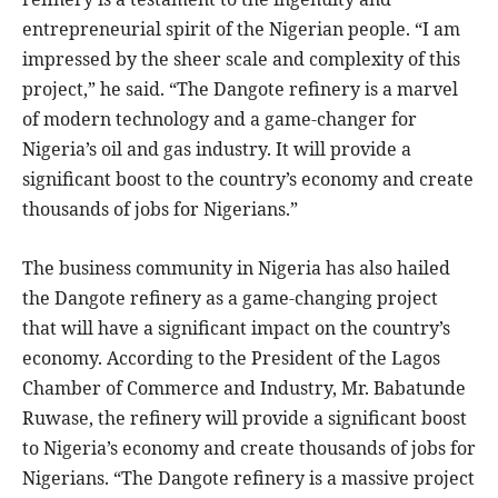
entrepreneurial spirit of the Nigerian people. “I am
impressed by the sheer scale and complexity of this
project,” he said. “The Dangote refinery is a marvel
of modern technology and a game-changer for
Nigeria’s oil and gas industry. It will provide a
significant boost to the country’s economy and create
thousands of jobs for Nigerians.”
The business community in Nigeria has also hailed
the Dangote refinery as a game-changing project
that will have a significant impact on the country’s
economy. According to the President of the Lagos
Chamber of Commerce and Industry, Mr. Babatunde
Ruwase, the refinery will provide a significant boost
to Nigeria’s economy and create thousands of jobs for
Nigerians. “The Dangote refinery is a massive project