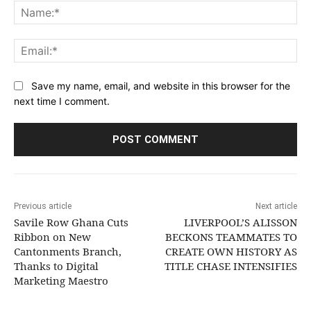
Na
Ema
Save my name, email, and website in this browser for the
next time I comment.
Previous article
Next article
Savile Row Ghana Cuts
LIVERPOOL’S ALISSON
Ribbon on New
BECKONS TEAMMATES TO
Cantonments Branch,
CREATE OWN HISTORY AS
Thanks to Digital
TITLE CHASE INTENSIFIES
Marketing Maestro