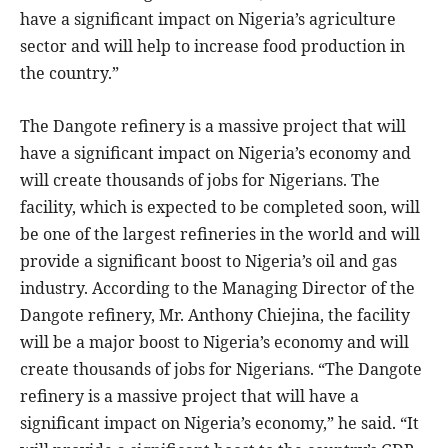
have a significant impact on Nigeria’s agriculture
sector and will help to increase food production in
the country.”
The Dangote refinery is a massive project that will
have a significant impact on Nigeria’s economy and
will create thousands of jobs for Nigerians. The
facility, which is expected to be completed soon, will
be one of the largest refineries in the world and will
provide a significant boost to Nigeria’s oil and gas
industry. According to the Managing Director of the
Dangote refinery, Mr. Anthony Chiejina, the facility
will be a major boost to Nigeria’s economy and will
create thousands of jobs for Nigerians. “The Dangote
refinery is a massive project that will have a
significant impact on Nigeria’s economy,” he said. “It