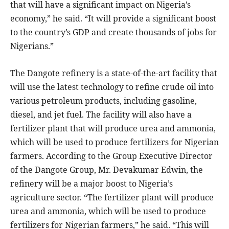
that will have a significant impact on Nigeria’s
economy,” he said. “It will provide a significant boost
to the country’s GDP and create thousands of jobs for
Nigerians.”
The Dangote refinery is a state-of-the-art facility that
will use the latest technology to refine crude oil into
various petroleum products, including gasoline,
diesel, and jet fuel. The facility will also have a
fertilizer plant that will produce urea and ammonia,
which will be used to produce fertilizers for Nigerian
farmers. According to the Group Executive Director
of the Dangote Group, Mr. Devakumar Edwin, the
refinery will be a major boost to Nigeria’s
agriculture sector. “The fertilizer plant will produce
urea and ammonia, which will be used to produce
fertilizers for Nigerian farmers,” he said. “This will