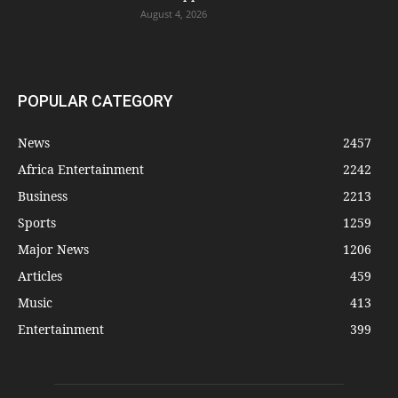
August 4, 2026
POPULAR CATEGORY
News
2457
Africa Entertainment
2242
Business
2213
Sports
1259
Major News
1206
Articles
459
Music
413
Entertainment
399