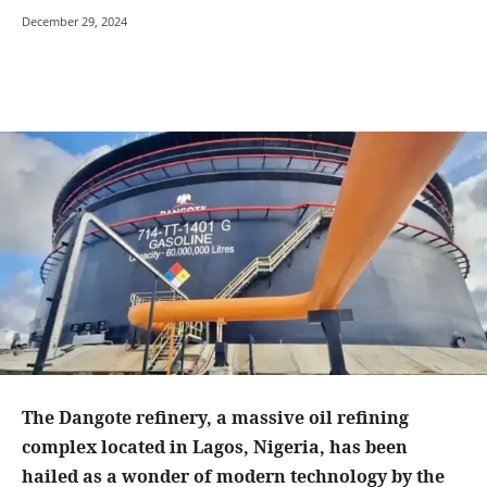
December 29, 2024
The Dangote refinery, a massive oil refining
complex located in Lagos, Nigeria, has been
hailed as a wonder of modern technology by the