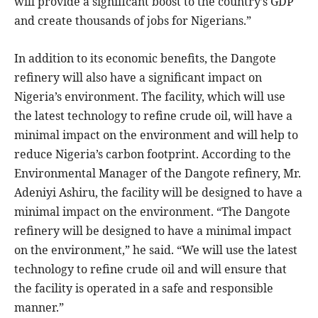
will provide a significant boost to the country’s GDP
and create thousands of jobs for Nigerians.”
In addition to its economic benefits, the Dangote
refinery will also have a significant impact on
Nigeria’s environment. The facility, which will use
the latest technology to refine crude oil, will have a
minimal impact on the environment and will help to
reduce Nigeria’s carbon footprint. According to the
Environmental Manager of the Dangote refinery, Mr.
Adeniyi Ashiru, the facility will be designed to have a
minimal impact on the environment. “The Dangote
refinery will be designed to have a minimal impact
on the environment,” he said. “We will use the latest
technology to refine crude oil and will ensure that
the facility is operated in a safe and responsible
manner.”