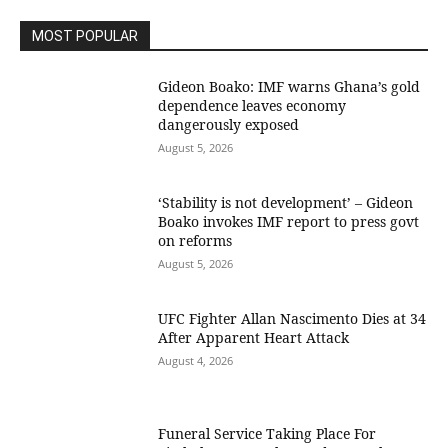
MOST POPULAR
Gideon Boako: IMF warns Ghana’s gold
dependence leaves economy
dangerously exposed
August 5, 2026
‘Stability is not development’ – Gideon
Boako invokes IMF report to press govt
on reforms
August 5, 2026
UFC Fighter Allan Nascimento Dies at 34
After Apparent Heart Attack
August 4, 2026
Funeral Service Taking Place For