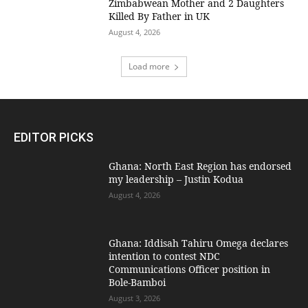
Zimbabwean Mother and 2 Daughters
Killed By Father in UK
August 4, 2026
Load more
EDITOR PICKS
Ghana: North East Region has endorsed
my leadership – Justin Kodua
August 4, 2026
Ghana: Iddisah Tahiru Omega declares
intention to contest NDC
Communications Officer position in
Bole-Bamboi
August 3, 2026