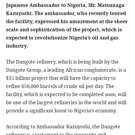
Japanese Ambassador to Nigeria, Mr. Matsunaga
Kazuyoshi. The ambassador, who recently toured
the facility, expressed his amazement at the sheer
scale and sophistication of the project, which is
expected to revolutionize Nigeria’s oil and gas
industry.
The Dangote refinery, which is being built by the
Dangote Group, a leading African conglomerate, is a
$15 billion project that will have the capacity to
refine 650,000 barrels of crude oil per day. The
facility, which is expected to be completed soon, will
be one of the largest refineries in the world and will
provide a significant boost to Nigeria’s economy.
According to Ambassador Kazuyoshi, the Dangote
refinery is a testament to the ingenuity and