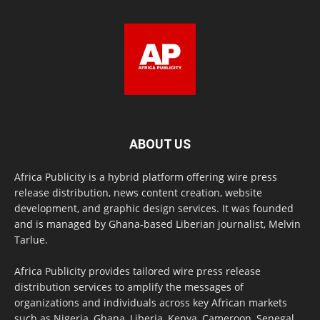
ABOUT US
Africa Publicity is a hybrid platform offering wire press
release distribution, news content creation, website
development, and graphic design services. It was founded
and is managed by Ghana-based Liberian journalist, Melvin
Tarlue.
Africa Publicity provides tailored wire press release
distribution services to amplify the messages of
organizations and individuals across key African markets
such as Nigeria, Ghana, Liberia, Kenya, Cameroon, Senegal,