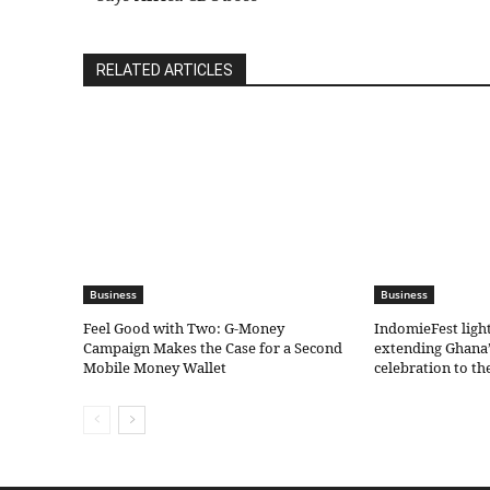
RELATED ARTICLES
Business
Business
​Feel Good with Two: G-Money
IndomieFest ligh
Campaign Makes the Case for a Second
extending Ghana’
Mobile Money Wallet
celebration to t