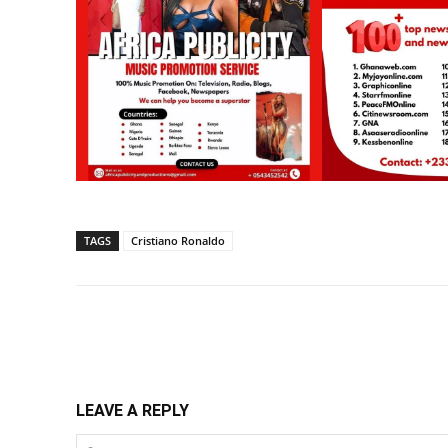
TAGS
Cristiano Ronaldo
Share
LEAVE A REPLY