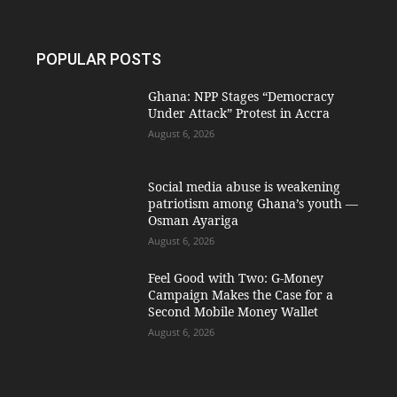
POPULAR POSTS
Ghana: NPP Stages “Democracy
Under Attack” Protest in Accra
August 6, 2026
Social media abuse is weakening
patriotism among Ghana’s youth —
Osman Ayariga
August 6, 2026
​Feel Good with Two: G-Money
Campaign Makes the Case for a
Second Mobile Money Wallet
August 6, 2026