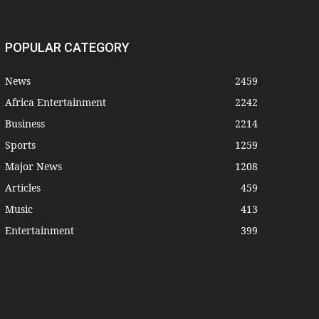
POPULAR CATEGORY
News
2459
Africa Entertainment
2242
Business
2214
Sports
1259
Major News
1208
Articles
459
Music
413
Entertainment
399