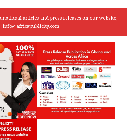
omotional articles and press releases on our website,
l:
info@africapublicity.com