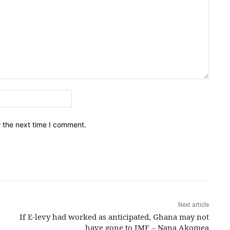
Email:*
r the next time I comment.
Next article
If E-levy had worked as anticipated, Ghana may not
have gone to IMF – Nana Akomea