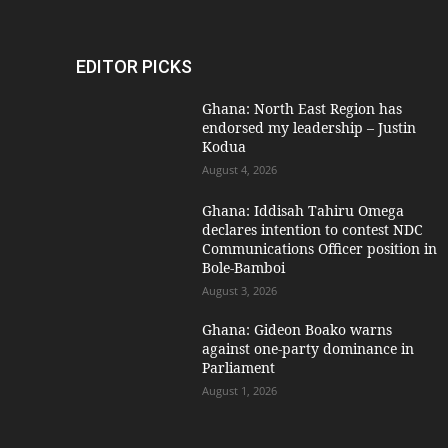
EDITOR PICKS
Ghana: North East Region has
endorsed my leadership – Justin
Kodua
August 4, 2026
Ghana: Iddisah Tahiru Omega
declares intention to contest NDC
Communications Officer position in
Bole-Bamboi
August 3, 2026
Ghana: Gideon Boako warns
against one-party dominance in
Parliament
August 1, 2026