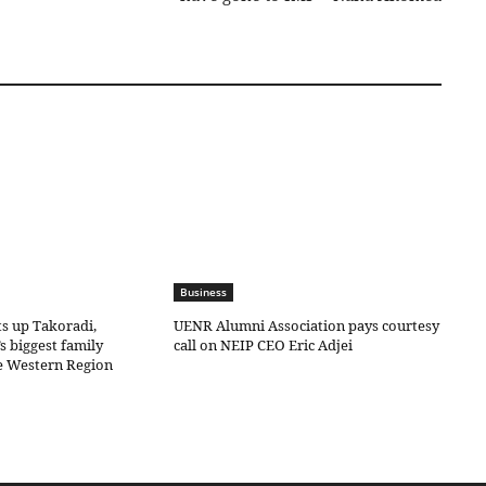
Business
ts up Takoradi,
UENR Alumni Association pays courtesy
s biggest family
call on NEIP CEO Eric Adjei
he Western Region