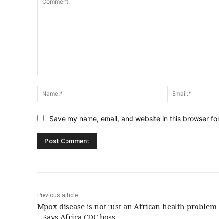
Comment:
Name:*
Save my name, email, and website in this browser fo
Previous article
Mpox disease is not just an African health problem
– Says Africa CDC boss