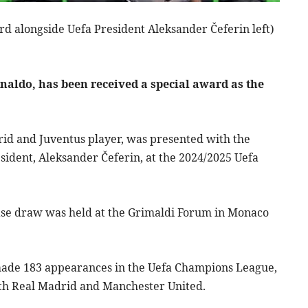
ard alongside Uefa President Aleksander Čeferin left)
onaldo, has been received a special award as the
id and Juventus player, was presented with the
sident, Aleksander Čeferin, at the 2024/2025 Uefa
se draw was held at the Grimaldi Forum in Monaco
made 183 appearances in the Uefa Champions League,
ith Real Madrid and Manchester United.