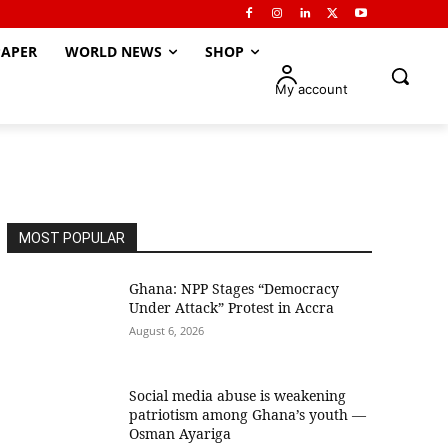
APER
WORLD NEWS
SHOP
My account
MOST POPULAR
Ghana: NPP Stages “Democracy
Under Attack” Protest in Accra
August 6, 2026
Social media abuse is weakening
patriotism among Ghana’s youth —
Osman Ayariga