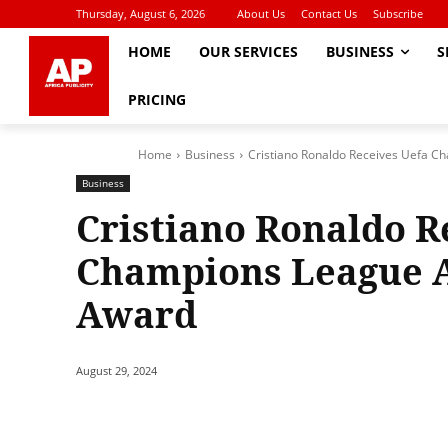
Thursday, August 6, 2026
About Us
Contact Us
Subscribe
HOME
OUR SERVICES
BUSINESS
S
PRICING
Home
Business
Cristiano Ronaldo Receives Uefa C
Business
Cristiano Ronaldo R
Champions League A
Award
August 29, 2024
Share