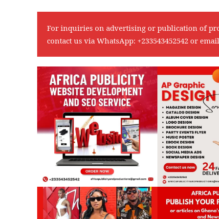
For inquiries on advertising or publication of pr
contact us via WhatsApp:
+233543452542
or emai