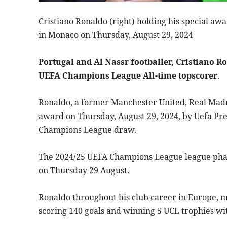
Cristiano Ronaldo (right) holding his special aw
in Monaco on Thursday, August 29, 2024
Portugal and Al Nassr footballer, Cristiano R
UEFA Champions League All-time topscorer
.
Ronaldo, a former Manchester United, Real Madr
award on Thursday, August 29, 2024, by Uefa Pre
Champions League draw.
The 2024/25 UEFA Champions League league pha
on Thursday 29 August.
Ronaldo throughout his club career in Europe, 
scoring 140 goals and winning 5 UCL trophies w