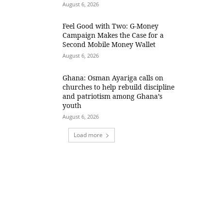
August 6, 2026
​Feel Good with Two: G-Money
Campaign Makes the Case for a
Second Mobile Money Wallet
August 6, 2026
Ghana: Osman Ayariga calls on
churches to help rebuild discipline
and patriotism among Ghana’s
youth
August 6, 2026
Load more