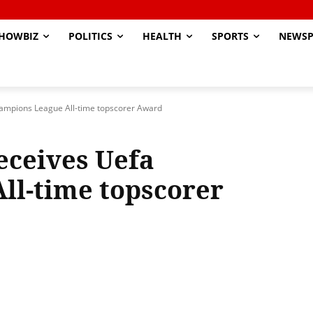
HOWBIZ
POLITICS
HEALTH
SPORTS
NEWSP
hampions League All-time topscorer Award
eceives Uefa
ll-time topscorer