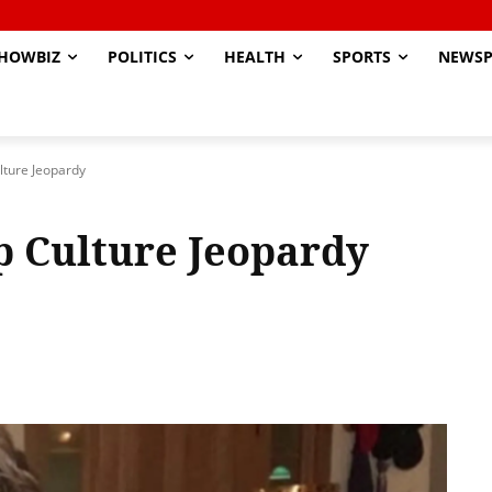
HOWBIZ
POLITICS
HEALTH
SPORTS
NEWSP
ulture Jeopardy
op Culture Jeopardy