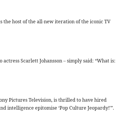
he host of the all-new iteration of the iconic TV
o actress Scarlett Johansson – simply said: “What is:
y Pictures Television, is thrilled to have hired
nd intelligence epitomise ‘Pop Culture Jeopardy!'”.