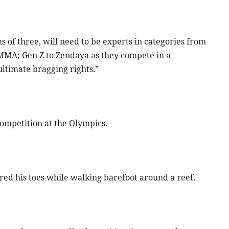
s of three, will need to be experts in categories from
MMA; Gen Z to Zendaya as they compete in a
ltimate bragging rights.”
 competition at the Olympics.
red his toes while walking barefoot around a reef.