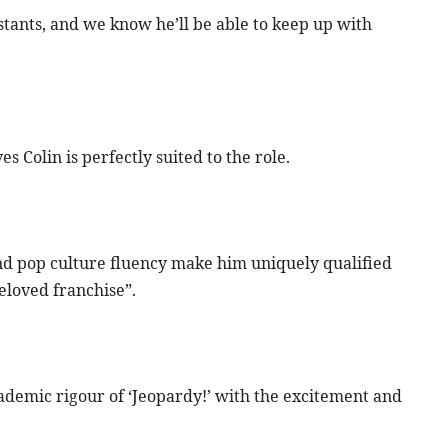
stants, and we know he’ll be able to keep up with
Colin is perfectly suited to the role.
 and pop culture fluency make him uniquely qualified
beloved franchise”.
ademic rigour of ‘Jeopardy!’ with the excitement and