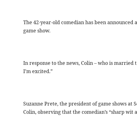
The 42-year-old comedian has been announced as t
game show.
In response to the news, Colin – who is married t
I’m excited.”
Suzanne Prete, the president of game shows at Son
Colin, observing that the comedian’s “sharp wit a