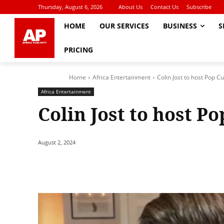
Thursday, August 6, 2026
About Us
Contact Us
Subscribe
HOME
OUR SERVICES
BUSINESS
S
PRICING
Home
Africa Entertainment
Colin Jost to host Pop C
Africa Entertainment
Colin Jost to host P
August 2, 2024
Share