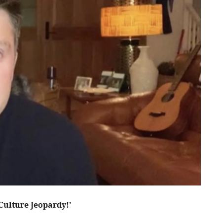
Culture Jeopardy!’