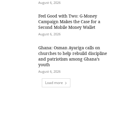
August 6, 2026
​Feel Good with Two: G-Money
Campaign Makes the Case for a
Second Mobile Money Wallet
August 6, 2026
Ghana: Osman Ayariga calls on
churches to help rebuild discipline
and patriotism among Ghana’s
youth
August 6, 2026
Load more