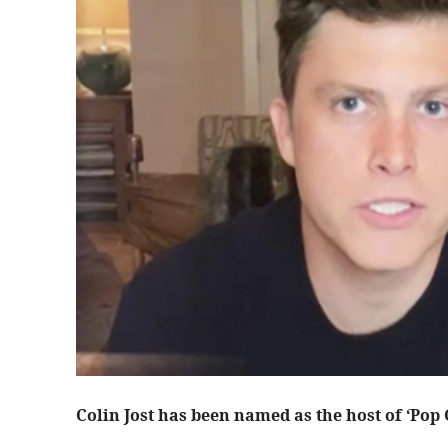
Colin Jost has been named as the host of ‘Pop 