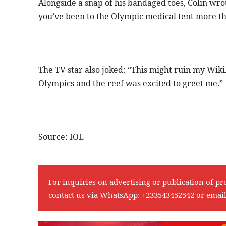
Alongside a snap of his bandaged toes, Colin wro
you’ve been to the Olympic medical tent more tha
The TV star also joked: “This might ruin my WikiFe
Olympics and the reef was excited to greet me.”
Source: IOL
For inquiries on advertising or publication of pr
contact us via WhatsApp:
+233543452542
or emai