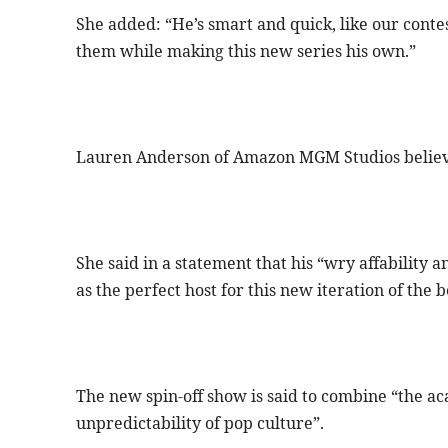
She added: “He’s smart and quick, like our conte
them while making this new series his own.”
Lauren Anderson of Amazon MGM Studios believes 
She said in a statement that his “wry affability
as the perfect host for this new iteration of the 
The new spin-off show is said to combine “the ac
unpredictability of pop culture”.