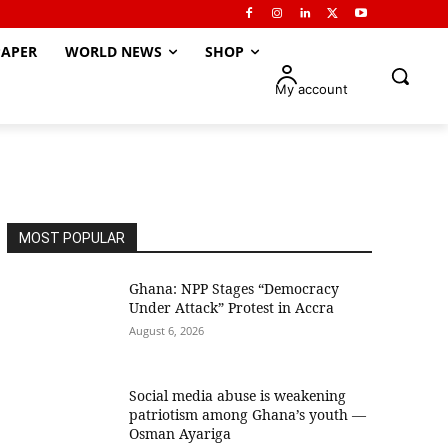
APER
WORLD NEWS
SHOP
My account
MOST POPULAR
Ghana: NPP Stages “Democracy
Under Attack” Protest in Accra
August 6, 2026
Social media abuse is weakening
patriotism among Ghana’s youth —
Osman Ayariga