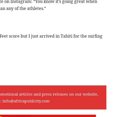
te on Instagram: “You know it’s going great when
n any of the athletes.”
et score but I just arrived in Tahiti for the surfing
omotional articles and press releases on our website,
l:
info@africapublicity.com