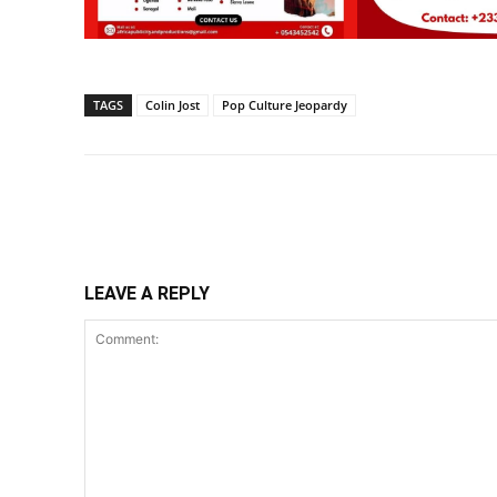
TAGS
Colin Jost
Pop Culture Jeopardy
Share
LEAVE A REPLY