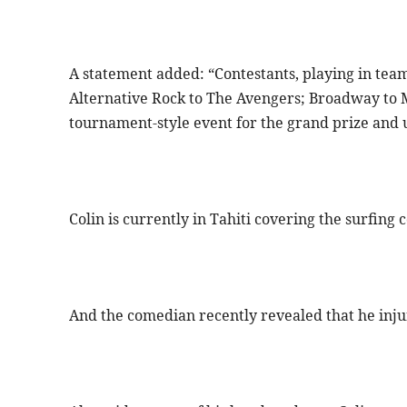
A statement added: “Contestants, playing in team
Alternative Rock to The Avengers; Broadway to 
tournament-style event for the grand prize and u
Colin is currently in Tahiti covering the surfing
And the comedian recently revealed that he inju