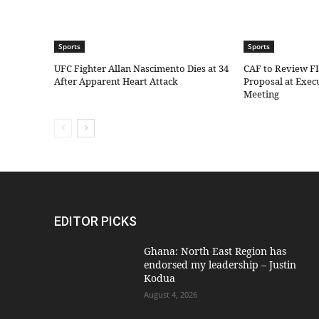
Sports
Sports
UFC Fighter Allan Nascimento Dies at 34
CAF to Review F
After Apparent Heart Attack
Proposal at Exe
Meeting
EDITOR PICKS
Ghana: North East Region has
endorsed my leadership – Justin
Kodua
August 4, 2026