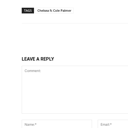
TAGS
Chelsea fc Cole Palmer
Share
LEAVE A REPLY
Comment:
Name:*