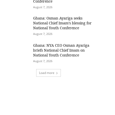
Conference
August 7, 2026
Ghana: Osman Ayariga seeks
National Chief Imam’s blessing for
National Youth Conference
August 7, 2026
Ghana: NYA CEO Osman Ayariga
briefs National Chief Imam on
National Youth Conference
August 7, 2026
Load more