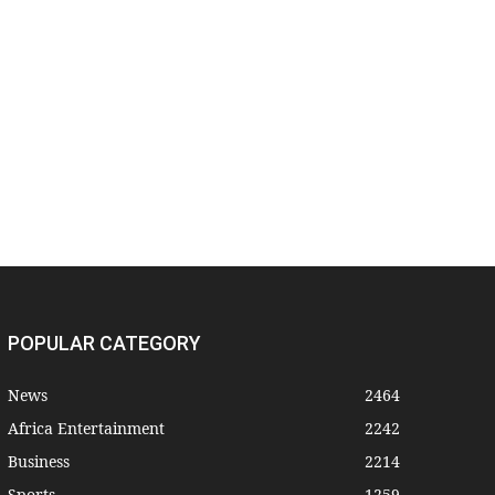
POPULAR CATEGORY
News
2464
Africa Entertainment
2242
Business
2214
Sports
1259