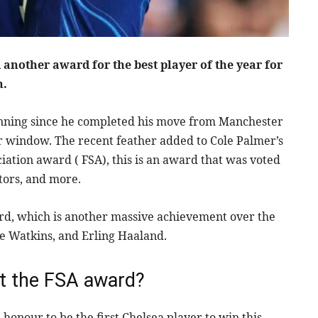
another award for the best player of the year for
n.
unning since he completed his move from Manchester
er window. The recent feather added to Cole Palmer’s
iation award ( FSA), this is an award that was voted
tors, and more.
ward, which is another massive achievement over the
ie Watkins, and Erling Haaland.
t the FSA award?
honour to be the first Chelsea player to win this