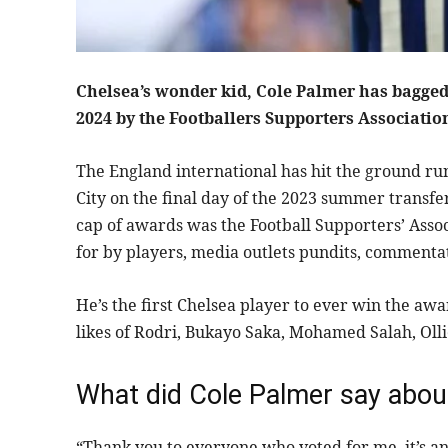
Chelsea’s wonder kid, Cole Palmer has bagged 
2024 by the Footballers Supporters Associatio
The England international has hit the ground r
City on the final day of the 2023 summer transf
cap of awards was the Football Supporters’ Assoc
for by players, media outlets pundits, commenta
He’s the first Chelsea player to ever win the a
likes of Rodri, Bukayo Saka, Mohamed Salah, Oll
What did Cole Palmer say abou
“Thank you to everyone who voted for me, it’s an 