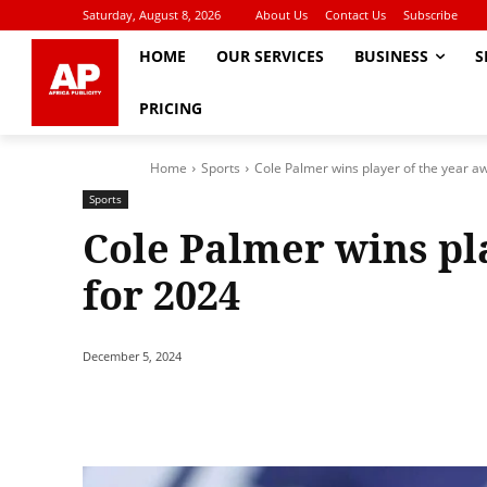
Saturday, August 8, 2026
About Us
Contact Us
Subscribe
HOME
OUR SERVICES
BUSINESS
S
PRICING
Home
Sports
Cole Palmer wins player of the year a
Sports
Cole Palmer wins pl
for 2024
December 5, 2024
Share