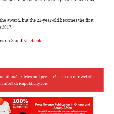
n the award, but the 22-year-old becomes the first
n 2017.
tes on
X
and
Facebook
omotional articles and press releases on our website,
l:
info@africapublicity.com