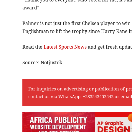
award”
Palmer is not just the first Chelsea player to wi
Englishman to lift the trophy since Harry Kane i
Read the
Latest Sports News
and get fresh upda
Source: Notjustok
For inquiries on advertising or publication of pr
contact us via WhatsApp:
+233543452542
or emai