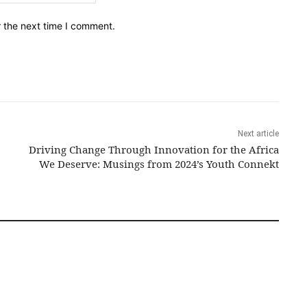
r the next time I comment.
Next article
Driving Change Through Innovation for the Africa
We Deserve: Musings from 2024’s Youth Connekt