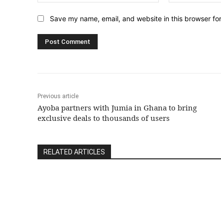
Save my name, email, and website in this browser fo
Previous article
Ayoba partners with Jumia in Ghana to bring
exclusive deals to thousands of users
RELATED ARTICLES