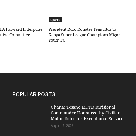
Sports
IFA Forward Enterprise
President Ruto Donates Team Bus to
cutive Committee
Kenya Super League Champions Migori
Youth FC
POPULAR POSTS
Ghana: Tesano MTTD Divisional
Commander Honoured by Civilian
Motor Rider for Exceptional Service
August 7, 2026