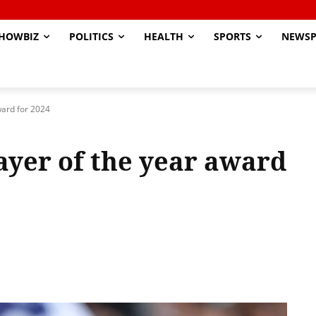
HOWBIZ
POLITICS
HEALTH
SPORTS
NEWSP
ward for 2024
ayer of the year award