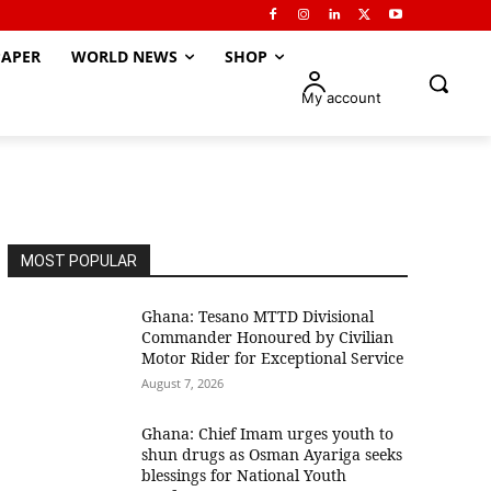
APER
WORLD NEWS
SHOP
My account
MOST POPULAR
Ghana: Tesano MTTD Divisional
Commander Honoured by Civilian
Motor Rider for Exceptional Service
August 7, 2026
Ghana: Chief Imam urges youth to
shun drugs as Osman Ayariga seeks
blessings for National Youth