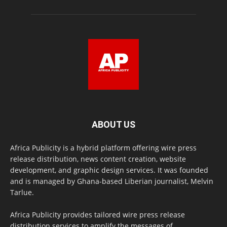
ABOUT US
Africa Publicity is a hybrid platform offering wire press
release distribution, news content creation, website
development, and graphic design services. It was founded
and is managed by Ghana-based Liberian journalist, Melvin
Tarlue.
Africa Publicity provides tailored wire press release
distribution services to amplify the messages of