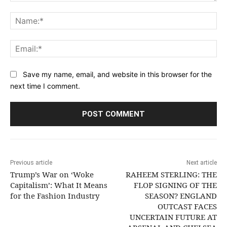
Comment:
Na
Ema
Save my name, email, and website in this browser for the
next time I comment.
Previous article
Next article
Trump’s War on ‘Woke
RAHEEM STERLING: THE
Capitalism’: What It Means
FLOP SIGNING OF THE
for the Fashion Industry
SEASON? ENGLAND
OUTCAST FACES
UNCERTAIN FUTURE AT