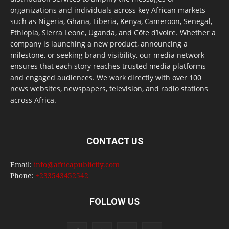
organizations and individuals across key African markets
such as Nigeria, Ghana, Liberia, Kenya, Cameroon, Senegal,
Ethiopia, Sierra Leone, Uganda, and Côte d’Ivoire. Whether a
company is launching a new product, announcing a
milestone, or seeking brand visibility, our media network
ensures that each story reaches trusted media platforms
and engaged audiences. We work directly with over 100
news websites, newspapers, television, and radio stations
across Africa.
CONTACT US
Email:
info@africapublicity.com
Phone:
+233543452542
FOLLOW US