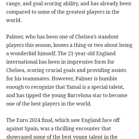
range, and goal-scoring ability, and has already been
compared to some of the greatest players in the
world.
Palmer, who has been one of Chelsea’s standout
players this season, knows a thing or two about being
a wonderkid himself. The 21-year-old England
international has been in impressive form for
Chelsea, scoring crucial goals and providing assists
for his teammates. However, Palmer is humble
enough to recognize that Yamal is a special talent,
and has tipped the young Barcelona star to become
one of the best players in the world.
The Euro 2024 final, which saw England face off
against Spain, was a thrilling encounter that
showcased some of the best young talent in the