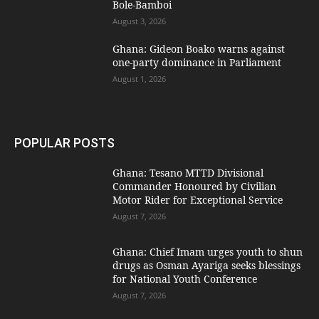
Bole-Bamboi
August 3, 2026
Ghana: Gideon Boako warns against
one-party dominance in Parliament
August 1, 2026
POPULAR POSTS
Ghana: Tesano MTTD Divisional
Commander Honoured by Civilian
Motor Rider for Exceptional Service
August 7, 2026
Ghana: Chief Imam urges youth to shun
drugs as Osman Ayariga seeks blessings
for National Youth Conference
August 7, 2026