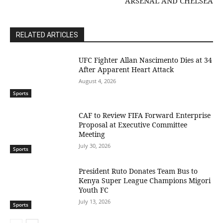
ARSENAL AND CHELSEA
RELATED ARTICLES
UFC Fighter Allan Nascimento Dies at 34
After Apparent Heart Attack
August 4, 2026
Sports
CAF to Review FIFA Forward Enterprise
Proposal at Executive Committee
Meeting
July 30, 2026
Sports
President Ruto Donates Team Bus to
Kenya Super League Champions Migori
Youth FC
July 13, 2026
Sports