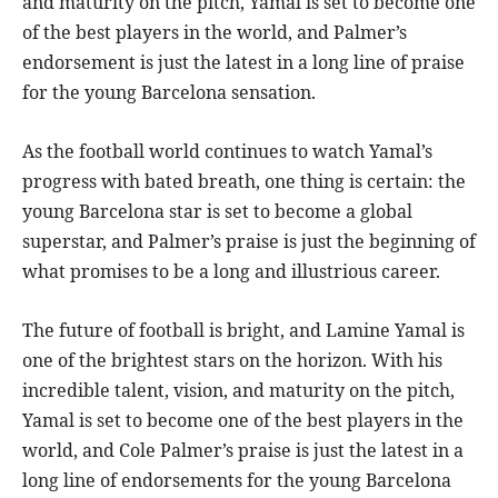
and maturity on the pitch, Yamal is set to become one
of the best players in the world, and Palmer’s
endorsement is just the latest in a long line of praise
for the young Barcelona sensation.
As the football world continues to watch Yamal’s
progress with bated breath, one thing is certain: the
young Barcelona star is set to become a global
superstar, and Palmer’s praise is just the beginning of
what promises to be a long and illustrious career.
The future of football is bright, and Lamine Yamal is
one of the brightest stars on the horizon. With his
incredible talent, vision, and maturity on the pitch,
Yamal is set to become one of the best players in the
world, and Cole Palmer’s praise is just the latest in a
long line of endorsements for the young Barcelona