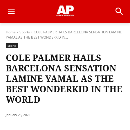
Home
Sports
COLE PALMER HAILS BARCELONA SENSATION LAMINE
YAMAL AS THE BEST WONDERKID IN...
Sports
COLE PALMER HAILS
BARCELONA SENSATION
LAMINE YAMAL AS THE
BEST WONDERKID IN THE
WORLD
January 25, 2025