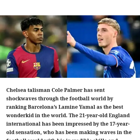
Chelsea talisman Cole Palmer has sent
shockwaves through the football world by
ranking Barcelona’s Lamine Yamal as the best
wonderkid in the world. The 21-year-old England
international has been impressed by the 17-year-
old sensation, who has been making waves in the