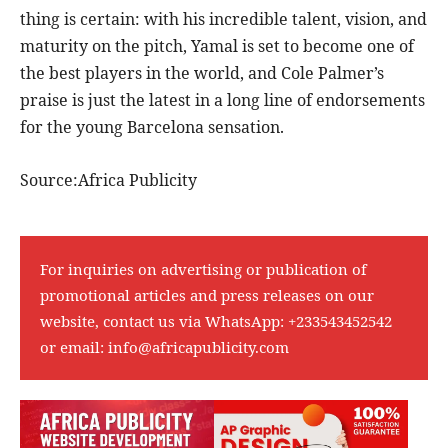
thing is certain: with his incredible talent, vision, and
maturity on the pitch, Yamal is set to become one of
the best players in the world, and Cole Palmer’s
praise is just the latest in a long line of endorsements
for the young Barcelona sensation.
Source:Africa Publicity
For inquiries on advertising or publication of
promotional articles and press releases on our
website, contact us via WhatsApp:
+233543452542
or email:
info@africapublicity.com