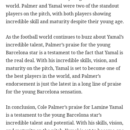
world. Palmer and Yamal were two of the standout
players on the pitch, with both players showing
incredible skill and maturity despite their young age.
As the football world continues to buzz about Yamal’s
incredible talent, Palmer’s praise for the young
Barcelona star is a testament to the fact that Yamal is
the real deal. With his incredible skills, vision, and
maturity on the pitch, Yamal is set to become one of
the best players in the world, and Palmer’s
endorsement is just the latest in a long line of praise
for the young Barcelona sensation.
In conclusion, Cole Palmer’s praise for Lamine Yamal
is a testament to the young Barcelona star’s
incredible talent and potential. With his skills, vision,