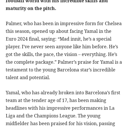
football world with his incredible skills and
maturity on the pitch.
Palmer, who has been in impressive form for Chelsea
this season, opened up about facing Yamal in the
Euro 2024 final, saying: “Mad innit, he’s a special
player. I’ve never seen anyone like him before. He’s
got the skills, the pace, the vision – everything. He’s
the complete package.” Palmer’s praise for Yamal is a
testament to the young Barcelona star’s incredible
talent and potential.
Yamal, who has already broken into Barcelona’s first
team at the tender age of 17, has been making
headlines with his impressive performances in La
Liga and the Champions League. The young
midfielder has been praised for his vision, passing