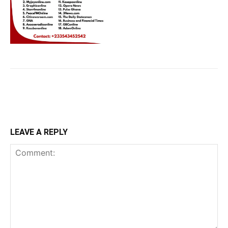
LEAVE A REPLY