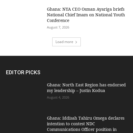
Ghana: NYA CEO Osman Ayariga briefs
National Chief Imam on National Youth
Conference
August 7, 2026
Load more
EDITOR PICKS
Ghana: North East Region has endorsed
my leadership – Justin Kodua
August 4, 2026
Ghana: Iddisah Tahiru Omega declares
intention to contest NDC
Communications Officer position in