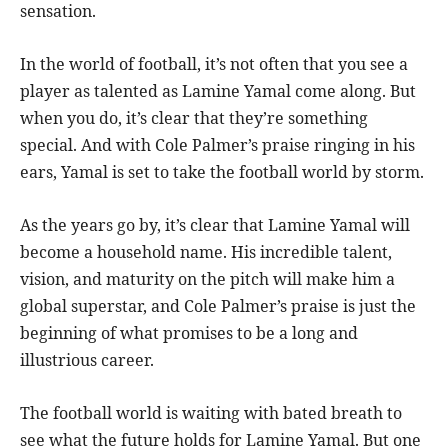
sensation.
In the world of football, it’s not often that you see a
player as talented as Lamine Yamal come along. But
when you do, it’s clear that they’re something
special. And with Cole Palmer’s praise ringing in his
ears, Yamal is set to take the football world by storm.
As the years go by, it’s clear that Lamine Yamal will
become a household name. His incredible talent,
vision, and maturity on the pitch will make him a
global superstar, and Cole Palmer’s praise is just the
beginning of what promises to be a long and
illustrious career.
The football world is waiting with bated breath to
see what the future holds for Lamine Yamal. But one