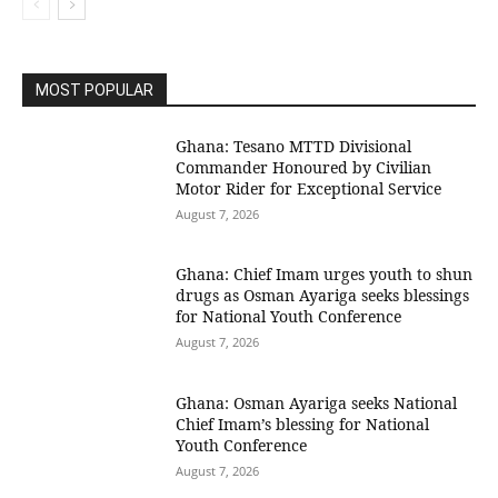
MOST POPULAR
Ghana: Tesano MTTD Divisional
Commander Honoured by Civilian
Motor Rider for Exceptional Service
August 7, 2026
Ghana: Chief Imam urges youth to shun
drugs as Osman Ayariga seeks blessings
for National Youth Conference
August 7, 2026
Ghana: Osman Ayariga seeks National
Chief Imam’s blessing for National
Youth Conference
August 7, 2026