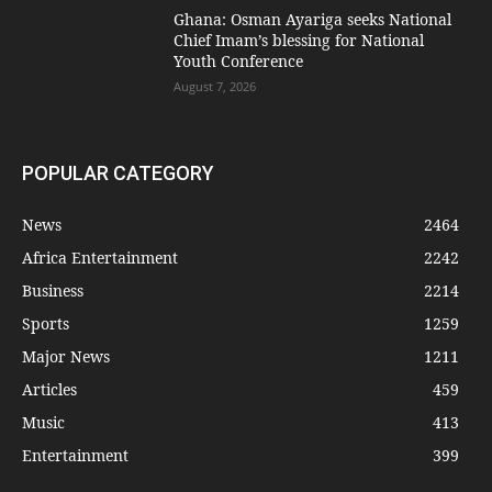
Ghana: Osman Ayariga seeks National
Chief Imam’s blessing for National
Youth Conference
August 7, 2026
POPULAR CATEGORY
News
2464
Africa Entertainment
2242
Business
2214
Sports
1259
Major News
1211
Articles
459
Music
413
Entertainment
399