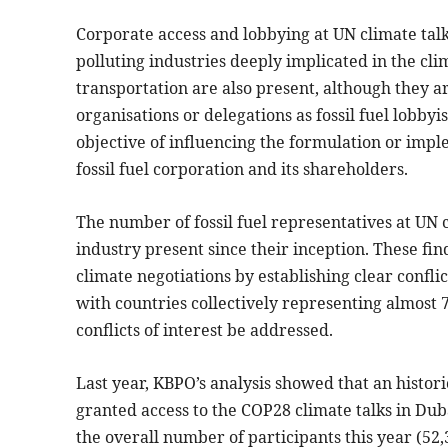
Corporate access and lobbying at UN climate talks 
polluting industries deeply implicated in the clim
transportation are also present, although they ar
organisations or delegations as fossil fuel lobby
objective of influencing the formulation or implem
fossil fuel corporation and its shareholders.
The number of fossil fuel representatives at UN c
industry present since their inception. These find
climate negotiations by establishing clear conflic
with countries collectively representing almost 
conflicts of interest be addressed.
Last year, KBPO’s analysis showed that an histori
granted access to the COP28 climate talks in Dub
the overall number of participants this year (52,3