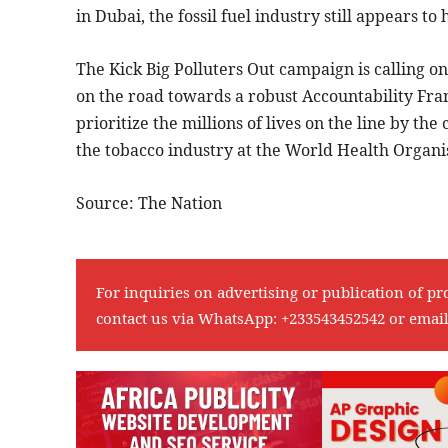
in Dubai, the fossil fuel industry still appears
The Kick Big Polluters Out campaign is calling 
on the road towards a robust Accountability Fram
prioritize the millions of lives on the line by the 
the tobacco industry at the World Health Organis
Source: The Nation
For inquiries on advertising or publication of pr
contact us via WhatsApp:
+233543452542
or emai