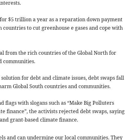
nterests.
 for $5 trillion a year as a reparation down payment
im countries to cut greenhouse e gases and cope with
 from the rich countries of the Global North for
nd communities.
solution for debt and climate issues, debt swaps fall
o harm Global South countries and communities.
d flags with slogans such as “Make Big Polluters
te finance”, the activists rejected debt swaps, saying
 and grant-based climate finance.
vels and can undermine our local communities. They