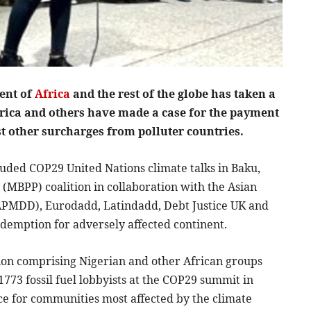
nent of
Africa
and the rest of the globe has taken a
rica and others have made a case for the payment
st other surcharges from polluter countries.
cluded COP29 United Nations climate talks in Baku,
(MBPP) coalition in collaboration with the Asian
PMDD), Eurodadd, Latindadd, Debt Justice UK and
edemption for adversely affected continent.
ion comprising Nigerian and other African groups
73 fossil fuel lobbyists at the COP29 summit in
tice for communities most affected by the climate