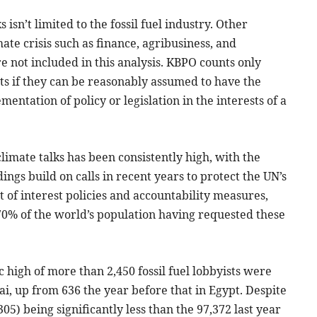
isn’t limited to the fossil fuel industry. Other
ate crisis such as finance, agribusiness, and
e not included in this analysis. KBPO counts only
ists if they can be reasonably assumed to have the
entation of policy or legislation in the interests of a
limate talks has been consistently high, with the
ings build on calls in recent years to protect the UN’s
t of interest policies and accountability measures,
70% of the world’s population having requested these
c high of more than 2,450 fossil fuel lobbyists were
ai, up from 636 the year before that in Egypt. Despite
05) being significantly less than the 97,372 last year