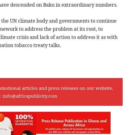
 to have descended on Baku in extraordinary numbers.
on the UN climate body and governments to continue
ework to address the problem at its root, to
climate crisis and lack of action to address it as with
ation tobacco treaty talks.
omotional articles and press releases on our website,
l:
info@africapublicity.com