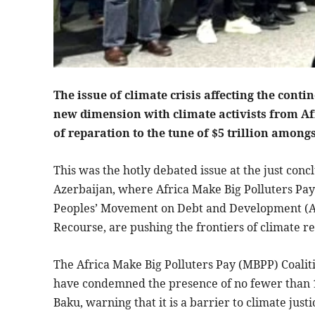
The issue of climate crisis affecting the conti
new dimension with climate activists from Af
of reparation to the tune of $5 trillion among
This was the hotly debated issue at the just con
Azerbaijan, where Africa Make Big Polluters Pay 
Peoples’ Movement on Debt and Development (A
Recourse, are pushing the frontiers of climate r
The Africa Make Big Polluters Pay (MBPP) Coalit
have condemned the presence of no fewer than 17
Baku, warning that it is a barrier to climate jus