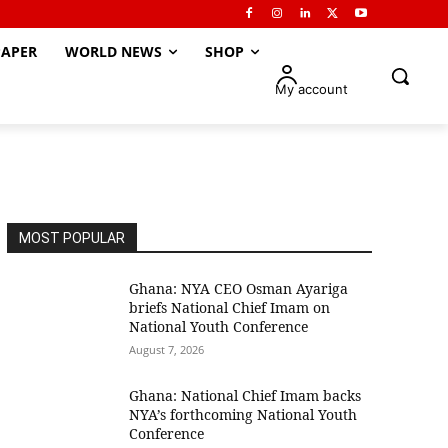
APER
WORLD NEWS
SHOP
My account
MOST POPULAR
Ghana: NYA CEO Osman Ayariga
briefs National Chief Imam on
National Youth Conference
August 7, 2026
Ghana: National Chief Imam backs
NYA’s forthcoming National Youth
Conference