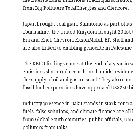
the International Emissions Trading Association
from Big Polluters TotalEnergies and Glencore.
Japan brought coal giant Sumitomo as part of it
Tourmaline; the United Kingdom brought 20 lobby
Eni and Enel. Chevron, ExxonMobil, BP, Shell and
are also linked to enabling genocide in Palestine
The KBPO findings come at the end of a year in
emissions shattered records, and amidst evidence 
the supply of oil and gas to Israel. They also co
fossil fuel corporations have approved US$250 bi
Industry presence in Baku stands in stark contra
fuels, false solutions, and climate finance are all
from Global South countries, public officials, UN 
polluters from talks.