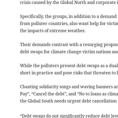
crisis caused by the Global North and corporate i
Specifically, the groups, in addition to a demand
from polluter countries, also want help for vict
the impacts of extreme weather.
Their demands contrast with a resurging proposal
debt swaps for climate change victim nations a
While the polluters present debt swaps as a dual 
short in practice and pose risks that threaten t
Chanting solidarity songs and waving banners an
Pay”, “Cancel the debt”, and “No to loans as clima
the Global South needs urgent debt cancellation
“Debt swaps do not significantly reduce debt le