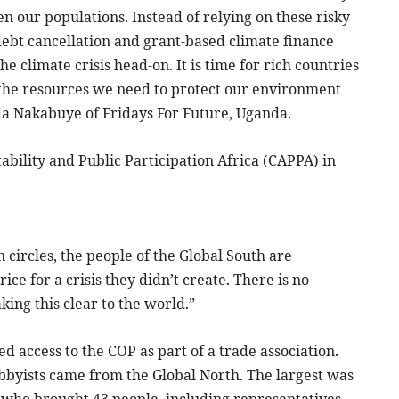
n our populations. Instead of relying on these risky
bt cancellation and grant-based climate finance
 climate crisis head-on. It is time for rich countries
 the resources we need to protect our environment
ilda Nakabuye of Fridays For Future, Uganda.
ility and Public Participation Africa (CAPPA) in
 circles, the people of the Global South are
ce for a crisis they didn’t create. There is no
aking this clear to the world.”
ed access to the COP as part of a trade association.
obbyists came from the Global North. The largest was