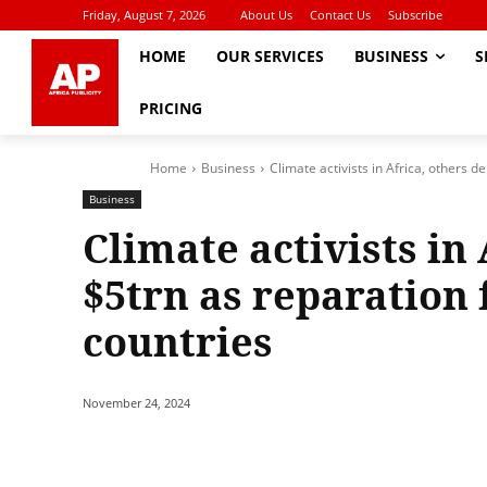
Friday, August 7, 2026
About Us
Contact Us
Subscribe
HOME
OUR SERVICES
BUSINESS
S
PRICING
Home
Business
Climate activists in Africa, others 
Business
Climate activists in
$5trn as reparation
countries
November 24, 2024
Share