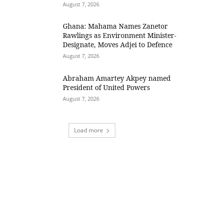
August 7, 2026
Ghana: Mahama Names Zanetor
Rawlings as Environment Minister-
Designate, Moves Adjei to Defence
August 7, 2026
Abraham Amartey Akpey named
President of United Powers
August 7, 2026
Load more