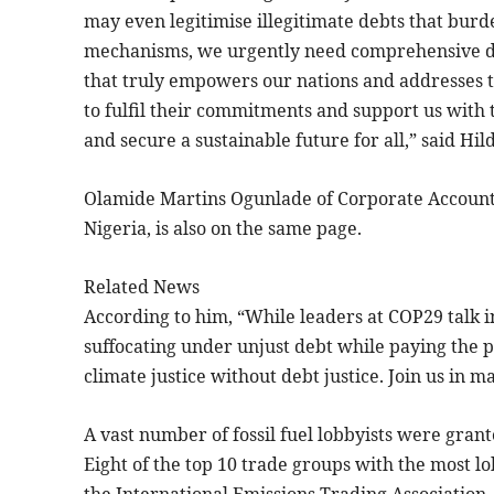
may even legitimise illegitimate debts that burde
mechanisms, we urgently need comprehensive de
that truly empowers our nations and addresses the
to fulfil their commitments and support us with
and secure a sustainable future for all,” said H
Olamide Martins Ogunlade of Corporate Accountab
Nigeria, is also on the same page.
Related News
According to him, “While leaders at COP29 talk in
suffocating under unjust debt while paying the pri
climate justice without debt justice. Join us in m
A vast number of fossil fuel lobbyists were grant
Eight of the top 10 trade groups with the most l