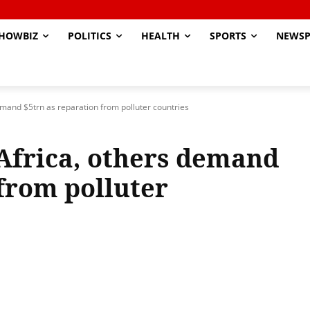
HOWBIZ
POLITICS
HEALTH
SPORTS
NEWSP
demand $5trn as reparation from polluter countries
 Africa, others demand
 from polluter