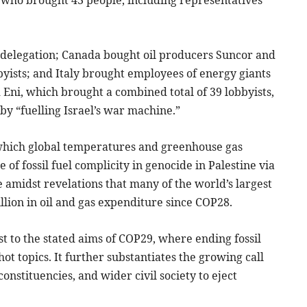
, who brought 43 people, including representatives
s delegation; Canada bought oil producers Suncor and
ists; and Italy brought employees of energy giants
 Eni, which brought a combined total of 39 lobbyists,
 by “fuelling Israel’s war machine.”
 which global temperatures and greenhouse gas
of fossil fuel complicity in genocide in Palestine via
me amidst revelations that many of the world’s largest
llion in oil and gas expenditure since COP28.
st to the stated aims of COP29, where ending fossil
 hot topics. It further substantiates the growing call
constituencies, and wider civil society to eject