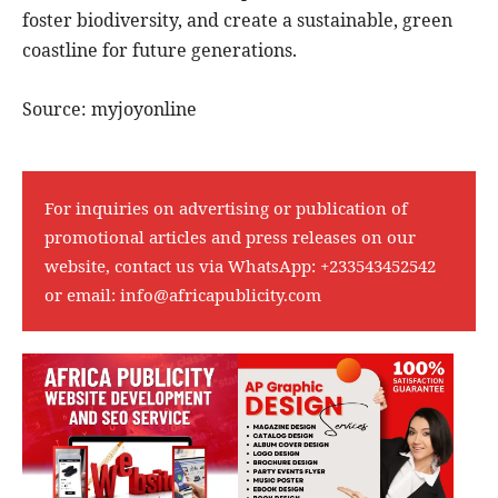
foster biodiversity, and create a sustainable, green
coastline for future generations.
Source: myjoyonline
For inquiries on advertising or publication of
promotional articles and press releases on our
website, contact us via WhatsApp:
+233543452542
or email:
info@africapublicity.com