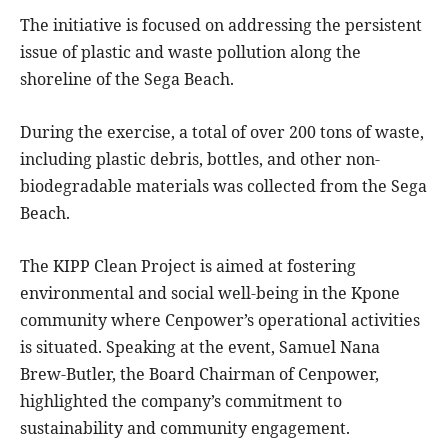
The initiative is focused on addressing the persistent
issue of plastic and waste pollution along the
shoreline of the Sega Beach.
During the exercise, a total of over 200 tons of waste,
including plastic debris, bottles, and other non-
biodegradable materials was collected from the Sega
Beach.
The KIPP Clean Project is aimed at fostering
environmental and social well-being in the Kpone
community where Cenpower’s operational activities
is situated. Speaking at the event, Samuel Nana
Brew-Butler, the Board Chairman of Cenpower,
highlighted the company’s commitment to
sustainability and community engagement.