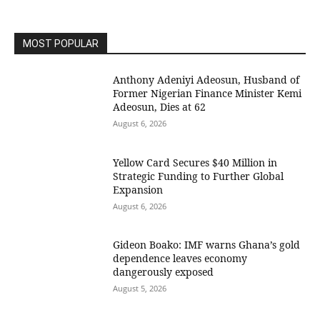
MOST POPULAR
Anthony Adeniyi Adeosun, Husband of
Former Nigerian Finance Minister Kemi
Adeosun, Dies at 62
August 6, 2026
Yellow Card Secures $40 Million in
Strategic Funding to Further Global
Expansion
August 6, 2026
Gideon Boako: IMF warns Ghana’s gold
dependence leaves economy
dangerously exposed
August 5, 2026