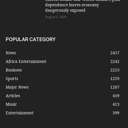
dependence leaves economy
dangerously exposed
August 5, 2026
POPULAR CATEGORY
News
2457
Africa Entertainment
2242
Business
2213
Sports
1259
Major News
1207
Articles
459
Music
413
Entertainment
399