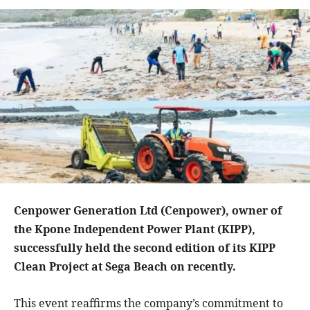
Cenpower Generation Ltd (Cenpower), owner of
the Kpone Independent Power Plant (KIPP),
successfully held the second edition of its KIPP
Clean Project at Sega Beach on recently.
This event reaffirms the company’s commitment to