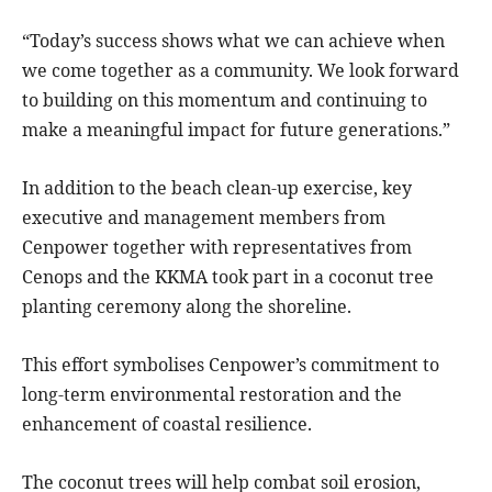
“Today’s success shows what we can achieve when
we come together as a community. We look forward
to building on this momentum and continuing to
make a meaningful impact for future generations.”
In addition to the beach clean-up exercise, key
executive and management members from
Cenpower together with representatives from
Cenops and the KKMA took part in a coconut tree
planting ceremony along the shoreline.
This effort symbolises Cenpower’s commitment to
long-term environmental restoration and the
enhancement of coastal resilience.
The coconut trees will help combat soil erosion,