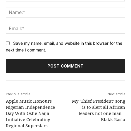
Comment:
Na
Ema
Save my name, email, and website in this browser for the
next time I comment.
Previous article
Next article
Apple Music Honours
My ‘Thief President’ song
Nigerian Independence
is to alert all African
Day With Oshe Naija
leaders not one man –
Initiative Celebrating
Blakk Rasta
Regional Superstars