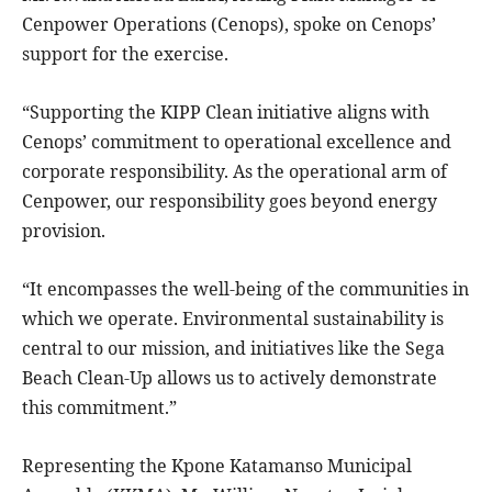
Cenpower Operations (Cenops), spoke on Cenops’
support for the exercise.
“Supporting the KIPP Clean initiative aligns with
Cenops’ commitment to operational excellence and
corporate responsibility. As the operational arm of
Cenpower, our responsibility goes beyond energy
provision.
“It encompasses the well-being of the communities in
which we operate. Environmental sustainability is
central to our mission, and initiatives like the Sega
Beach Clean-Up allows us to actively demonstrate
this commitment.”
Representing the Kpone Katamanso Municipal