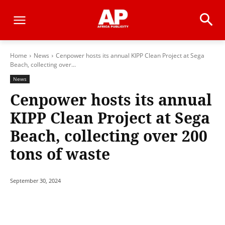
Home
News
Cenpower hosts its annual KIPP Clean Project at Sega
Beach, collecting over...
News
Cenpower hosts its annual
KIPP Clean Project at Sega
Beach, collecting over 200
tons of waste
September 30, 2024