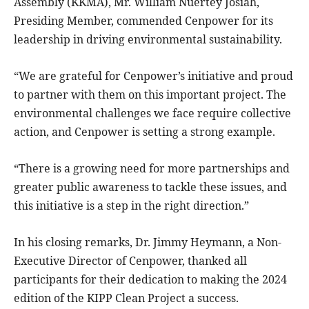
Assembly (KKMA), Mr. William Nuertey Josiah,
Presiding Member, commended Cenpower for its
leadership in driving environmental sustainability.
“We are grateful for Cenpower’s initiative and proud
to partner with them on this important project. The
environmental challenges we face require collective
action, and Cenpower is setting a strong example.
“There is a growing need for more partnerships and
greater public awareness to tackle these issues, and
this initiative is a step in the right direction.”
In his closing remarks, Dr. Jimmy Heymann, a Non-
Executive Director of Cenpower, thanked all
participants for their dedication to making the 2024
edition of the KIPP Clean Project a success.