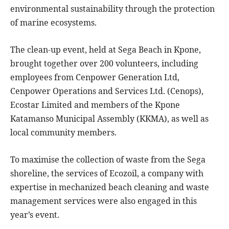
environmental sustainability through the protection
of marine ecosystems.
The clean-up event, held at Sega Beach in Kpone,
brought together over 200 volunteers, including
employees from Cenpower Generation Ltd,
Cenpower Operations and Services Ltd. (Cenops),
Ecostar Limited and members of the Kpone
Katamanso Municipal Assembly (KKMA), as well as
local community members.
To maximise the collection of waste from the Sega
shoreline, the services of Ecozoil, a company with
expertise in mechanized beach cleaning and waste
management services were also engaged in this
year’s event.