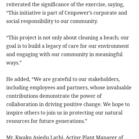
reiterated the significance of the exercise, saying,
“This initiative is part of Cenpower’s corporate and
social responsibility to our community.
“This project is not only about cleaning a beach; our
goal is to build a legacy of care for our environment
and engaging with our community in meaningful
ways.”
He added, “We are grateful to our stakeholders,
including employees and partners, whose invaluable
contributions demonstrate the power of
collaboration in driving positive change. We hope to
inspire others to join us in protecting our natural
resources for future generations.”
Mr. Kwaku Asiedu Larbi, Acting Plant Manager of