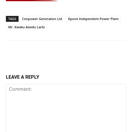
TAGS
Cenpower Generation Ltd
Kpone Independent Power Plant
Mr. Kwaku Asiedu Larbi
LEAVE A REPLY