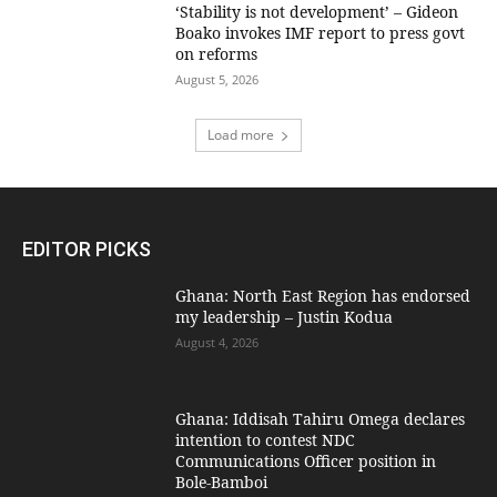
‘Stability is not development’ – Gideon
Boako invokes IMF report to press govt
on reforms
August 5, 2026
Load more
EDITOR PICKS
Ghana: North East Region has endorsed
my leadership – Justin Kodua
August 4, 2026
Ghana: Iddisah Tahiru Omega declares
intention to contest NDC
Communications Officer position in
Bole-Bamboi