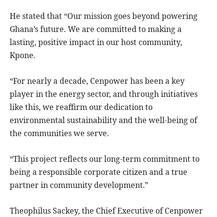
He stated that “Our mission goes beyond powering
Ghana’s future. We are committed to making a
lasting, positive impact in our host community,
Kpone.
“For nearly a decade, Cenpower has been a key
player in the energy sector, and through initiatives
like this, we reaffirm our dedication to
environmental sustainability and the well-being of
the communities we serve.
“This project reflects our long-term commitment to
being a responsible corporate citizen and a true
partner in community development.”
Theophilus Sackey, the Chief Executive of Cenpower