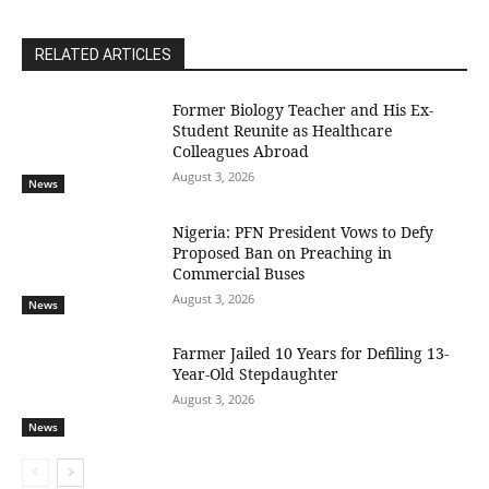
RELATED ARTICLES
Former Biology Teacher and His Ex-
Student Reunite as Healthcare
Colleagues Abroad
August 3, 2026
News
Nigeria: PFN President Vows to Defy
Proposed Ban on Preaching in
Commercial Buses
August 3, 2026
News
Farmer Jailed 10 Years for Defiling 13-
Year-Old Stepdaughter
August 3, 2026
News