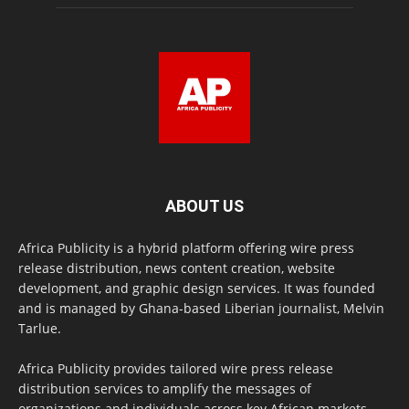
ABOUT US
Africa Publicity is a hybrid platform offering wire press
release distribution, news content creation, website
development, and graphic design services. It was founded
and is managed by Ghana-based Liberian journalist, Melvin
Tarlue.
Africa Publicity provides tailored wire press release
distribution services to amplify the messages of
organizations and individuals across key African markets