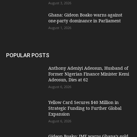
August 3, 2026
Ghana: Gideon Boako warns against
one-party dominance in Parliament
August 1, 2026
POPULAR POSTS
Anthony Adeniyi Adeosun, Husband of
Former Nigerian Finance Minister Kemi
Adeosun, Dies at 62
August 6, 2026
Yellow Card Secures $40 Million in
Strategic Funding to Further Global
Expansion
August 6, 2026
Gideon Boako: IMF warns Ghana’s gold