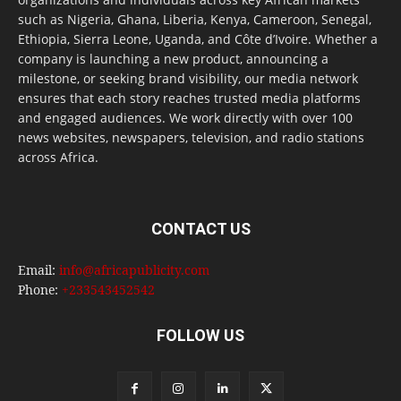
such as Nigeria, Ghana, Liberia, Kenya, Cameroon, Senegal,
Ethiopia, Sierra Leone, Uganda, and Côte d’Ivoire. Whether a
company is launching a new product, announcing a
milestone, or seeking brand visibility, our media network
ensures that each story reaches trusted media platforms
and engaged audiences. We work directly with over 100
news websites, newspapers, television, and radio stations
across Africa.
CONTACT US
Email:
info@africapublicity.com
Phone:
+233543452542
FOLLOW US