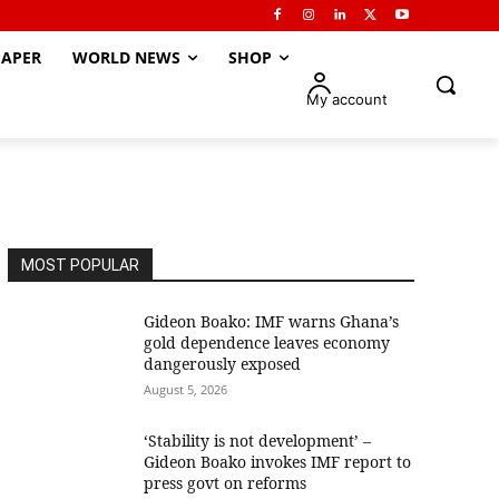
APER
WORLD NEWS
SHOP
My account
MOST POPULAR
Gideon Boako: IMF warns Ghana’s
gold dependence leaves economy
dangerously exposed
August 5, 2026
‘Stability is not development’ –
Gideon Boako invokes IMF report to
press govt on reforms