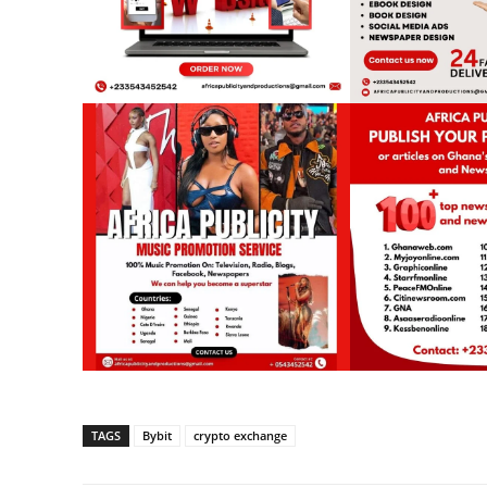
TAGS
Bybit
crypto exchange