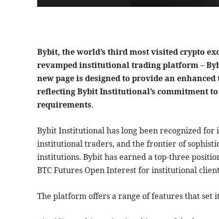
Bybit, the world’s third most visited crypto e
revamped institutional trading platform – Bybi
new page is designed to provide an enhanced t
reflecting Bybit Institutional’s commitment t
requirements
.
Bybit Institutional has long been recognized for i
institutional traders, and the frontier of sophist
institutions. Bybit has earned a top-three posit
BTC Futures Open Interest for institutional client
The platform offers a range of features that set it