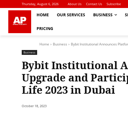
Thursday, August 6, 2026
About Us
Contact Us
Subscribe
HOME
OUR SERVICES
BUSINESS
S
PRICING
Home
Business
Bybit Institutional Announces Platfo
Business
Bybit Institutional
Upgrade and Partici
Life 2023 in Dubai
October 18, 2023
Share