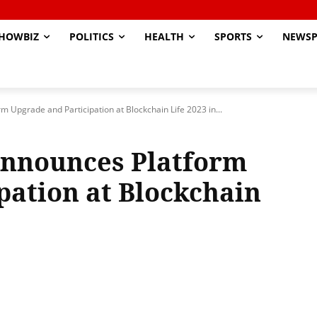
HOWBIZ
POLITICS
HEALTH
SPORTS
NEWSP
rm Upgrade and Participation at Blockchain Life 2023 in...
 Announces Platform
pation at Blockchain