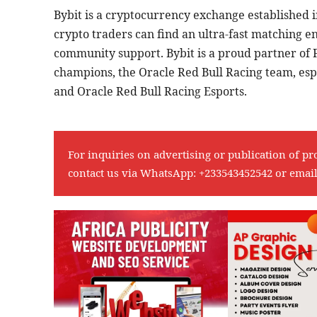
Bybit is a cryptocurrency exchange established i
crypto traders can find an ultra-fast matching e
community support. Bybit is a proud partner of 
champions, the Oracle Red Bull Racing team, espo
and Oracle Red Bull Racing Esports.
For inquiries on advertising or publication of pr
contact us via WhatsApp:
+233543452542
or emai