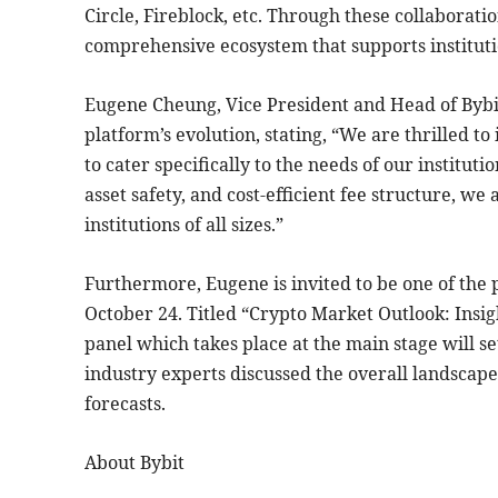
Circle, Fireblock, etc. Through these collaboration
comprehensive ecosystem that supports instituti
Eugene Cheung, Vice President and Head of Bybit
platform’s evolution, stating, “We are thrilled t
to cater specifically to the needs of our institut
asset safety, and cost-efficient fee structure, w
institutions of all sizes.”
Furthermore, Eugene is invited to be one of the p
October 24. Titled “Crypto Market Outlook: Insi
panel which takes place at the main stage will set
industry experts discussed the overall landscape
forecasts.
About Bybit