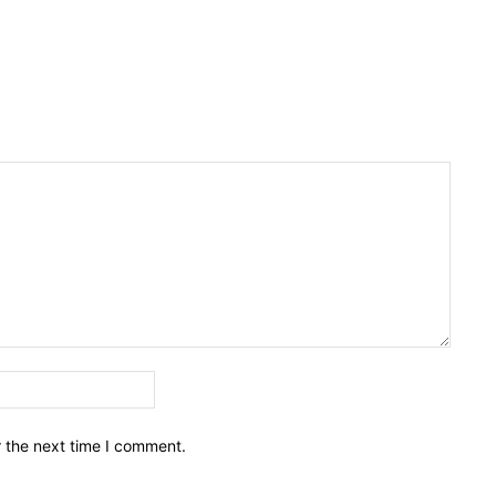
Email:*
r the next time I comment.