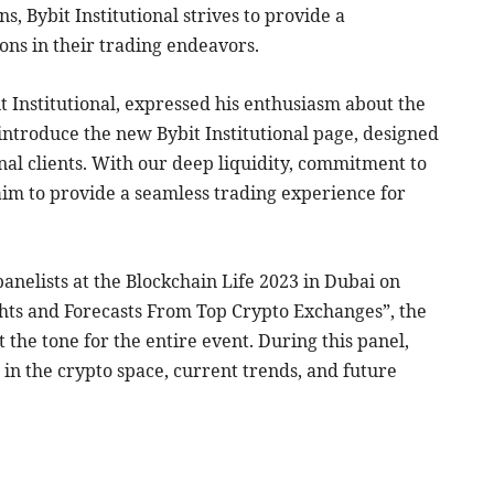
s, Bybit Institutional strives to provide a
ons in their trading endeavors.
 Institutional, expressed his enthusiasm about the
o introduce the new Bybit Institutional page, designed
ional clients. With our deep liquidity, commitment to
e aim to provide a seamless trading experience for
anelists at the Blockchain Life 2023 in Dubai on
ghts and Forecasts From Top Crypto Exchanges”, the
 the tone for the entire event. During this panel,
 in the crypto space, current trends, and future