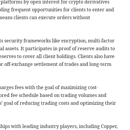
st platforms by open interest for crypto derivatives
iding frequent opportunities for clients to enter and
y means clients can execute orders without
nts security frameworks like encryption, multi-factor
al assets. It participates in proof of reserve audits to
serves to cover all client holdings. Clients also have
for off-exchange settlement of trades and long-term
harges fees with the goal of maximizing cost-
tailored fee schedule based on trading volumes and
ns’ goal of reducing trading costs and optimizing their
rships with leading industry players, including Copper,