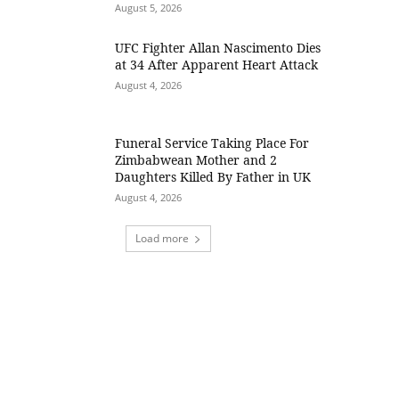
August 5, 2026
UFC Fighter Allan Nascimento Dies
at 34 After Apparent Heart Attack
August 4, 2026
Funeral Service Taking Place For
Zimbabwean Mother and 2
Daughters Killed By Father in UK
August 4, 2026
Load more