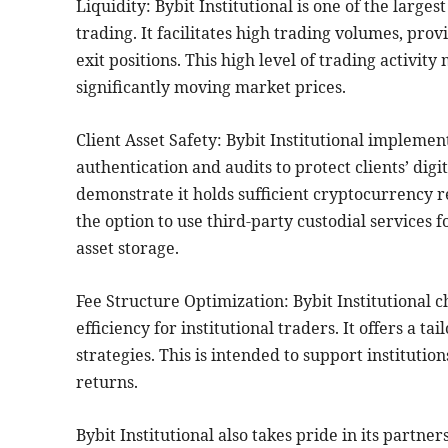
Liquidity: Bybit Institutional is one of the large
trading. It facilitates high trading volumes, prov
exit positions. This high level of trading activit
significantly moving market prices.
Client Asset Safety: Bybit Institutional impleme
authentication and audits to protect clients’ digit
demonstrate it holds sufficient cryptocurrency re
the option to use third-party custodial services 
asset storage.
Fee Structure Optimization: Bybit Institutional c
efficiency for institutional traders. It offers a 
strategies. This is intended to support institutio
returns.
Bybit Institutional also takes pride in its partne