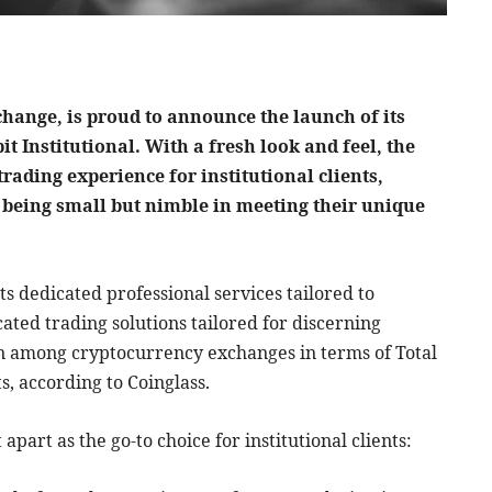
xchange, is proud to announce the launch of its
t Institutional. With a fresh look and feel, the
rading experience for institutional clients,
o being small but nimble in meeting their unique
ts dedicated professional services tailored to
icated trading solutions tailored for discerning
ion among cryptocurrency exchanges in terms of Total
s, according to Coinglass.
 apart as the go-to choice for institutional clients: