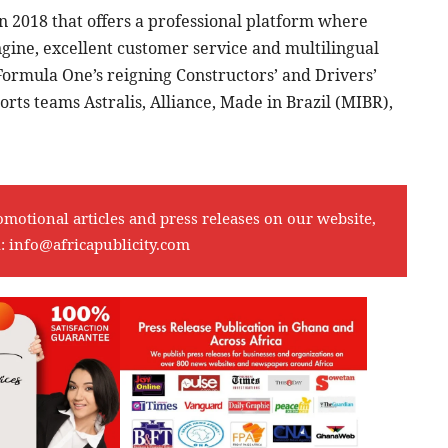
n 2018 that offers a professional platform where
ngine, excellent customer service and multilingual
Formula One’s reigning Constructors’ and Drivers’
rts teams Astralis, Alliance, Made in Brazil (MIBR),
omotional articles and press releases on our website,
l:
info@africapublicity.com