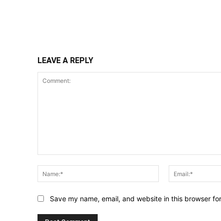
Share
LEAVE A REPLY
Comment:
Name:*
Save my name, email, and website in this browser fo