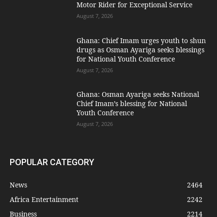
Motor Rider for Exceptional Service
August 7, 2026
Ghana: Chief Imam urges youth to shun
drugs as Osman Ayariga seeks blessings
for National Youth Conference
August 7, 2026
Ghana: Osman Ayariga seeks National
Chief Imam’s blessing for National
Youth Conference
August 7, 2026
POPULAR CATEGORY
News
2464
Africa Entertainment
2242
Business
2214