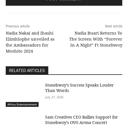
Previous article
Next article
Nadia Nakai and Ihashi
Nadia Buari Returns To
Elimhlophe unveiled as
The Screen With “Forever
the Ambassadors for
In A Night” Ft Stonebwoy
Moshito 2024
RELATED ARTICLES
Stonebwoy’s Success Speaks Louder
Than Words
July 27, 2026
Africa Entertainment
Sam Creatives CEO Rallies Support for
Stonebwoy’s OVO Arena Concert