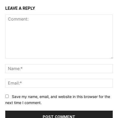
LEAVE A REPLY
Comment:
Na
Ema
Save my name, email, and website in this browser for the
next time I comment.