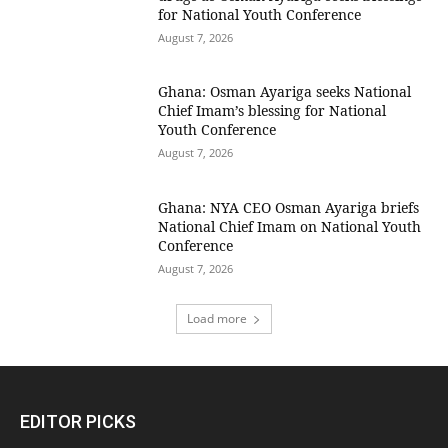
for National Youth Conference
August 7, 2026
Ghana: Osman Ayariga seeks National
Chief Imam’s blessing for National
Youth Conference
August 7, 2026
Ghana: NYA CEO Osman Ayariga briefs
National Chief Imam on National Youth
Conference
August 7, 2026
Load more
EDITOR PICKS