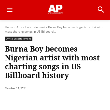
Home
Africa Entertainment
Burna Boy becomes Nigerian artist with
most charting songs in US Billboard...
Africa Entertainment
Burna Boy becomes
Nigerian artist with most
charting songs in US
Billboard history
October 15, 2024