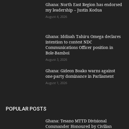
Ghana: North East Region has endorsed
my leadership – Justin Kodua
August 4, 2026
Ghana: Iddisah Tahiru Omega declares
intention to contest NDC
Communications Officer position in
Bole-Bamboi
August 3, 2026
Ghana: Gideon Boako warns against
one-party dominance in Parliament
August 1, 2026
POPULAR POSTS
Ghana: Tesano MTTD Divisional
Commander Honoured by Civilian