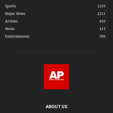
Sports
1259
Major News
1211
Articles
459
Music
413
Entertainment
399
ABOUT US