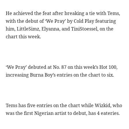
He achieved the feat after breaking a tie with Tems,
with the debut of ‘We Pray’ by Cold Play featuring
him, LittleSimz, Elyanna, and TiniStoessel, on the
chart this week.
‘We Pray’ debuted at No. 87 on this week’s Hot 100,
increasing Burna Boy’s entries on the chart to six.
Tems has five entries on the chart while Wizkid, who
was the first Nigerian artist to debut, has 4 eateries.