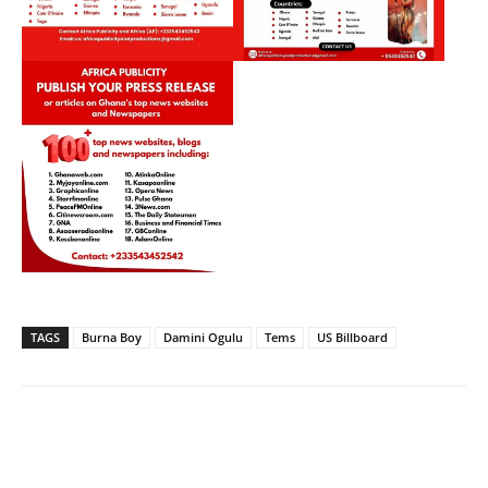
TAGS
Burna Boy
Damini Ogulu
Tems
US Billboard