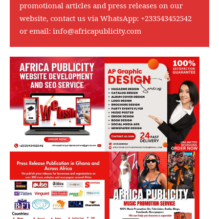
promotional articles and press releases on our
website, contact us via WhatsApp:
+233543452542
or email:
info@africapublicity.com