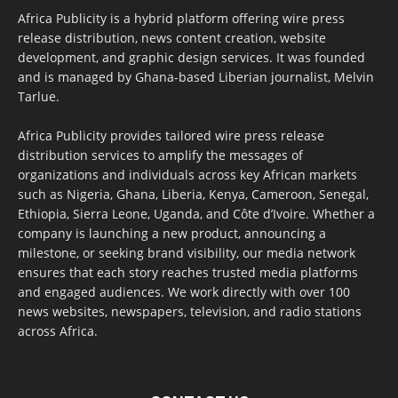
Africa Publicity is a hybrid platform offering wire press
release distribution, news content creation, website
development, and graphic design services. It was founded
and is managed by Ghana-based Liberian journalist, Melvin
Tarlue.
Africa Publicity provides tailored wire press release
distribution services to amplify the messages of
organizations and individuals across key African markets
such as Nigeria, Ghana, Liberia, Kenya, Cameroon, Senegal,
Ethiopia, Sierra Leone, Uganda, and Côte d’Ivoire. Whether a
company is launching a new product, announcing a
milestone, or seeking brand visibility, our media network
ensures that each story reaches trusted media platforms
and engaged audiences. We work directly with over 100
news websites, newspapers, television, and radio stations
across Africa.