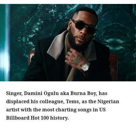
Singer, Damini Ogulu aka Burna Boy, has
displaced his colleague, Tems, as the Nigerian
artist with the most charting songs in US
Billboard Hot 100 history.