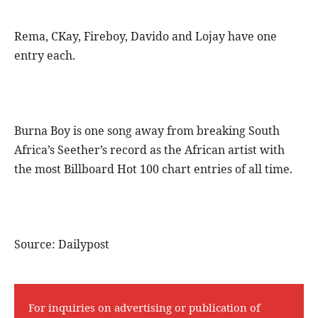
Rema, CKay, Fireboy, Davido and Lojay have one
entry each.
Burna Boy is one song away from breaking South
Africa’s Seether’s record as the African artist with
the most Billboard Hot 100 chart entries of all time.
Source: Dailypost
For inquiries on advertising or publication of