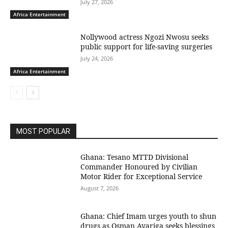
July 27, 2026
Africa Entertainment
Nollywood actress Ngozi Nwosu seeks
public support for life-saving surgeries
July 24, 2026
Africa Entertainment
MOST POPULAR
Ghana: Tesano MTTD Divisional
Commander Honoured by Civilian
Motor Rider for Exceptional Service
August 7, 2026
Ghana: Chief Imam urges youth to shun
drugs as Osman Ayariga seeks blessings