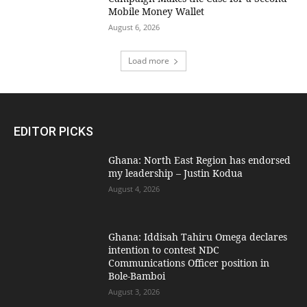
Mobile Money Wallet
August 6, 2026
Load more
EDITOR PICKS
Ghana: North East Region has endorsed
my leadership – Justin Kodua
August 4, 2026
Ghana: Iddisah Tahiru Omega declares
intention to contest NDC
Communications Officer position in
Bole-Bamboi
August 3, 2026