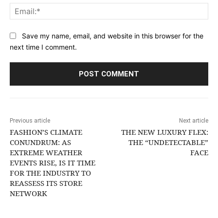
Ema
Save my name, email, and website in this browser for the
next time I comment.
Previous article
Next article
FASHION’S CLIMATE
THE NEW LUXURY FLEX:
CONUNDRUM: AS
THE “UNDETECTABLE”
EXTREME WEATHER
FACE
EVENTS RISE, IS IT TIME
FOR THE INDUSTRY TO
REASSESS ITS STORE
NETWORK