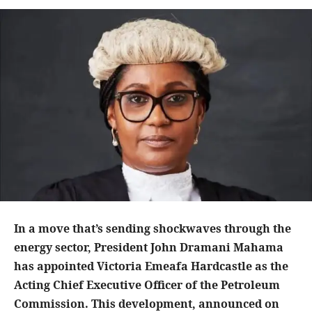
In a move that’s sending shockwaves through the
energy sector, President John Dramani Mahama
has appointed Victoria Emeafa Hardcastle as the
Acting Chief Executive Officer of the Petroleum
Commission. This development, announced on