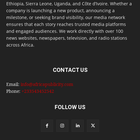
Ethiopia, Sierra Leone, Uganda, and Côte d’Ivoire. Whether a
company is launching a new product, announcing a
milestone, or seeking brand visibility, our media network
ensures that each story reaches trusted media platforms
and engaged audiences. We work directly with over 100
news websites, newspapers, television, and radio stations
across Africa.
CONTACT US
Email:
info@africapublicity.com
Phone:
+233543452542
FOLLOW US