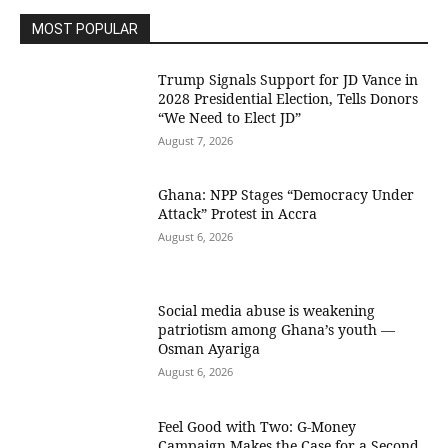
MOST POPULAR
Trump Signals Support for JD Vance in
2028 Presidential Election, Tells Donors
“We Need to Elect JD”
August 7, 2026
Ghana: NPP Stages “Democracy Under
Attack” Protest in Accra
August 6, 2026
Social media abuse is weakening
patriotism among Ghana’s youth —
Osman Ayariga
August 6, 2026
​Feel Good with Two: G-Money
Campaign Makes the Case for a Second