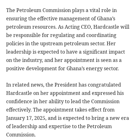
The Petroleum Commission plays a vital role in
ensuring the effective management of Ghana’s
petroleum resources. As Acting CEO, Hardcastle will
be responsible for regulating and coordinating
policies in the upstream petroleum sector. Her
leadership is expected to have a significant impact
on the industry, and her appointment is seen as a
positive development for Ghana’s energy sector.
In related news, the President has congratulated
Hardcastle on her appointment and expressed his
confidence in her ability to lead the Commission
effectively. The appointment takes effect from
January 17, 2025, and is expected to bring a new era
of leadership and expertise to the Petroleum
Commission.