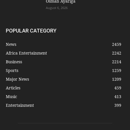
Osman Ayariga
August 6, 2026
POPULAR CATEGORY
News
2459
Africa Entertainment
2242
Business
2214
Sports
1259
Major News
1209
Articles
459
Music
413
Entertainment
399