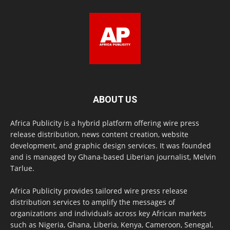
ABOUT US
Africa Publicity is a hybrid platform offering wire press
release distribution, news content creation, website
development, and graphic design services. It was founded
and is managed by Ghana-based Liberian journalist, Melvin
Tarlue.
Africa Publicity provides tailored wire press release
distribution services to amplify the messages of
organizations and individuals across key African markets
such as Nigeria, Ghana, Liberia, Kenya, Cameroon, Senegal,