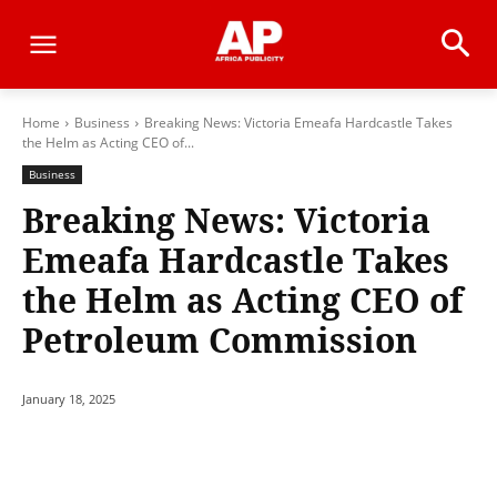
Home
Business
Breaking News: Victoria Emeafa Hardcastle Takes
the Helm as Acting CEO of...
Business
Breaking News: Victoria
Emeafa Hardcastle Takes
the Helm as Acting CEO of
Petroleum Commission
January 18, 2025