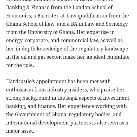
Banking & Finance from the London School of
Economics, a Barrister-at-Law qualification from the
Ghana School of Law, and a BA in Law and Sociology
from the University of Ghana. Her expertise in
energy, corporate, and commercial law, as well as
her in-depth knowledge of the regulatory landscape
in the oil and gas sector, make her an ideal candidate
for the role.
Hardcastle’s appointment has been met with
enthusiasm from industry insiders, who praise her
strong background in the legal aspects of investment,
banking, and finance. Her experience working with
the Government of Ghana, regulatory bodies, and
international development partners is also seen as a
major asset.