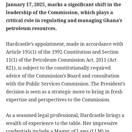
January 17, 2025, marks a significant shift in the
leadership of the Commission, which plays a
critical role in regulating and managing Ghana’s
petroleum resources.
Hardcastle’s appointment, made in accordance with
Article 195(1) of the 1992 Constitution and Section
11(1) of the Petroleum Commission Act, 2011 (Act
821), is subject to the constitutionally required
advice of the Commission’s Board and consultation
with the Public Services Commission. The President’s
decision is seen as a strategic move to bring in fresh
expertise and perspectives to the Commission.
As a seasoned legal professional, Hardcastle brings a
wealth of experience to the table. Her impressive
credentials include a Master of Laws (LLM) in