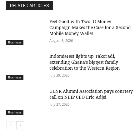
RELATED ARTICLES
​Feel Good with Two: G-Money
Campaign Makes the Case for a Second
Mobile Money Wallet
August 6, 2026
Business
IndomieFest lights up Takoradi,
extending Ghana’s biggest family
celebration to the Western Region
July 29, 2026
Business
UENR Alumni Association pays courtesy
call on NEIP CEO Eric Adjei
July 27, 2026
Business