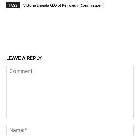
TAGS
Victoria Emeafa CEO of Petroleum Commission
LEAVE A REPLY
Comment:
Na