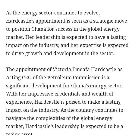
As the energy sector continues to evolve,
Hardcastle’s appointment is seen as a strategic move
to position Ghana for success in the global energy
market. Her leadership is expected to have a lasting
impact on the industry, and her expertise is expected
to drive growth and development in the sector.
The appointment of Victoria Emeafa Hardcastle as
Acting CEO of the Petroleum Commission is a
significant development for Ghana’s energy sector.
With her impressive credentials and wealth of
experience, Hardcastle is poised to make a lasting
impact on the industry. As the country continues to
navigate the complexities of the global energy
market, Hardcastle’s leadership is expected to be a
major asset.