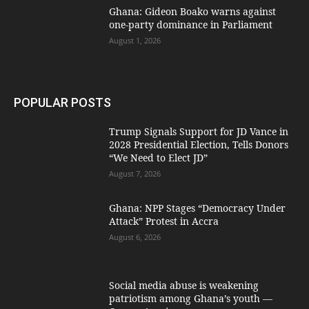
Ghana: Gideon Boako warns against
one-party dominance in Parliament
August 1, 2026
POPULAR POSTS
Trump Signals Support for JD Vance in
2028 Presidential Election, Tells Donors
“We Need to Elect JD”
August 7, 2026
Ghana: NPP Stages “Democracy Under
Attack” Protest in Accra
August 6, 2026
Social media abuse is weakening
patriotism among Ghana’s youth —