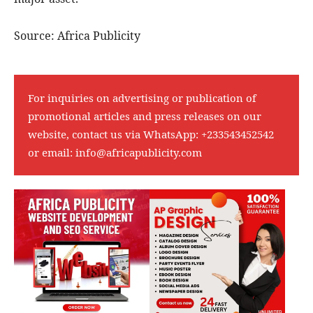
Source: Africa Publicity
For inquiries on advertising or publication of
promotional articles and press releases on our
website, contact us via WhatsApp:
+233543452542
or email:
info@africapublicity.com