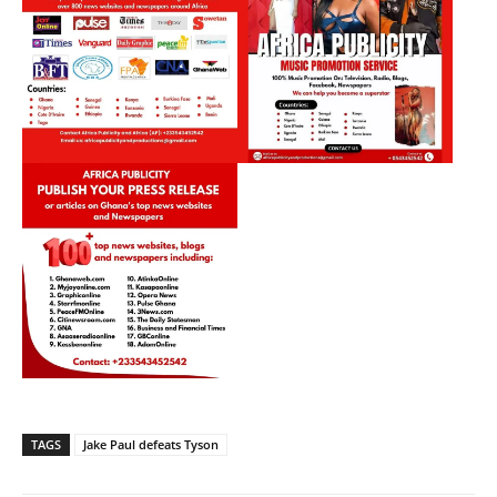
TAGS
Jake Paul defeats Tyson