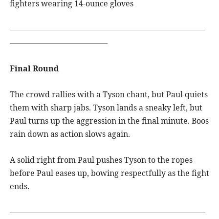
fighters wearing 14-ounce gloves
—————————————————————————
————————————–
Final Round
The crowd rallies with a Tyson chant, but Paul quiets
them with sharp jabs. Tyson lands a sneaky left, but
Paul turns up the aggression in the final minute. Boos
rain down as action slows again.
A solid right from Paul pushes Tyson to the ropes
before Paul eases up, bowing respectfully as the fight
ends.
—————————————————————————