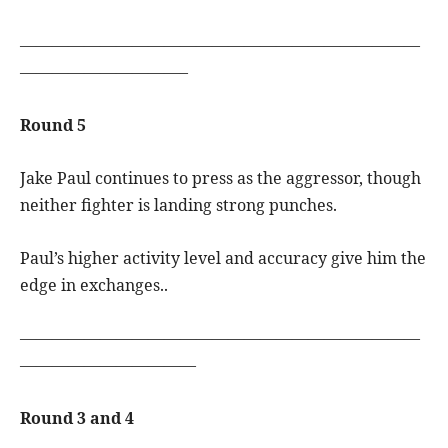
—————————————————————————
——————————–
Round 5
Jake Paul continues to press as the aggressor, though
neither fighter is landing strong punches.
Paul’s higher activity level and accuracy give him the
edge in exchanges..
—————————————————————————
———————————
Round 3 and 4