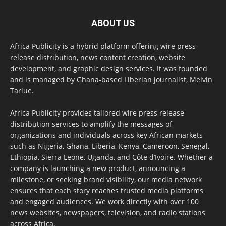
ABOUT US
Africa Publicity is a hybrid platform offering wire press
release distribution, news content creation, website
development, and graphic design services. It was founded
and is managed by Ghana-based Liberian journalist, Melvin
Tarlue.
Africa Publicity provides tailored wire press release
distribution services to amplify the messages of
organizations and individuals across key African markets
such as Nigeria, Ghana, Liberia, Kenya, Cameroon, Senegal,
Ethiopia, Sierra Leone, Uganda, and Côte d’Ivoire. Whether a
company is launching a new product, announcing a
milestone, or seeking brand visibility, our media network
ensures that each story reaches trusted media platforms
and engaged audiences. We work directly with over 100
news websites, newspapers, television, and radio stations
across Africa.