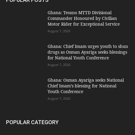
Ghana: Tesano MTTD Divisional
Commander Honoured by Civilian
Motor Rider for Exceptional Service
August 7, 2026
Ghana: Chief Imam urges youth to shun
drugs as Osman Ayariga seeks blessings
for National Youth Conference
August 7, 2026
Ghana: Osman Ayariga seeks National
Chief Imam’s blessing for National
Youth Conference
August 7, 2026
POPULAR CATEGORY