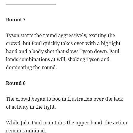
——————————–
Round 7
Tyson starts the round aggressively, exciting the
crowd, but Paul quickly takes over with a big right
hand and a body shot that slows Tyson down. Paul
lands combinations at will, shaking Tyson and
dominating the round.
Round 6
The crowd began to boo in frustration over the lack
of activity in the fight.
While Jake Paul maintains the upper hand, the action
remains minimal.