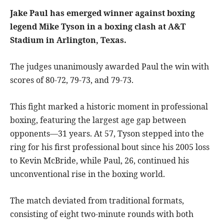
Jake Paul has emerged winner against boxing
legend Mike Tyson in a boxing clash at A&T
Stadium in Arlington, Texas.
The judges unanimously awarded Paul the win with
scores of 80-72, 79-73, and 79-73.
This fight marked a historic moment in professional
boxing, featuring the largest age gap between
opponents—31 years. At 57, Tyson stepped into the
ring for his first professional bout since his 2005 loss
to Kevin McBride, while Paul, 26, continued his
unconventional rise in the boxing world.
The match deviated from traditional formats,
consisting of eight two-minute rounds with both