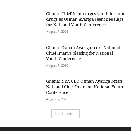
Ghana: Chief Imam urges youth to shun
drugs as Osman Ayariga seeks blessings
for National Youth Conference
August 7, 2026
Ghana: Osman Ayariga seeks National
Chief Imam’s blessing for National
Youth Conference
August 7, 2026
Ghana: NYA CEO Osman Ayariga briefs
National Chief Imam on National Youth
Conference
August 7, 2026
Load more