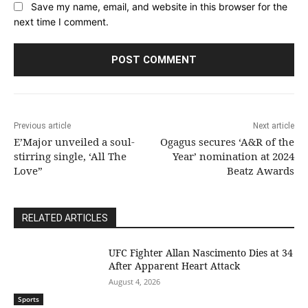
Save my name, email, and website in this browser for the
next time I comment.
Previous article
Next article
E’Major unveiled a soul-
Ogagus secures ‘A&R of the
stirring single, ‘All The
Year’ nomination at 2024
Love”
Beatz Awards
RELATED ARTICLES
UFC Fighter Allan Nascimento Dies at 34
After Apparent Heart Attack
August 4, 2026
Sports