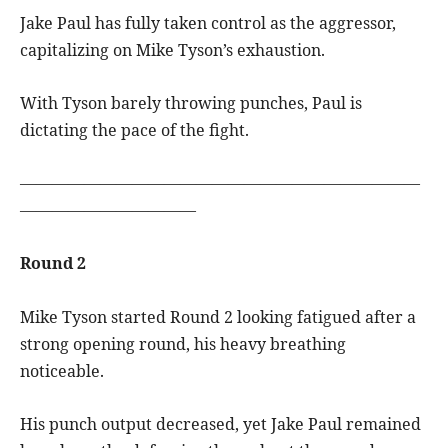
Jake Paul has fully taken control as the aggressor,
capitalizing on Mike Tyson’s exhaustion.
With Tyson barely throwing punches, Paul is
dictating the pace of the fight.
—————————————————————————
———————————
Round 2
Mike Tyson started Round 2 looking fatigued after a
strong opening round, his heavy breathing
noticeable.
His punch output decreased, yet Jake Paul remained