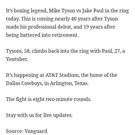
It’s boxing legend, Mike Tyson vs Jake Paul in the ring
today. This is coming nearly 40 years after Tyson
made his professional debut, and 19 years after
being battered into retirement.
Tysons, 58, climbs back into the ring with Paul, 27, a
Youtuber.
It’s happening at AT&T Stadium, the home of the
Dallas Cowboys, in Arlington, Texas.
The fight is eight two-minute rounds.
Stay with us for live updates.
Source: Vanguard