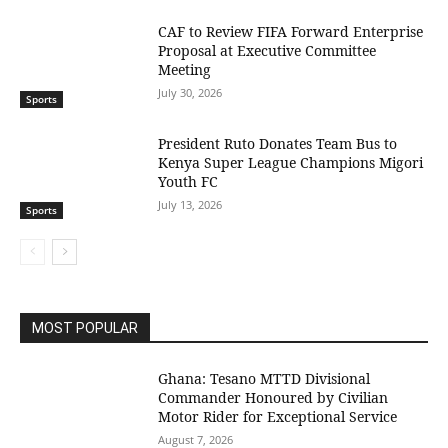
CAF to Review FIFA Forward Enterprise
Proposal at Executive Committee
Meeting
July 30, 2026
Sports
President Ruto Donates Team Bus to
Kenya Super League Champions Migori
Youth FC
July 13, 2026
Sports
MOST POPULAR
Ghana: Tesano MTTD Divisional
Commander Honoured by Civilian
Motor Rider for Exceptional Service
August 7, 2026