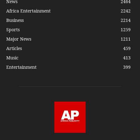
News
2464
Africa Entertainment
2242
Business
2214
Sports
1259
Major News
1211
Articles
459
Music
413
Entertainment
399