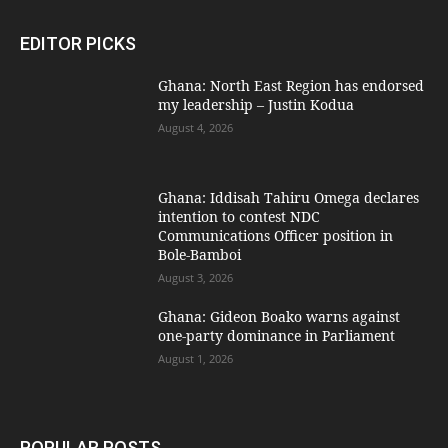
EDITOR PICKS
Ghana: North East Region has endorsed
my leadership – Justin Kodua
August 4, 2026
Ghana: Iddisah Tahiru Omega declares
intention to contest NDC
Communications Officer position in
Bole-Bamboi
August 3, 2026
Ghana: Gideon Boako warns against
one-party dominance in Parliament
August 1, 2026
POPULAR POSTS