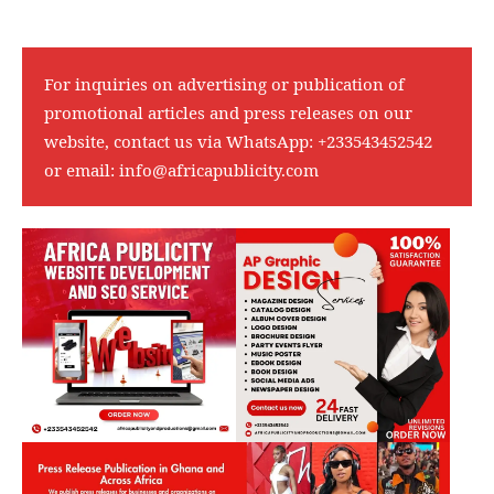
For inquiries on advertising or publication of
promotional articles and press releases on our
website, contact us via WhatsApp:
+233543452542
or email:
info@africapublicity.com