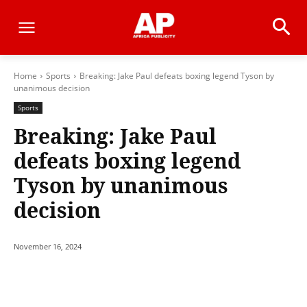
Home
Sports
Breaking: Jake Paul defeats boxing legend Tyson by
unanimous decision
Sports
Breaking: Jake Paul
defeats boxing legend
Tyson by unanimous
decision
November 16, 2024