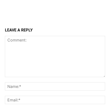
LEAVE A REPLY
Comment:
Na
Ema