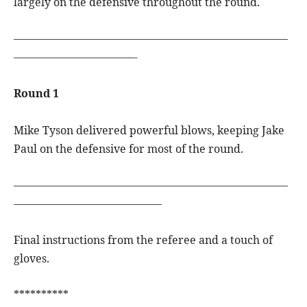
largely on the defensive throughout the round.
—————————————————————————
———————————-
Round 1
Mike Tyson delivered powerful blows, keeping Jake
Paul on the defensive for most of the round.
—————————————————————————
—————————————–
Final instructions from the referee and a touch of
gloves.
**********