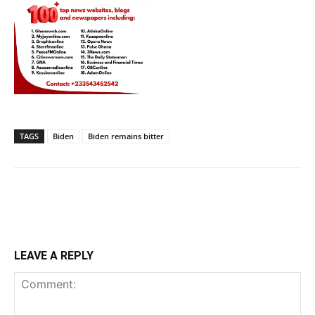
TAGS
Biden
Biden remains bitter
LEAVE A REPLY