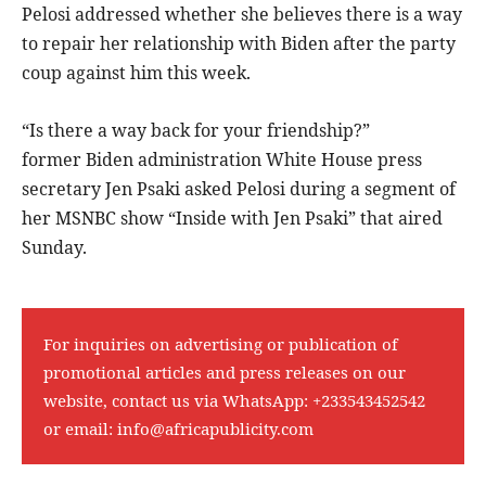
Pelosi addressed whether she believes there is a way
to repair her relationship with Biden after the party
coup against him this week.
“Is there a way back for your friendship?”
former Biden administration White House press
secretary Jen Psaki asked Pelosi during a segment of
her MSNBC show “Inside with Jen Psaki” that aired
Sunday.
For inquiries on advertising or publication of
promotional articles and press releases on our
website, contact us via WhatsApp:
+233543452542
or email:
info@africapublicity.com