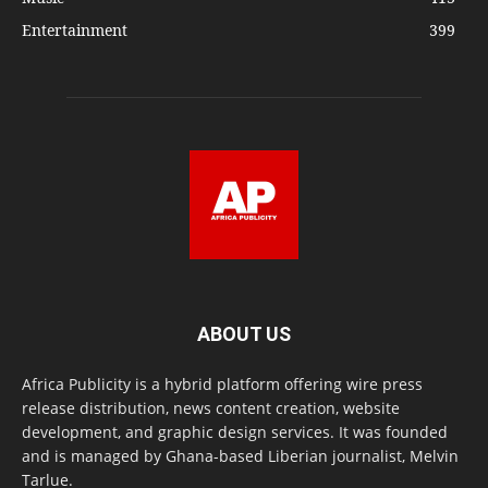
Entertainment
399
ABOUT US
Africa Publicity is a hybrid platform offering wire press
release distribution, news content creation, website
development, and graphic design services. It was founded
and is managed by Ghana-based Liberian journalist, Melvin
Tarlue.