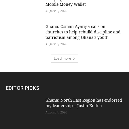
Mobile Money Wallet
August 6, 2026
Ghana: Osman Ayariga calls on
churches to help rebuild discipline and
patriotism among Ghana’s youth
August 6, 2026
Load more
EDITOR PICKS
Ghana: North East Region has endorsed
my leadership – Justin Kodua
August 4, 2026