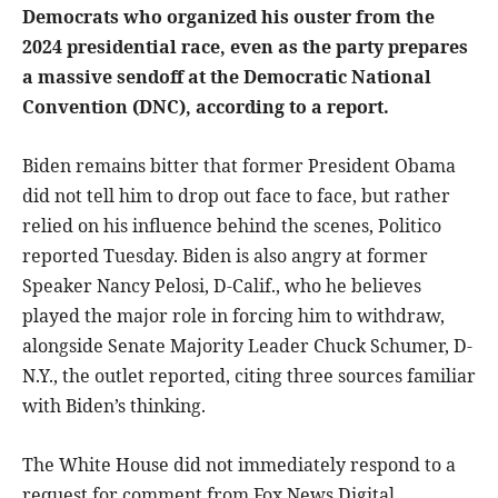
Democrats who organized his ouster from the
2024 presidential race, even as the party prepares
a massive sendoff at the Democratic National
Convention (DNC), according to a report.
Biden remains bitter that former President Obama
did not tell him to drop out face to face, but rather
relied on his influence behind the scenes, Politico
reported Tuesday. Biden is also angry at former
Speaker Nancy Pelosi, D-Calif., who he believes
played the major role in forcing him to withdraw,
alongside Senate Majority Leader Chuck Schumer, D-
N.Y., the outlet reported, citing three sources familiar
with Biden’s thinking.
The White House did not immediately respond to a
request for comment from Fox News Digital.