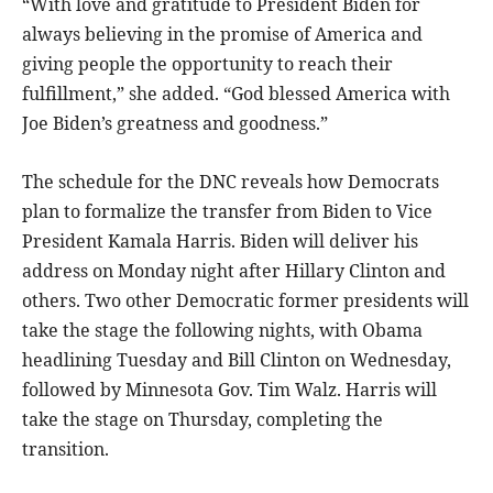
“With love and gratitude to President Biden for
always believing in the promise of America and
giving people the opportunity to reach their
fulfillment,” she added. “God blessed America with
Joe Biden’s greatness and goodness.”
The schedule for the DNC reveals how Democrats
plan to formalize the transfer from Biden to Vice
President Kamala Harris. Biden will deliver his
address on Monday night after Hillary Clinton and
others. Two other Democratic former presidents will
take the stage the following nights, with Obama
headlining Tuesday and Bill Clinton on Wednesday,
followed by Minnesota Gov. Tim Walz. Harris will
take the stage on Thursday, completing the
transition.