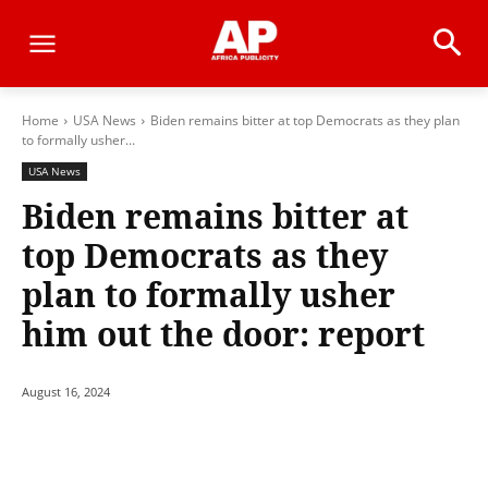
Home
USA News
Biden remains bitter at top Democrats as they plan
to formally usher...
USA News
Biden remains bitter at
top Democrats as they
plan to formally usher
him out the door: report
August 16, 2024