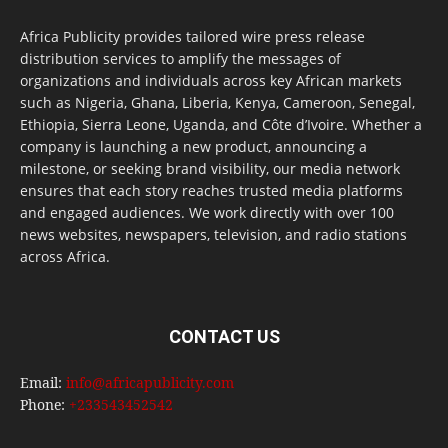
Africa Publicity provides tailored wire press release
distribution services to amplify the messages of
organizations and individuals across key African markets
such as Nigeria, Ghana, Liberia, Kenya, Cameroon, Senegal,
Ethiopia, Sierra Leone, Uganda, and Côte d’Ivoire. Whether a
company is launching a new product, announcing a
milestone, or seeking brand visibility, our media network
ensures that each story reaches trusted media platforms
and engaged audiences. We work directly with over 100
news websites, newspapers, television, and radio stations
across Africa.
CONTACT US
Email:
info@africapublicity.com
Phone:
+233543452542