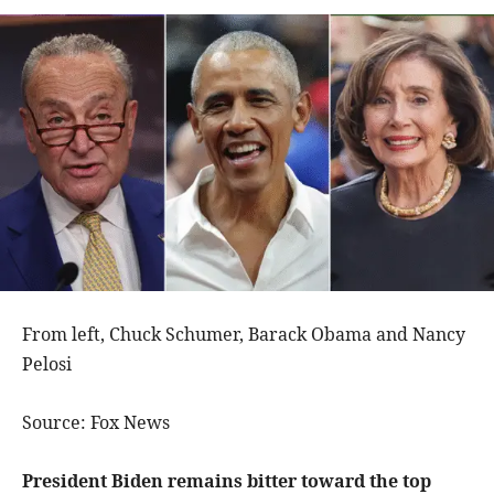
From left, Chuck Schumer, Barack Obama and Nancy
Pelosi
Source: Fox News
President Biden remains bitter toward the top