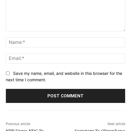
Comment:
Na
Ema
Save my name, email, and website in this browser for the
next time I comment.
Previous article
Next article
NPP Urges NDC To
Secretary To Okyenhene