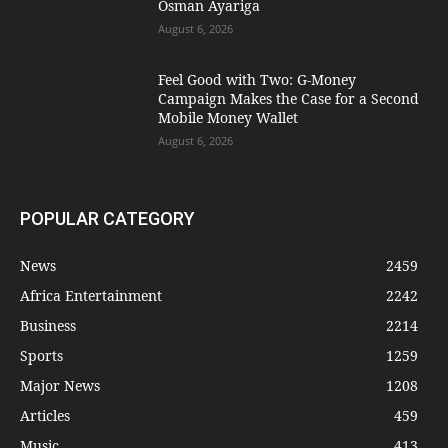
Osman Ayariga
August 6, 2026
​Feel Good with Two: G-Money
Campaign Makes the Case for a Second
Mobile Money Wallet
August 6, 2026
POPULAR CATEGORY
News
2459
Africa Entertainment
2242
Business
2214
Sports
1259
Major News
1208
Articles
459
Music
413