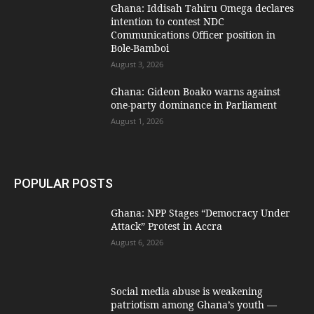
Ghana: Iddisah Tahiru Omega declares
intention to contest NDC
Communications Officer position in
Bole-Bamboi
August 3, 2026
Ghana: Gideon Boako warns against
one-party dominance in Parliament
August 1, 2026
POPULAR POSTS
Ghana: NPP Stages “Democracy Under
Attack” Protest in Accra
August 6, 2026
Social media abuse is weakening
patriotism among Ghana’s youth —