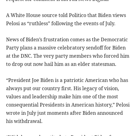
A White House source told Politico that Biden views
Pelosi as “ruthless” following the events of July.
News of Biden’s frustration comes as the Democratic
Party plans a massive celebratory sendoff for Biden
at the DNC. The very party members who forced him
to drop out now hail him as an elder statesman.
“President Joe Biden is a patriotic American who has
always put our country first. His legacy of vision,
values and leadership make him one of the most
consequential Presidents in American history,” Pelosi
wrote in July just moments after Biden announced
his withdrawal.