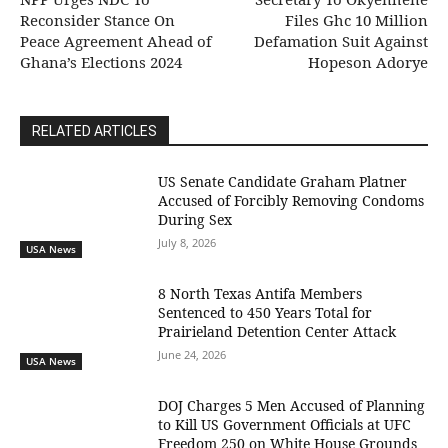
Reconsider Stance On
Files Ghc 10 Million
Peace Agreement Ahead of
Defamation Suit Against
Ghana’s Elections 2024
Hopeson Adorye
RELATED ARTICLES
US Senate Candidate Graham Platner
Accused of Forcibly Removing Condoms
During Sex
July 8, 2026
USA News
8 North Texas Antifa Members
Sentenced to 450 Years Total for
Prairieland Detention Center Attack
June 24, 2026
USA News
DOJ Charges 5 Men Accused of Planning
to Kill US Government Officials at UFC
Freedom 250 on White House Grounds