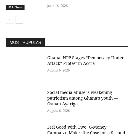
June 16, 2026
USA News
MOST POPULAR
Ghana: NPP Stages “Democracy Under
Attack” Protest in Accra
August 6, 2026
Social media abuse is weakening
patriotism among Ghana’s youth —
Osman Ayariga
August 6, 2026
​Feel Good with Two: G-Money
Campaign Makes the Case for a Second