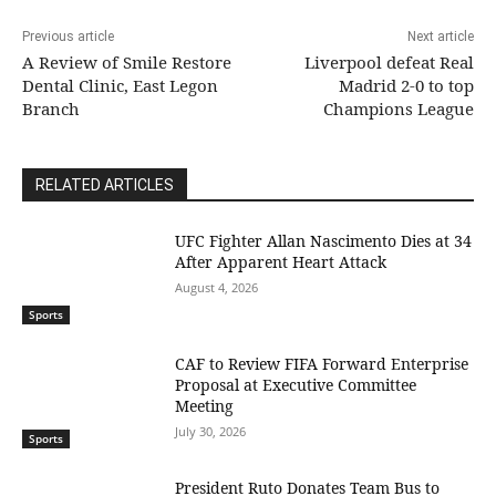
Previous article
Next article
A Review of Smile Restore
Liverpool defeat Real
Dental Clinic, East Legon
Madrid 2-0 to top
Branch
Champions League
RELATED ARTICLES
UFC Fighter Allan Nascimento Dies at 34
After Apparent Heart Attack
August 4, 2026
Sports
CAF to Review FIFA Forward Enterprise
Proposal at Executive Committee
Meeting
July 30, 2026
Sports
President Ruto Donates Team Bus to