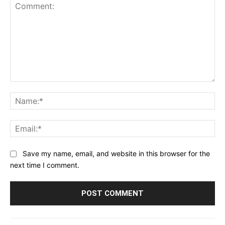
Comment:
Na
Ema
Save my name, email, and website in this browser for the
next time I comment.