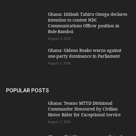
Ghana: Iddisah Tahiru Omega declares
intention to contest NDC
Communications Officer position in
Bole-Bamboi
August 3, 2026
Ghana: Gideon Boako warns against
one-party dominance in Parliament
August 1, 2026
POPULAR POSTS
Ghana: Tesano MTTD Divisional
Commander Honoured by Civilian
Motor Rider for Exceptional Service
August 7, 2026