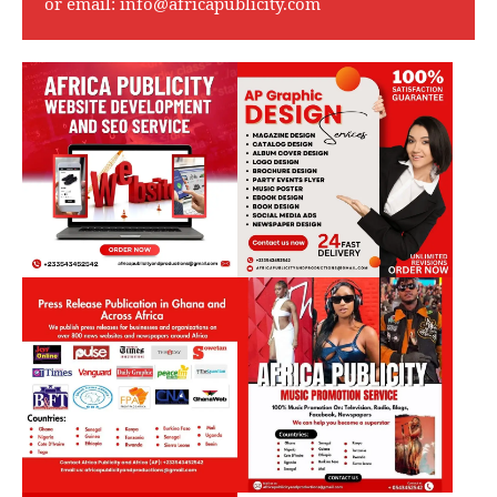
or email:
info@africapublicity.com