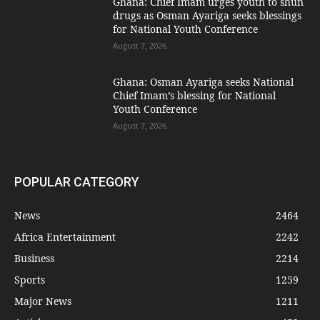
Ghana: Chief Imam urges youth to shun
drugs as Osman Ayariga seeks blessings
for National Youth Conference
August 7, 2026
Ghana: Osman Ayariga seeks National
Chief Imam’s blessing for National
Youth Conference
August 7, 2026
POPULAR CATEGORY
News
2464
Africa Entertainment
2242
Business
2214
Sports
1259
Major News
1211