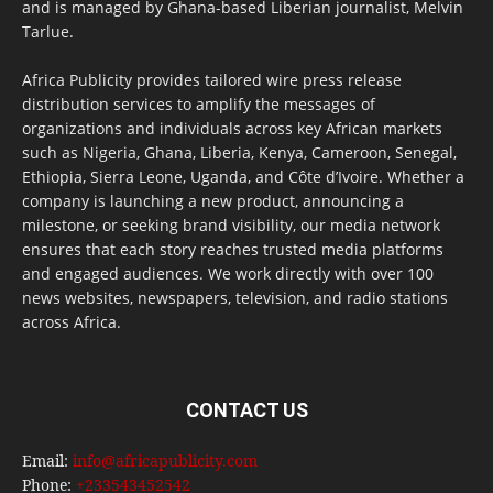
and is managed by Ghana-based Liberian journalist, Melvin
Tarlue.
Africa Publicity provides tailored wire press release
distribution services to amplify the messages of
organizations and individuals across key African markets
such as Nigeria, Ghana, Liberia, Kenya, Cameroon, Senegal,
Ethiopia, Sierra Leone, Uganda, and Côte d’Ivoire. Whether a
company is launching a new product, announcing a
milestone, or seeking brand visibility, our media network
ensures that each story reaches trusted media platforms
and engaged audiences. We work directly with over 100
news websites, newspapers, television, and radio stations
across Africa.
CONTACT US
Email:
info@africapublicity.com
Phone:
+233543452542