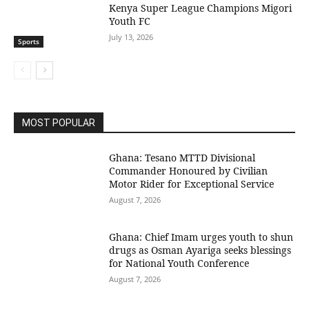
Kenya Super League Champions Migori
Youth FC
July 13, 2026
Sports
MOST POPULAR
Ghana: Tesano MTTD Divisional
Commander Honoured by Civilian
Motor Rider for Exceptional Service
August 7, 2026
Ghana: Chief Imam urges youth to shun
drugs as Osman Ayariga seeks blessings
for National Youth Conference
August 7, 2026