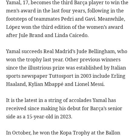
Yamal, 17, becomes the third Barça player to win the
men’s award in the last four years, following in the
footsteps of teammates Pedri and Gavi. Meanwhile,
López won the third edition of the women’s award
after Jule Brand and Linda Caicedo.
Yamal succeeds Real Madrid’s Jude Bellingham, who
won the trophy last year. Other previous winners
since the illustrious prize was established by Italian
sports newspaper Tuttosport in 2003 include Erling
Haaland, Kylian Mbappé and Lionel Messi.
It is the latest in a string of accolades Yamal has
received since making his debut for Barça’s senior
side as a 15-year-old in 2023.
In October, he won the Kopa Trophy at the Ballon