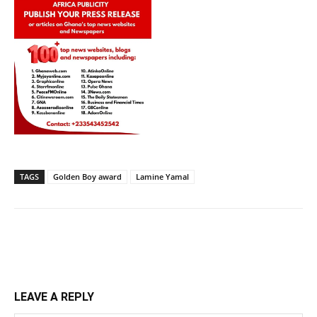
TAGS
Golden Boy award
Lamine Yamal
LEAVE A REPLY