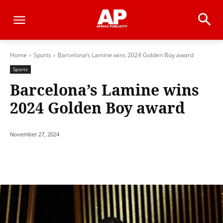
Home
Sports
Barcelona’s Lamine wins 2024 Golden Boy award
Sports
Barcelona’s Lamine wins
2024 Golden Boy award
November 27, 2024