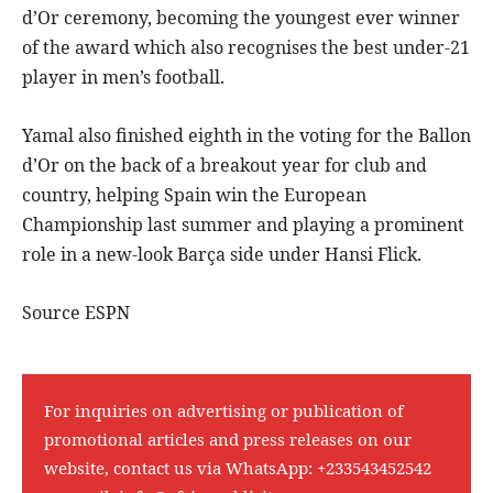
d’Or ceremony, becoming the youngest ever winner
of the award which also recognises the best under-21
player in men’s football.
Yamal also finished eighth in the voting for the Ballon
d’Or on the back of a breakout year for club and
country, helping Spain win the European
Championship last summer and playing a prominent
role in a new-look Barça side under Hansi Flick.
Source ESPN
For inquiries on advertising or publication of
promotional articles and press releases on our
website, contact us via WhatsApp:
+233543452542