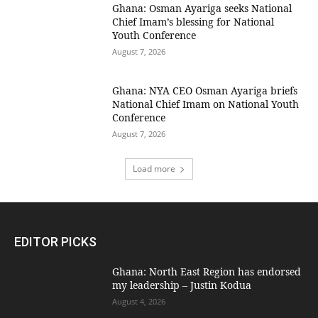
Ghana: Osman Ayariga seeks National
Chief Imam’s blessing for National
Youth Conference
August 7, 2026
Ghana: NYA CEO Osman Ayariga briefs
National Chief Imam on National Youth
Conference
August 7, 2026
Load more
EDITOR PICKS
Ghana: North East Region has endorsed
my leadership – Justin Kodua
August 4, 2026