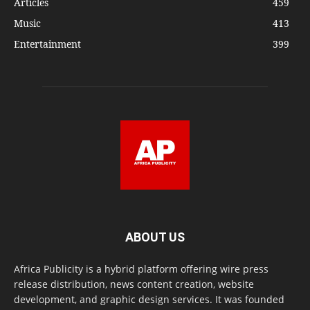
Articles
459
Music
413
Entertainment
399
ABOUT US
Africa Publicity is a hybrid platform offering wire press
release distribution, news content creation, website
development, and graphic design services. It was founded