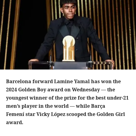
Barcelona forward Lamine Yamal has won the
2024 Golden Boy award on Wednesday — the
youngest winner of the prize for the best under-21
men’s player in the world — while Barça
Femení star Vicky López scooped the Golden Girl
award.