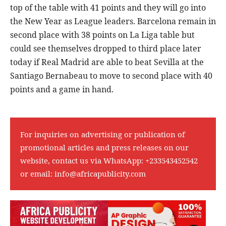
top of the table with 41 points and they will go into
the New Year as League leaders. Barcelona remain in
second place with 38 points on La Liga table but
could see themselves dropped to third place later
today if Real Madrid are able to beat Sevilla at the
Santiago Bernabeau to move to second place with 40
points and a game in hand.
For inquiries on advertising or publication of
promotional articles and press releases on our
website, contact us via WhatsApp:
+233543452542
or email:
info@africapublicity.com