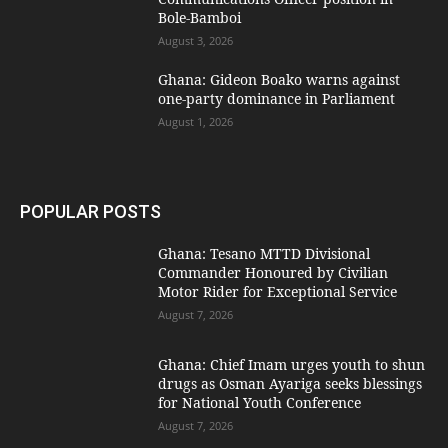
Bole-Bamboi
August 3, 2026
Ghana: Gideon Boako warns against
one-party dominance in Parliament
August 1, 2026
POPULAR POSTS
Ghana: Tesano MTTD Divisional
Commander Honoured by Civilian
Motor Rider for Exceptional Service
August 7, 2026
Ghana: Chief Imam urges youth to shun
drugs as Osman Ayariga seeks blessings
for National Youth Conference
August 7, 2026