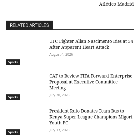
Atlético Madrid
RELATED ARTICLES
UFC Fighter Allan Nascimento Dies at 34
After Apparent Heart Attack
August 4, 2026
Sports
CAF to Review FIFA Forward Enterprise
Proposal at Executive Committee
Meeting
July 30, 2026
Sports
President Ruto Donates Team Bus to
Kenya Super League Champions Migori
Youth FC
July 13, 2026
Sports