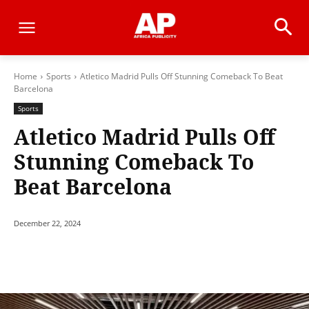
Home
Sports
Atletico Madrid Pulls Off Stunning Comeback To Beat
Barcelona
Sports
Atletico Madrid Pulls Off
Stunning Comeback To
Beat Barcelona
December 22, 2024