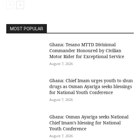
MOST POPULAR
Ghana: Tesano MTTD Divisional
Commander Honoured by Civilian
Motor Rider for Exceptional Service
August 7, 2026
Ghana: Chief Imam urges youth to shun
drugs as Osman Ayariga seeks blessings
for National Youth Conference
August 7, 2026
Ghana: Osman Ayariga seeks National
Chief Imam’s blessing for National
Youth Conference
August 7, 2026