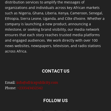
distribution services to amplify the messages of
organizations and individuals across key African markets
such as Nigeria, Ghana, Liberia, Kenya, Cameroon, Senegal,
Ethiopia, Sierra Leone, Uganda, and Côte d’Ivoire. Whether a
company is launching a new product, announcing a
milestone, or seeking brand visibility, our media network
ensures that each story reaches trusted media platforms
and engaged audiences. We work directly with over 100
news websites, newspapers, television, and radio stations
across Africa.
CONTACT US
Email:
info@africapublicity.com
Phone:
+233543452542
FOLLOW US