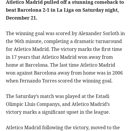
Atletico Madrid pulled off a stunning comeback to
beat Barcelona 2-1 in La Liga on Saturday night,
December 21.
The winning goal was scored by Alexander Sorloth in
the 96th minute, completing a dramatic turnaround
for Atletico Madrid. The victory marks the first time
in 17 years that Atletico Madrid won away from
home at Barcelona. The last time Atletico Madrid
won against Barcelona away from home was in 2006
when Fernando Torres scored the winning goal.
The Saturday’s match was played at the Estadi
Olimpic Lluis Companys, and Atletico Madrid’s
victory marks a significant upset in the league.
Atletico Madrid following the victory, moved to the