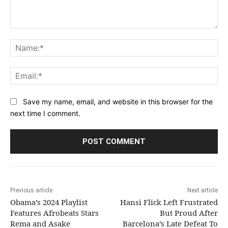
Comment:
Na
Ema
Save my name, email, and website in this browser for the
next time I comment.
Previous article
Next article
Obama’s 2024 Playlist
Hansi Flick Left Frustrated
Features Afrobeats Stars
But Proud After
Rema and Asake
Barcelona’s Late Defeat To