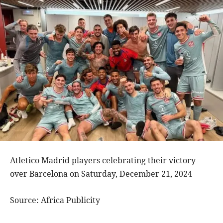
Atletico Madrid players celebrating their victory
over Barcelona on Saturday, December 21, 2024
Source: Africa Publicity