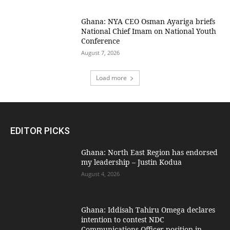
Ghana: NYA CEO Osman Ayariga briefs
National Chief Imam on National Youth
Conference
August 7, 2026
Load more
EDITOR PICKS
Ghana: North East Region has endorsed
my leadership – Justin Kodua
August 4, 2026
Ghana: Iddisah Tahiru Omega declares
intention to contest NDC
Communications Officer position in