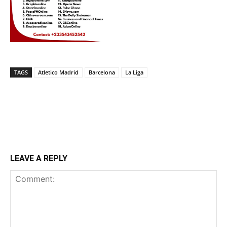
TAGS
Atletico Madrid
Barcelona
La Liga
LEAVE A REPLY