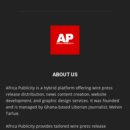
ABOUT US
Africa Publicity is a hybrid platform offering wire press
release distribution, news content creation, website
development, and graphic design services. It was founded
and is managed by Ghana-based Liberian journalist, Melvin
Tarlue.
Africa Publicity provides tailored wire press release