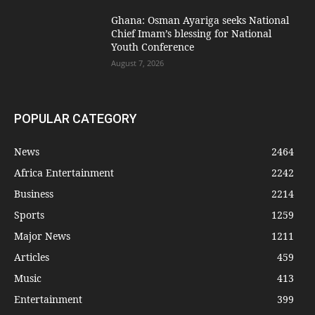
Ghana: Osman Ayariga seeks National
Chief Imam’s blessing for National
Youth Conference
August 7, 2026
POPULAR CATEGORY
News
2464
Africa Entertainment
2242
Business
2214
Sports
1259
Major News
1211
Articles
459
Music
413
Entertainment
399