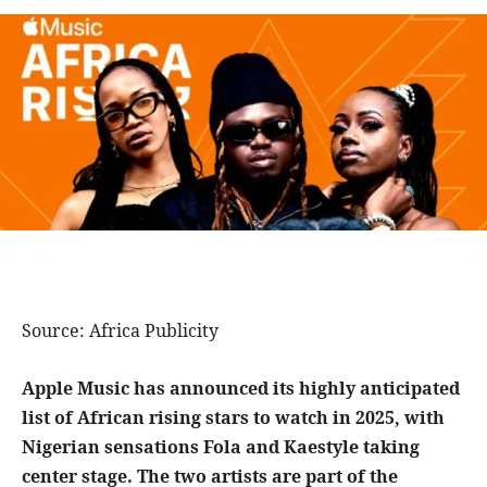
Source: Africa Publicity
Apple Music has announced its highly anticipated
list of African rising stars to watch in 2025, with
Nigerian sensations Fola and Kaestyle taking
center stage. The two artists are part of the