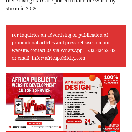
these rising stars are poised to take the world by
storm in 2025.
For inquiries on advertising or publication of
promotional articles and press releases on our
website, contact us via WhatsApp:
+233543452542
or email:
info@africapublicity.com