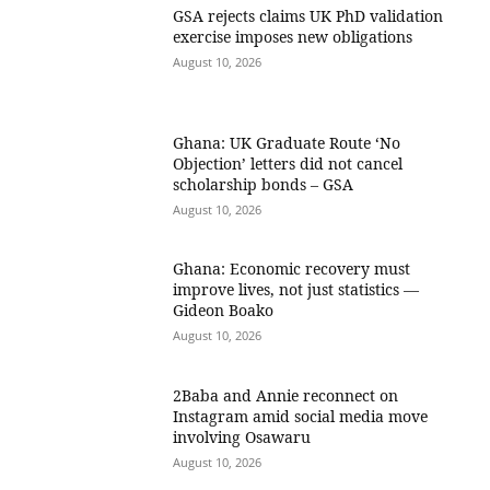
GSA rejects claims UK PhD validation
exercise imposes new obligations
August 10, 2026
Ghana: UK Graduate Route ‘No
Objection’ letters did not cancel
scholarship bonds – GSA
August 10, 2026
Ghana: Economic recovery must
improve lives, not just statistics —
Gideon Boako
August 10, 2026
2Baba and Annie reconnect on
Instagram amid social media move
involving Osawaru
August 10, 2026