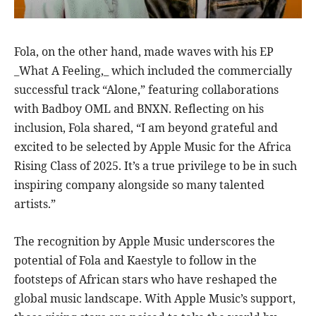
Fola, on the other hand, made waves with his EP
_What A Feeling,_ which included the commercially
successful track “Alone,” featuring collaborations
with Badboy OML and BNXN. Reflecting on his
inclusion, Fola shared, “I am beyond grateful and
excited to be selected by Apple Music for the Africa
Rising Class of 2025. It’s a true privilege to be in such
inspiring company alongside so many talented
artists.”
The recognition by Apple Music underscores the
potential of Fola and Kaestyle to follow in the
footsteps of African stars who have reshaped the
global music landscape. With Apple Music’s support,