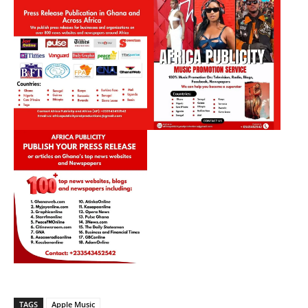
TAGS
Apple Music