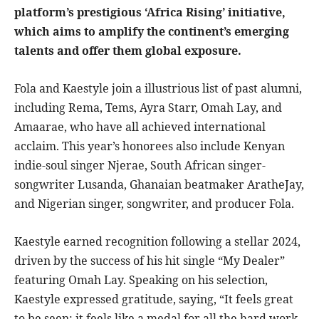
platform’s prestigious ‘Africa Rising’ initiative,
which aims to amplify the continent’s emerging
talents and offer them global exposure.
Fola and Kaestyle join a illustrious list of past alumni,
including Rema, Tems, Ayra Starr, Omah Lay, and
Amaarae, who have all achieved international
acclaim. This year’s honorees also include Kenyan
indie-soul singer Njerae, South African singer-
songwriter Lusanda, Ghanaian beatmaker AratheJay,
and Nigerian singer, songwriter, and producer Fola.
Kaestyle earned recognition following a stellar 2024,
driven by the success of his hit single “My Dealer”
featuring Omah Lay. Speaking on his selection,
Kaestyle expressed gratitude, saying, “It feels great
to be seen; it feels like a medal for all the hard work,