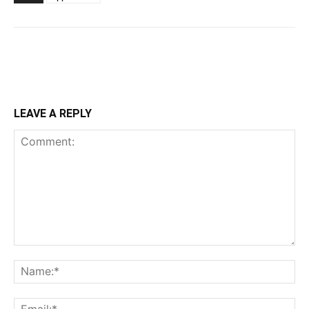
LEAVE A REPLY
Comment:
Na
Ema