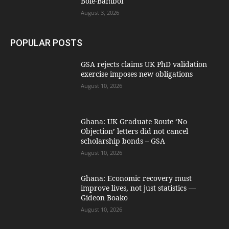
Bole-Bamboi
August 3, 2026
POPULAR POSTS
GSA rejects claims UK PhD validation
exercise imposes new obligations
August 10, 2026
Ghana: UK Graduate Route ‘No
Objection’ letters did not cancel
scholarship bonds – GSA
August 10, 2026
Ghana: Economic recovery must
improve lives, not just statistics —
Gideon Boako
August 10, 2026