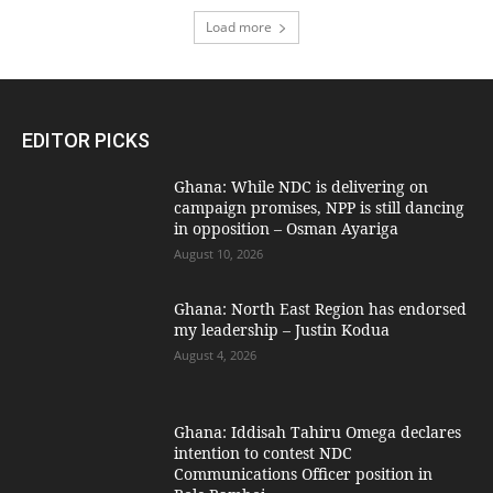
Load more
EDITOR PICKS
Ghana: While NDC is delivering on
campaign promises, NPP is still dancing
in opposition – Osman Ayariga
August 10, 2026
Ghana: North East Region has endorsed
my leadership – Justin Kodua
August 4, 2026
Ghana: Iddisah Tahiru Omega declares
intention to contest NDC
Communications Officer position in