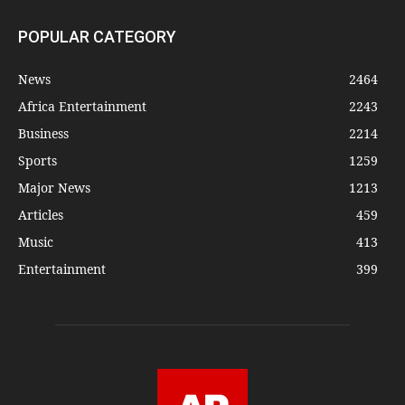
POPULAR CATEGORY
News
2464
Africa Entertainment
2243
Business
2214
Sports
1259
Major News
1213
Articles
459
Music
413
Entertainment
399