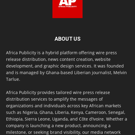
ABOUT US
Africa Publicity is a hybrid platform offering wire press
release distribution, news content creation, website
development, and graphic design services. It was founded
and is managed by Ghana-based Liberian journalist, Melvin
Tarlue.
Africa Publicity provides tailored wire press release
distribution services to amplify the messages of
organizations and individuals across key African markets
such as Nigeria, Ghana, Liberia, Kenya, Cameroon, Senegal,
Ethiopia, Sierra Leone, Uganda, and Côte d’Ivoire. Whether a
company is launching a new product, announcing a
milestone, or seeking brand visibility, our media network