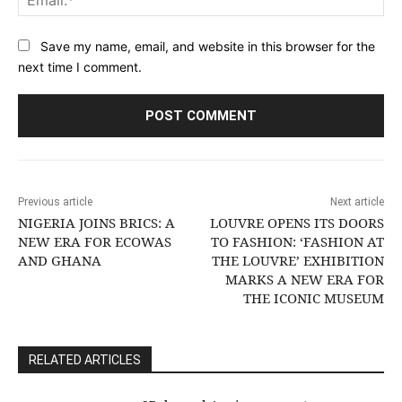
Save my name, email, and website in this browser for the
next time I comment.
Previous article
Next article
NIGERIA JOINS BRICS: A
LOUVRE OPENS ITS DOORS
NEW ERA FOR ECOWAS
TO FASHION: ‘FASHION AT
AND GHANA
THE LOUVRE’ EXHIBITION
MARKS A NEW ERA FOR
THE ICONIC MUSEUM
RELATED ARTICLES