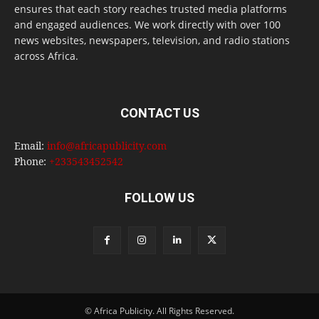
ensures that each story reaches trusted media platforms
and engaged audiences. We work directly with over 100
news websites, newspapers, television, and radio stations
across Africa.
CONTACT US
Email:
info@africapublicity.com
Phone:
+233543452542
FOLLOW US
© Africa Publicity. All Rights Reserved.