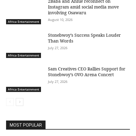
2Baba and Annie reconnect on
Instagram amid social media move
involving Osawaru
August 10, 2026
Africa Entertainment
Stonebwoy’s Success Speaks Louder
Than Words
July 27, 2026
Africa Entertainment
Sam Creatives CEO Rallies Support for
Stonebwoy’s OVO Arena Concert
July 27, 2026
Africa Entertainment
MOST POPULAR