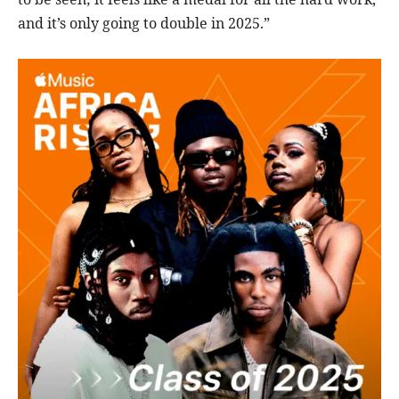
and it’s only going to double in 2025.”