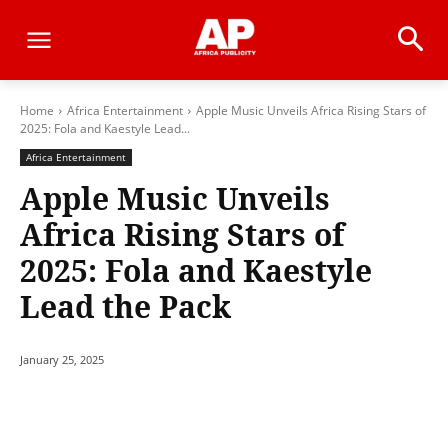
Home
Africa Entertainment
Apple Music Unveils Africa Rising Stars of
2025: Fola and Kaestyle Lead...
Africa Entertainment
Apple Music Unveils
Africa Rising Stars of
2025: Fola and Kaestyle
Lead the Pack
January 25, 2025