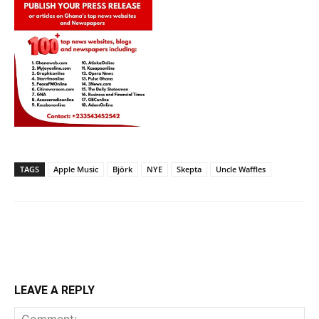
TAGS
Apple Music
Björk
NYE
Skepta
Uncle Waffles
LEAVE A REPLY