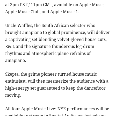
at 3pm PST / 11pm GMT, available on Apple Music,
Apple Music Club, and Apple Music 1.
Uncle Waffles, the South African selector who
brought amapiano to global prominence, will deliver
a captivating set blending velvet-gloved house cuts,
R&B, and the signature thunderous log-drum
rhythms and atmospheric piano refrains of
amapiano.
Skepta, the grime pioneer turned house music
enthusiast, will then mesmerize the audience with a
high-energy set guaranteed to keep the dancefloor
moving.
All four Apple Music Live: NYE performances will be
available to stream in Spatial Audio, exclusively on