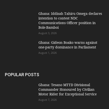
Ghana: Iddisah Tahiru Omega declares
intention to contest NDC
Communications Officer position in
Bole-Bamboi
August 3, 2026
Ghana: Gideon Boako warns against
one-party dominance in Parliament
August 1, 2026
POPULAR POSTS
Ghana: Tesano MTTD Divisional
Commander Honoured by Civilian
Motor Rider for Exceptional Service
August 7, 2026