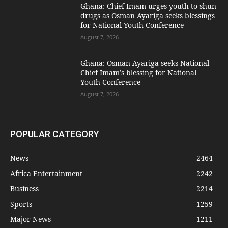
Ghana: Chief Imam urges youth to shun
drugs as Osman Ayariga seeks blessings
for National Youth Conference
August 7, 2026
Ghana: Osman Ayariga seeks National
Chief Imam’s blessing for National
Youth Conference
August 7, 2026
POPULAR CATEGORY
News
2464
Africa Entertainment
2242
Business
2214
Sports
1259
Major News
1211