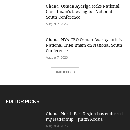
Ghana: Osman Ayariga seeks National
Chief Imam’s blessing for National
Youth Conference
August 7, 2026
Ghana: NYA CEO Osman Ayariga briefs
National Chief Imam on National Youth
Conference
August 7, 2026
Load more
EDITOR PICKS
Ghana: North East Region has endorsed
my leadership – Justin Kodua
August 4, 2026