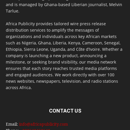
and is managed by Ghana-based Liberian journalist, Melvin
Tarlue.
Africa Publicity provides tailored wire press release
distribution services to amplify the messages of
organizations and individuals across key African markets
such as Nigeria, Ghana, Liberia, Kenya, Cameroon, Senegal,
Ethiopia, Sierra Leone, Uganda, and Côte d’Ivoire. Whether a
company is launching a new product, announcing a
milestone, or seeking brand visibility, our media network
ensures that each story reaches trusted media platforms
and engaged audiences. We work directly with over 100
news websites, newspapers, television, and radio stations
across Africa.
CONTACT US
Email:
info@africapublicity.com