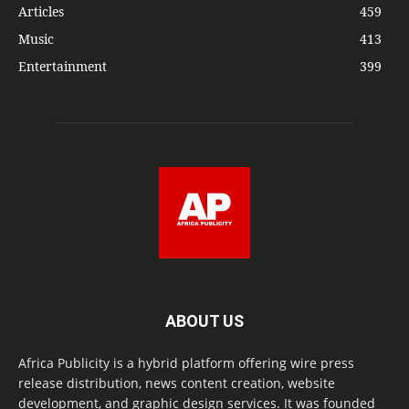
Articles
459
Music
413
Entertainment
399
ABOUT US
Africa Publicity is a hybrid platform offering wire press
release distribution, news content creation, website
development, and graphic design services. It was founded