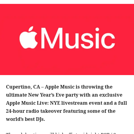
Cupertino, CA – Apple Music is throwing the
ultimate New Year’s Eve party with an exclusive
Apple Music Live: NYE livestream event and a full
24-hour radio takeover featuring some of the
world’s best DJs.