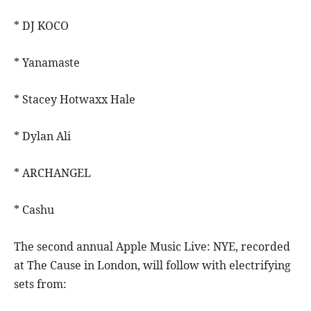
* DJ KOCO
* Yanamaste
* Stacey Hotwaxx Hale
* Dylan Ali
* ARCHANGEL
* Cashu
The second annual Apple Music Live: NYE, recorded
at The Cause in London, will follow with electrifying
sets from: