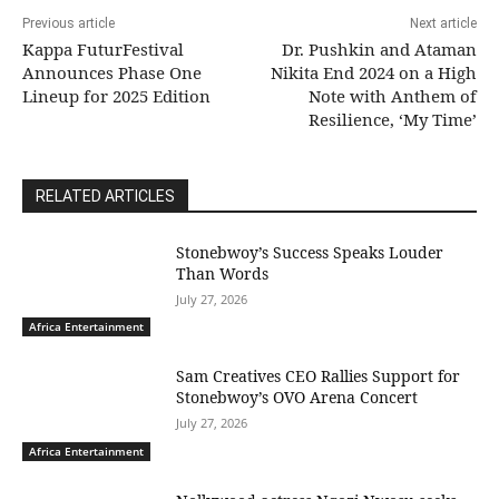
Previous article
Next article
Kappa FuturFestival
Dr. Pushkin and Ataman
Announces Phase One
Nikita End 2024 on a High
Lineup for 2025 Edition
Note with Anthem of
Resilience, ‘My Time’
RELATED ARTICLES
Stonebwoy’s Success Speaks Louder
Than Words
July 27, 2026
Africa Entertainment
Sam Creatives CEO Rallies Support for
Stonebwoy’s OVO Arena Concert
July 27, 2026
Africa Entertainment