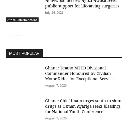
Nollywood actress Ngozi Nwosu seeks
public support for life-saving surgeries
July 24, 2026
Africa Entertainment
MOST POPULAR
Ghana: Tesano MTTD Divisional
Commander Honoured by Civilian
Motor Rider for Exceptional Service
August 7, 2026
Ghana: Chief Imam urges youth to shun
drugs as Osman Ayariga seeks blessings
for National Youth Conference
August 7, 2026