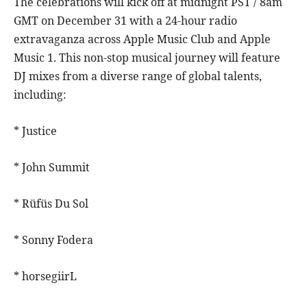
The celebrations will kick off at midnight PST / 8am
GMT on December 31 with a 24-hour radio
extravaganza across Apple Music Club and Apple
Music 1. This non-stop musical journey will feature
DJ mixes from a diverse range of global talents,
including:
* Justice
* John Summit
* Rüfüs Du Sol
* Sonny Fodera
* horsegiirL