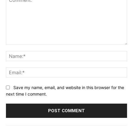
Comment:
Na
Ema
Save my name, email, and website in this browser for the
next time I comment.