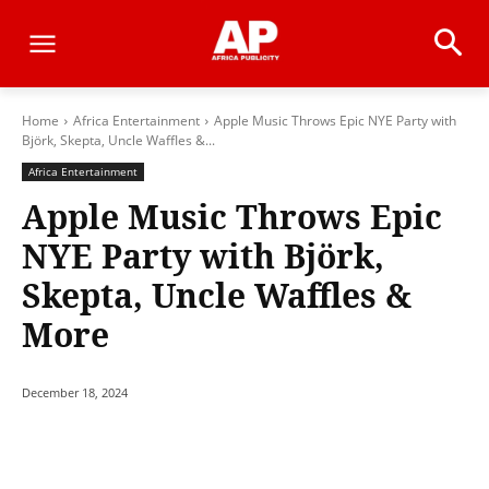
Home
Africa Entertainment
Apple Music Throws Epic NYE Party with
Björk, Skepta, Uncle Waffles &...
Africa Entertainment
Apple Music Throws Epic
NYE Party with Björk,
Skepta, Uncle Waffles &
More
December 18, 2024