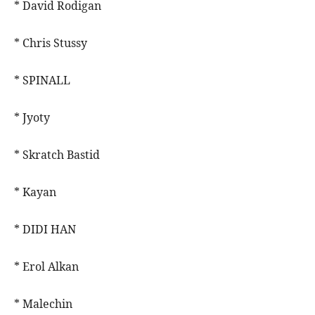
* David Rodigan
* Chris Stussy
* SPINALL
* Jyoty
* Skratch Bastid
* Kayan
* DIDI HAN
* Erol Alkan
* Malechin