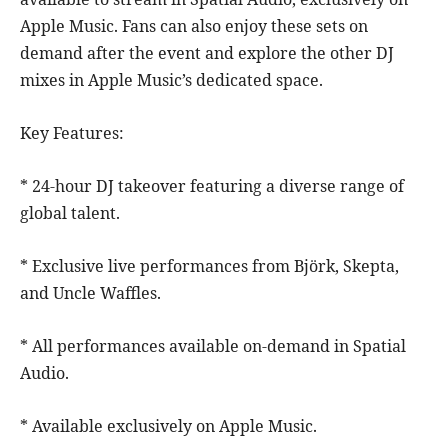
Apple Music. Fans can also enjoy these sets on
demand after the event and explore the other DJ
mixes in Apple Music’s dedicated space.
Key Features:
* 24-hour DJ takeover featuring a diverse range of
global talent.
* Exclusive live performances from Björk, Skepta,
and Uncle Waffles.
* All performances available on-demand in Spatial
Audio.
* Available exclusively on Apple Music.