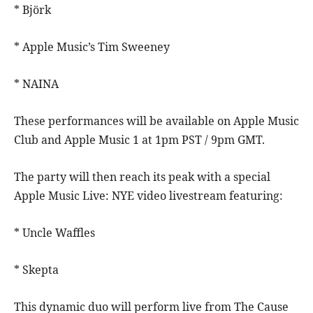
* Björk
* Apple Music’s Tim Sweeney
* NAINA
These performances will be available on Apple Music
Club and Apple Music 1 at 1pm PST / 9pm GMT.
The party will then reach its peak with a special
Apple Music Live: NYE video livestream featuring:
* Uncle Waffles
* Skepta
This dynamic duo will perform live from The Cause