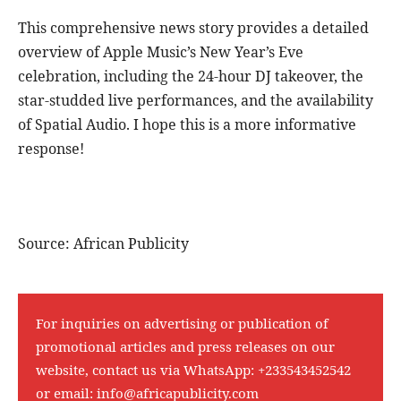
This comprehensive news story provides a detailed
overview of Apple Music’s New Year’s Eve
celebration, including the 24-hour DJ takeover, the
star-studded live performances, and the availability
of Spatial Audio. I hope this is a more informative
response!
Source: African Publicity
For inquiries on advertising or publication of
promotional articles and press releases on our
website, contact us via WhatsApp:
+233543452542
or email:
info@africapublicity.com