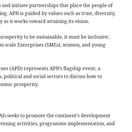
 and initiate partnerships that place the people of
ing. APN is guided by values such as trust, diversity,
y as it works toward attaining its vision.
rosperity to be sustainable, it must be inclusive;
ium scale Enterprises (SMEs), women, and young
ogues (APD) represents APN’s flagship event; a
, political and social sectors to discuss how to
onomic prosperity.
AAI) seeks to promote the continent’s development
onvening activities, programme implementation, and