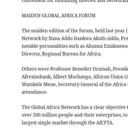
convenient for mobilising interest and networki
MAIDEN GLOBAL AFRICA FORUM
The maiden edition of the forum, held last year (
Network by Nana Addo Dankwa Akufo-Addo, Presid
notable personalities such as Ahunna Eziakonwa,
Director, Regional Bureau for Africa.
Others were Professor Benedict Oramah, Preside
Afreximbank, Albert Muchanga, African Union (
Wamkele Mene, Secretary General of the Africa 
attendance.
The Global Africa Network has a clear objective 
over 200 million people and their enterprises, to
largest single market through the AfCFTA.