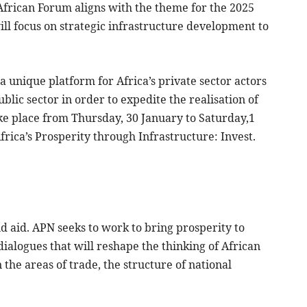
 African Forum aligns with the theme for the 2025
ll focus on strategic infrastructure development to
a unique platform for Africa’s private sector actors
blic sector in order to expedite the realisation of
ke place from Thursday, 30 January to Saturday,1
frica’s Prosperity through Infrastructure: Invest.
d aid. APN seeks to work to bring prosperity to
 dialogues that will reshape the thinking of African
the areas of trade, the structure of national