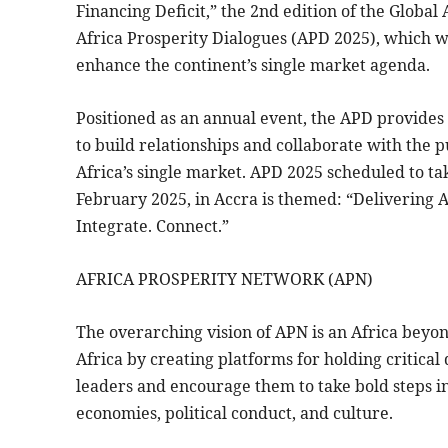
Financing Deficit,” the 2nd edition of the Global
Africa Prosperity Dialogues (APD 2025), which wi
enhance the continent’s single market agenda.
Positioned as an annual event, the APD provides 
to build relationships and collaborate with the pu
Africa’s single market. APD 2025 scheduled to ta
February 2025, in Accra is themed: “Delivering A
Integrate. Connect.”
AFRICA PROSPERITY NETWORK (APN)
The overarching vision of APN is an Africa beyon
Africa by creating platforms for holding critical
leaders and encourage them to take bold steps in 
economies, political conduct, and culture.