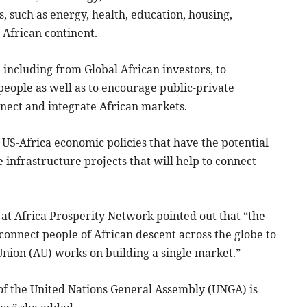
, such as energy, health, education, housing,
e African continent.
, including from Global African investors, to
n people as well as to encourage public-private
nnect and integrate African markets.
 US-Africa economic policies that have the potential
e infrastructure projects that will help to connect
 at Africa Prosperity Network pointed out that “the
connect people of African descent across the globe to
Union (AU) works on building a single market.”
 of the United Nations General Assembly (UNGA) is