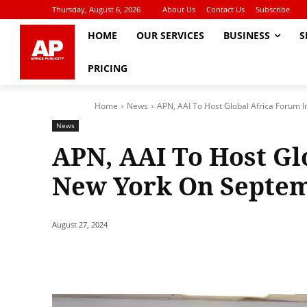
Thursday, August 6, 2026
About Us
Contact Us
Subscribe
HOME
OUR SERVICES
BUSINESS
S
PRICING
Home
News
APN, AAI To Host Global Africa Forum 
News
APN, AAI To Host Gl
New York On Septem
August 27, 2024
Share