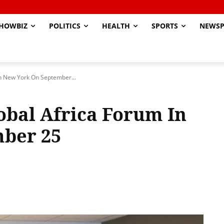
HOWBIZ
POLITICS
HEALTH
SPORTS
NEWSP
In New York On September...
obal Africa Forum In
ber 25