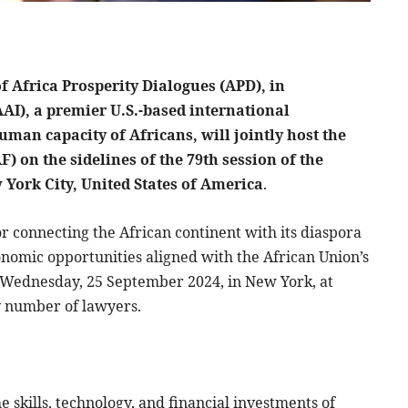
f Africa Prosperity Dialogues (APD), in
AAI), a premier U.S.-based international
man capacity of Africans, will jointly host the
) on the sidelines of the 79th session of the
York City, United States of America
.
r connecting the African continent with its diaspora
onomic opportunities aligned with the African Union’s
n Wednesday, 25 September 2024, in New York, at
y number of lawyers.
 skills, technology, and financial investments of