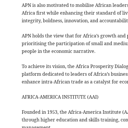
APN is also motivated to mobilise African leaders
Africa first while enhancing their standard of liv
integrity, boldness, innovation, and accountabilit
APN holds the view that for Africa’s growth and p
prioritising the participation of small and med
people in the economic narrative.
To achieve its vision, the Africa Prosperity Dial
platform dedicated to leaders of Africa’s business
enhance intra-African trade as a catalyst for ec
AFRICA-AMERICA INSTITUTE (AAI)
Founded in 1953, the Africa-America Institute (
through higher education and skills training, c
management.