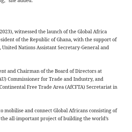
ng,” she added.
2023), witnessed the launch of the Global Africa
ent of the Republic of Ghana, with the support of
 United Nations Assistant Secretary-General and
nt and Chairman of the Board of Directors at
AU) Commissioner for Trade and Industry, and
Continental Free Trade Area (AfCFTA) Secretariat in
to mobilise and connect Global Africans consisting of
 the all-important project of building the world’s