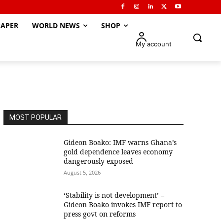
APER
WORLD NEWS
SHOP
My account
MOST POPULAR
Gideon Boako: IMF warns Ghana’s
gold dependence leaves economy
dangerously exposed
August 5, 2026
‘Stability is not development’ –
Gideon Boako invokes IMF report to
press govt on reforms