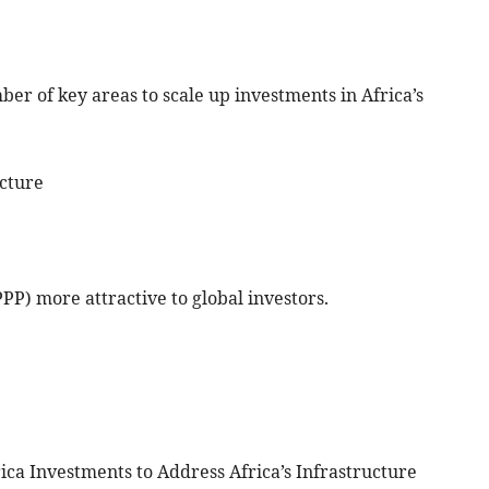
er of key areas to scale up investments in Africa’s
ucture
PPP) more attractive to global investors.
ica Investments to Address Africa’s Infrastructure