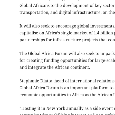
Global Africans to the development of key sectors
transportation, and digital infrastructure, on th
It will also seek to encourage global investments
capitalise on Africa’s single market of 1.4 billio
partnerships for infrastructure projects that co
The Global Africa Forum will also seek to unpack
for creating funding opportunities for large-scal
and integrate the African continent.
Stephanie Diatta, head of international relations
Global Africa Forum is an important platform to 
economic opportunities in Africa as the African 
“Hosting it in New York annually as a side event