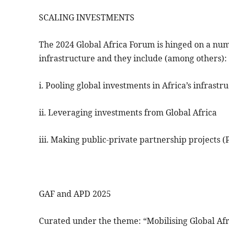
SCALING INVESTMENTS
The 2024 Global Africa Forum is hinged on a numb
infrastructure and they include (among others):
i. Pooling global investments in Africa’s infrastr
ii. Leveraging investments from Global Africa
iii. Making public-private partnership projects (
GAF and APD 2025
Curated under the theme: “Mobilising Global Afr