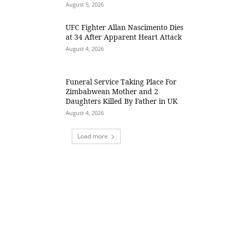
August 5, 2026
UFC Fighter Allan Nascimento Dies
at 34 After Apparent Heart Attack
August 4, 2026
Funeral Service Taking Place For
Zimbabwean Mother and 2
Daughters Killed By Father in UK
August 4, 2026
Load more