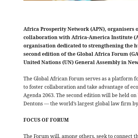
Africa Prosperity Network (APN), organisers o
collaboration with Africa-America Institute (
organisation dedicated to strengthening the hu
second edition of the Global Africa Forum (GAF
United Nations (UN) General Assembly in New 
The Global African Forum serves as a platform fo
to foster collaboration and take advantage of ec
Agenda 2063. The second edition will be held o
Dentons — the world’s largest global law firm b
FOCUS OF FORUM
The Forum will, among others, seek to connect the