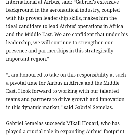
International at Airbus, said: “Gabriel’s extensive
background in the aeronautical industry, coupled
with his proven leadership skills, makes him the
ideal candidate to lead Airbus’ operations in Africa
and the Middle East. We are confident that under his
leadership, we will continue to strengthen our
presence and partnerships in this strategically
important region.”
“I am honoured to take on this responsibility at such
a pivotal time for Airbus in Africa and the Middle
East. I look forward to working with our talented
teams and partners to drive growth and innovation
in this dynamic market,” said Gabriel Semelas.
Gabriel Semelas succeeds Mikail Houari, who has
played a crucial role in expanding Airbus’ footprint