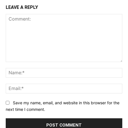
LEAVE A REPLY
Comment:
Na
Ema
Save my name, email, and website in this browser for the
next time I comment.