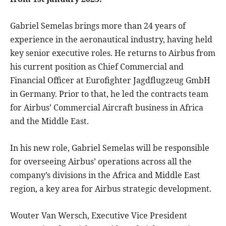
Gabriel Semelas brings more than 24 years of
experience in the aeronautical industry, having held
key senior executive roles. He returns to Airbus from
his current position as Chief Commercial and
Financial Officer at Eurofighter Jagdflugzeug GmbH
in Germany. Prior to that, he led the contracts team
for Airbus’ Commercial Aircraft business in Africa
and the Middle East.
In his new role, Gabriel Semelas will be responsible
for overseeing Airbus’ operations across all the
company’s divisions in the Africa and Middle East
region, a key area for Airbus strategic development.
Wouter Van Wersch, Executive Vice President