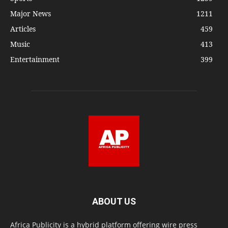
Major News
1211
Articles
459
Music
413
Entertainment
399
ABOUT US
Africa Publicity is a hybrid platform offering wire press