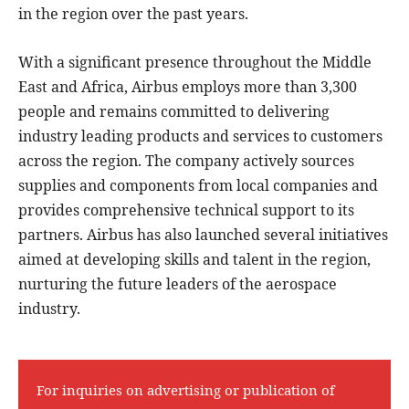
in the region over the past years.
With a significant presence throughout the Middle
East and Africa, Airbus employs more than 3,300
people and remains committed to delivering
industry leading products and services to customers
across the region. The company actively sources
supplies and components from local companies and
provides comprehensive technical support to its
partners. Airbus has also launched several initiatives
aimed at developing skills and talent in the region,
nurturing the future leaders of the aerospace
industry.
For inquiries on advertising or publication of