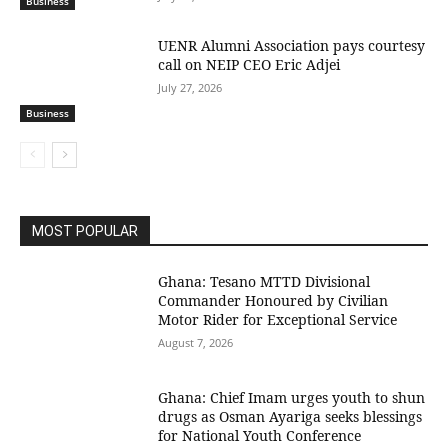
Business
UENR Alumni Association pays courtesy
call on NEIP CEO Eric Adjei
July 27, 2026
Business
MOST POPULAR
Ghana: Tesano MTTD Divisional
Commander Honoured by Civilian
Motor Rider for Exceptional Service
August 7, 2026
Ghana: Chief Imam urges youth to shun
drugs as Osman Ayariga seeks blessings
for National Youth Conference