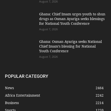
August 7, 2026
Ghana: Chief Imam urges youth to shun
drugs as Osman Ayariga seeks blessings
for National Youth Conference
August 7, 2026
Ghana: Osman Ayariga seeks National
Chief Imam’s blessing for National
Youth Conference
August 7, 2026
POPULAR CATEGORY
News
2464
Africa Entertainment
2242
Business
2214
Sports
1259