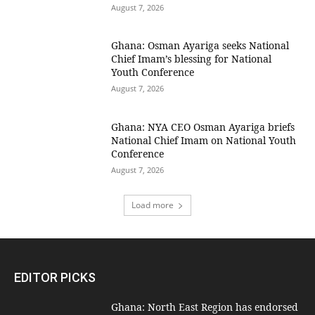
August 7, 2026
Ghana: Osman Ayariga seeks National
Chief Imam’s blessing for National
Youth Conference
August 7, 2026
Ghana: NYA CEO Osman Ayariga briefs
National Chief Imam on National Youth
Conference
August 7, 2026
Load more
EDITOR PICKS
Ghana: North East Region has endorsed