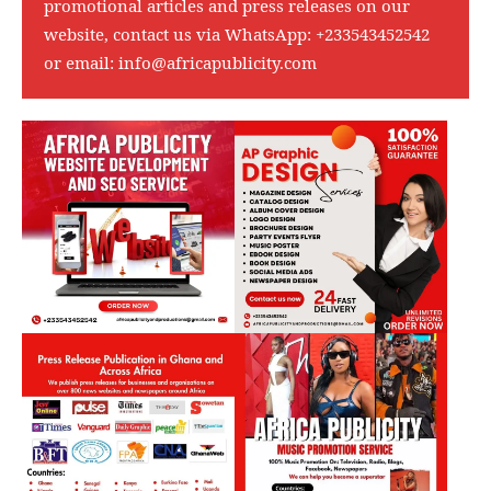
promotional articles and press releases on our
website, contact us via WhatsApp:
+233543452542
or email:
info@africapublicity.com