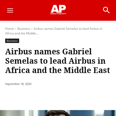
Home
Business
Airbus names Gabriel Semelas to lead Airbus in
Africa and the Middle...
Business
Airbus names Gabriel
Semelas to lead Airbus in
Africa and the Middle East
September 18, 2024