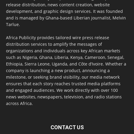
release distribution, news content creation, website
development, and graphic design services. It was founded
and is managed by Ghana-based Liberian journalist, Melvin
Tarlue.
Africa Publicity provides tailored wire press release
distribution services to amplify the messages of
organizations and individuals across key African markets
such as Nigeria, Ghana, Liberia, Kenya, Cameroon, Senegal,
Ethiopia, Sierra Leone, Uganda, and Côte d’Ivoire. Whether a
company is launching a new product, announcing a
milestone, or seeking brand visibility, our media network
ensures that each story reaches trusted media platforms
and engaged audiences. We work directly with over 100
news websites, newspapers, television, and radio stations
across Africa.
CONTACT US