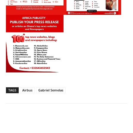
TAGS
Airbus
Gabriel Semelas