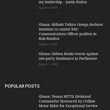
my leadership – Justin Kodua
August 4, 2026
Ghana: Iddisah Tahiru Omega declares
intention to contest NDC
Communications Officer position in
Bole-Bamboi
August 3, 2026
Ghana: Gideon Boako warns against
one-party dominance in Parliament
August 1, 2026
POPULAR POSTS
Ghana: Tesano MTTD Divisional
Commander Honoured by Civilian
Motor Rider for Exceptional Service