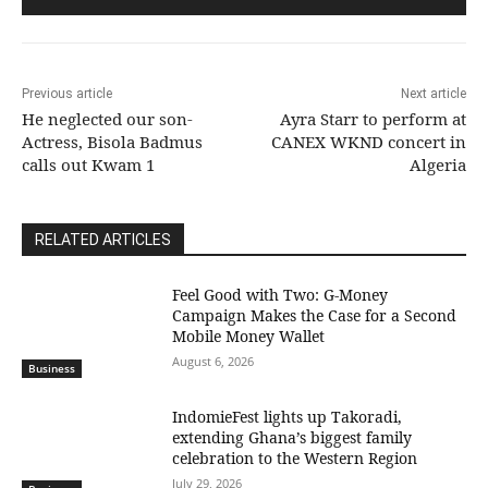
Previous article
Next article
He neglected our son-
Ayra Starr to perform at
Actress, Bisola Badmus
CANEX WKND concert in
calls out Kwam 1
Algeria
RELATED ARTICLES
​Feel Good with Two: G-Money
Campaign Makes the Case for a Second
Mobile Money Wallet
August 6, 2026
Business
IndomieFest lights up Takoradi,
extending Ghana’s biggest family
celebration to the Western Region
July 29, 2026