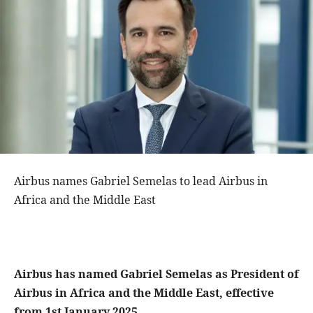
Airbus names Gabriel Semelas to lead Airbus in
Africa and the Middle East
Airbus has named Gabriel Semelas as President of
Airbus in Africa and the Middle East, effective
from 1st January 2025.