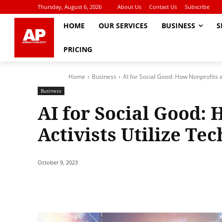
Thursday, August 6, 2026
About Us
Contact Us
Subscribe
HOME
OUR SERVICES
BUSINESS
S
PRICING
Home
Business
AI for Social Good: How Nonprofits a
Business
AI for Social Good:
Activists Utilize Te
October 9, 2023
Share