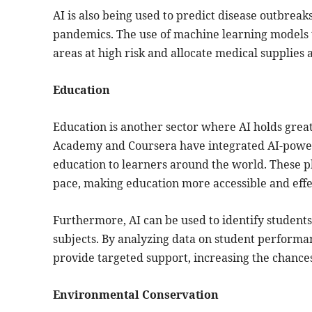
AI is also being used to predict disease outbreak
pandemics. The use of machine learning models t
areas at high risk and allocate medical supplies
Education
Education is another sector where AI holds great 
Academy and Coursera have integrated AI-power
education to learners around the world. These pl
pace, making education more accessible and effe
Furthermore, AI can be used to identify students 
subjects. By analyzing data on student performa
provide targeted support, increasing the chance
Environmental Conservation