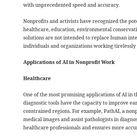
with unprecedented speed and accuracy.
Nonprofits and activists have recognized the pote
healthcare, education, environmental conservati
solutions are not intended to replace human i
individuals and organizations working tirelessly 
Applications of AI in Nonprofit Work
Healthcare
One of the most promising applications of AI in 
diagnostic tools have the capacity to improve ear
constrained regions. For example, PathAI, a nonp
medical images and assist pathologists in diagno
healthcare professionals and ensures more accura