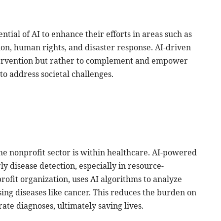
ntial of AI to enhance their efforts in areas such as
on, human rights, and disaster response. AI-driven
ntervention but rather to complement and empower
to address societal challenges.
the nonprofit sector is within healthcare. AI-powered
ly disease detection, especially in resource-
rofit organization, uses AI algorithms to analyze
sing diseases like cancer. This reduces the burden on
te diagnoses, ultimately saving lives.