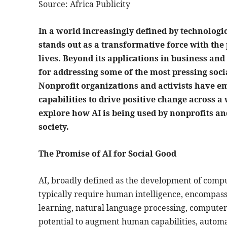
Source: Africa Publicity
In a world increasingly defined by technologic
stands out as a transformative force with the 
lives. Beyond its applications in business and
for addressing some of the most pressing soc
Nonprofit organizations and activists have em
capabilities to drive positive change across a 
explore how AI is being used by nonprofits a
society.
The Promise of AI for Social Good
AI, broadly defined as the development of compu
typically require human intelligence, encompasse
learning, natural language processing, computer 
potential to augment human capabilities, automat