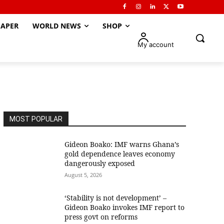
APER
WORLD NEWS
SHOP
My account
MOST POPULAR
Gideon Boako: IMF warns Ghana’s
gold dependence leaves economy
dangerously exposed
August 5, 2026
‘Stability is not development’ –
Gideon Boako invokes IMF report to
press govt on reforms