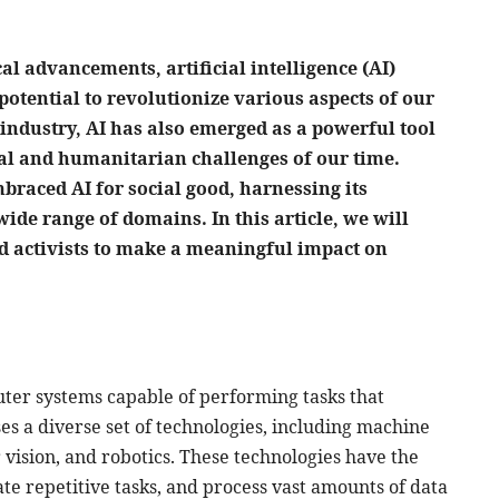
al advancements, artificial intelligence (AI)
potential to revolutionize various aspects of our
 industry, AI has also emerged as a powerful tool
ial and humanitarian challenges of our time.
braced AI for social good, harnessing its
wide range of domains. In this article, we will
nd activists to make a meaningful impact on
ter systems capable of performing tasks that
s a diverse set of technologies, including machine
vision, and robotics. These technologies have the
e repetitive tasks, and process vast amounts of data