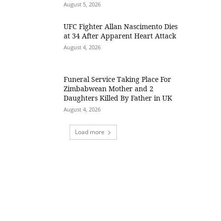
August 5, 2026
UFC Fighter Allan Nascimento Dies
at 34 After Apparent Heart Attack
August 4, 2026
Funeral Service Taking Place For
Zimbabwean Mother and 2
Daughters Killed By Father in UK
August 4, 2026
Load more