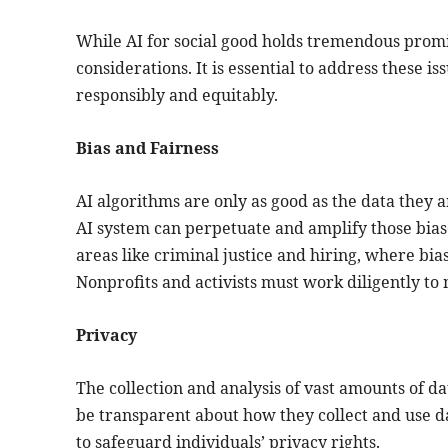
While AI for social good holds tremendous promis
considerations. It is essential to address these i
responsibly and equitably.
Bias and Fairness
AI algorithms are only as good as the data they ar
AI system can perpetuate and amplify those biase
areas like criminal justice and hiring, where bi
Nonprofits and activists must work diligently to 
Privacy
The collection and analysis of vast amounts of da
be transparent about how they collect and use 
to safeguard individuals’ privacy rights.