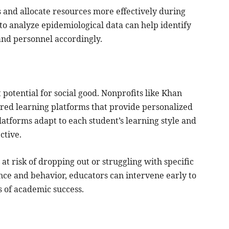
s and allocate resources more effectively during
o analyze epidemiological data can help identify
 and personnel accordingly.
potential for social good. Nonprofits like Khan
ed learning platforms that provide personalized
atforms adapt to each student’s learning style and
ctive.
at risk of dropping out or struggling with specific
nce and behavior, educators can intervene early to
s of academic success.