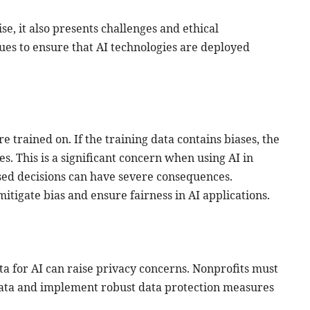
e, it also presents challenges and ethical
ssues to ensure that AI technologies are deployed
e trained on. If the training data contains biases, the
s. This is a significant concern when using AI in
ased decisions can have severe consequences.
mitigate bias and ensure fairness in AI applications.
ta for AI can raise privacy concerns. Nonprofits must
data and implement robust data protection measures