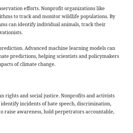
nservation efforts. Nonprofit organizations like
thms to track and monitor wildlife populations. By
ms can identify individual animals, track their
ationists.
d prediction. Advanced machine learning models can
ate predictions, helping scientists and policymakers
pacts of climate change.
an rights and social justice. Nonprofits and activists
 identify incidents of hate speech, discrimination,
to raise awareness, hold perpetrators accountable,