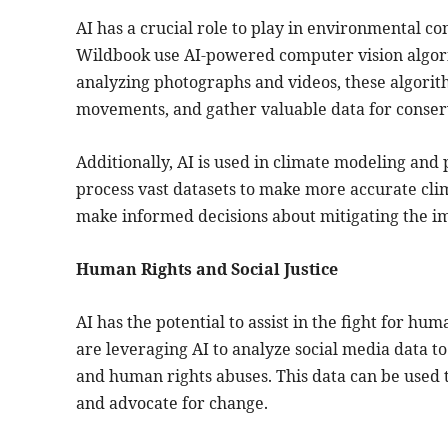
AI has a crucial role to play in environmental co
Wildbook use AI-powered computer vision algori
analyzing photographs and videos, these algorith
movements, and gather valuable data for conserv
Additionally, AI is used in climate modeling an
process vast datasets to make more accurate clim
make informed decisions about mitigating the im
Human Rights and Social Justice
AI has the potential to assist in the fight for hum
are leveraging AI to analyze social media data to
and human rights abuses. This data can be used 
and advocate for change.