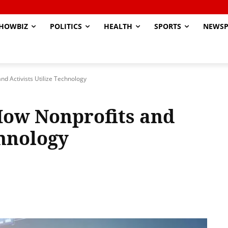
HOWBIZ
POLITICS
HEALTH
SPORTS
NEWSP
nd Activists Utilize Technology
 How Nonprofits and
chnology