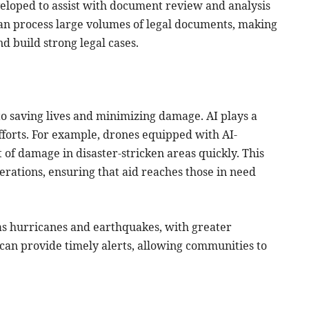
veloped to assist with document review and analysis
 can process large volumes of legal documents, making
nd build strong legal cases.
 to saving lives and minimizing damage. AI plays a
efforts. For example, drones equipped with AI-
of damage in disaster-stricken areas quickly. This
erations, ensuring that aid reaches those in need
h as hurricanes and earthquakes, with greater
an provide timely alerts, allowing communities to