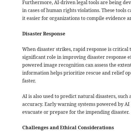
Furthermore, AI-driven legal tools are being de
in cases of human rights violations. These tools
it easier for organizations to compile evidence a
Disaster Response
When disaster strikes, rapid response is critical
significant role in improving disaster response 
powered image recognition can assess the extent 
information helps prioritize rescue and relief op
faster.
AI is also used to predict natural disasters, suc
accuracy. Early warning systems powered by AI c
evacuate or prepare for the impending disaster.
Challenges and Ethical Considerations